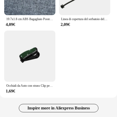
19.7x1.8 cm ABS Bagagliaio Posteriore Dell'automobile Lettera Emblema Adesivo per Chevrolet Logo Auto Decorazione Accessori Distintivo Decalcomanie Parti Modificate
Linea di copertura del serbatoio dell'olio del cavo del tappo del carburante per auto per BMW E81 E82 E87 E88 E46 E90 E91 E92 E93 E60 E61 E63 E64 E65 E66 E68 X3 X5 accessori
4,09€
2,09€
Occhiali da Auto con strass Clip per occhiali da sole per Auto custodia per occhiali da sole staffa per biglietti per banconote porta biglietti accessori per Auto
1,69€
Inspire more in Aliexpress Business