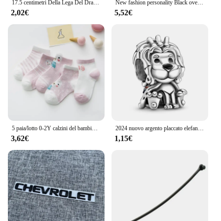
17.5 centimetri Della Lega Del Drago Tornante Bastoni Per Capelli Delle Donne Delle Signore Panino Dei Capelli Della Forcella Delle Ragazze Retro Zodiaco Tornante Accessori Per Capelli Copricapi
New fashion personality Black oversize Crow Hair Clip accessori per le donne Vintage Goth Punk Raven Wing Hairpin Jewelry
2,02€
5,52€
5 paia/lotto 0-2Y calzini del bambino infantile calzini del bambino per le ragazze maglia di cotone carino neonato bambino calzini bambino vestiti accessori
2024 nuovo argento placcato elefante in lega serie animali koala perline di fascino per Pandora braccialetto fai da te collana accessori gioielli regalo
3,62€
1,15€