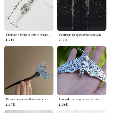
Ciondolo a forma di testa di teschio di uccello Dreadlock Treccia Perline per capelli Trecce Anelli per capelli Accessori per capelli stile hippie per le donne
Copricapo da sposa dolce fatto a mano Testa da sposa in cristallo Catena Tiara Gioielli per capelli per donna Accessori per fascia sulla fronte con strass
1,21€
2,80€
Bastoncini per capelli a coda di pesce in stile cinese forcine in resina acetato bacchette per capelli Clip per capelli da donna copricapo accessori per capelli da sposa
Fermaglio per capelli con decorazione falena Accessori per capelli con forcina per capelli gotica vintage per la decorazione della festa di Halloween
2,34€
2,09€