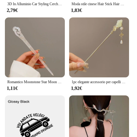
3D In Alluminio Car Styling Cerchione Adesivo Per Mercedes Benz AMG ABRG Classe GLK GLA CLA GLB GLC C200 E200 Auto Refit Accessorie
Moda stile cinese Hair Stick Hair Needle Moonstone Jewelry adatto Daily Party Wear accessori per fermagli per capelli romantici da donna
2,79€
1,83€
Romantico Moonstone Star Moon Hair Stick Metal Branch Hairpin Hair Fork accessori per capelli in stile cinese per gioielli per capelli da ragazza
1pc elegante accessorio per capelli cinese nappe retrò adatto per abiti lunghi cerimonie abbigliamento quotidiano bastoncini per capelli da donna ago per capelli
1,11€
1,92€