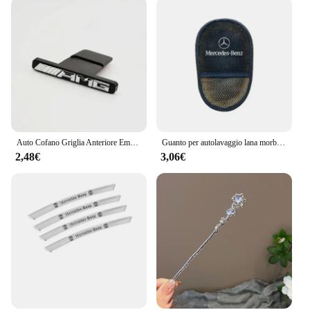
Auto Cofano Griglia Anteriore Emblema Logo Adesivo Distintivo per Mercedes Benz AMG GLA GLC GLE GLS GT ACG Classe W177 W210 W211 E53 G63 GT
Guanto per autolavaggio lana morbida lucidatura spazzola per la pulizia strumenti per Mercedes Benz AMG GLE GLS CLS GLC CLA GLA GLK ML C197 R231 W167 W247
2,48€
3,06€