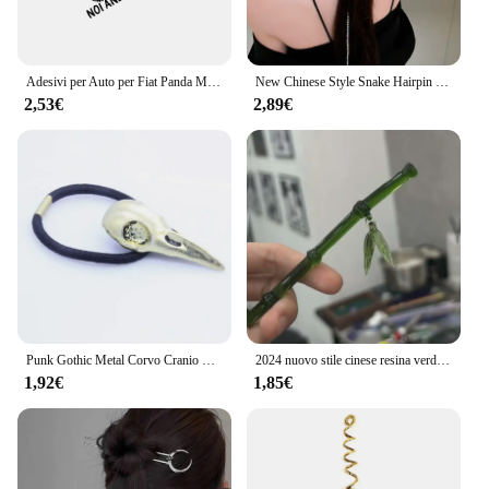
Adesivi per Auto per Fiat Panda MK3 1 2 3 4x4 169 141 312 319 750 Offroad 4wd Styling Vinyl Film Decor Decal Tuning accessori Auto
New Chinese Style Snake Hairpin for Women Punk Classic nappa Chain Hair Sticks Pin Hairstyle Design Tools accessori
2,53€
2,89€
Punk Gothic Metal Corvo Cranio Hairband Coda di Cavallino Holder Corda Elastica Dei Capelli Tie Accessori Headwear delle Donne
2024 nuovo stile cinese resina verde foglia di bambù bastone per capelli per donne ragazze accessori per capelli forcina bacchette acriliche vintage
1,92€
1,85€