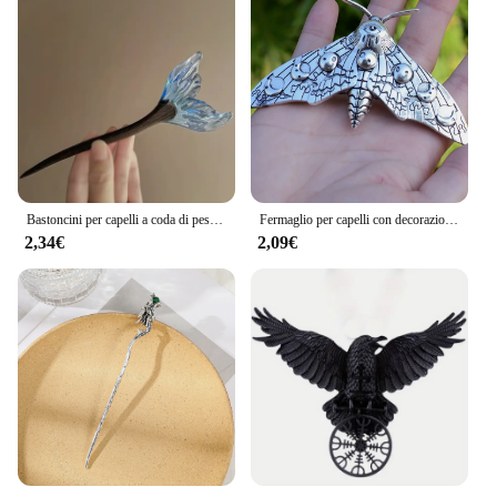
Bastoncini per capelli a coda di pesce in stile cinese forcine in resina acetato bacchette per capelli Clip per capelli da donna copricapo accessori per capelli da sposa
Fermaglio per capelli con decorazione falena Accessori per capelli con forcina per capelli gotica vintage per la decorazione della festa di Halloween
2,34€
2,09€