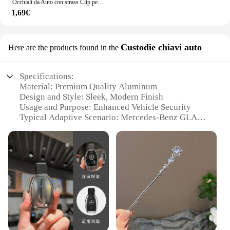
Occhiali da Auto con strass Clip per occhiali da sole per Auto custodia per occhiali da sole staffa per biglietti per banconote porta biglietti accessori per Auto
1,69€
Custodie chiavi auto
Here are the products found in the
Specifications:
Material: Premium Quality Aluminum
Design and Style: Sleek, Modern Finish
Usage and Purpose: Enhanced Vehicle Security
Typical Adaptive Scenario: Mercedes-Benz GLA
220 Owners
Shape and Size: Compact and Lightweight
Performance and Property: Resistant to Wear and
Tear
Features:
|Vendors|
**Enhanced Vehicle Security**
The accessori mercede gla 220 key cases are not