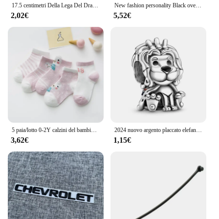
17.5 centimetri Della Lega Del Drago Tornante Bastoni Per Capelli Delle Donne Delle Signore Panino Dei Capelli Della Forcella Delle Ragazze Retro Zodiaco Tornante Accessori Per Capelli Copricapi
New fashion personality Black oversize Crow Hair Clip accessori per le donne Vintage Goth Punk Raven Wing Hairpin Jewelry
2,02€
5,52€
5 paia/lotto 0-2Y calzini del bambino infantile calzini del bambino per le ragazze maglia di cotone carino neonato bambino calzini bambino vestiti accessori
2024 nuovo argento placcato elefante in lega serie animali koala perline di fascino per Pandora braccialetto fai da te collana accessori gioielli regalo
3,62€
1,15€