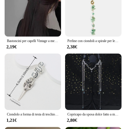
Bastoncini per capelli Vintage a mezzaluna per le donne semplici forcine cinesi a forma di U dischi per capelli copricapo accessori per capelli di moda
Perline con ciondoli a spirale per le donne trecce di pietra di cristallo colorato Barretts perline per capelli gioielli accessori per Dreadlock con forcina Vintage
2,19€
2,38€
Ciondolo a forma di testa di teschio di uccello Dreadlock Treccia Perline per capelli Trecce Anelli per capelli Accessori per capelli stile hippie per le donne
Copricapo da sposa dolce fatto a mano Testa da sposa in cristallo Catena Tiara Gioielli per capelli per donna Accessori per fascia sulla fronte con strass
1,21€
2,80€