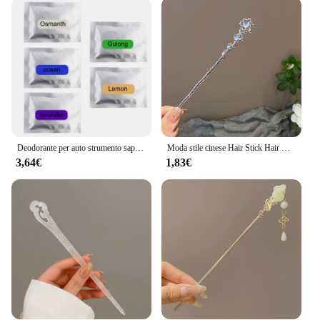
are also practical. The adhesives are designed to be
user-friendly, allowing you to transform your GLA
220's interior without the need for professional
assistance. They are easy to apply, and their high-
quality adhesive ensures they remain firmly in
place, providing a seamless finish that enhances the
vehicle's overall ambiance. The sets are available in
various designs, allowing you to mix and match to
create a custom look that reflects your personal
style.
Deodorante per auto strumento sapore profumo forma UFO profumo Decor per Mercedes Benz B/C/E/S classe A classe C200L GLC GLK CLA GLA
Moda stile cinese Hair Stick Hair Needle Moonstone Jewelry adatto Daily Party Wear accessori per fermagli per capelli romantici da donna
3,64€
1,83€
**Adaptable and Accessible**
The accessori mercede gla 220 Adesivi interno auto
are not just for the individual car enthusiast; they
are also a great option for wholesale and vendor
purchases. With these adhesives, you can offer your
customers a range of options to personalize their
GLA 220, catering to diverse tastes and preferences.
The sets are available in quantities that make them
accessible for businesses looking to expand their
product offerings. Whether you're a retailer, a