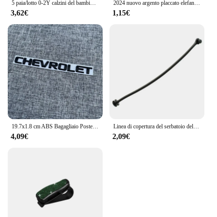
5 paia/lotto 0-2Y calzini del bambino infantile calzini del bambino per le ragazze maglia di cotone carino neonato bambino calzini bambino vestiti accessori
2024 nuovo argento placcato elefante in lega serie animali koala perline di fascino per Pandora braccialetto fai da te collana accessori gioielli regalo
3,62€
1,15€
19.7x1.8 cm ABS Bagagliaio Posteriore Dell'automobile Lettera Emblema Adesivo per Chevrolet Logo Auto Decorazione Accessori Distintivo Decalcomanie Parti Modificate
Linea di copertura del serbatoio dell'olio del cavo del tappo del carburante per auto per BMW E81 E82 E87 E88 E46 E90 E91 E92 E93 E60 E61 E63 E64 E65 E66 E68 X3 X5 accessori
4,09€
2,09€