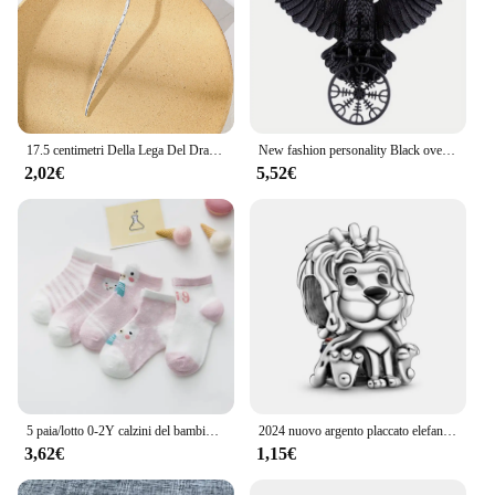
17.5 centimetri Della Lega Del Drago Tornante Bastoni Per Capelli Delle Donne Delle Signore Panino Dei Capelli Della Forcella Delle Ragazze Retro Zodiaco Tornante Accessori Per Capelli Copricapi
New fashion personality Black oversize Crow Hair Clip accessori per le donne Vintage Goth Punk Raven Wing Hairpin Jewelry
2,02€
5,52€
5 paia/lotto 0-2Y calzini del bambino infantile calzini del bambino per le ragazze maglia di cotone carino neonato bambino calzini bambino vestiti accessori
2024 nuovo argento placcato elefante in lega serie animali koala perline di fascino per Pandora braccialetto fai da te collana accessori gioielli regalo
3,62€
1,15€