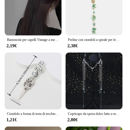
Bastoncini per capelli Vintage a mezzaluna per le donne semplici forcine cinesi a forma di U dischi per capelli copricapo accessori per capelli di moda
Perline con ciondoli a spirale per le donne trecce di pietra di cristallo colorato Barretts perline per capelli gioielli accessori per Dreadlock con forcina Vintage
2,19€
2,38€
Ciondolo a forma di testa di teschio di uccello Dreadlock Treccia Perline per capelli Trecce Anelli per capelli Accessori per capelli stile hippie per le donne
Copricapo da sposa dolce fatto a mano Testa da sposa in cristallo Catena Tiara Gioielli per capelli per donna Accessori per fascia sulla fronte con strass
1,21€
2,80€