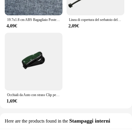
19.7x1.8 cm ABS Bagagliaio Posteriore Dell'automobile Lettera Emblema Adesivo per Chevrolet Logo Auto Decorazione Accessori Distintivo Decalcomanie Parti Modificate
Linea di copertura del serbatoio dell'olio del cavo del tappo del carburante per auto per BMW E81 E82 E87 E88 E46 E90 E91 E92 E93 E60 E61 E63 E64 E65 E66 E68 X3 X5 accessori
4,09€
2,09€
Occhiali da Auto con strass Clip per occhiali da sole per Auto custodia per occhiali da sole staffa per biglietti per banconote porta biglietti accessori per Auto
1,69€
Stampaggi interni
Here are the products found in the