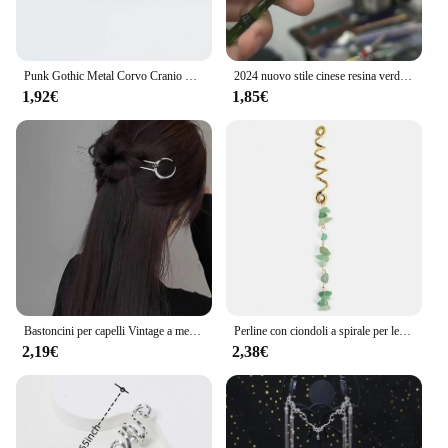
Punk Gothic Metal Corvo Cranio Hairband Coda di Cavallino Holder Corda Elastica Dei Capelli Tie Accessori Headwear delle Donne
2024 nuovo stile cinese resina verde foglia di bambù bastone per capelli per donne ragazze accessori per capelli forcina bacchette acriliche vintage
1,92€
1,85€
Bastoncini per capelli Vintage a mezzaluna per le donne semplici forcine cinesi a forma di U dischi per capelli copricapo accessori per capelli di moda
Perline con ciondoli a spirale per le donne trecce di pietra di cristallo colorato Barretts perline per capelli gioielli accessori per Dreadlock con forcina Vintage
2,19€
2,38€