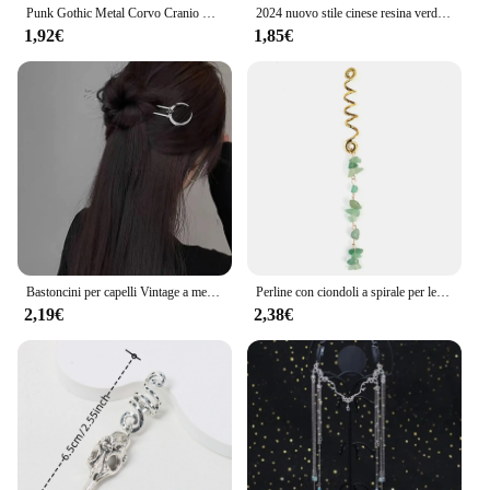
Punk Gothic Metal Corvo Cranio Hairband Coda di Cavallino Holder Corda Elastica Dei Capelli Tie Accessori Headwear delle Donne
2024 nuovo stile cinese resina verde foglia di bambù bastone per capelli per donne ragazze accessori per capelli forcina bacchette acriliche vintage
1,92€
1,85€
Bastoncini per capelli Vintage a mezzaluna per le donne semplici forcine cinesi a forma di U dischi per capelli copricapo accessori per capelli di moda
Perline con ciondoli a spirale per le donne trecce di pietra di cristallo colorato Barretts perline per capelli gioielli accessori per Dreadlock con forcina Vintage
2,19€
2,38€