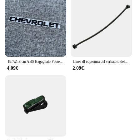
19.7x1.8 cm ABS Bagagliaio Posteriore Dell'automobile Lettera Emblema Adesivo per Chevrolet Logo Auto Decorazione Accessori Distintivo Decalcomanie Parti Modificate
Linea di copertura del serbatoio dell'olio del cavo del tappo del carburante per auto per BMW E81 E82 E87 E88 E46 E90 E91 E92 E93 E60 E61 E63 E64 E65 E66 E68 X3 X5 accessori
4,09€
2,09€