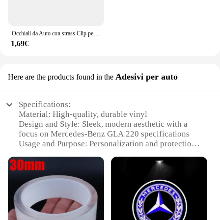
Occhiali da Auto con strass Clip per occhiali da sole per Auto custodia per occhiali da sole staffa per biglietti per banconote porta biglietti accessori per Auto
1,69€
Adesivi per auto
Here are the products found in the
Specifications:
Material: High-quality, durable vinyl
Design and Style: Sleek, modern aesthetic with a
focus on Mercedes-Benz GLA 220 specifications
Usage and Purpose: Personalization and protection
for your vehicle
Typical Adaptive Scenario: City driving, daily
commutes, and leisure trips
Shape or Size or Weight or Quantity: Custom-fit to
Mercedes-Benz GLA 220 models, available in sets
for comprehensive coverage
Performance and Property: Resistant to weather,