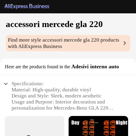
accessori mercede gla 220
Find more style
accessori mercede gla 220
products
with AliExpress Business
Adesivi interno auto
Here are the products found in the
Specifications:
Material: High-quality, durable vinyl
Design and Style: Sleek, modern aesthetic
Usage and Purpose: Interior decoration and
personalization for Mercedes-Benz GLA 220
Performance and Property: Easy to apply and
remove without residue
Shape or Size: Pre-cut to fit the specific contours of
the Mercedes-Benz GLA 220