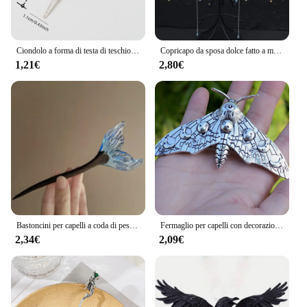
Ciondolo a forma di testa di teschio di uccello Dreadlock Treccia Perline per capelli Trecce Anelli per capelli Accessori per capelli stile hippie per le donne
Copricapo da sposa dolce fatto a mano Testa da sposa in cristallo Catena Tiara Gioielli per capelli per donna Accessori per fascia sulla fronte con strass
1,21€
2,80€
Bastoncini per capelli a coda di pesce in stile cinese forcine in resina acetato bacchette per capelli Clip per capelli da donna copricapo accessori per capelli da sposa
Fermaglio per capelli con decorazione falena Accessori per capelli con forcina per capelli gotica vintage per la decorazione della festa di Halloween
2,34€
2,09€