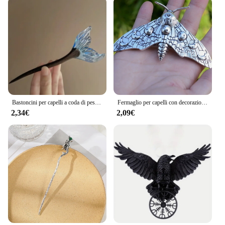
Bastoncini per capelli a coda di pesce in stile cinese forcine in resina acetato bacchette per capelli Clip per capelli da donna copricapo accessori per capelli da sposa
Fermaglio per capelli con decorazione falena Accessori per capelli con forcina per capelli gotica vintage per la decorazione della festa di Halloween
2,34€
2,09€