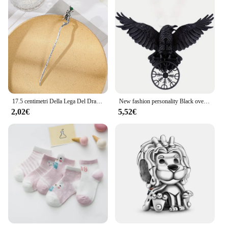
17.5 centimetri Della Lega Del Drago Tornante Bastoni Per Capelli Delle Donne Delle Signore Panino Dei Capelli Della Forcella Delle Ragazze Retro Zodiaco Tornante Accessori Per Capelli Copricapi
New fashion personality Black oversize Crow Hair Clip accessori per le donne Vintage Goth Punk Raven Wing Hairpin Jewelry
2,02€
5,52€