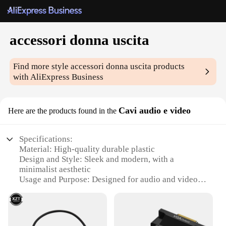
accessori donna uscita
Find more style
accessori donna uscita
products
with AliExpress Business
Cavi audio e video
Here are the products found in the
Specifications:
Material: High-quality durable plastic
Design and Style: Sleek and modern, with a
minimalist aesthetic
Usage and Purpose: Designed for audio and video
connections, ideal for both personal and
professional use
Typical Adaptive Scenario: Perfect for travel, home
entertainment, and office settings