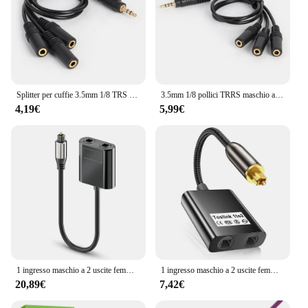
Splitter per cuffie 3.5mm 1/8 TRS maschio a Trible Jack femmina da 3.5mm adattatore Audio Aux cavo di condivisione per auricolari Stereo a 3 uscite
3.5mm 1/8 pollici TRRS maschio a tre 3.5mm TRRS femmina Jack adattatore Audio Stereo Aux uscita a 3 vie cavo Splitter per auricolari per telefono
4,19€
5,99€
1 ingresso maschio a 2 uscite femmina SPDIF ottico Toslink fibra ottica Audio Splitter in fibra per HDTV lettore DVD cuffie PS4
1 ingresso maschio a 2 uscite femmina SPDIF ottico Toslink fibra ottica Audio Splitter in fibra per HDTV lettore DVD cuffie PS4
20,89€
7,42€