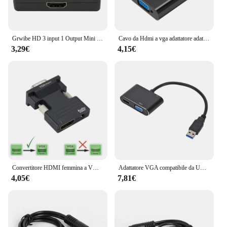
Grwibe HD 3 input 1 Output Mini 3 porte HDMI Switch femmina a femmina Switcher Splitter Box selettore per HDTV 1080P VIdeo Switcher
Cavo da Hdmi a vga adattatore adattatore audio Video adattatore splitter hdmi convertitori di segnale HDMI uscita hdmi maschio a VGA femmina 1080p
3,29€
4,15€
Convertitore HDMI femmina a VGA maschio compatibile con adattatore Audio supporto uscita segnale 1080P per PC proiettore Monitor TV portatile
Adattatore VGA compatibile da USB3.0 a HDMI convertitore da maschio a femmina a doppia uscita 1920*1080P per PC portatile Mac OS Windows 7/8/10/11
4,05€
7,81€