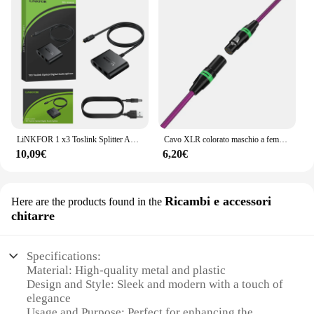
LiNKFOR 1 x3 Toslink Splitter Audio ottico Splitter ottico in fibra Toslink digitale 1 ingresso maschio 3 uscita femmina per PS5/PS4 Xbox
Cavo XLR colorato maschio a femmina cavi di segnale Audio cannone Balance XLR Karon microfono Mixe EQ Output Input KTV Balanced Line
10,09€
6,20€
Ricambi e accessori
Here are the products found in the
chitarre
Specifications:
Material: High-quality metal and plastic
Design and Style: Sleek and modern with a touch of
elegance
Usage and Purpose: Perfect for enhancing the