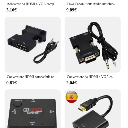
Adattatore da HDMI a VGA compatibile con porta Audio da 3.5mm Out per Monitor del Computer PC TV 1080P HD Video ingresso maschio uscita femmina
Cavo Canon uscita Audio maschio-femmina e ingresso applicare al microfono KTV connessione stabile XLR
3,16€
9,89€
Convertitore HDMI compatibile femmina a VGA maschio adattatore cavo Audio 3.5mm uscita Video FHD 1080P per PC proiettore Monitor TV portatile
Convertitore da HDMI a VGA compatibile 1080P convertitore da femmina a maschio con adattatore per cavo Audio AUX da 3.5mm uscita Video per Laptop TVBox
0,81€
2,04€