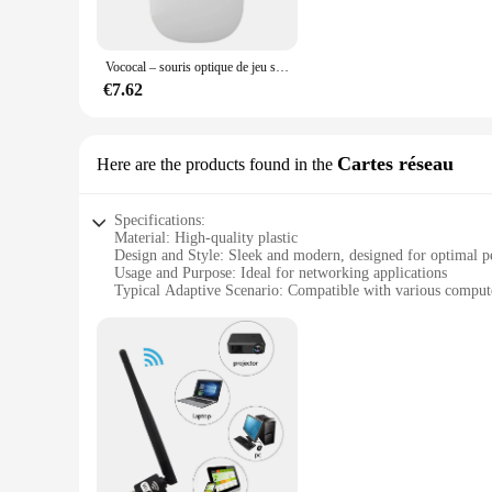
responsive clicks. Whether you're navigating through complex
systems, making it a versatile addition to any workspace.
Vococal – souris optique de jeu sans fil, USB Slim, pour ordinateur portable, Dota, Csgo, Overwatch, accessoires LOL
**Customization and Convenience**
The accessoirs informatiques Souris is more than just a mous
€7.62
mouse is not only functional but also adaptable, making it an 
offering convenience and reliability to your customers.
Cartes réseau
Here are the products found in the
Specifications:
Material: High-quality plastic
Design and Style: Sleek and modern, designed for optimal 
Usage and Purpose: Ideal for networking applications
Typical Adaptive Scenario: Compatible with various comput
Shape or Size or Weight or Quantity: Available in multiple se
Performance and Property: Durable and reliable for long-te
Features:
**Enhanced Connectivity for Your Digital World**
The accessoirs informatiques Cartes réseau are a vital comp
digital experience by ensuring smooth data transfer and comm
networking needs.
**Versatile and Reliable Networking Solutions**
These accessoirs informatiques are not just about performanc