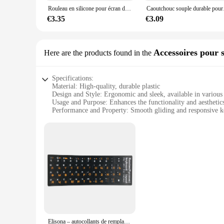
computer-related tasks are completed with ease and confiden
Rouleau en silicone pour écran de téléphone portable LCD OCA, accessoire durable, caoutchouc souple, outil de réparation, collage de film, 7cm
Caoutchouc souple durable pour 
**Ideal for Everyone**
€3.35
€3.09
Whether you're a seasoned professional or a novice, the acces
for both personal and professional use, making it a versatil
to handle a variety of tasks, from basic repairs to more comple
Accessoires pour s
Here are the products found in the
Specifications:
Material: High-quality, durable plastic
Design and Style: Ergonomic and sleek, available in various
Usage and Purpose: Enhances the functionality and aesthetic
Performance and Property: Smooth gliding and responsive k
Parts and Accessories: Includes mouse pad and keyboard wris
Applicable People: Ideal for both casual and professional use
Features:
**Optimized Comfort and Efficiency**
The accessoirs informatiques set is meticulously designed t
materials that reduce strain on the wrists and hands, ensur
stylish addition to your workspace.
**Versatile and User-Friendly**
Whether you're a casual user browsing the internet or a prof
Elisona – autocollants de remplacement pour clavier anglais et russe, Gadgets, accessoires pour PC portable, Notebook, ordinateur de bureau
keyboard wrist rest are engineered to facilitate quick and pr