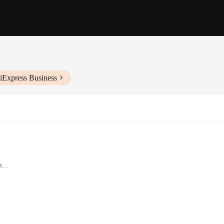
iExpress Business
s
 functionality and style, designed to enhance your digital experience. These hu
es them an aesthetic addition to any workspace, while their compact and portab