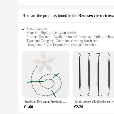
**Adaptable and Reliable**
The Porte-vélos is designed to adapt to a variety of scenarios
you peace of mind whether you're navigating through busy stre
Brosses de nettoy
Here are the products found in the
addition to your cycling gear. Whether you're a casual rider o
Specifications:
Material: High-grade nylon bristles
Product Discount: Available for wholesale and bulk purchas
Type and Category: Computer cleaning brush sets
Design and Style: Ergonomic, easy-grip handles
Usage and Purpose: Dusting, debris removal, and keyboard 
Typical Adaptive Scenario: Home, office, and gaming envi
Shape or Size or Weight or Quantity: Set of 5 brushes, each
Features:
|Wholesale|Vendors|
**Optimized Cleaning Performance**
Our accessoirs informatiques, specifically designed for compu
high-grade nylon bristles that are gentle yet effective in r
handles ensure a comfortable grip, allowing for precise cont
**Versatile and Convenient**
Empêcher Evergging Proximity Ins Flower Sewer Hair Cleaner, Crochet pour livres ménagers, Tuyau d'évier de cuisine, Accessoire, Nouveau, 2023
Kit de bross
This set of 5 computer cleaning brushes is not just about conv
components to the thorough dusting of larger areas. The brus
€1.60
€2.20
professional IT technician, or a home user, these brushes ar