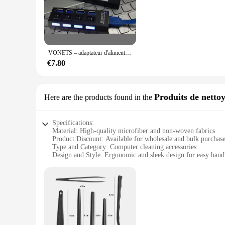
for both office and travel use.
**Versatile Compatibility and Performance**
Whether you're a professional looking to streamline your wo
ports, they offer versatile compatibility, allowing you to co
data transfer and charging, making them an indispensable acc
VONETS – adaptateur d'alimentation Hub USB 3.0 haute vitesse, séparateur de chargeur, interrupteur marche/arrêt individuel, lumière LED pour ordinateur PC portable
**Designed for Convenience and Efficiency**
€7.80
The accessoirs informatiques USB Hubs are not just about ex
them right out of the box, without the need for additional dr
needs. With their user-friendly design, these hubs are perfec
Produits de netto
Here are the products found in the
Specifications:
Material: High-quality microfiber and non-woven fabrics
Product Discount: Available for wholesale and bulk purchas
Type and Category: Computer cleaning accessories
Design and Style: Ergonomic and sleek design for easy hand
Usage and Purpose: Designed for efficient cleaning of com
Performance and Property: Effective in removing dust, dirt, 
Features:
**Unmatched Cleaning Performance**
The accessoirs informatiques computer cleaning sets are engi
specially designed to pick up and trap dust, dirt, and finger
surfaces, making them safe for use on delicate components su