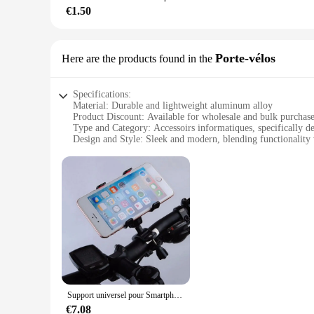
express your unique style.
€1.50
**Ideal for Various Scenarios**
Whether you're working from home, in a shared office, or in 
Porte-vélos
Here are the products found in the
range of computer peripherals, making them a versatile choic
excellent investment for businesses looking to provide their
Specifications:
Material: Durable and lightweight aluminum alloy
Product Discount: Available for wholesale and bulk purchas
Type and Category: Accessoirs informatiques, specifically de
Design and Style: Sleek and modern, blending functionality 
Usage and Purpose: Securely transports bicycles without scr
Typical Adaptive Scenario: Ideal for urban commuting, trav
Shape or Size or Weight or Quantity: Compact and portable
Performance and Property: Easy to install and remove, with 
Features:
**Enhanced Convenience for Cyclists**
The Porte-vélos is an indispensable accessory for any cycling
seamlessly into your lifestyle, whether you're navigating th
that your bicycle is securely fastened without causing any d
**Versatile and User-Friendly**
This accessoirs informatiques is not just about style; it's ab
Support universel pour Smartphone de vélo, accessoires pour ordinateur et GPS, 360 rotatif pour téléphone portable, alliage noir léger
and maneuver. The portable nature of this accessoirs informa
quality product. Its ease of installation and removal means t
€7.08