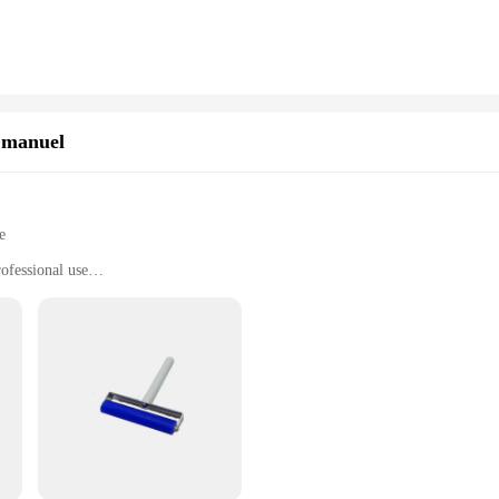
 room, these cards are available to meet your specific needs. The high-quality pl
ious computer systems makes them a go-to choice for a wide range of users.
hese accessoirs informatiques are also available in bulk, making them an excel
able option for sale to customers looking for quality networking solutions. The
se cards, you can ensure that your customers receive a product that meets their
 manuel
e
ofessional use
h multiple tools
t operation
satile collection of essential tools designed to cater to a wide range of compute
ality, durable plastic. The ergonomic design ensures comfort and ease of use, m
 or someone who simply enjoys tinkering with gadgets, this set is perfect for yo
 quantity; they are designed to deliver performance and property that meets the h
at require a steady hand and attention to detail. The set is not just about tools; 