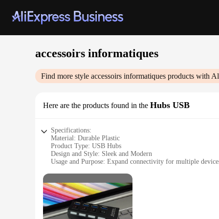
accessoirs informatiques
Find more style
accessoirs informatiques
products with Al
Hubs USB
Here are the products found in the
Specifications:
Material: Durable Plastic
Product Type: USB Hubs
Design and Style: Sleek and Modern
Usage and Purpose: Expand connectivity for multiple device
Typical Adaptive Scenario: Office, Home, Travel
Shape and Size: Compact and Portable
Features:
**Efficient Connectivity Solutions**
The accessoirs informatiques USB Hubs are a perfect blend of
longevity and reliability. Their sleek and modern design mak