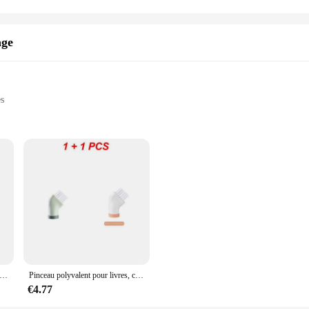
, from urban commuting to traveling across different terrains. Its robust load ca
ets or exploring off-road trails. With this accessoirs informatiques, you can tr
age
r a professional cyclist, the Porte-vélos is the perfect accessory to enhance yo
es
cleaning
ronments
 with a unique design
ter cleaning, are an essential tool for maintaining the cleanliness and longevit
emoving dust, dirt, and debris from hard-to-reach areas of your computer, includ
rol during use.
e à double tête en nylon pour odorAirsoft DulBooks, crochet de tube, accessoires de nettoyage, outil, haute qualité, ensemble de 4 pièces
Pinceau polyvalent pour livres, créatif, peut être connecté, bouteille d'eau, support sec, utilisation pour les touristes, ménage, espace
enience; it's about versatility. Each brush in the set is designed to tackle diffe
hes are lightweight and easy to store, making them a perfect addition to any cle
€4.77
e designed to meet your cleaning needs.