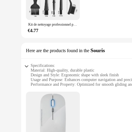
**Ergonomic and User-Friendly**
These computer cleaning accessories are not only effective 
without straining your hands. The sleek design of the access
professional in the IT industry or a home user, these accesso
Kit de nettoyage professionnel pour clavier d'ordinateur Portable, 6 pièces, petit ordinateur Portable, antistatique, brosse à poussière d'air, accessoires de nettoyage
**Versatile and Convenient**
€4.77
The accessoirs informatiques computer cleaning sets are not l
of the accessories make them convenient for on-the-go cleani
an ideal choice for vendors, suppliers, and retailers looking 
Souris
Here are the products found in the
Specifications:
Material: High-quality, durable plastic
Design and Style: Ergonomic shape with sleek finish
Usage and Purpose: Enhances computer navigation and preci
Performance and Property: Optimized for smooth gliding and
Parts and Accessories: Comes with additional accessories for
Compatibility: Suitable for various computer systems
Features:
**Optimized Ergonomics for Comfort**
The accessoirs informatiques Souris is designed with the use
fatigue. The sleek finish not only adds a touch of elegance 
**Enhanced Performance and Precision**
This mouse is engineered to deliver a superior performance a