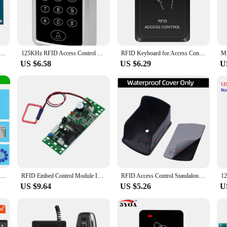
uilding, this access control board is designed to meet the diverse needs of vario
tool for security personnel and property managers alike. The board's versatilit
ur existing setup.
Network Door Entry Access Control Panel For Security Solutions Access System With Software
125KHz RFID Access Control Keypad EM Card Reader Support 1000 Users Door Access Control System Door Lock Opener Keyboard System
RFID Keyboard for Access Control System Waterproof Keypad Cover Outdoor 10pcs EM4100/TK4100 Keyfobs Door Opener for Lock System
US $6.58
US $6.29
U
rd is engineered for reliability and efficiency. It boasts a robust performance
p-notch security solutions to their clients. The board's design not only prioriti
ears to come.
Wifi Bluetooth Tuya APP Outdoor Access Control System Kits Waterproof RFID Fingerprint Keypad Door Electric Magnetic Strike Lock
RFID Embed Control Module Intercom Access Elevator Access Control 9-30V DC Power Access Controller Module ID Module
RFID Access Control Standalone Controller Keypad Keyboard System Waterproof Rainproof Cover Outdoor Door Lock Opener Card Reader
US $9.64
US $5.26
U