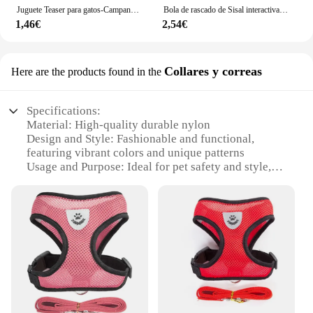
Juguete Teaser para gatos-Campana interactiva y varita de plumas-poste de ventosa larga para aventuras de tiempo de juego emocionante-Ultimate Cat Toy
Bola de rascado de Sisal interactiva para gato, juguete para limpieza de dientes de gatito, antimordedura, juguete con sonido, suministros para mascotas, 10CM
1,46€
2,54€
Collares y correas
Here are the products found in the
Specifications:
Material: High-quality durable nylon
Design and Style: Fashionable and functional,
featuring vibrant colors and unique patterns
Usage and Purpose: Ideal for pet safety and style,
ensuring your cat stays secure and looks adorable
Typical Adaptive Scenario: Perfect for indoor and
outdoor use, suitable for daily walks and adventures
Shape or Size or Weight or Quantity: Available in a
variety of sizes to fit cats of all breeds and sizes
Performance and Property: Strong, adjustable, and
comfortable for your cat's comfort
Features:
**Durable and Fashionable**