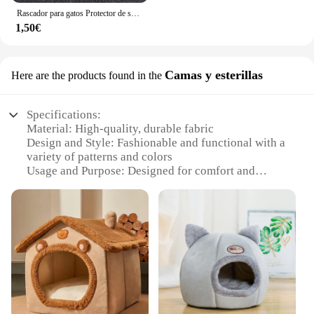
Rascador para gatos Protector de sofá, almohadilla rascadora para gatos, protección de tablero recortable, alfombra autoadhesiva, esquina de pared, alfombrilla para rascar para gatos DIY
1,50€
Camas y esterillas
Here are the products found in the
Specifications:
Material: High-quality, durable fabric
Design and Style: Fashionable and functional with a
variety of patterns and colors
Usage and Purpose: Designed for comfort and
support, perfect for cats of all sizes
Performance and Property: Easy to clean and
maintain, resistant to wear and tear
Shape or Size or Weight or Quantity: Available in
multiple sizes and sets to suit different needs
Parts and Accessories: Includes a comfortable bed
and a stylish cushion
Features:
|Wholesale|