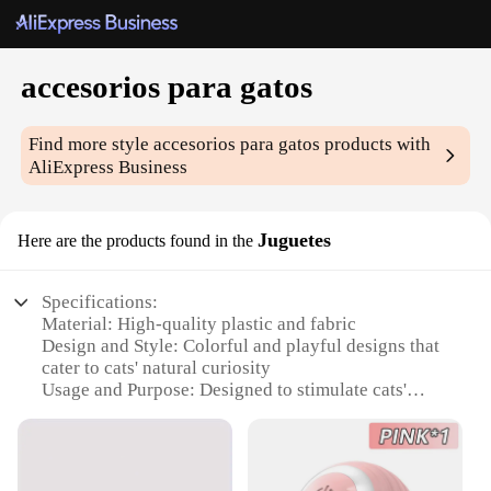
accesorios para gatos
Find more style
accesorios para gatos
products with
AliExpress Business
Juguetes
Here are the products found in the
Specifications:
Material: High-quality plastic and fabric
Design and Style: Colorful and playful designs that
cater to cats' natural curiosity
Usage and Purpose: Designed to stimulate cats'
senses and encourage play
Performance and Property: Durable and safe for
your feline friends
Shape or Size or Weight or Quantity: Variety of