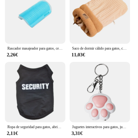
Rascador masajeador para gatos, cepillo para quitar el pelo, peine, mesa de aseo, cuidado de perros y gatitos, accesorios Royal Canin
Saco de dormir cálido para gatos, cama suave para gatos, cómodo túnel, nido para gatos, casa cerrada para mascotas, nido para gatos encantador, accesorios para gatos
2,26€
11,03€
Ropa de seguridad para gatos, abrigos para gatos, chaqueta, sudaderas con capucha para gatos, traje cálido para mascotas, disfraz de animales de conejo para perros pequeños
Juguetes interactivos para gatos, juguete láser de entrenamiento con 5 Patrones ajustables, para interiores
2,11€
3,31€