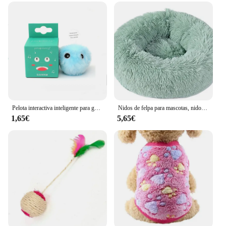
Pelota interactiva inteligente para gatos, juguete de entrenamiento de hierba gatera eléctrica de felpa, producto para mascotas con sonido táctil
Nidos de felpa para mascotas, nido creativo para gatos y perros, cálido, desmontable, lavable y transpirable, redondo, sofá, cuatro estaciones, nuevo
1,65€
5,65€