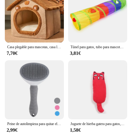
Casa plegable para mascotas, casa lavable extraíble para gatos, cueva para cachorros, sofá, cama para mascotas, casa para perros extra pequeños y gatos pequeños y medianos
Túnel para gatos, tubo para mascotas, juguete plegable para jugar al interior y al aire libre, juguetes para cachorros, rompecabezas, ejercicio, entrenamiento oculto
7,70€
3,81€
Peine de autolimpieza para quitar el pelo de mascotas, cepillo rebanador para gatos, peine de depilación para gatos, cepillos de aseo, peines para perros, accesorios para gatos
Juguete de hierba gatera para gatos, productos para mascotas, lindos juguetes para gatitos, molienda de dientes, almohada de pulgar de felpa, accesorios para mascotas
2,99€
1,58€