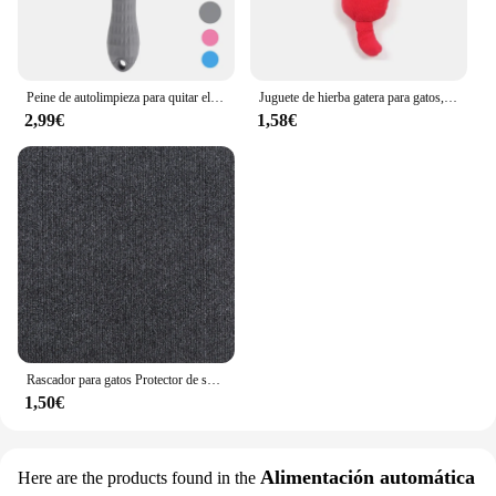
Peine de autolimpieza para quitar el pelo de mascotas, cepillo rebanador para gatos, peine de depilación para gatos, cepillos de aseo, peines para perros, accesorios para gatos
Juguete de hierba gatera para gatos, productos para mascotas, lindos juguetes para gatitos, molienda de dientes, almohada de pulgar de felpa, accesorios para mascotas
2,99€
1,58€
Rascador para gatos Protector de sofá, almohadilla rascadora para gatos, protección de tablero recortable, alfombra autoadhesiva, esquina de pared, alfombrilla para rascar para gatos DIY
1,50€
Alimentación automática
Here are the products found in the