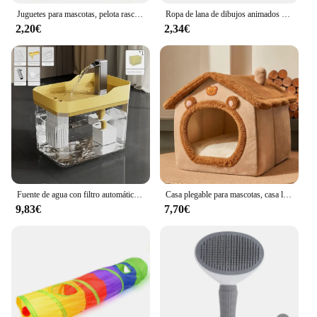
Juguetes para mascotas, pelota rascadora de Sisal, juguete interactivo de entrenamiento para gatitos, suministros para mascotas, juguete de plumas, juguetes interactivos para gatos
Ropa de lana de dibujos animados para gatos, chaleco cálido de invierno para perros, suéter para cachorros y gatos, ropa para perros pequeños, abrigo para gatos, chaqueta, traje para mascotas
2,20€
2,34€
Fuente de agua con filtro automático para gatos, bebedero transparente con USB, antiseco, quema, recirculación, dispensador de agua con bomba
Casa plegable para mascotas, casa lavable extraíble para gatos, cueva para cachorros, sofá, cama para mascotas, casa para perros extra pequeños y gatos pequeños y medianos
9,83€
7,70€