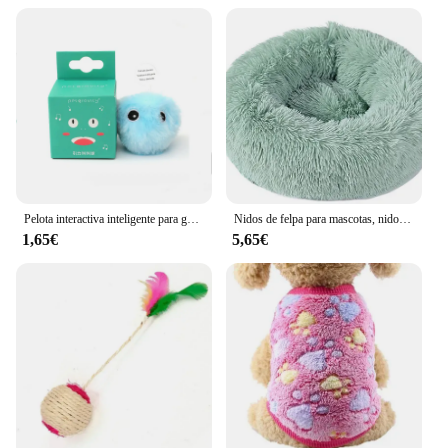
Pelota interactiva inteligente para gatos, juguete de entrenamiento de hierba gatera eléctrica de felpa, producto para mascotas con sonido táctil
Nidos de felpa para mascotas, nido creativo para gatos y perros, cálido, desmontable, lavable y transpirable, redondo, sofá, cuatro estaciones, nuevo
1,65€
5,65€