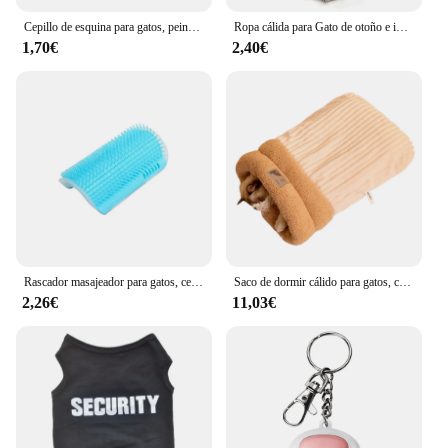
Cepillo de esquina para gatos, peine masajeador de árbol, accesorios, arenero para gatos, rascador de torre, raspadores, suministros de cosas
Ropa cálida para Gato de otoño e invierno, disfraz de lana suave y acogedor para perros pequeños y medianos, chaleco para cachorros, abrigo, sudaderas para mascotas Pug
1,70€
2,40€
Rascador masajeador para gatos, cepillo para quitar el pelo, peine, mesa de aseo, cuidado de perros y gatitos, accesorios Royal Canin
Saco de dormir cálido para gatos, cama suave para gatos, cómodo túnel, nido para gatos, casa cerrada para mascotas, nido para gatos encantador, accesorios para gatos
2,26€
11,03€