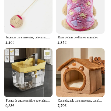
Juguetes para mascotas, pelota rascadora de Sisal, juguete interactivo de entrenamiento para gatitos, suministros para mascotas, juguete de plumas, juguetes interactivos para gatos
Ropa de lana de dibujos animados para gatos, chaleco cálido de invierno para perros, suéter para cachorros y gatos, ropa para perros pequeños, abrigo para gatos, chaqueta, traje para mascotas
2,20€
2,34€
Fuente de agua con filtro automático para gatos, bebedero transparente con USB, antiseco, quema, recirculación, dispensador de agua con bomba
Casa plegable para mascotas, casa lavable extraíble para gatos, cueva para cachorros, sofá, cama para mascotas, casa para perros extra pequeños y gatos pequeños y medianos
9,83€
7,70€