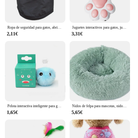
Ropa de seguridad para gatos, abrigos para gatos, chaqueta, sudaderas con capucha para gatos, traje cálido para mascotas, disfraz de animales de conejo para perros pequeños
Juguetes interactivos para gatos, juguete láser de entrenamiento con 5 Patrones ajustables, para interiores
2,11€
3,31€
Pelota interactiva inteligente para gatos, juguete de entrenamiento de hierba gatera eléctrica de felpa, producto para mascotas con sonido táctil
Nidos de felpa para mascotas, nido creativo para gatos y perros, cálido, desmontable, lavable y transpirable, redondo, sofá, cuatro estaciones, nuevo
1,65€
5,65€