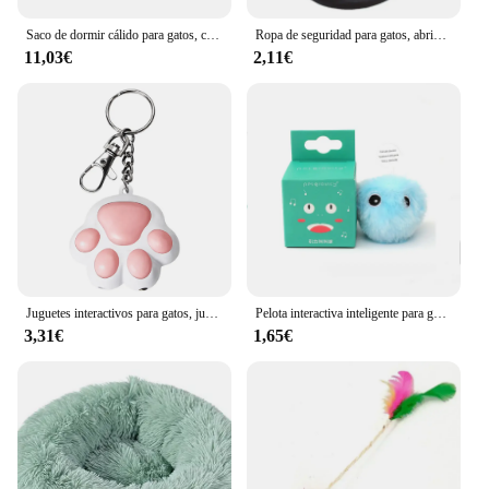
Saco de dormir cálido para gatos, cama suave para gatos, cómodo túnel, nido para gatos, casa cerrada para mascotas, nido para gatos encantador, accesorios para gatos
Ropa de seguridad para gatos, abrigos para gatos, chaqueta, sudaderas con capucha para gatos, traje cálido para mascotas, disfraz de animales de conejo para perros pequeños
11,03€
2,11€
Juguetes interactivos para gatos, juguete láser de entrenamiento con 5 Patrones ajustables, para interiores
Pelota interactiva inteligente para gatos, juguete de entrenamiento de hierba gatera eléctrica de felpa, producto para mascotas con sonido táctil
3,31€
1,65€