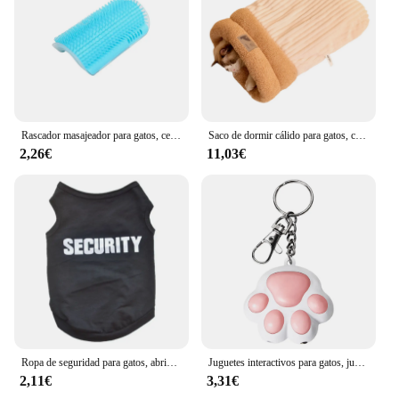
Rascador masajeador para gatos, cepillo para quitar el pelo, peine, mesa de aseo, cuidado de perros y gatitos, accesorios Royal Canin
Saco de dormir cálido para gatos, cama suave para gatos, cómodo túnel, nido para gatos, casa cerrada para mascotas, nido para gatos encantador, accesorios para gatos
2,26€
11,03€
Ropa de seguridad para gatos, abrigos para gatos, chaqueta, sudaderas con capucha para gatos, traje cálido para mascotas, disfraz de animales de conejo para perros pequeños
Juguetes interactivos para gatos, juguete láser de entrenamiento con 5 Patrones ajustables, para interiores
2,11€
3,31€