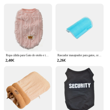
pet store owner looking to expand your product
range or a vendor seeking to offer a reliable and
innovative solution to your customers, this
automatic feeder is the perfect choice.
Ropa cálida para Gato de otoño e invierno, disfraz de lana suave y acogedor para perros pequeños y medianos, chaleco para cachorros, abrigo, sudaderas para mascotas Pug
Rascador masajeador para gatos, cepillo para quitar el pelo, peine, mesa de aseo, cuidado de perros y gatitos, accesorios Royal Canin
2,40€
2,26€