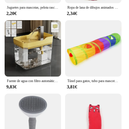
Juguetes para mascotas, pelota rascadora de Sisal, juguete interactivo de entrenamiento para gatitos, suministros para mascotas, juguete de plumas, juguetes interactivos para gatos
Ropa de lana de dibujos animados para gatos, chaleco cálido de invierno para perros, suéter para cachorros y gatos, ropa para perros pequeños, abrigo para gatos, chaqueta, traje para mascotas
2,20€
2,34€
Fuente de agua con filtro automático para gatos, bebedero transparente con USB, antiseco, quema, recirculación, dispensador de agua con bomba
Túnel para gatos, tubo para mascotas, juguete plegable para jugar al interior y al aire libre, juguetes para cachorros, rompecabezas, ejercicio, entrenamiento oculto
9,83€
3,81€