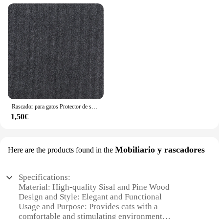
Rascador para gatos Protector de sofá, almohadilla rascadora para gatos, protección de tablero recortable, alfombra autoadhesiva, esquina de pared, alfombrilla para rascar para gatos DIY
1,50€
Mobiliario y rascadores
Here are the products found in the
Specifications:
Material: High-quality Sisal and Pine Wood
Design and Style: Elegant and Functional
Usage and Purpose: Provides cats with a
comfortable and stimulating environment