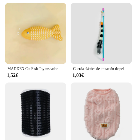
grooming tools. The accesorios para gatos Cuidado
set is non-toxic and free from harmful chemicals,
ensuring your cat's safety during grooming
sessions. The ergonomic design of the tools makes
them comfortable to hold, reducing the risk of strain
or injury. With these accessories, you can provide
your cat with a pleasant and safe grooming
experience, fostering a positive association with
self-care and hygiene.
MADDEN Cat Fish Toy rascador para gatos, juguete interactivo de simulación de hierba gatera, juguete Fidget de menta, juguete de juego de peluche para gatos y gatitos
Cuerda elástica de imitación de pelo para gato, palo divertido para insectos, adecuado para gatos, 1 piezas
1,52€
1,03€