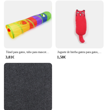
Túnel para gatos, tubo para mascotas, juguete plegable para jugar al interior y al aire libre, juguetes para cachorros, rompecabezas, ejercicio, entrenamiento oculto
Juguete de hierba gatera para gatos, productos para mascotas, lindos juguetes para gatitos, molienda de dientes, almohada de pulgar de felpa, accesorios para mascotas
3,81€
1,58€