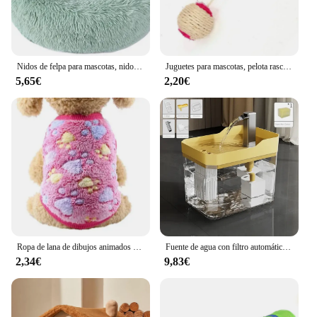
Nidos de felpa para mascotas, nido creativo para gatos y perros, cálido, desmontable, lavable y transpirable, redondo, sofá, cuatro estaciones, nuevo
Juguetes para mascotas, pelota rascadora de Sisal, juguete interactivo de entrenamiento para gatitos, suministros para mascotas, juguete de plumas, juguetes interactivos para gatos
5,65€
2,20€
Ropa de lana de dibujos animados para gatos, chaleco cálido de invierno para perros, suéter para cachorros y gatos, ropa para perros pequeños, abrigo para gatos, chaqueta, traje para mascotas
Fuente de agua con filtro automático para gatos, bebedero transparente con USB, antiseco, quema, recirculación, dispensador de agua con bomba
2,34€
9,83€