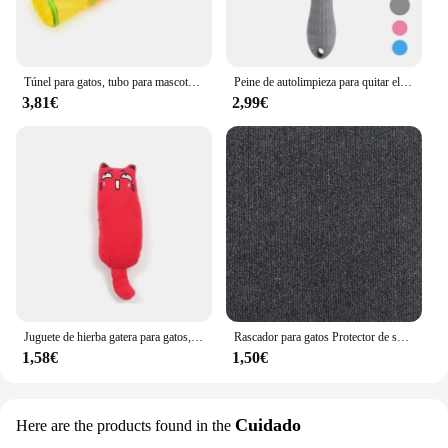
Túnel para gatos, tubo para mascotas, juguete plegable para jugar al interior y al aire libre, juguetes para cachorros, rompecabezas, ejercicio, entrenamiento oculto
Peine de autolimpieza para quitar el pelo de mascotas, cepillo rebanador para gatos, peine de depilación para gatos, cepillos de aseo, peines para perros, accesorios para gatos
3,81€
2,99€
Juguete de hierba gatera para gatos, productos para mascotas, lindos juguetes para gatitos, molienda de dientes, almohada de pulgar de felpa, accesorios para mascotas
Rascador para gatos Protector de sofá, almohadilla rascadora para gatos, protección de tablero recortable, alfombra autoadhesiva, esquina de pared, alfombrilla para rascar para gatos DIY
1,58€
1,50€
Cuidado
Here are the products found in the