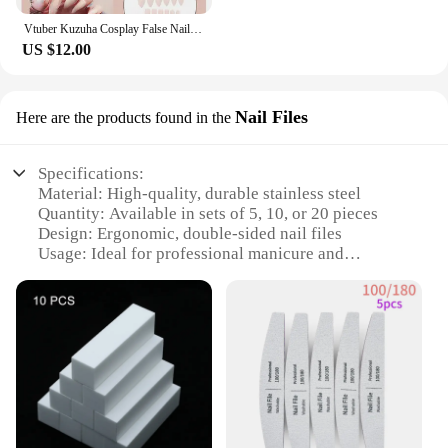
Vtuber Kuzuha Cosplay False Nails Artificial Fake Nail Manicure Tool Nail Art Halloween Cosplay Costume Accessory
US $12.00
Nail Files
Here are the products found in the
Specifications:
Material: High-quality, durable stainless steel
Quantity: Available in sets of 5, 10, or 20 pieces
Design: Ergonomic, double-sided nail files
Usage: Ideal for professional manicure and
pedicure
Size: Compact and portable for on-the-go grooming
Performance: Smooth, precise filing for all nail
types
Features:
|Wholesale|
**Optimized for Professional Use**