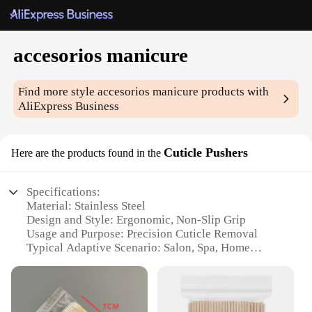
accesorios manicure
Find more style
accesorios manicure
products with
AliExpress Business
Cuticle Pushers
Here are the products found in the
Specifications:
Material: Stainless Steel
Design and Style: Ergonomic, Non-Slip Grip
Usage and Purpose: Precision Cuticle Removal
Typical Adaptive Scenario: Salon, Spa, Home
Manicure
Shape or Size or Weight or Quantity: Available in
sets or individually
Performance and Property: Durable, Hygienic, Easy