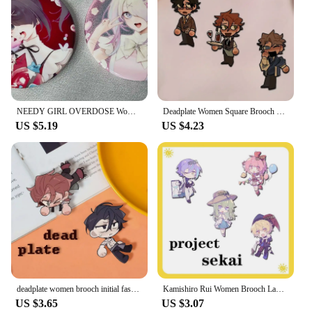
these swabs are a must-have for any beauty routine.
NEEDY GIRL OVERDOSE Women Brooch Badges Enamel Pins Initial Fashion Pendant Wedding Couples Elegant Trendy Metal Broches Gift
Deadplate Women Square Brooch Badges Enamel Pins Initial Ladies Pendant Wedding Couples Fashion Metal Elegant Broches
US $5.19
US $4.23
deadplate women brooch initial fashion pendant badges Enamel Pins couples Wedding Bohemia Elegant metal broches
Kamishiro Rui Women Brooch Ladies Badges Enamel Pins Initial Fashion Pendant Wedding Couples Elegant Trendy Metal Broches
US $3.65
US $3.07