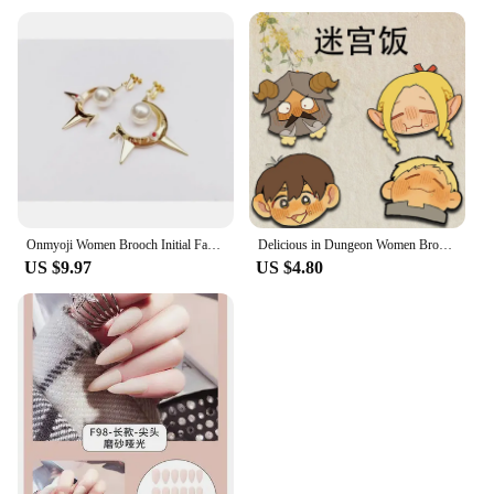
Onmyoji Women Brooch Initial Fashion Pendant Badges Enamel Pins Couples Wedding Elegant Metal Gold Color Broches BLAZBLUE
Delicious in Dungeon Women Brooch Badges Enamel Pins Initial Ladies Pendant Wedding Couples Fashion Metal Elegant Broches
US $9.97
US $4.80