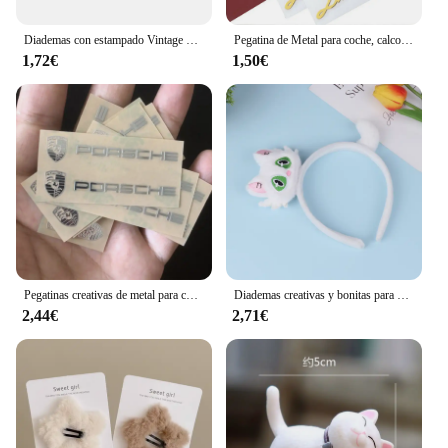
Diademas con estampado Vintage bohemio para niña y mujer, Bandanas suaves y lisas con nudo cruzado, cintas elásticas para el pelo, accesorios para el cabello
Pegatina de Metal para coche, calcomanía con emblema DE CUERPO DORADO 3D, 2 piezas, accesorios para motocicleta, pegatina con logotipo de edición limitada
1,72€
1,50€
Pegatinas creativas de metal para coche, pegatinas impermeables a prueba de suciedad, accesorios para Porsche 911 718 Taycan Panamera Cayenne Macan Cayman
Diademas creativas y bonitas para el pelo de gato, tocado de dibujos animados divertidos, diadema súper bonita, accesorios para el cabello de moda
2,44€
2,71€