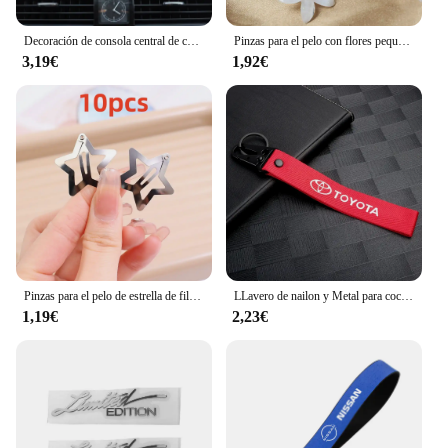
Decoración de consola central de coche, adornos bonitos de resina de dibujos animados, modelo de pato amarillo pequeño, accesorios para salpicadero Interior de coche, 1 Juego
Pinzas para el pelo con flores pequeñas trenzadas, 10 piezas, horquilla para el cabello, accesorios para el cabello, estilo diario, adecuado para viaje
3,19€
1,92€
Pinzas para el pelo de estrella de filigrana para niña, pasadores a presión de Metal, pasadores a la moda, accesorios para la cabeza, 2-100 piezas
LLavero de nailon y Metal para coche, cordón para llave, accesorios para Toyota Corolla Yaris Chr Auris RAV4 Land Cruiser Camry Highlander Vitz
1,19€
2,23€