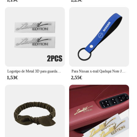
Logotipo de Metal 3D para guardabarros lateral de coche, insignia de emblema de maletero trasero, calcomanías adhesivas de Metal, accesorios de decoración de coche, 2 piezas, edición limitada
Para Nissan x-trail Qashqai Note Juke Sentra Patrol Navara Micra 3D Metal/cuero estilo de coche llavero llaveros accesorios
1,53€
2,55€