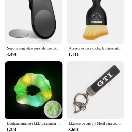
Soporte magnético para teléfono de coche, accesorios de soporte de Metal para Skoda Kamiq Kodiaq Karoq Yeti Octavia Fabia Rapid Superb Scala Roomster
Accesorios para coche, limpieza interior de coche, cepillo suave, herramienta para quitar el polvo, 1/2 Uds. Para Mazda 3 4 5 6 7 Atenza Axela Demio CX3 CX5 MP MS
3,49€
1,11€
Diadema luminosa LED para mujer, lazo elástico brillante para el cabello, cuerda para el cabello, suministros para fiestas que brillan en la oscuridad, accesorio para el cabello
LLavero de cuero y Metal para coche, accesorios para VW Scirocco Polo T5 Passat b6 Golf mk5 Tiguan Jetta CC Beetle GTI GTE
1,35€
3,69€