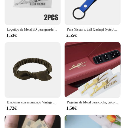
Logotipo de Metal 3D para guardabarros lateral de coche, insignia de emblema de maletero trasero, calcomanías adhesivas de Metal, accesorios de decoración de coche, 2 piezas, edición limitada
Para Nissan x-trail Qashqai Note Juke Sentra Patrol Navara Micra 3D Metal/cuero estilo de coche llavero llaveros accesorios
1,53€
2,55€
Diademas con estampado Vintage bohemio para niña y mujer, Bandanas suaves y lisas con nudo cruzado, cintas elásticas para el pelo, accesorios para el cabello
Pegatina de Metal para coche, calcomanía con emblema DE CUERPO DORADO 3D, 2 piezas, accesorios para motocicleta, pegatina con logotipo de edición limitada
1,72€
1,50€