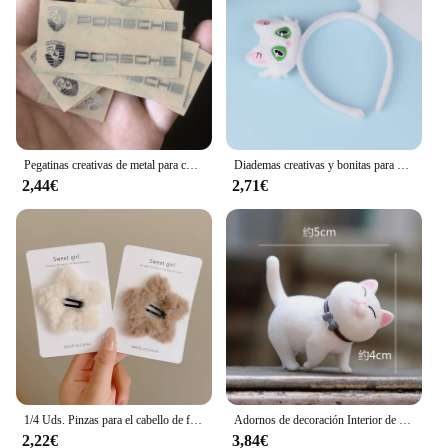
Pegatinas creativas de metal para coche, pegatinas impermeables a prueba de suciedad, accesorios para Porsche 911 718 Taycan Panamera Cayenne Macan Cayman
Diademas creativas y bonitas para el pelo de gato, tocado de dibujos animados divertidos, diadema súper bonita, accesorios para el cabello de moda
2,44€
2,71€
1/4 Uds. Pinzas para el cabello de felpa Y2K Star BB para mujer, horquillas con flequillo lateral esponjoso, accesorios para el cabello para tocado de moda
Adornos de decoración Interior de coche de Anime, lindo gatito, figura de acción, salpicadero automático, espejo retrovisor, decoración para accesorios de coche
2,22€
3,84€