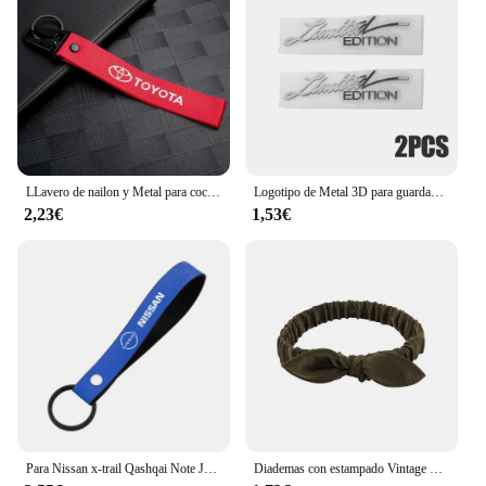
of all users. The accessories are adaptable, allowing
you to customize your portable train models to suit
your personal style or to match specific themes.
With the ease of use and the comprehensive range
of parts available, these accessories are an essential
addition to any model train enthusiast's toolkit.
LLavero de nailon y Metal para coche, cordón para llave, accesorios para Toyota Corolla Yaris Chr Auris RAV4 Land Cruiser Camry Highlander Vitz
Logotipo de Metal 3D para guardabarros lateral de coche, insignia de emblema de maletero trasero, calcomanías adhesivas de Metal, accesorios de decoración de coche, 2 piezas, edición limitada
2,23€
1,53€
Para Nissan x-trail Qashqai Note Juke Sentra Patrol Navara Micra 3D Metal/cuero estilo de coche llavero llaveros accesorios
Diademas con estampado Vintage bohemio para niña y mujer, Bandanas suaves y lisas con nudo cruzado, cintas elásticas para el pelo, accesorios para el cabello