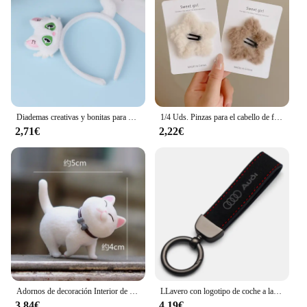
Diademas creativas y bonitas para el pelo de gato, tocado de dibujos animados divertidos, diadema súper bonita, accesorios para el cabello de moda
1/4 Uds. Pinzas para el cabello de felpa Y2K Star BB para mujer, horquillas con flequillo lateral esponjoso, accesorios para el cabello para tocado de moda
2,71€
2,22€
Adornos de decoración Interior de coche de Anime, lindo gatito, figura de acción, salpicadero automático, espejo retrovisor, decoración para accesorios de coche
LLavero con logotipo de coche a la moda, llavero de cuero de gamuza, llavero con hebilla de Metal, accesorios de regalo para Audi A3 A4 Q3 Q5 Q7 S3 S4 S5 S6 TTS
3,84€
4,19€