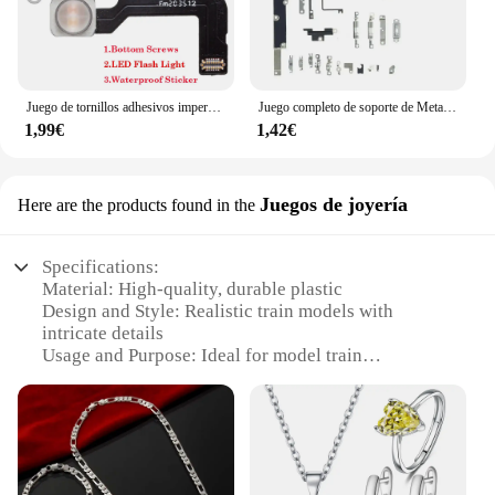
Juego de tornillos adhesivos impermeables para iPhone 12 Pro Max Mini, cinta de Cable flexible, Sensor de luz de Flash LED, distancia de proximidad ambiental, 1 Juego
Juego completo de soporte de Metal pequeño para IPhone, Kit de Placa de protección, tornillos completos impermeables para IPhone X, XR, XS, 11, 12, 13, 14 Pro Max, 1 Juego
1,99€
1,42€
Juegos de joyería
Here are the products found in the
Specifications:
Material: High-quality, durable plastic
Design and Style: Realistic train models with
intricate details
Usage and Purpose: Ideal for model train
enthusiasts and collectors
Performance and Property: Designed for both
display and play
Shape or Size or Weight or Quantity: Available in
various sets to suit different needs
Applicable Scenario: Suitable for both indoor and