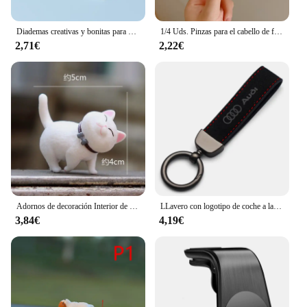
Diademas creativas y bonitas para el pelo de gato, tocado de dibujos animados divertidos, diadema súper bonita, accesorios para el cabello de moda
1/4 Uds. Pinzas para el cabello de felpa Y2K Star BB para mujer, horquillas con flequillo lateral esponjoso, accesorios para el cabello para tocado de moda
2,71€
2,22€
Adornos de decoración Interior de coche de Anime, lindo gatito, figura de acción, salpicadero automático, espejo retrovisor, decoración para accesorios de coche
LLavero con logotipo de coche a la moda, llavero de cuero de gamuza, llavero con hebilla de Metal, accesorios de regalo para Audi A3 A4 Q3 Q5 Q7 S3 S4 S5 S6 TTS
3,84€
4,19€