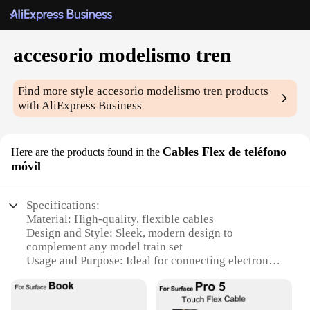
accesorio modelismo tren
Find more style
accesorio modelismo tren
products
with AliExpress Business
Cables Flex de teléfono
Here are the products found in the
móvil
Specifications:
Material: High-quality, flexible cables
Design and Style: Sleek, modern design to
complement any model train set
Usage and Purpose: Ideal for connecting electronic
devices to model train sets
Performance and Property: Durable and reliable,
ensuring long-lasting connections