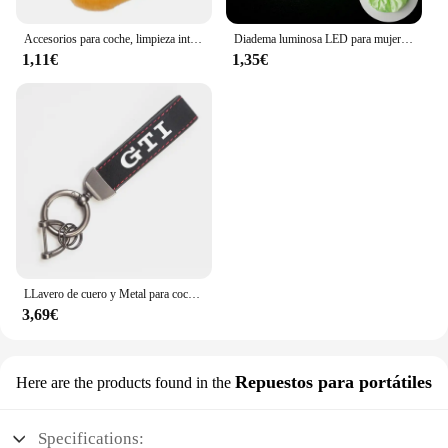
Accesorios para coche, limpieza interior de coche, cepillo suave, herramienta para quitar el polvo, 1/2 Uds. Para Mazda 3 4 5 6 7 Atenza Axela Demio CX3 CX5 MP MS
Diadema luminosa LED para mujer, lazo elástico brillante para el cabello, cuerda para el cabello, suministros para fiestas que brillan en la oscuridad, accesorio para el cabello
1,11€
1,35€
LLavero de cuero y Metal para coche, accesorios para VW Scirocco Polo T5 Passat b6 Golf mk5 Tiguan Jetta CC Beetle GTI GTE
3,69€
Repuestos para portátiles
Here are the products found in the
Specifications: