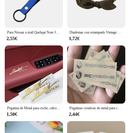
Para Nissan x-trail Qashqai Note Juke Sentra Patrol Navara Micra 3D Metal/cuero estilo de coche llavero llaveros accesorios
Diademas con estampado Vintage bohemio para niña y mujer, Bandanas suaves y lisas con nudo cruzado, cintas elásticas para el pelo, accesorios para el cabello
2,55€
1,72€
Pegatina de Metal para coche, calcomanía con emblema DE CUERPO DORADO 3D, 2 piezas, accesorios para motocicleta, pegatina con logotipo de edición limitada
Pegatinas creativas de metal para coche, pegatinas impermeables a prueba de suciedad, accesorios para Porsche 911 718 Taycan Panamera Cayenne Macan Cayman
1,50€
2,44€