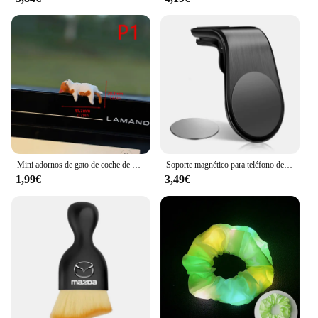
Mini adornos de gato de coche de dibujos animados, decoración de borde de pantalla de coche, modelo de micropaisaje, accesorios creativos para coche, regalos, 1 ud.
Soporte magnético para teléfono de coche, accesorios de soporte de Metal para Skoda Kamiq Kodiaq Karoq Yeti Octavia Fabia Rapid Superb Scala Roomster
1,99€
3,49€