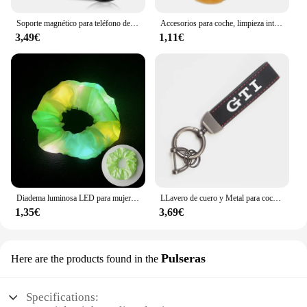
Soporte magnético para teléfono de coche, accesorios de soporte de Metal para Skoda Kamiq Kodiaq Karoq Yeti Octavia Fabia Rapid Superb Scala Roomster
Accesorios para coche, limpieza interior de coche, cepillo suave, herramienta para quitar el polvo, 1/2 Uds. Para Mazda 3 4 5 6 7 Atenza Axela Demio CX3 CX5 MP MS
3,49€
1,11€
Diadema luminosa LED para mujer, lazo elástico brillante para el cabello, cuerda para el cabello, suministros para fiestas que brillan en la oscuridad, accesorio para el cabello
LLavero de cuero y Metal para coche, accesorios para VW Scirocco Polo T5 Passat b6 Golf mk5 Tiguan Jetta CC Beetle GTI GTE
1,35€
3,69€
Pulseras
Here are the products found in the
Specifications: