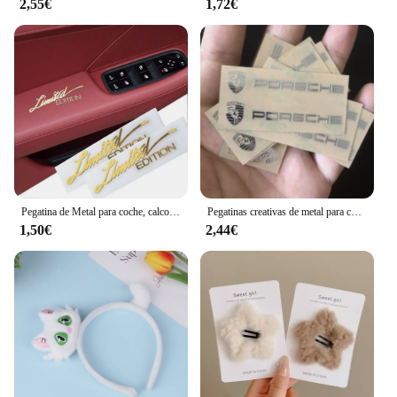
2,55€
1,72€
Pegatina de Metal para coche, calcomanía con emblema DE CUERPO DORADO 3D, 2 piezas, accesorios para motocicleta, pegatina con logotipo de edición limitada
Pegatinas creativas de metal para coche, pegatinas impermeables a prueba de suciedad, accesorios para Porsche 911 718 Taycan Panamera Cayenne Macan Cayman
1,50€
2,44€