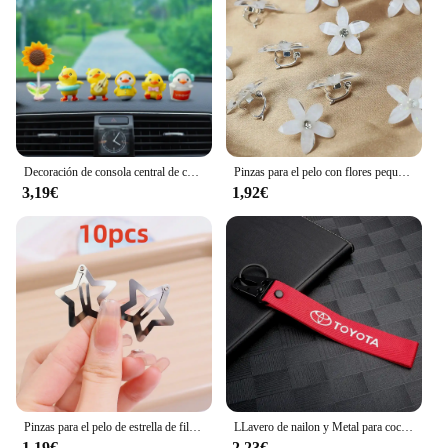
accessories. With the accesorio modelismo tren
Pulseras, you can elevate your model train setup to
new heights of realism and appeal.
Decoración de consola central de coche, adornos bonitos de resina de dibujos animados, modelo de pato amarillo pequeño, accesorios para salpicadero Interior de coche, 1 Juego
Pinzas para el pelo con flores pequeñas trenzadas, 10 piezas, horquilla para el cabello, accesorios para el cabello, estilo diario, adecuado para viaje
3,19€
1,92€
Pinzas para el pelo de estrella de filigrana para niña, pasadores a presión de Metal, pasadores a la moda, accesorios para la cabeza, 2-100 piezas
LLavero de nailon y Metal para coche, cordón para llave, accesorios para Toyota Corolla Yaris Chr Auris RAV4 Land Cruiser Camry Highlander Vitz
1,19€
2,23€