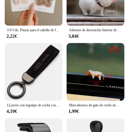
1/4 Uds. Pinzas para el cabello de felpa Y2K Star BB para mujer, horquillas con flequillo lateral esponjoso, accesorios para el cabello para tocado de moda
Adornos de decoración Interior de coche de Anime, lindo gatito, figura de acción, salpicadero automático, espejo retrovisor, decoración para accesorios de coche
2,22€
3,84€
LLavero con logotipo de coche a la moda, llavero de cuero de gamuza, llavero con hebilla de Metal, accesorios de regalo para Audi A3 A4 Q3 Q5 Q7 S3 S4 S5 S6 TTS
Mini adornos de gato de coche de dibujos animados, decoración de borde de pantalla de coche, modelo de micropaisaje, accesorios creativos para coche, regalos, 1 ud.
4,19€
1,99€