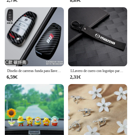
2,79€
8,89€
Diseño de carreras funda para llave de coche accesorio para Audi C5 C6 R8 A1 A3 A4 A5 A6 A7 Q3 Q5 Q7 S6 B6 B7 B8 8P 8V 8L TT RS3 S3 Sline
LLavero de cuero con logotipo para coche, accesorios para Mazda 2, 3, MS, 6, CX, 5, Artzma, 6, Axela, MX30, CX-8, Miata, Demio 7, 1 unidad
6,59€
2,31€