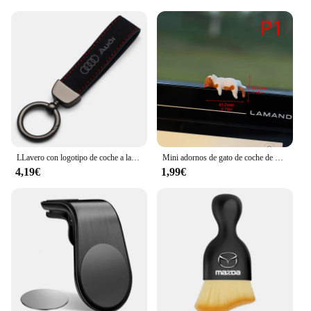
LLavero con logotipo de coche a la moda, llavero de cuero de gamuza, llavero con hebilla de Metal, accesorios de regalo para Audi A3 A4 Q3 Q5 Q7 S3 S4 S5 S6 TTS
Mini adornos de gato de coche de dibujos animados, decoración de borde de pantalla de coche, modelo de micropaisaje, accesorios creativos para coche, regalos, 1 ud.
4,19€
1,99€