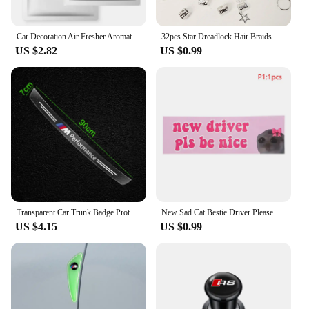
Car Decoration Air Fresher Aromatherapy Car Accessories for Audi Sline RS A5 A6 C6 C5 A1 A7 A8 Q2 Q3 S3 A4 B5 B6 A3 8P 8V 8L Q6
32pcs Star Dreadlock Hair Braids Cuffs and Braid Decorations Hair Accessories Loc Hair Jewelry for Braids for Women
US $2.82
US $0.99
Transparent Car Trunk Badge Protective Sticker Car Accessories For BMW M Performance 1 3 5 7 Series M3 M4 M5 M6 X1 X3 X5 X6 X7
New Sad Cat Bestie Driver Please Be Nice Sticker Funny Meme StickerSelf Adhesive Learner Driver Sticker Car Accessories 1/10pcs
US $4.15
US $0.99