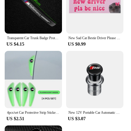
Transparent Car Trunk Badge Protective Sticker Car Accessories For BMW M Performance 1 3 5 7 Series M3 M4 M5 M6 X1 X3 X5 X6 X7
New Sad Cat Bestie Driver Please Be Nice Sticker Funny Meme StickerSelf Adhesive Learner Driver Sticker Car Accessories 1/10pcs
US $4.15
US $0.99
4pcs/set Car Protective Strip Sticker For BMW M Power X1 e84 X3 f25 X5 e53 x6 e71 ix3 i3 320i 330d M4 1 3 5 Series accessories
New 12V Portable Car Automatic Cigarette Lighter Ignition For Audi SLine RS A5 C6 C5 A1 A7 Q2 Q3 TT B5 8P 8V 8L Auto Accessories
US $2.51
US $3.07