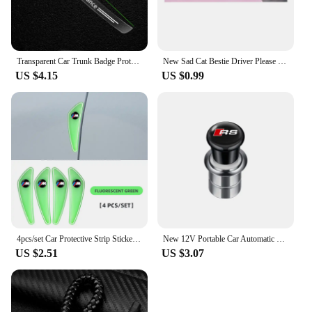
Transparent Car Trunk Badge Protective Sticker Car Accessories For BMW M Performance 1 3 5 7 Series M3 M4 M5 M6 X1 X3 X5 X6 X7
New Sad Cat Bestie Driver Please Be Nice Sticker Funny Meme StickerSelf Adhesive Learner Driver Sticker Car Accessories 1/10pcs
US $4.15
US $0.99
4pcs/set Car Protective Strip Sticker For BMW M Power X1 e84 X3 f25 X5 e53 x6 e71 ix3 i3 320i 330d M4 1 3 5 Series accessories
New 12V Portable Car Automatic Cigarette Lighter Ignition For Audi SLine RS A5 C6 C5 A1 A7 Q2 Q3 TT B5 8P 8V 8L Auto Accessories
US $2.51
US $3.07