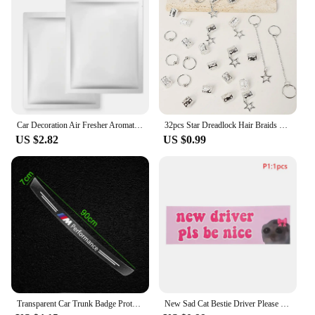
Car Decoration Air Fresher Aromatherapy Car Accessories for Audi Sline RS A5 A6 C6 C5 A1 A7 A8 Q2 Q3 S3 A4 B5 B6 A3 8P 8V 8L Q6
32pcs Star Dreadlock Hair Braids Cuffs and Braid Decorations Hair Accessories Loc Hair Jewelry for Braids for Women
US $2.82
US $0.99
Transparent Car Trunk Badge Protective Sticker Car Accessories For BMW M Performance 1 3 5 7 Series M3 M4 M5 M6 X1 X3 X5 X6 X7
New Sad Cat Bestie Driver Please Be Nice Sticker Funny Meme StickerSelf Adhesive Learner Driver Sticker Car Accessories 1/10pcs