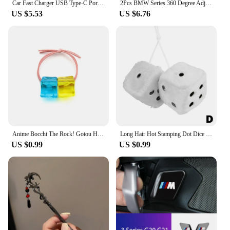
Car Fast Charger USB Type-C Ports Power Adapter Accessories For Audi Sline A3 A4 A6 A5 Q5 A1 Q7 Q3 Q2 Q8 A7 A8 SQ5 RSQ3 RSQ8 RS3
2Pcs BMW Series 360 Degree Adjustable Blind Spot Mirror for BMW M POWER X3 X5 X6 E90 E70 F30 Accessories Auxiliary Rearview
US $5.53
US $6.76
Anime Bocchi The Rock! Gotou Hitori Gotoh Square Hairpin Blue And Yellow Hair Cosplay Accessory Props Girls Women Cos Gift Party
Long Hair Hot Stamping Dot Dice Plush Toy Cube Pendant Car Ornament Sieve Anime Car Decoration Accessories
US $0.99
US $0.99