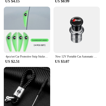
US $4.15
US $0.99
4pcs/set Car Protective Strip Sticker For BMW M Power X1 e84 X3 f25 X5 e53 x6 e71 ix3 i3 320i 330d M4 1 3 5 Series accessories
New 12V Portable Car Automatic Cigarette Lighter Ignition For Audi SLine RS A5 C6 C5 A1 A7 Q2 Q3 TT B5 8P 8V 8L Auto Accessories
US $2.51
US $3.07