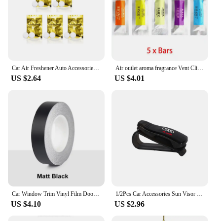
Car Air Freshener Auto Accessories Interior Perfume Diffuser For Audi A7 A3 A4 A6 A5 Q5 A1 Q7 Q3 Q4 TT SQ5 RSQ3 RSQ8 S3 S4 RS5
Air outlet aroma fragrance Vent Clip Outlet Air Condition Diffuser For BMW Audi A4 A3 A5 A6 A1 A7 A8 Accessories
US $2.64
US $4.01
Car Window Trim Vinyl Film Door Waistline Sticker Black Line Decoration Accessories For Mini Cooper R55 R56 R60 R61 F54 F56 F60
1/2Pcs Car Accessories Sun Visor Glasses Clip Card Ticket Holder Organizer For Audi Sline A3 A6 C8 C7 A4 B7 S8 A8 A5 A8 Q3 Q5 RS
US $4.10
US $2.96