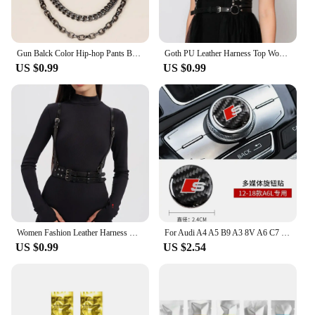
Gun Balck Color Hip-hop Pants Belt Chains Jewelry Accessories
Goth PU Leather Harness Top Women Punk Belt Chest Corset Harness Garter Body Cage Gothic Suspender Festival Accessories
US $0.99
US $0.99
Women Fashion Leather Harness Waist Belt Studded & Buckle Decor Punk Harness Belt For Daily Life Gothic Clothing Accessories
For Audi A4 A5 B9 A3 8V A6 C7 2012-2019 Car Central Control Multimedia Knob Decor Carbon Fiber Stickers Decal Auto Accessories
US $0.99
US $2.54