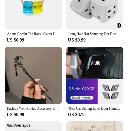
Anime Bocchi The Rock! Gotou Hitori Gotoh Square Hairpin Blue And Yellow Hair Cosplay Accessory Props Girls Women Cos Gift Party
Long Hair Hot Stamping Dot Dice Plush Toy Cube Pendant Car Ornament Sieve Anime Car Decoration Accessories
US $0.99
US $0.99
Fashion Women Hair Accessory Unique Design Alloy Hair Stick Suitable Daily Gathering Paired Niche Jewelry Hair Clips Hair Needle
4Pcs Car Styling Inner Door Handle Bowl Cover Trim Stickers Fit Accessories For BMW G20 G21 U11 U12 F39 i01 G01 F97 G05 G06 G07
US $0.99
US $6.75