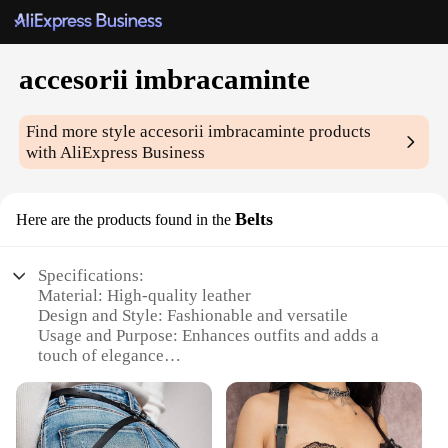
accesorii imbracaminte
Find more style
accesorii imbracaminte
products
with AliExpress Business
Belts
Here are the products found in the
Specifications:
Material: High-quality leather
Design and Style: Fashionable and versatile
Usage and Purpose: Enhances outfits and adds a
touch of elegance
Type and Category: Accessories, belts
Performance and Property: Durable and long-lasting
Parts and Accessories: Includes multiple belts in a
set