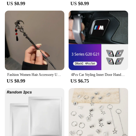
US $0.99
US $0.99
Fashion Women Hair Accessory Unique Design Alloy Hair Stick Suitable Daily Gathering Paired Niche Jewelry Hair Clips Hair Needle
4Pcs Car Styling Inner Door Handle Bowl Cover Trim Stickers Fit Accessories For BMW G20 G21 U11 U12 F39 i01 G01 F97 G05 G06 G07
US $0.99
US $6.75