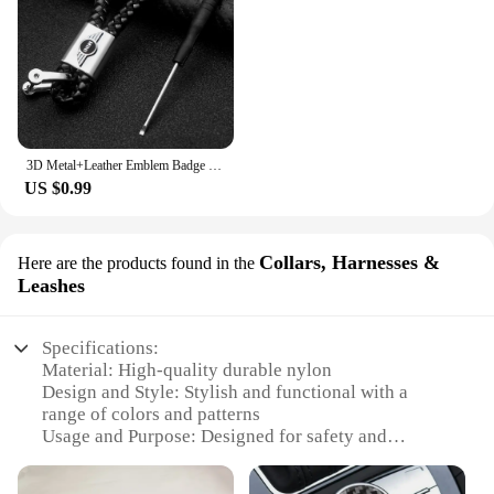
3D Metal+Leather Emblem Badge Car Keychain For Mini Cooper One S JCW R55 R56 R53 R60 R52 F55 F56 Countryman Key Rings Accessorie
US $0.99
Collars, Harnesses &
Here are the products found in the
Leashes
Specifications:
Material: High-quality durable nylon
Design and Style: Stylish and functional with a
range of colors and patterns
Usage and Purpose: Designed for safety and
comfort during walks and outdoor activities
Performance and Property: Weather-resistant, easy