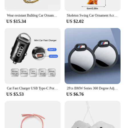
Wear-resistant Bulldog Car Ornaments Feel Comfortable Resin Material Car Dashboard Decoration Car Accessories Interior Decor
Skeleton Swing Car Ornament Acrylic Skeleton Figurines Car Mirror Swing Pendant Portable Bag Accessory For Halloween Party
US $15.34
US $2.02
Car Fast Charger USB Type-C Ports Power Adapter Accessories For Audi Sline A3 A4 A6 A5 Q5 A1 Q7 Q3 Q2 Q8 A7 A8 SQ5 RSQ3 RSQ8 RS3
2Pcs BMW Series 360 Degree Adjustable Blind Spot Mirror for BMW M POWER X3 X5 X6 E90 E70 F30 Accessories Auxiliary Rearview
US $5.53
US $6.76