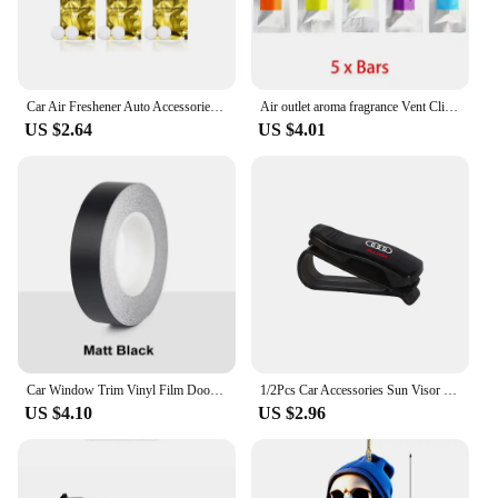
your money. Embrace the convenience of having a
complete set at your fingertips, ready to elevate
your pet's style and ensure their safety on every
adventure.
Car Air Freshener Auto Accessories Interior Perfume Diffuser For Audi A7 A3 A4 A6 A5 Q5 A1 Q7 Q3 Q4 TT SQ5 RSQ3 RSQ8 S3 S4 RS5
Air outlet aroma fragrance Vent Clip Outlet Air Condition Diffuser For BMW Audi A4 A3 A5 A6 A1 A7 A8 Accessories
US $2.64
US $4.01
Car Window Trim Vinyl Film Door Waistline Sticker Black Line Decoration Accessories For Mini Cooper R55 R56 R60 R61 F54 F56 F60
1/2Pcs Car Accessories Sun Visor Glasses Clip Card Ticket Holder Organizer For Audi Sline A3 A6 C8 C7 A4 B7 S8 A8 A5 A8 Q3 Q5 RS
US $4.10
US $2.96