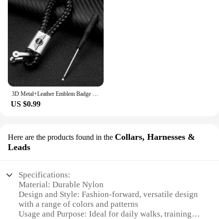
3D Metal+Leather Emblem Badge Car Keychain For Mini Cooper One S JCW R55 R56 R53 R60 R52 F55 F56 Countryman Key Rings Accessorie
US $0.99
Collars, Harnesses &
Here are the products found in the
Leads
Specifications:
Material: Durable Nylon
Design and Style: Fashion-forward, versatile design
with a range of colors and patterns
Usage and Purpose: Ideal for daily walks, training,