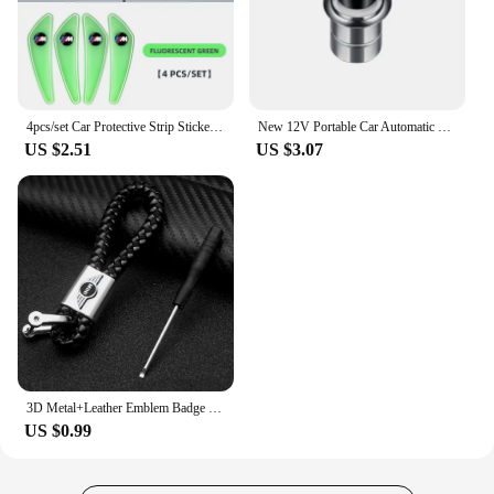
4pcs/set Car Protective Strip Sticker For BMW M Power X1 e84 X3 f25 X5 e53 x6 e71 ix3 i3 320i 330d M4 1 3 5 Series accessories
New 12V Portable Car Automatic Cigarette Lighter Ignition For Audi SLine RS A5 C6 C5 A1 A7 Q2 Q3 TT B5 8P 8V 8L Auto Accessories
US $2.51
US $3.07
3D Metal+Leather Emblem Badge Car Keychain For Mini Cooper One S JCW R55 R56 R53 R60 R52 F55 F56 Countryman Key Rings Accessorie
US $0.99