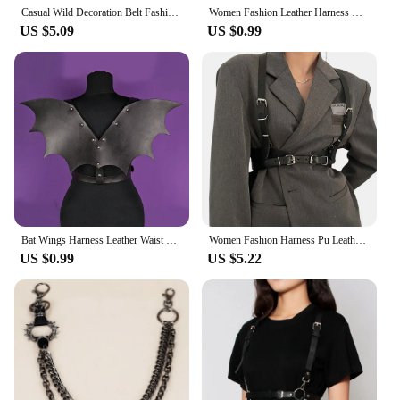
Casual Wild Decoration Belt Fashion Harness for Men Belt Leather Adjustable Harness Belt Punk Chest Harness Clothing Accessorie
Women Fashion Leather Harness Waist Belt Gothic Suspender Woman Harness Decorative Harness Straps Punk Clothing Accessorie
US $5.09
US $0.99
Bat Wings Harness Leather Waist Belt Chest Harness Halloween Costume Waist Harness Wing Harness with Wings Dragon Wings Gothic
Women Fashion Harness Pu Leather Studded Decor Harness Adjustable Harness Women Gothic Harness Bondage lingerie chest harness
US $0.99
US $5.22