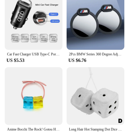
Car Fast Charger USB Type-C Ports Power Adapter Accessories For Audi Sline A3 A4 A6 A5 Q5 A1 Q7 Q3 Q2 Q8 A7 A8 SQ5 RSQ3 RSQ8 RS3
2Pcs BMW Series 360 Degree Adjustable Blind Spot Mirror for BMW M POWER X3 X5 X6 E90 E70 F30 Accessories Auxiliary Rearview
US $5.53
US $6.76
Anime Bocchi The Rock! Gotou Hitori Gotoh Square Hairpin Blue And Yellow Hair Cosplay Accessory Props Girls Women Cos Gift Party
Long Hair Hot Stamping Dot Dice Plush Toy Cube Pendant Car Ornament Sieve Anime Car Decoration Accessories