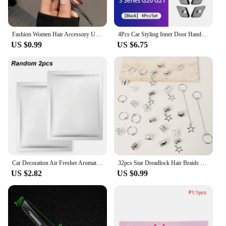
Fashion Women Hair Accessory Unique Design Alloy Hair Stick Suitable Daily Gathering Paired Niche Jewelry Hair Clips Hair Needle
4Pcs Car Styling Inner Door Handle Bowl Cover Trim Stickers Fit Accessories For BMW G20 G21 U11 U12 F39 i01 G01 F97 G05 G06 G07
US $0.99
US $6.75
Car Decoration Air Fresher Aromatherapy Car Accessories for Audi Sline RS A5 A6 C6 C5 A1 A7 A8 Q2 Q3 S3 A4 B5 B6 A3 8P 8V 8L Q6
32pcs Star Dreadlock Hair Braids Cuffs and Braid Decorations Hair Accessories Loc Hair Jewelry for Braids for Women
US $2.82
US $0.99