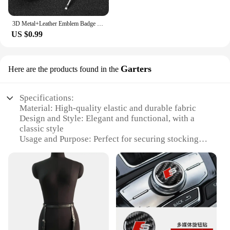
3D Metal+Leather Emblem Badge Car Keychain For Mini Cooper One S JCW R55 R56 R53 R60 R52 F55 F56 Countryman Key Rings Accessorie
US $0.99
Garters
Here are the products found in the
Specifications:
Material: High-quality elastic and durable fabric
Design and Style: Elegant and functional, with a
classic style
Usage and Purpose: Perfect for securing stockings
and hosiery
Typical Adaptive Scenario: Versatile for various
occasions, from casual to formal
Shape or Size or Weight or Quantity: Available in
sets for a complete look
Performance and Property: Strong grip and
comfortable fit