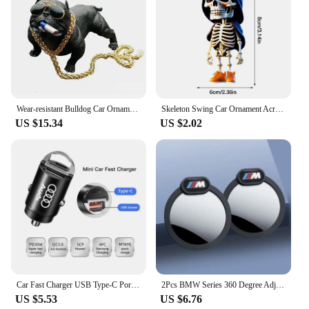
Wear-resistant Bulldog Car Ornaments Feel Comfortable Resin Material Car Dashboard Decoration Car Accessories Interior Decor
Skeleton Swing Car Ornament Acrylic Skeleton Figurines Car Mirror Swing Pendant Portable Bag Accessory For Halloween Party
US $15.34
US $2.02
Car Fast Charger USB Type-C Ports Power Adapter Accessories For Audi Sline A3 A4 A6 A5 Q5 A1 Q7 Q3 Q2 Q8 A7 A8 SQ5 RSQ3 RSQ8 RS3
2Pcs BMW Series 360 Degree Adjustable Blind Spot Mirror for BMW M POWER X3 X5 X6 E90 E70 F30 Accessories Auxiliary Rearview
US $5.53
US $6.76