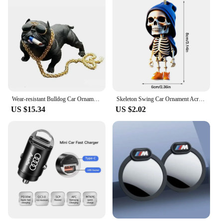
Wear-resistant Bulldog Car Ornaments Feel Comfortable Resin Material Car Dashboard Decoration Car Accessories Interior Decor
Skeleton Swing Car Ornament Acrylic Skeleton Figurines Car Mirror Swing Pendant Portable Bag Accessory For Halloween Party
US $15.34
US $2.02