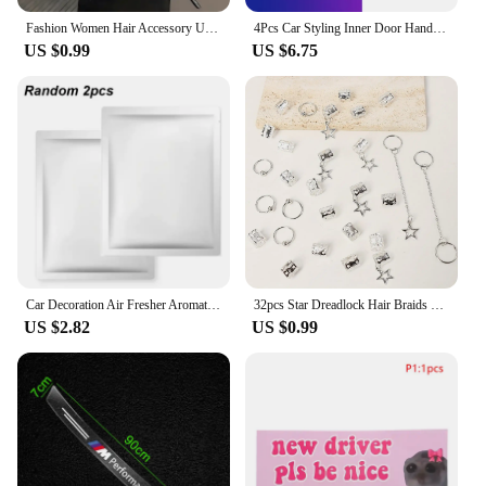
Fashion Women Hair Accessory Unique Design Alloy Hair Stick Suitable Daily Gathering Paired Niche Jewelry Hair Clips Hair Needle
4Pcs Car Styling Inner Door Handle Bowl Cover Trim Stickers Fit Accessories For BMW G20 G21 U11 U12 F39 i01 G01 F97 G05 G06 G07
US $0.99
US $6.75
Car Decoration Air Fresher Aromatherapy Car Accessories for Audi Sline RS A5 A6 C6 C5 A1 A7 A8 Q2 Q3 S3 A4 B5 B6 A3 8P 8V 8L Q6
32pcs Star Dreadlock Hair Braids Cuffs and Braid Decorations Hair Accessories Loc Hair Jewelry for Braids for Women
US $2.82
US $0.99