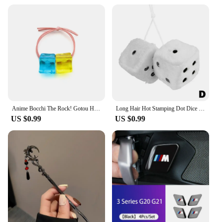
Anime Bocchi The Rock! Gotou Hitori Gotoh Square Hairpin Blue And Yellow Hair Cosplay Accessory Props Girls Women Cos Gift Party
Long Hair Hot Stamping Dot Dice Plush Toy Cube Pendant Car Ornament Sieve Anime Car Decoration Accessories
US $0.99
US $0.99