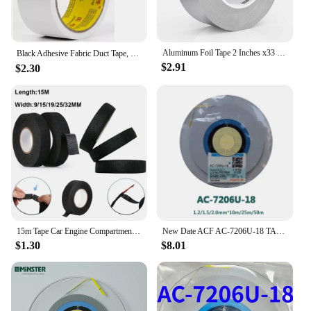
Aluminum Foil Tape 2 Inches x33 Feet Industrial Grade Heavy Duty Adhesive HVAC Sealing Patching Hot Cold Air Duct Tape Repair
Black Adhesive Fabric Duct Tape, Electric bicycle seat repair, tarpaulin repair,blocks water and leaves no glue，1roll
$2.91
$2.30
15m Tape Car Engine Compartment Car With High Temperature Resistance Insulation Flame Retardant Velvet Electrical Tape Cloth
New Date ACF AC-7206U-18 TAPE For LCD Screen Repair Original LCD Anisotropic Conductive ACF Film 1.2/1.5/2.0mm*10m/25m/50m
$1.30
$8.01