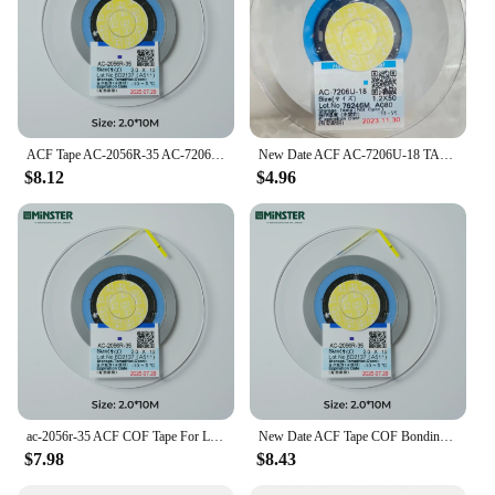
ACF Tape AC-2056R-35 AC-7206U-18 for Lcd Tv Screen Display Panel Repair Anisotropic ACF Conductive Glue COF Bonding Tape
New Date ACF AC-7206U-18 TAPE For LCD Screen Repair 1.2/1.5/2.0mm*10m/25m/50m Original LCD Anisotropic Conductive ACF Film
$8.12
$4.96
ac-2056r-35 ACF COF Tape For LCD Screen Repair Anisotropic Conductive Adhesive Glue ACF Film 2.0mm 10/25/50M
New Date ACF Tape COF Bonding Tape AC-2056R-35 For LCD Screen Repair Original LCD Anisotropic Conductive ACF Film Glue AC-7206U
$7.98
$8.43