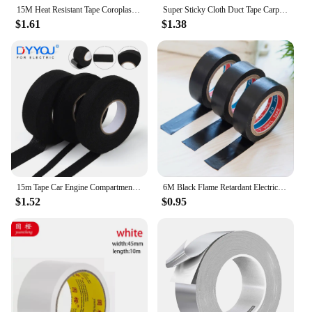
15M Heat Resistant Tape Coroplast Adhesive Automotive Cloth Tape For Car Cable Harness Wiring Fabric Loom Electrical Heat Tapes
Super Sticky Cloth Duct Tape Carpet Floor Waterproof Tapes High Viscosity Silvery Grey Adhesive Tape DIY Home Decoration 10meter
$1.61
$1.38
15m Tape Car Engine Compartment Car With High Temperature Resistance Insulation Flame Retardant Velvet Electrical Tape Cloth
6M Black Flame Retardant Electrical Insulation Tape Electrician Wire High Voltage PVC Waterproof Self-adhesive Tape
$1.52
$0.95