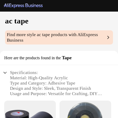
ac tape
Find more style
ac tape
products with AliExpress
Business
Tape
Here are the products found in the
Specifications:
Material: High-Quality Acrylic
Type and Category: Adhesive Tape
Design and Style: Sleek, Transparent Finish
Usage and Purpose: Versatile for Crafting, DIY
Projects, and Repairs
Typical Adaptive Scenario: Suitable for Indoor and
Outdoor Use
Shape or Size or Weight or Quantity: Available in