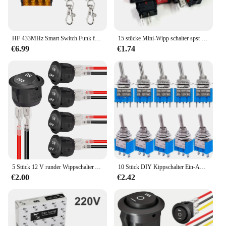
HF 433MHz Smart Switch Funk fernbedienung AC 75-220V 30a Hochs trom relais für Wasserpumpen motor LED Licht Tür Zugang
15 stücke Mini-Wipp schalter spst schwarz und rot Schnapp schalter Knopf AC 250V 3a/125V 6a 2-polig i/o 10*15mm Ein-Aus-Schalter Wippe
€6.99
€1.74
5 Stück 12 V runder Wippschalter AC 6 A/250 V 10 A/125 V SPST 2 Pin 2 Position Ein/Aus Kippschalter für Auto Boot Automotive RV Schwarz
10 Stück DIY Kippschalter Ein-Aus-Ein/Ein-Ein 3-polige 3-Positionen-Verriegelung MTS-103 MTS-102 AC 125V/6a 250V/3a Netzschalter Auto
€2.00
€2.42