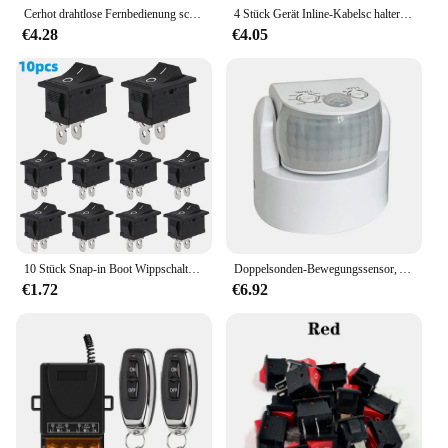
Cerhot drahtlose Fernbedienung schalten ein-aus Hochleistungs-30a-Weitspannungs-Wechselstrom 85-265V Fernfernbedienung rf433 3000m
4 Stück Gerät Inline-Kabelsc halter schwarz/weiß AC 250V 10a Hochleistungs-Durchgangs schalter Ein-Aus-Lampe Glühlampe Wand leitungs schalter
€4.28
€4.05
10 Stück Snap-in Boot Wippschalter Toggle Power SPST ON-OFF 2 Pin AC 250V 6A 125V 10A 2 Pin Position Snap Schalter für Auto Auto Boot
Doppelsonden-Bewegungssensor, AC 220 V-240 V, PIR-Bewegungsmelder, automatisch, 180 ° Schalter Licht Outdoor Infrarot Sensor IP65 Wasserdicht
€1.72
€6.92