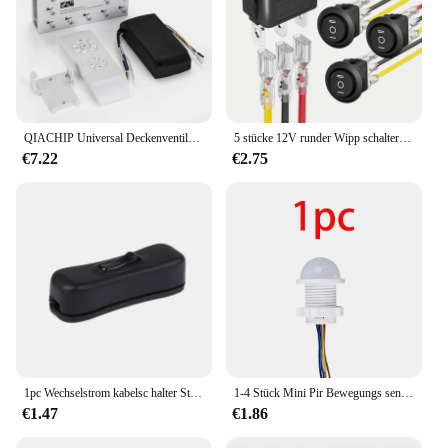
QIACHIP Universal Deckenventilator Lampe Fernbedienung Kit AC 110-240V Timing Control Schalter Eingestellt Wind Geschwindigkeit Sender Empfänger
5 stücke 12V runder Wipp schalter-3-Positionen spdt ein/aus/ein, wasserdicht, 6a/250V AC 10a/125V DC, Kreis design mit Drähten-perfekt
€7.22
€2.75
1pc Wechselstrom kabelsc halter Stecker 220 Leitungs knopf Schalter aus weiß schwarz transparent V LED Glühbirne Lampe Steuergerät
1-4 Stück Mini Pir Bewegungs sensor Lichtsc halter AC 110V- 240V Infrarot-Detektor für den menschlichen Körper automatisch ein aus für zu Hause keine einstellbare Verzögerung
€1.47
€1.86