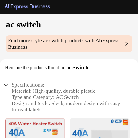
ac switch
Find more style
ac switch
products with AliExpress
Business
Switch
Here are the products found in the
Specifications:
Material: High-quality, durable plastic
Type and Category: AC Switch
Design and Style: Sleek, modern design with easy-
to-read labels
Usage and Purpose: Ideal for controlling multiple
AC units
Performance and Property: Reliable, long-lasting
switches