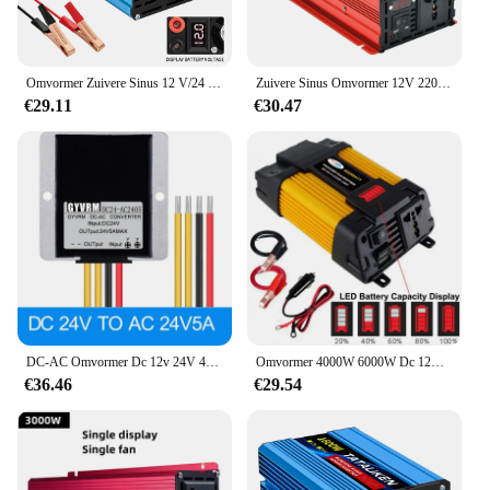
Omvormer Zuivere Sinus 12 V/24 V Naar 220 V/110 V 50/60 HZ Transformeer Power Converter dc naar ac Omvormers Met LED Display
Zuivere Sinus Omvormer 12V 220V 24V 110V 2000W 3000W Dc Naar Ac Draagbare Vermogensspanning Omvormer Auto Zonne-Energie Omvormer
€29.11
€30.47
DC-AC Omvormer Dc 12v 24V 48V Naar Ac 24V Wolkentafel Bal Machine Bewaking Transformator Module Vermogensomvormer
Omvormer 4000W 6000W Dc 12V Naar Ac 110V 220V Draagbare Spanningstransformator Auto Oplader Converter Auto Omvormer Auto Omvormer Led Display
€36.46
€29.54