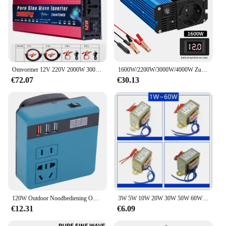
Omvormer 12V 220V 2000W 3000W 4000W DC 12v/24v Naar AC 220v/110v Zuivere Sinus Voeding Voltage Converter Auto Omvormer
1600W/2200W/3000W/4000W Zuivere Sinus Omvormer Dc 12V/24V Naar Ac 220V 50Hz Omvormer Lader Adapter Eu Socket
€72.07
€30.13
120W Outdoor Noodbediening Omvormer DC 18V-21V Naar AC 220V Outdoor Werk Omvormer Omvormer voor DeWalt/Makita/Milwaukee
3W 5W 10W 20W 30W 50W 60W 80W 100W Transformator input Ac 220V 50Hz Output Ac 6V 9V 12V 15V 18V 24V single/Dual
€12.31
€6.09