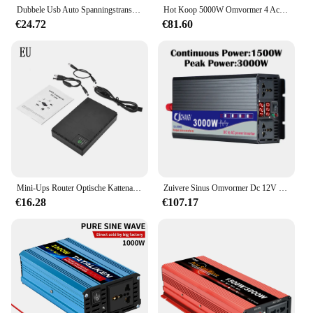
Dubbele Usb Auto Spanningstransformator 3000W Dc 12V Naar Ac 110/220V Auto Inverter Digitale Omvormer Ingebouwde Zekering Voor Rv Caravan
Hot Koop 5000W Omvormer 4 Ac Stopcontacten 12V Dc Naar 110V Ac Auto Omvormer Met 2 Usb Poorten Zwart
€24.72
€81.60
Mini-Ups Router Optische Kattenadapter Ononderbroken Voeding Dc Back-Up Voeding Ac 110V 220V Naar Dc 5V 9V 12V 15V 24V
Zuivere Sinus Omvormer Dc 12V 24V 48V 60V 72V Naar Ac 110V 220V 3000W 4000W 5000W Power Solar Auto Omvormers Doule Digitale Display
€16.28
€107.17