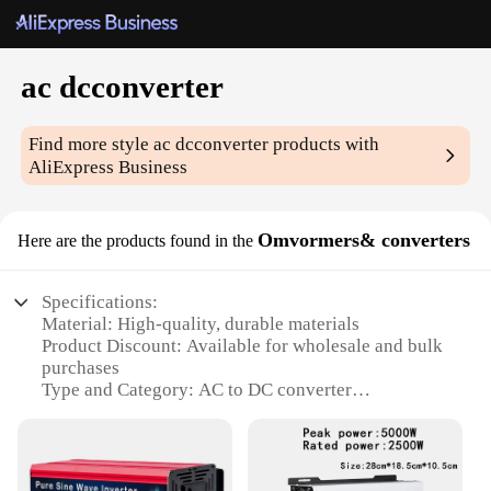
ac dcconverter
Find more style
ac dcconverter
products with
AliExpress Business
Omvormers& converters
Here are the products found in the
Specifications:
Material: High-quality, durable materials
Product Discount: Available for wholesale and bulk
purchases
Type and Category: AC to DC converter
Design and Style: Sleek, compact design
Usage and Purpose: Converts AC power to DC
power for various applications
Typical Adaptive Scenario: Ideal for a range of