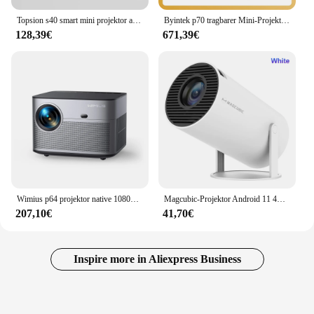
Topsion s40 smart mini projektor android 11 wifi6 unterstützung 4k 1080p bt 5,0 projektor 1280*720p Heimkino tragbarer projektor
Byintek p70 tragbarer Mini-Projektor 4k mit Batterie Smart Android 3D Wifi Autofokus 1080p Video Heimkino-Projektoren
128,39€
671,39€
Wimius p64 projektor native 1080p full hd 4k unterstützt ansi 25000l wifi 6 bluetooth autofokus/keystone outdoor heimkino
Magcubic-Projektor Android 11 4K 1280 * 720P HY300 Dual Wifi 260ANSI 180 ° flexibler tragbarer BT5.0 Cinema Outdoor-Projektor HY300 Pro
207,10€
41,70€
Inspire more in Aliexpress Business