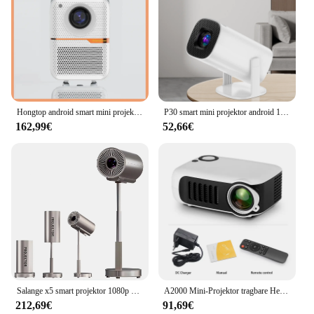
Hongtop android smart mini projektor 300ansi lumen tragbarer projektor 4k mit wifi bluetooth 1080p heimkino beamer
P30 smart mini projektor android 11 wifi6 unterstützung 4k 1080p bt 5,0 projektor 1280*720p Heimkino tragbarer projektor
162,99€
52,66€
Salange x5 smart projektor 1080p android11 wifi unterstützung 4k geräuscharmer tragbarer versteckter halterung projektor für zuhause schlafzimmer im freien
A2000 Mini-Projektor tragbare Heimkino 3D-LED-Videoprojektoren Spiel Laser Beamer Smart-TV-Box 1080p 4k über HD-Port
212,69€
91,69€