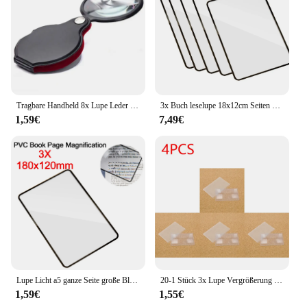
Tragbare Handheld 8x Lupe Leder Lupe Lupe Tasche Lupe Lesung Monokel Schmuck Lupe Geschenk Brille Lupe
3x Buch leselupe 18x12cm Seiten vergrößerung konvinient a4 flache PVC-Lupe Blatt Lupe Leseglas linse
1,59€
7,49€
Lupe Licht a5 ganze Seite große Blatt Lupe Lupe Buch Seite Vergrößerung 3x ultra dünne Lupe Lupe
20-1 Stück 3x Lupe Vergrößerung Fresnel linse klar dünn Kreditkarten größe Lesung transparente Lupe
1,59€
1,55€