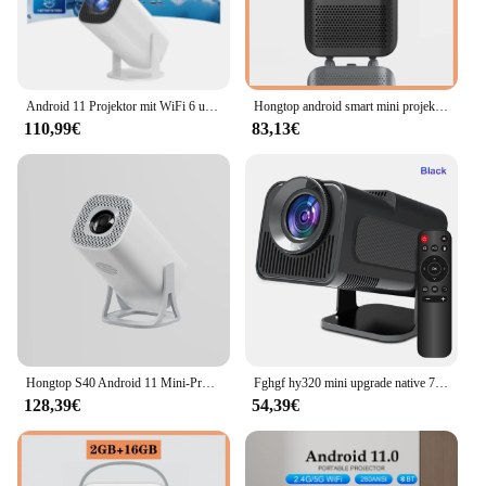
optimized for both indoor and outdoor use, making
it a versatile tool for various settings. With its sleek
design and top-notch performance, this projector is
not just a tool but a statement of professionalism
and quality.
Android 11 Projektor mit WiFi 6 und Bluetooth Smart Mini tragbaren Projektor 2,4g 5,8g Tasche im Freien
Hongtop android smart mini projektor 300ansi lumen tragbarer projektor 4k mit wifi bluetooth 1080p heimkino beamer
110,99€
83,13€
Hongtop S40 Android 11 Mini-Projektor Unterstützung 4k 1080p 2,4g/5gwifi BT 5,0 Projektor 1280*720p Heimkino tragbarer Projektor
Fghgf hy320 mini upgrade native 720p android 11 projektor 802.11ansi wifi6 bt 300 4k kino tragbarer 5,0 ° drehbarer projektor im freien
128,39€
54,39€