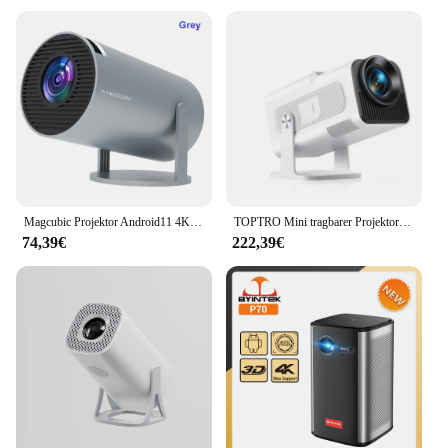
Magcubic Projektor Android11 4K 1280*720P HY300 Pro Dual Wifi 260ANSI 180flexible BT5.0 Kino Outdoor tragbare Outdoor Projetor
TOPTRO Mini tragbarer Projektor 4K unterstützt 20.000 Lumen Full HD 1080P Native 270 ° Rotierender Projektor Heimkino-Projektor
74,39€
222,39€