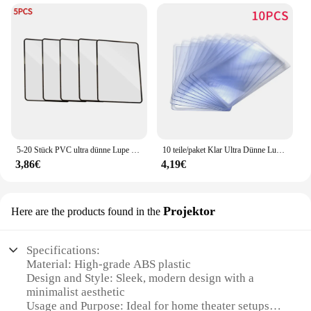
5-20 Stück PVC ultra dünne Lupe Buchseite 3x Lupe Blatt Lupe Lupe große Blatt Vergrößerung slupe
10 teile/paket Klar Ultra Dünne Lupe Lesezeichen Kreditkarte 3X Lupe Brieftasche Tasche Kunststoff Vergrößerungs Len Lesen
3,86€
4,19€
Projektor
Here are the products found in the
Specifications:
Material: High-grade ABS plastic
Design and Style: Sleek, modern design with a
minimalist aesthetic
Usage and Purpose: Ideal for home theater setups