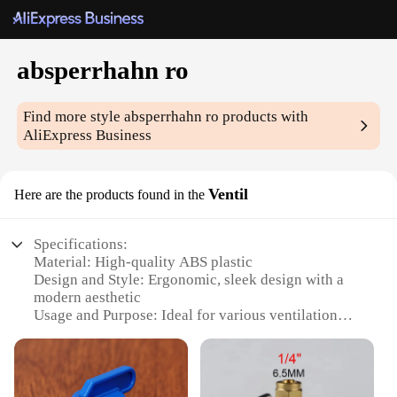
absperrhahn ro
Find more style
absperrhahn ro
products with
AliExpress Business
Ventil
Here are the products found in the
Specifications:
Material: High-quality ABS plastic
Design and Style: Ergonomic, sleek design with a
modern aesthetic
Usage and Purpose: Ideal for various ventilation
scenarios, including home, office, and industrial
settings
Performance and Property: Durable and robust, with
a long-lasting lifespan