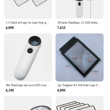
1-3 Stück a4 Lupe 3x Lupe Seite große Blatt Lupe Buch vergrößerung PVC Handl upe zum Lesen
30-fache Handlupe, 12 LED-beleuchtete Lupe mit Licht für Senioren, Lesen, Inspektion, Münzen, Schmuck, Uhrenreparatur
4,09€
7,61€
40x Hand lupe mit zwei LED-Leuchten Identifikation schmuck Diamant Jade Spiegel HD Lupe
1pc Tragbare A4 Voll Seite Lupe Schwarz Rahmen Ultra Dünne Lupe Lesezeichen Vergrößerungs Objektiv Für Lesen Bücher
4,19€
4,09€