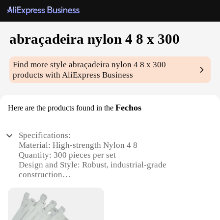
abraçadeira nylon 4 8 x 300
Find more style
abraçadeira nylon 4 8 x 300
products with AliExpress Business
Fechos
Here are the products found in the
Specifications:
Material: High-strength Nylon 4 8
Quantity: 300 pieces per set
Design and Style: Robust, industrial-grade
construction
Usage and Purpose: Ideal for heavy-duty
applications
Performance and Property: Durable and corrosion-
resistant