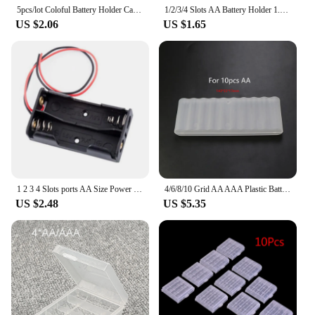
5pcs/lot Coloful Battery Holder Case 4 AA AAA Hard Plastic Storage Box Cover For 14500 10440 Battery Organizer Container 5 Color
1/2/3/4 Slots AA Battery Holder 1.5V/3V/4.5V/6V AA Battery Storage Box With Leads Wirees ON/Off Switch Screw Cap Case Back Cover
US $2.06
US $1.65
1 2 3 4 Slots ports AA Size Power Battery Storage Case Box Holder Leads black for diy repair tools h J17
4/6/8/10 Grid AA AAA Plastic Battery Holder Case Organizer Container Batteries Storage Box Holder Hard Case Cover Battery Holder
US $2.48
US $5.35