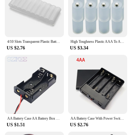
4/10 Slots Transparent Plastic Battery Storage Box Hard Container Holder Case For AAA/AA/18650 Battery Organizer Accessories
High Toughness Plastic AAA To AA Dry Battery Li-ion Converter Portable Battery Holder Case Switcher Battery Storage Box
US $2.76
US $3.34
AA Battery Case AA Battery Box 1/2/3/4 Slot AA Battery Holder 14500 AA Storage Box DIY With Leads Series Connection
AA Battery Case With Power Switch With USB Socket AA Battery Box 3Slots Or 4 slots AA Battery Holder
US $1.51
US $2.76