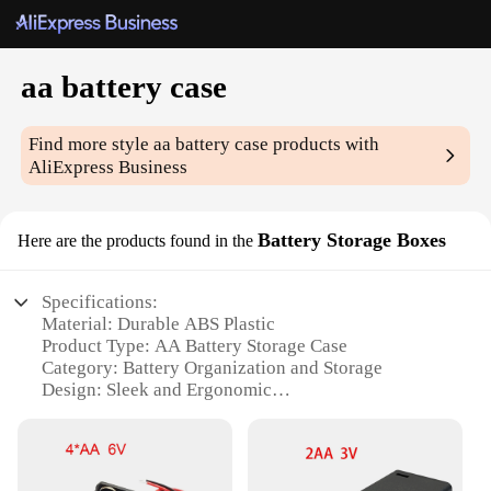
aa battery case
Find more style
aa battery case
products with
AliExpress Business
Battery Storage Boxes
Here are the products found in the
Specifications:
Material: Durable ABS Plastic
Product Type: AA Battery Storage Case
Category: Battery Organization and Storage
Design: Sleek and Ergonomic
Quantity: Set of 4
Performance: Secure and Reliable Storage Solution
Features: