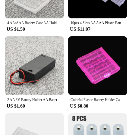
4 AA/AAA Battery Case AA Holder AA Battery Storage Box With Cover AA AAA Battery Box Container Bag Transparent
10pcs 4 Slots AA AAA Plastic Battery Holder Storage Box Battery Case Cover for AA AAA Rechargeable Battery Container Organizer
US $1.50
US $11.07
2 AA 3V Battery Holder AA Battery Box Case With Switch 2 X 1.5V AA Battery Holder Case Black/Transparent
Colorful Plastic Battery Holder Case 4 AA AAA Hard Plastic Storage Box Cover for 14500 10440 Battery Organizer Container 5 Color
US $1.60
US $0.80