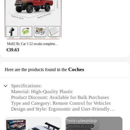
Mn82 Rc Car 1:12 escala completa 2,4G 4WD 280 Motor Control remoto todoterreno camioneta modelo coche para niños regalos para adultos
€39.63
Coches
Here are the products found in the
Specifications:
Material: High-Quality Plastic
Product Discount: Available for Bulk Purchases
Type and Category: Remote Control for Vehicles
Design and Style: Ergonomic and User-Friendly
Usage and Purpose: Control Distance up to 50
Meters
Performance and Property: Durable and Reliable