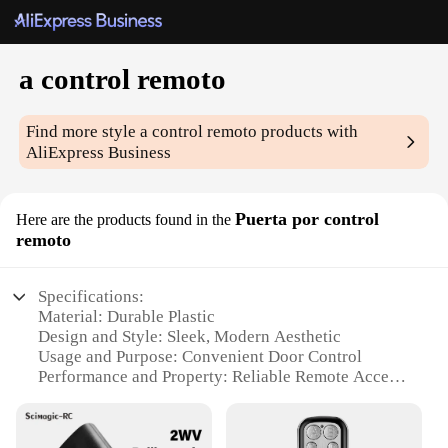
a control remoto
Find more style
a control remoto
products with
AliExpress Business
Puerta por control
Here are the products found in the
remoto
Specifications:
Material: Durable Plastic
Design and Style: Sleek, Modern Aesthetic
Usage and Purpose: Convenient Door Control
Performance and Property: Reliable Remote Access
Parts and Accessories: Includes Remote Control and
Mounting Hardware
Applicable People: Ideal for Homeowners and