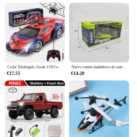
Coche Teledirigido, Escala 1/18 Coches de Carreras Alta Velocidad Juguetes Niños 3 4 5 6 7 8 9 10 Años Juegos al Aire Libre Interior Drift RC Car con Luces Regalo Cumpleaños Navidad Niño Niña
Nuevo volante inalámbrico de cuatro canales 1:14, coche de juguete con Control remoto, vehículo todoterreno de montaña, escalada, carreras eléctricas, juguete de regalo
€17.55
€14.20