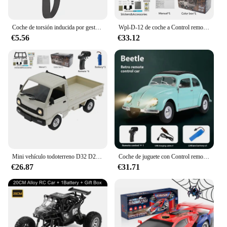
Coche de torsión inducida por gestos, coche de Control remoto RC, escalada a campo traviesa, tracción en las cuatro ruedas, acrobacias, deformación, juguete de carreras de deriva
Wpl-D-12 de coche a Control remoto para adultos, Mini camión de juguete multiajuste 1:16 con pegatina de luz Led, vehículo de simulación a escala completa
€5.56
€33.12
Mini vehículo todoterreno D32 D22 1/16 2,4G para mujer, Control remoto 4CH, conducción de alta velocidad para RTR WPL, coche RC proporcional, Juguetes
Coche de juguete con Control remoto para coche de escalada, juguete de regalo, Wpl D62mini para Vw Beetle Hardtop Sedan modelo 1/16-1949
€26.87
€31.71