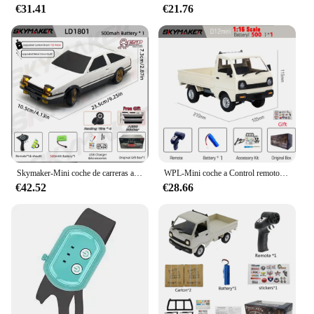
€31.41
€21.76
Skymaker-Mini coche de carreras a Control remoto modelo AE86 LD1801 RX-7 FC LD1802 1:18 RC Drift Car 1/18 2,4G, giroscopio ESP, LED, Juguetes
WPL-Mini coche a Control remoto para niños, juguete de simulación de derrape, camión de escalada, luz en carretera, D12, 1:16, 2,4G, regalo, 1/16
€42.52
€28.66