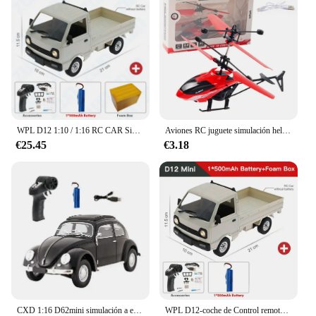
guarantees longevity, making it a reliable
companion for all your entertainment needs.
WPL D12 1:10 / 1:16 RC CAR Simulation Drift Climbing Truck LED Light Haul Cargo Remote Control Electric Toys For Children
Aviones RC juguete simulación helicóptero RC helicóptero Control remoto aviones juguetes 2CH suspensión helicóptero RC aviones
€25.45
€3.18
CXD 1:16 D62mini simulación a escala completa coche de escalada deriva Control remoto coche de juguete Retro escarabajo Rc coche Mini 1950 modelo de coche de juguete
WPL D12-coche de Control remoto con luz LED para niños, juguete eléctrico con simulación de derrape, camión de escalada, carga y Control remoto, 1:10 / 1:16