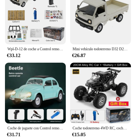
Wpl-D-12 de coche a Control remoto para adultos, Mini camión de juguete multiajuste 1:16 con pegatina de luz Led, vehículo de simulación a escala completa
Mini vehículo todoterreno D32 D22 1/16 2,4G para mujer, Control remoto 4CH, conducción de alta velocidad para RTR WPL, coche RC proporcional, Juguetes
€33.12
€26.87
Coche de juguete con Control remoto para coche de escalada, juguete de regalo, Wpl D62mini para Vw Beetle Hardtop Sedan modelo 1/16-1949
Coche todoterreno 4WD RC, coches de Control remoto 4x4, Radio, Buggy, camión de carreras, deriva con luces Led, juguetes de regalo para niños, niñas y niños
€31.71
€15.05