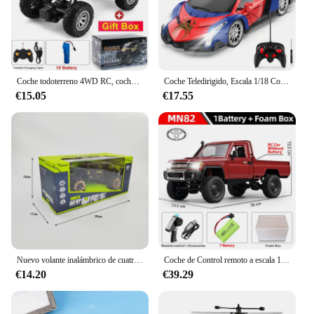
Coche todoterreno 4WD RC, coches de Control remoto 4x4, Radio, Buggy, camión de carreras, deriva con luces Led, juguetes de regalo para niños, niñas y niños
Coche Teledirigido, Escala 1/18 Coches de Carreras Alta Velocidad Juguetes Niños 3 4 5 6 7 8 9 10 Años Juegos al Aire Libre Interior Drift RC Car con Luces Regalo Cumpleaños Navidad Niño Niña
€15.05
€17.55
Nuevo volante inalámbrico de cuatro canales 1:14, coche de juguete con Control remoto, vehículo todoterreno de montaña, escalada, carreras eléctricas, juguete de regalo
Coche de Control remoto a escala 1:12 para niños, modelo Retro Mn82, simulación a escala completa Lc79 RTR 2,4G 4WD 280, camión Pickup, juguetes para niños, regalos
€14.20
€39.29