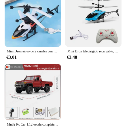
Mini Dron aéreo de 2 canales con Control remoto, Avión de inducción de gestos, helicóptero volador, juguete Flash para niños
Mini Dron teledirigido recargable, seguro, resistente a caídas, Helicópteros teledirigidos, juguetes para niños
€3.01
€3.48
Mn82 Rc Car 1:12 escala completa 2,4G 4WD 280 Motor Control remoto todoterreno camioneta modelo coche para niños regalos para adultos