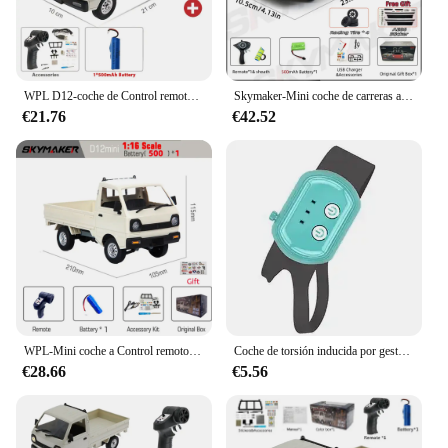
WPL D12-coche de Control remoto con luz LED para niños, juguete eléctrico con simulación de derrape, camión de escalada, carga y Control remoto, 1:10 / 1:16
Skymaker-Mini coche de carreras a Control remoto modelo AE86 LD1801 RX-7 FC LD1802 1:18 RC Drift Car 1/18 2,4G, giroscopio ESP, LED, Juguetes
€21.76
€42.52
WPL-Mini coche a Control remoto para niños, juguete de simulación de derrape, camión de escalada, luz en carretera, D12, 1:16, 2,4G, regalo, 1/16
Coche de torsión inducida por gestos, coche de Control remoto RC, escalada a campo traviesa, tracción en las cuatro ruedas, acrobacias, deformación, juguete de carreras de deriva
€28.66
€5.56