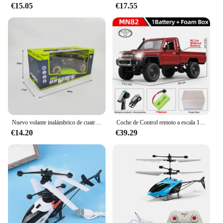
€15.05
€17.55
Nuevo volante inalámbrico de cuatro canales 1:14, coche de juguete con Control remoto, vehículo todoterreno de montaña, escalada, carreras eléctricas, juguete de regalo
Coche de Control remoto a escala 1:12 para niños, modelo Retro Mn82, simulación a escala completa Lc79 RTR 2,4G 4WD 280, camión Pickup, juguetes para niños, regalos
€14.20
€39.29