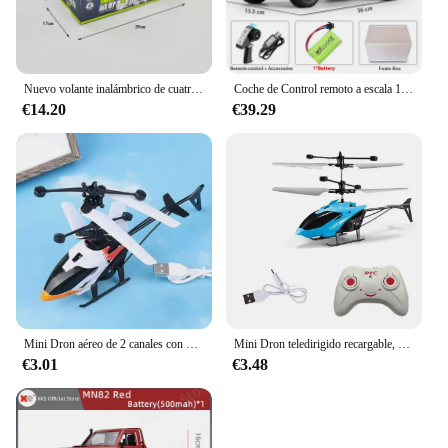
Nuevo volante inalámbrico de cuatro canales 1:14, coche de juguete con Control remoto, vehículo todoterreno de montaña, escalada, carreras eléctricas, juguete de regalo
Coche de Control remoto a escala 1:12 para niños, modelo Retro Mn82, simulación a escala completa Lc79 RTR 2,4G 4WD 280, camión Pickup, juguetes para niños, regalos
€14.20
€39.29
Mini Dron aéreo de 2 canales con Control remoto, Avión de inducción de gestos, helicóptero volador, juguete Flash para niños
Mini Dron teledirigido recargable, seguro, resistente a caídas, Helicópteros teledirigidos, juguetes para niños
€3.01
€3.48