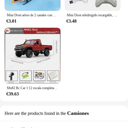
Mini Dron aéreo de 2 canales con Control remoto, Avión de inducción de gestos, helicóptero volador, juguete Flash para niños
Mini Dron teledirigido recargable, seguro, resistente a caídas, Helicópteros teledirigidos, juguetes para niños
€3.01
€3.48
Mn82 Rc Car 1:12 escala completa 2,4G 4WD 280 Motor Control remoto todoterreno camioneta modelo coche para niños regalos para adultos
€39.63
Camiones
Here are the products found in the