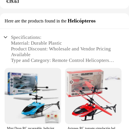
€39.63
Helicópteros
Here are the products found in the
Specifications:
Material: Durable Plastic
Product Discount: Wholesale and Vendor Pricing
Available
Type and Category: Remote Control Helicopters
Design and Style: Sleek and Modern
Usage and Purpose: Indoor and Outdoor
Recreational Flying
Typical Adaptive Scenario: Parks, Beaches, and
Open Spaces
Shape or Size or Weight or Quantity: Compact and
Lightweight with Multiple Units Available
Performance and Property: Stable Flight Control
and Easy to Manage
Features:
Mini Dron RC recargable, helicópteros RC seguros y remotos resistentes a caídas, juguetes flotantes de inducción para niños
Aviones RC juguete simulación helicóptero RC helicóptero Control remoto aviones juguetes 2CH suspensión helicóptero RC aviones