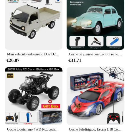
Mini vehículo todoterreno D32 D22 1/16 2,4G para mujer, Control remoto 4CH, conducción de alta velocidad para RTR WPL, coche RC proporcional, Juguetes
Coche de juguete con Control remoto para coche de escalada, juguete de regalo, Wpl D62mini para Vw Beetle Hardtop Sedan modelo 1/16-1949
€26.87
€31.71
Coche todoterreno 4WD RC, coches de Control remoto 4x4, Radio, Buggy, camión de carreras, deriva con luces Led, juguetes de regalo para niños, niñas y niños
Coche Teledirigido, Escala 1/18 Coches de Carreras Alta Velocidad Juguetes Niños 3 4 5 6 7 8 9 10 Años Juegos al Aire Libre Interior Drift RC Car con Luces Regalo Cumpleaños Navidad Niño Niña