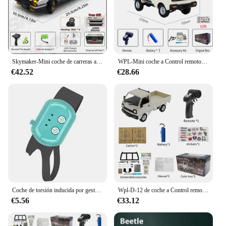
Skymaker-Mini coche de carreras a Control remoto modelo AE86 LD1801 RX-7 FC LD1802 1:18 RC Drift Car 1/18 2,4G, giroscopio ESP, LED, Juguetes
WPL-Mini coche a Control remoto para niños, juguete de simulación de derrape, camión de escalada, luz en carretera, D12, 1:16, 2,4G, regalo, 1/16
€42.52
€28.66
Coche de torsión inducida por gestos, coche de Control remoto RC, escalada a campo traviesa, tracción en las cuatro ruedas, acrobacias, deformación, juguete de carreras de deriva
Wpl-D-12 de coche a Control remoto para adultos, Mini camión de juguete multiajuste 1:16 con pegatina de luz Led, vehículo de simulación a escala completa
€5.56
€33.12