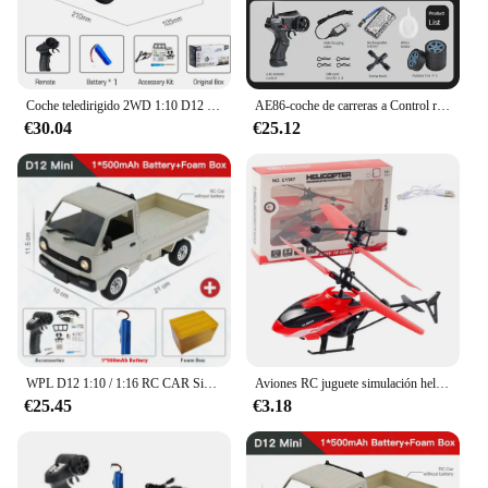
Coche teledirigido 2WD 1:10 D12 con luces LED, simulación a escala completa, camioneta profesional con Control remoto, modelo de juguete, regalo
AE86-coche de carreras a Control remoto para niños, juguete de vehículo de alta velocidad, 1:16, 4WD, 2,4G, GTR, RC
€30.04
€25.12
WPL D12 1:10 / 1:16 RC CAR Simulation Drift Climbing Truck LED Light Haul Cargo Remote Control Electric Toys For Children
Aviones RC juguete simulación helicóptero RC helicóptero Control remoto aviones juguetes 2CH suspensión helicóptero RC aviones
€25.45
€3.18