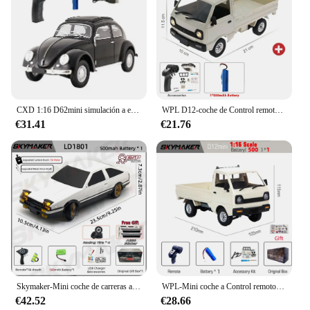
CXD 1:16 D62mini simulación a escala completa coche de escalada deriva Control remoto coche de juguete Retro escarabajo Rc coche Mini 1950 modelo de coche de juguete
WPL D12-coche de Control remoto con luz LED para niños, juguete eléctrico con simulación de derrape, camión de escalada, carga y Control remoto, 1:10 / 1:16
€31.41
€21.76
Skymaker-Mini coche de carreras a Control remoto modelo AE86 LD1801 RX-7 FC LD1802 1:18 RC Drift Car 1/18 2,4G, giroscopio ESP, LED, Juguetes
WPL-Mini coche a Control remoto para niños, juguete de simulación de derrape, camión de escalada, luz en carretera, D12, 1:16, 2,4G, regalo, 1/16
€42.52
€28.66