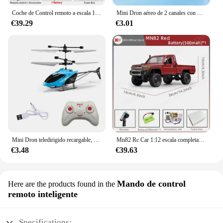
Coche de Control remoto a escala 1:12 para niños, modelo Retro Mn82, simulación a escala completa Lc79 RTR 2,4G 4WD 280, camión Pickup, juguetes para niños, regalos
Mini Dron aéreo de 2 canales con Control remoto, Avión de inducción de gestos, helicóptero volador, juguete Flash para niños
€39.29
€3.01
Mini Dron teledirigido recargable, seguro, resistente a caídas, Helicópteros teledirigidos, juguetes para niños
Mn82 Rc Car 1:12 escala completa 2,4G 4WD 280 Motor Control remoto todoterreno camioneta modelo coche para niños regalos para adultos
€3.48
€39.63
Mando de control
Here are the products found in the
remoto inteligente
Specifications: