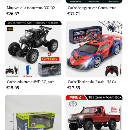
Mini vehículo todoterreno D32 D22 1/16 2,4G para mujer, Control remoto 4CH, conducción de alta velocidad para RTR WPL, coche RC proporcional, Juguetes
Coche de juguete con Control remoto para coche de escalada, juguete de regalo, Wpl D62mini para Vw Beetle Hardtop Sedan modelo 1/16-1949
€26.87
€31.71
Coche todoterreno 4WD RC, coches de Control remoto 4x4, Radio, Buggy, camión de carreras, deriva con luces Led, juguetes de regalo para niños, niñas y niños
Coche Teledirigido, Escala 1/18 Coches de Carreras Alta Velocidad Juguetes Niños 3 4 5 6 7 8 9 10 Años Juegos al Aire Libre Interior Drift RC Car con Luces Regalo Cumpleaños Navidad Niño Niña
€15.05
€17.55