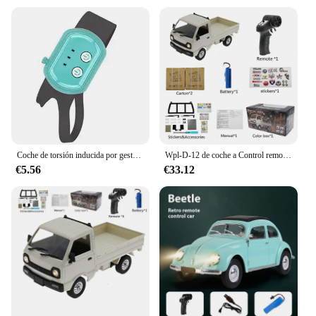
Coche de torsión inducida por gestos, coche de Control remoto RC, escalada a campo traviesa, tracción en las cuatro ruedas, acrobacias, deformación, juguete de carreras de deriva
Wpl-D-12 de coche a Control remoto para adultos, Mini camión de juguete multiajuste 1:16 con pegatina de luz Led, vehículo de simulación a escala completa
€5.56
€33.12