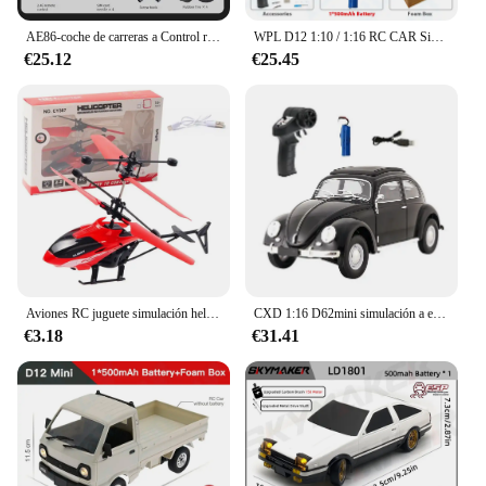
AE86-coche de carreras a Control remoto para niños, juguete de vehículo de alta velocidad, 1:16, 4WD, 2,4G, GTR, RC
WPL D12 1:10 / 1:16 RC CAR Simulation Drift Climbing Truck LED Light Haul Cargo Remote Control Electric Toys For Children
€25.12
€25.45
Aviones RC juguete simulación helicóptero RC helicóptero Control remoto aviones juguetes 2CH suspensión helicóptero RC aviones
CXD 1:16 D62mini simulación a escala completa coche de escalada deriva Control remoto coche de juguete Retro escarabajo Rc coche Mini 1950 modelo de coche de juguete
€3.18
€31.41