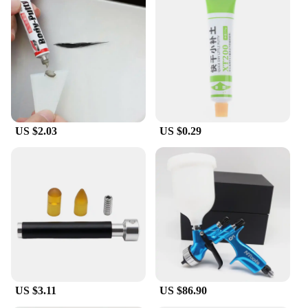
US $2.03
US $0.29
US $3.11
US $86.90