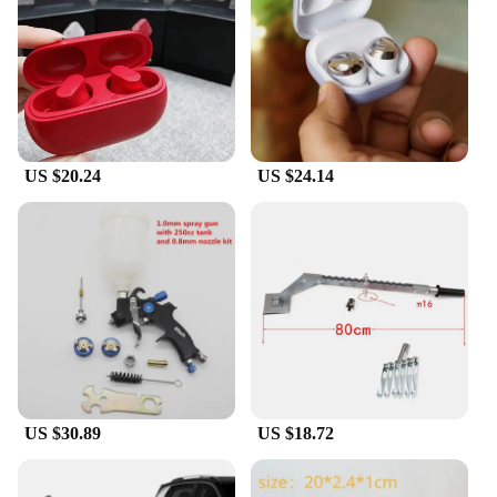
**Tailored Fit for Everyone**
Recognizing that everyone's ears are unique, the a
9ear buds come with multiple ear tips in different
sizes, allowing you to find the perfect fit for your
ears. This customizable fit ensures that the earbuds
stay securely in place, regardless of the activity
you're engaged in. Whether you're a runner, a gym
US $20.24
US $24.14
enthusiast, or simply someone who enjoys listening
to music on the go, these earbuds are designed to
keep up with your active lifestyle.
**Seamless Connectivity and Versatility**
The a 9ear buds are not just about comfort and
performance; they are also about seamless
connectivity and versatility. With advanced
Bluetooth technology, these earbuds provide a
stable and reliable connection to your devices,
ensuring that you can enjoy your music or podcasts
without interruptions. The earbuds are compatible
US $30.89
US $18.72
with a wide range of devices, making them a
versatile choice for both personal and professional
use. Whether you're looking for a set of earbuds for