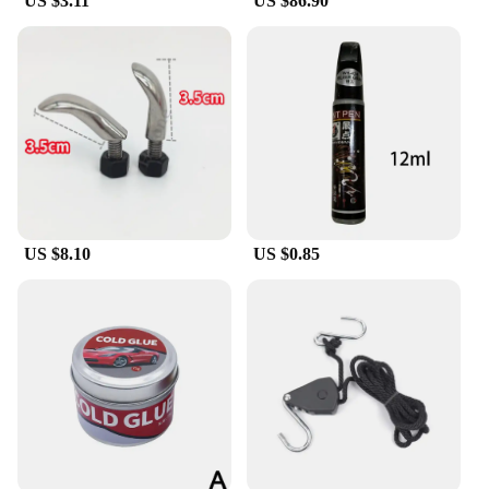
US $3.11
US $86.90
US $8.10
US $0.85