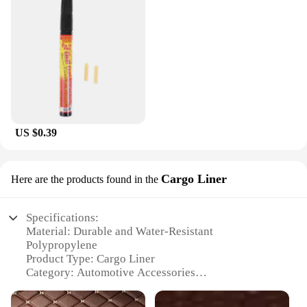
US $0.39
Cargo Liner
Here are the products found in the
Specifications:
Material: Durable and Water-Resistant
Polypropylene
Product Type: Cargo Liner
Category: Automotive Accessories
Design and Style: Tailored Fit for Your Vehicle
Usage and Purpose: Protects Your Car's Trunk from