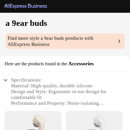
a 9ear buds
Find more style
a 9ear buds
products with
AliExpress Business
Accessories
Here are the products found in the
Specifications:
Material: High-quality, durable silicone
Design and Style: Ergonomic in-ear design for
comfortable fit
Performance and Property: Noise-isolating
technology for clear audio
Parts and Accessories: Comes with multiple ear tips
for a customizable fit
Usage and Purpose: Ideal for sports, workouts, and