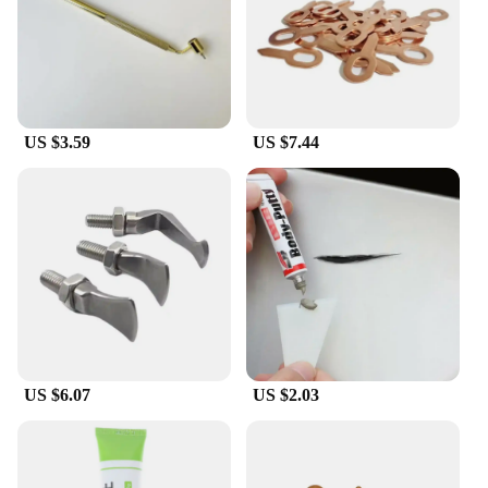
US $3.59
US $7.44
US $6.07
US $2.03