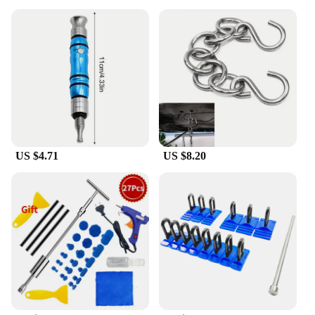
US $4.71
US $8.20