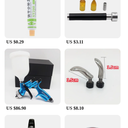
US $0.29
US $3.11
US $86.90
US $8.10