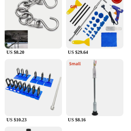
US $8.20
US $29.64
US $10.23
US $8.16