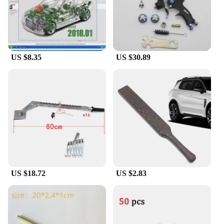
ensuring that you can rely on them for all your
earbud repair needs. The tools are not only durable
but also lightweight, making them easy to handle
and transport. The a 9ear buds Diagnostic Tools are
an investment in your earbud maintenance and
repair capabilities, providing you with the tools you
US $8.35
US $30.89
need to keep your earbuds in top condition.
US $18.72
US $2.83