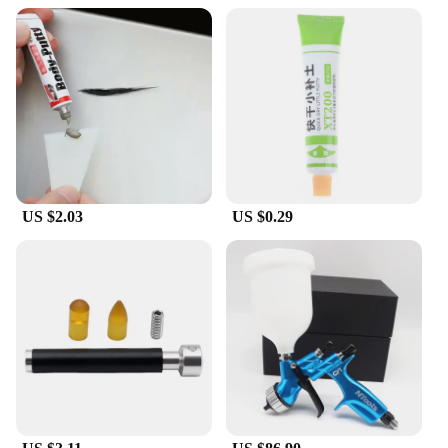
reliable companion you need. Its durability and
water-resistant properties make it an ideal choice
for everyday use, as well as for outdoor adventures
where your car may be exposed to the elements.
US $2.03
US $0.29