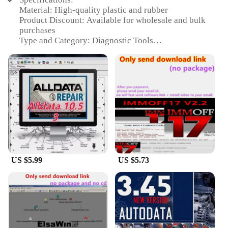
Material: High-quality plastic and rubber
Product Discount: Available for wholesale and bulk
purchases
Type and Category: Diagnostic Tools
Design and Style: Ergonomic and lightweight for
comfort
Usage and Purpose: Designed for efficient earbud
maintenance and troubleshooting
Performance and Property: Precision-engineered for
accurate diagnostics
Features:
|Wholesale|Vendors|
**Efficient Earbud Maintenance and
US $5.99
US $5.73
Troubleshooting**
The a 9ear buds Diagnostic Tools are an essential
toolkit for anyone involved in the repair or
maintenance of earbuds. Whether you're a
professional technician or a DIY enthusiast, these
tools are designed to help you diagnose and fix
common issues with earbuds quickly and