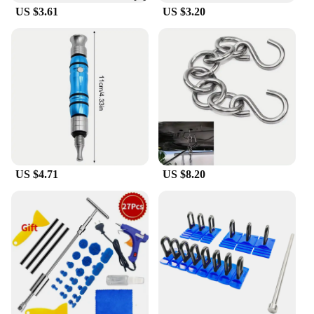
US $3.61
US $3.20
US $4.71
US $8.20