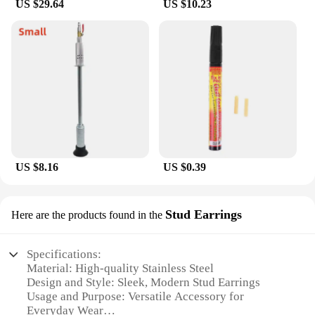
US $29.64
US $10.23
US $8.16
US $0.39
Stud Earrings
Here are the products found in the
Specifications:
Material: High-quality Stainless Steel
Design and Style: Sleek, Modern Stud Earrings
Usage and Purpose: Versatile Accessory for
Everyday Wear