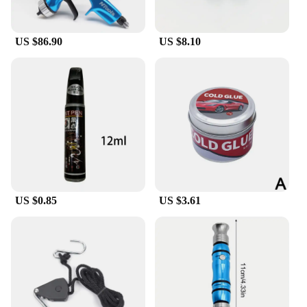
US $86.90
US $8.10
US $0.85
US $3.61