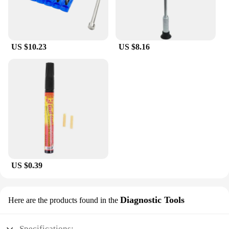
US $10.23
US $8.16
US $0.39
Diagnostic Tools
Here are the products found in the
Specifications: