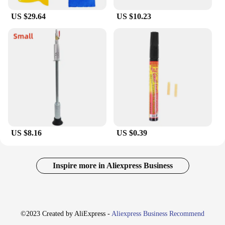
US $29.64
US $10.23
US $8.16
US $0.39
Inspire more in Aliexpress Business
©2023 Created by AliExpress -
Aliexpress Business Recommend