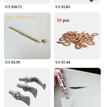
US $18.72
US $2.83
US $3.59
US $7.44