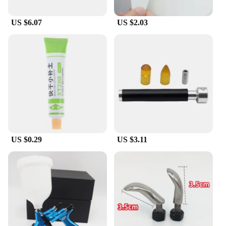
US $6.07
US $2.03
US $0.29
US $3.11