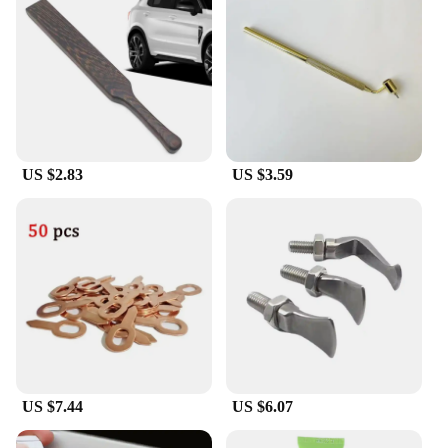
your daily commute, a conference call, or an intense
workout, the a 9ear buds are the perfect accessory
for all your audio needs.
US $2.83
US $3.59
US $7.44
US $6.07