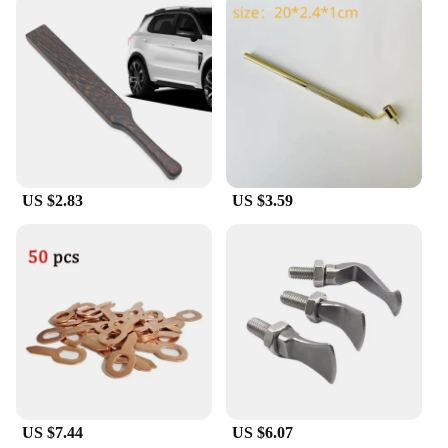
barrier that keeps your car's trunk clean and
protected.
**Designed for Convenience and Style**
The a 9ear buds Cargo Liner is not just about
protection; it's also about style. The liner's sleek
design complements your vehicle's interior, adding
a touch of elegance to your car's aesthetic. Its non-
slip surface ensures that items placed on top of the
liner stay secure, preventing them from sliding
US $2.83
US $3.59
around during transit. The liner's easy-to-clean
material means that spills and stains can be wiped
away with minimal effort, keeping your car looking
fresh and clean.
**Adaptable and Reliable**
The a 9ear buds Cargo Liner is a versatile accessory
that is suitable for a wide range of vehicles. Its
custom-fit design ensures that it will fit snugly in
your car's trunk, providing a secure and stable base
for your belongings. Whether you're embarking on
a road trip, running errands, or simply transporting
US $7.44
US $6.07
items from point A to point B, this cargo liner is the