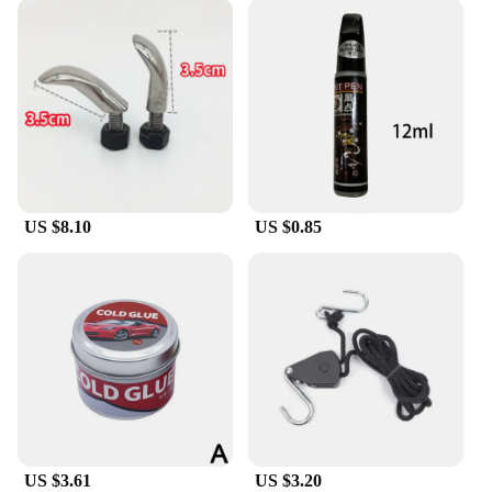
US $8.10
US $0.85
US $3.61
US $3.20