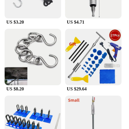
US $3.20
US $4.71
US $8.20
US $29.64