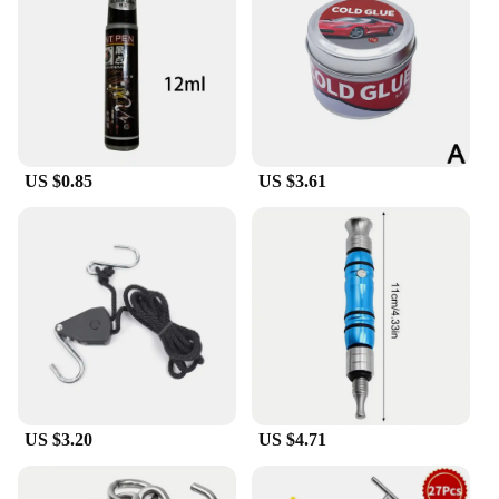
US $0.85
US $3.61
US $3.20
US $4.71