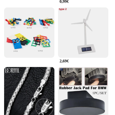
0,99€
2,69€