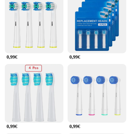
0,99€
0,99€
0,99€
0,99€