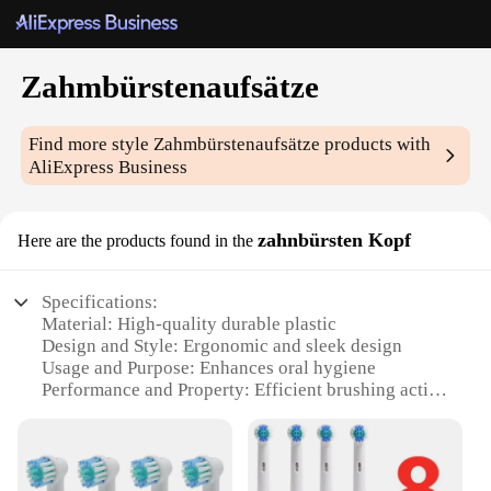
Zahmbürstenaufsätze
Find more style
Zahmbürstenaufsätze
products with
AliExpress Business
zahnbürsten Kopf
Here are the products found in the
Specifications:
Material: High-quality durable plastic
Design and Style: Ergonomic and sleek design
Usage and Purpose: Enhances oral hygiene
Performance and Property: Efficient brushing action
Parts and Accessories: Includes multiple brush
heads
Quantity: Available in sets for sale