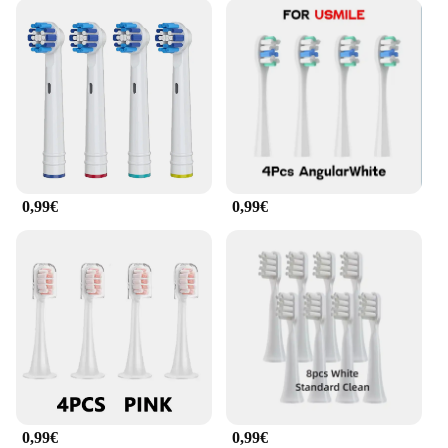
0,99€
0,99€
0,99€
0,99€