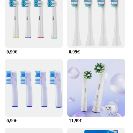
0,99€
0,99€
0,99€
11,99€