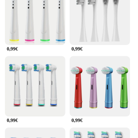
go. The wholesale availability makes it an ideal
choice for vendors and suppliers looking to offer a
comprehensive oral care solution to their customers.
**Tailored to Your Needs**
Understanding that everyone's oral care needs are
unique, the Zahmbürstenaufsätze zahnbürsten Kopf
0,99€
0,99€
offers a variety of brush heads to cater to different
requirements. The sets are available for sale,
making it an affordable option for individuals and
families looking to upgrade their oral care routine.
The efficient brushing action ensures that your teeth
are cleaned thoroughly, while the sleek design adds
a touch of elegance to your bathroom counter.
Whether you're looking for a gentle brush for
sensitive teeth or a deep-cleaning brush for tough
stains, this set has got you covered.
0,99€
0,99€