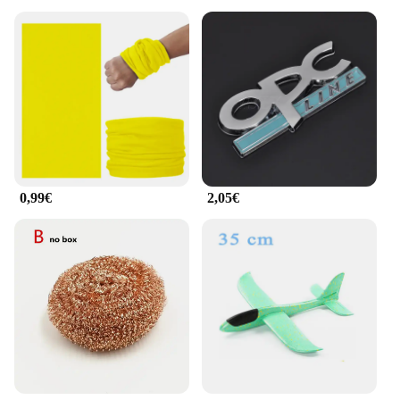
0,99€
2,05€