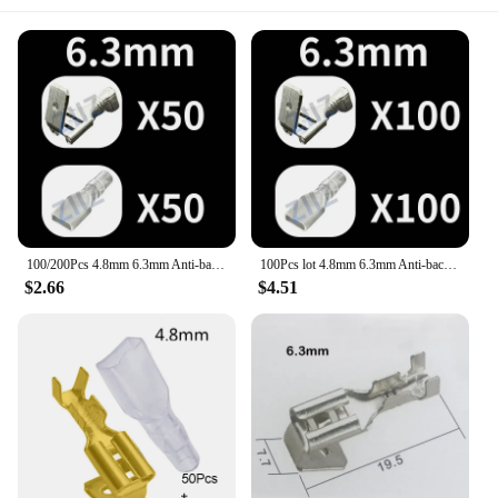
100/200Pcs 4.8mm 6.3mm Anti-back Strap Self-locking Plug Spring Cold-Pressed Terminal Block Wire brass Joint DJ6212-6.3 ZiiZ
100Pcs lot 4.8mm 6.3mm Anti-back Strap Plug Spring Cold-Pressed car Terminal connectors Wire brass Joint DJ6212-6.3 ZiiZ
$2.66
$4.51