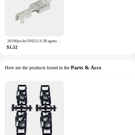
20/100pcs/lot DJ6212-6.3B against the back shoulder of male and female plug 6.3mm spring terminals inserted spring cold terminal
$1.52
Parts & Accs
Here are the products found in the