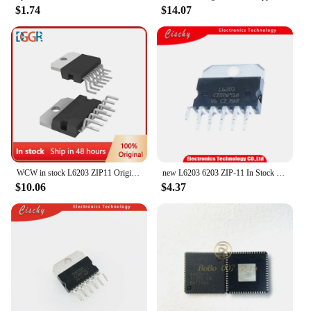
$1.74
$14.07
WCW in stock L6203 ZIP11 Original brand new L6203
new L6203 6203 ZIP-11 In Stock 1pcs/lot
$10.06
$4.37