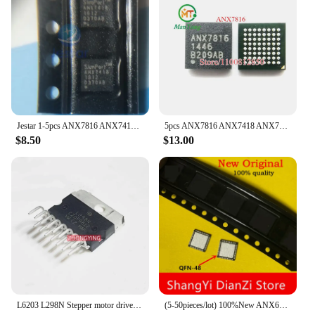
Jestar 1-5pcs ANX7816 ANX7418 ANX7812 ANX7808 ANX7814 ANX1121 ANX3429 ANX1122 ANX3110 ANX3111 ANX9804 ANX9834 ANX6212 ANX3112
5pcs ANX7816 ANX7418 ANX7808 ANX7814 ANX7730 ANX7688 ANX9804 ANX9834 ANX3110 ANX3111 ANX1122 ANX1121 ANX6212 ANX3112
$8.50
$13.00
L6203 L298N Stepper motor drive chip integrated circuit IC
(5-50pieces/lot) 100%New ANX6212 ANX6212FN QFN-48 Free shipping Chip & IC