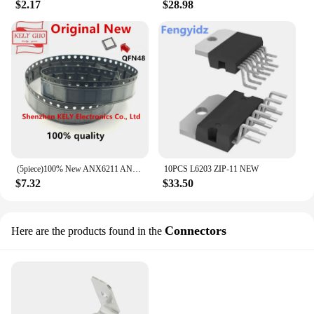
$2.17
$28.98
(5piece)100% New ANX6211 ANX6212 QFN-48 Chipset
10PCS L6203 ZIP-11 NEW
$7.32
$33.50
Connectors
Here are the products found in the