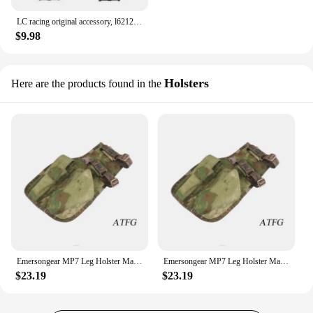
LC racing original accessory, l6212 stiffening A-arm, one vehicle share, applicable to 1:14 remote-controlled off-road vehicle
$9.98
Holsters
Here are the products found in the
Emersongear MP7 Leg Holster Magazine Pouch Bags Airsoft Outdoor Shooting Rifle Hand Holster
Emersongear MP7 Leg Holster Magazine Pouch Nylon Holster Hand Holster Hunting Accessories Hunting Wargame Bag EM6212
$23.19
$23.19