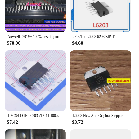
Aoweziic 2019+ 100% new imported original L6203 ZIP-11 6203 driver stepper motor driver
2Pcs/Lot L6203 6203 ZIP-11
$70.00
$4.60
1 PCS/LOTE L6203 ZIP-11 100% New and Original IC chip integrated circuit
L6203 New And Original Stepper Motor Driver Chip Into The ZIP-11 Integrated Circuit IC Chips 6203
$7.42
$3.72