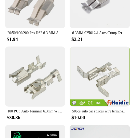
20/50/100/200 Pcs H62 6.3 MM Automotive Connectors Battery Female Wiring Terminal 925612-1 DJ6212-E6.3B
6.3MM 925612-1 Auto Crimp Terminal Electronic Connector Socket Fuse Box Wire Harness Soft Jacket Car Terminal Plug G214
$1.94
$2.21
100 PCS Auto Terminal 6.3mm Wire Connector Pins G214 Crimp Terminals Loose Pins DJ6212-E6.3
50pcs auto car splices wire terminal crimp loose pins terminal DJ6212-D6.3B
$30.86
$10.00