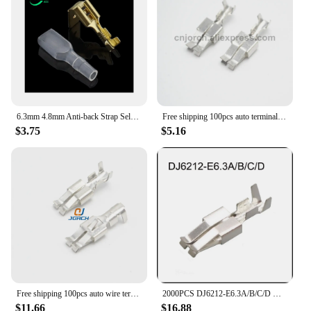
6.3mm 4.8mm Anti-back Strap Self-locking Plug Spring Cold-Pressed Terminal Block Wire Copper Joint DJ6212-4.8B DJ6212-6.3B
Free shipping 100pcs auto terminal 6.3mm wire connector pins G214 crimp terminals loose pins DJ6212-E6.3
$3.75
$5.16
Free shipping 100pcs auto wire terminal 6.3mm crimp terminals G214
2000PCS DJ6212-E6.3A/B/C/D New energy automotive waterproof connector female male plug terminal socket pinDJ622-3*0.6A/B
$11.66
$16.88