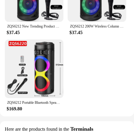
ZQS6212 New Trending Product Wireless Bluetooth Speakers Double 6.5-inch Horn Big Woofer Karaoke Sound 200W Peak Value With Mic
ZQS6212 200W Wireless Column Big Power Stereo Portable Blue Tooth 6.5-Inch Speakers Subwoofer Bass Party Karaoke with Wired Mic
$37.45
$37.45
ZQS6212 Portable Bluetooth Speaker RGB LED Lighting Audio Wireless Column Family Karaoke Player Party Subwoofer Speaker USB TF
$169.80
Terminals
Here are the products found in the