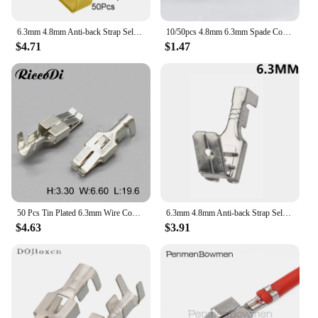
6.3mm 4.8mm Anti-back Strap Self-locking Plug Spring Cold-Pressed Terminal Block Wire Copper Joint DJ6212-4.8B DJ6212-6.3B
10/50pcs 4.8mm 6.3mm Spade Connectors Quick Disconnect Piggyback Terminals Shoulder of Male and Female Plug Spring Terminals
$4.71
$1.47
50 Pcs Tin Plated 6.3mm Wire Connector Pins G214 Crimp Terminals Koose pins DJ6212-E6.3
6.3mm 4.8mm Anti-back Strap Self-locking Plug Spring Cold-Pressed Terminal Block Wire Copper Joint DJ6212-4.8B DJ6212-6.3B
$4.63
$3.91