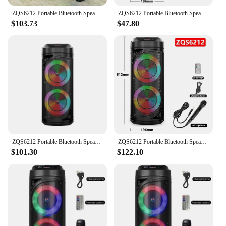
ZQS6212 Portable Bluetooth Speaker Wireless Column Big Power Stereo Subwoofer Bass Party Speakers with Microphone Family Karaoke
ZQS6212 Portable Bluetooth Speaker Wireless Column Big Power Stereo Subwoofer Bass Party Speakers with Microphone Family Karaoke
$103.73
$47.80
ZQS6212 Portable Bluetooth Speaker Wireless Column Big Power Stereo Subwoofer Bass Party Speakers with Microphone Family Karaoke
ZQS6212 Portable Bluetooth Speaker Wireless Column Big Power Stereo Subwoofer Bass Party Speakers with Microphone Family Karaoke
$101.30
$122.10