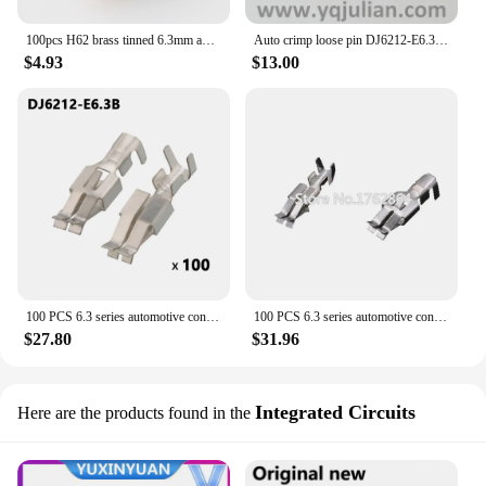
100pcs H62 brass tinned 6.3mm automotive terminal Automotive connector male terminal DJ6212-E6.3B
Auto crimp loose pin DJ6212-E6.3B unsealed connector equivalent cable terminals
$4.93
$13.00
100 PCS 6.3 series automotive connector connector wiring copper terminal tinned DJ6212-E6.3A/B socket plug
100 PCS 6.3 series automotive connector connector wiring copper terminal tinned DJ6212-E6.3A/B socket plug
$27.80
$31.96
Integrated Circuits
Here are the products found in the