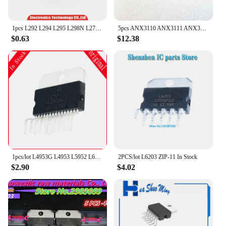
1pcs L292 L294 L295 L298N L2724 L2750 L2750L L4781TA L4953G L4953 L5952 L6203 TDA7256 TDA7265 ZIP and Original In Stock
5pcs ANX3110 ANX3111 ANX3112 ANX1121 ANX1122 ANX6212 ANX6211 ANX6345 ANX6210
$0.63
$12.38
1pcs/lot L4953G L4953 L5952 L6203 L2724 L2750 L2750L L292 L294 L298N L4781TA ZIP In Stock
2PCS/lot L6203 ZIP-11 In Stock
$2.90
$4.02