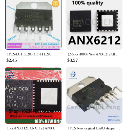
1PCS/LOT L6203 ZIP-11 L298P L6201PS L6227PD L6470PD L6208PD L6207PD L6228PD New original IC Chip In Stock,100%TEst
(2-5pcs)100% New ANX6212 QFN48 Chipset
$2.45
$3.57
1pcs ANX1121 ANX1122 ANX1122FN-AB-T ANX6212 QFN36 New original
1PCS New original L6203 stepper motor driver chip Driver ZIP-11