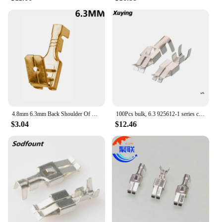
4.8mm 6.3mm Back Shoulder Of Male And Female Plug Terminals Inserted Spring Cold Terminal DJ6212-4.8B DJ6212-6.3B
100Pcs bulk, 6.3 925612-1 series copper tin terminal blocks DJ6212 - E6.3 C for Car
$3.04
$12.46