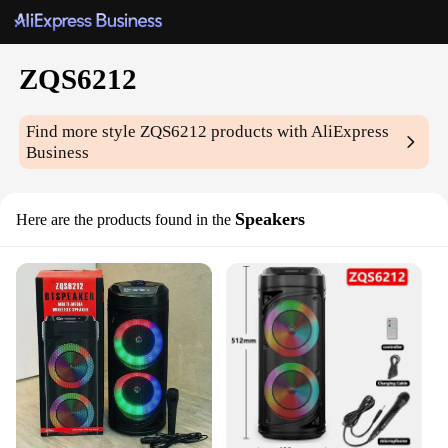
ZQS6212
Find more style
ZQS6212
products with AliExpress
Business
Speakers
Here are the products found in the