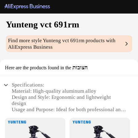
Yunteng vct 691rm
Find more style
Yunteng vct 691rm
products with
AliExpress Business
חצובות
Here are the products found in the
Specifications:
Material: High-quality aluminum alloy
Design and Style: Ergonomic and lightweight
design
Usage and Purpose: Ideal for both professional and
amateur photographers
Performance and Property: Sturdy tripod with a load
capacity of up to 10kg
Shape or Size or Weight or Quantity: Compact and