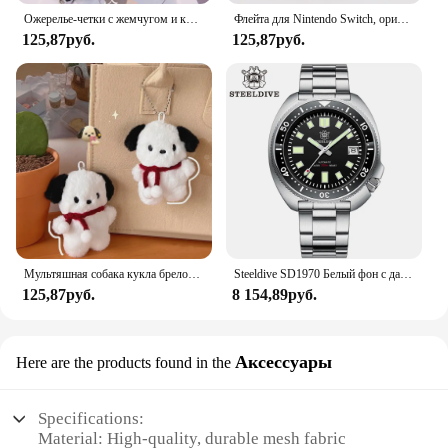
Ожерелье-четки с жемчугом и кристаллами 8 мм, очаровательное ожерелье с четками и кристаллами, ювелирное ожерелье с кристаллами Санта-Марии в центре
Флейта для Nintendo Switch, оригинальная 3D флейта для Switch Lite Joycon
125,87руб.
125,87руб.
Мультяшная собака кукла брелок для женщин милая плюшевая собака брелок для девочек Подарки креативный брелок для автомобиля
Steeldive SD1970 Белый фон с датой 200 м Водонепроницаемое AR-покрытие Сапфировое стекло NH35 6105 Черепаха Автоматические дайверские часы
125,87руб.
8 154,89руб.
Аксессуары
Here are the products found in the
Specifications:
Material: High-quality, durable mesh fabric