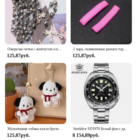
unwanted intruders. The magnetic closure system is
designed to withstand the elements, making it a
reliable choice for all seasons. Whether you're
looking to protect your home or business, this
magnetic screen door mesh is a practical and stylish
solution.
Ожерелье-четки с жемчугом и кристаллами 8 мм, очаровательное ожерелье с четками и кристаллами, ювелирное ожерелье с кристаллами Санта-Марии в центре
1 пара, силиконовые рычаги тормоза для горного велосипеда
125,87руб.
125,87руб.
Мультяшная собака кукла брелок для женщин милая плюшевая собака брелок для девочек Подарки креативный брелок для автомобиля
Steeldive SD1970 Белый фон с датой 200 м Водонепроницаемое AR-покрытие Сапфировое стекло NH35 6105 Черепаха Автоматические дайверские часы
125,87руб.
8 154,89руб.