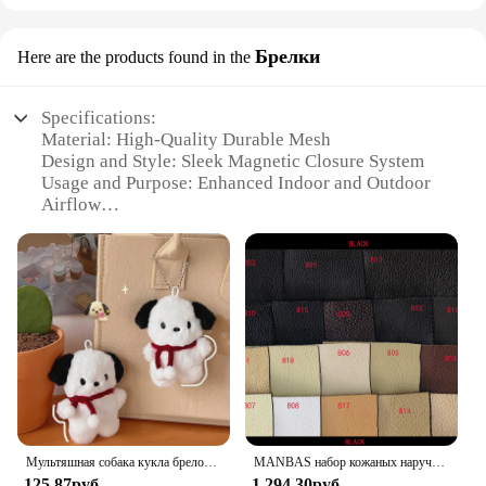
Брелки
Here are the products found in the
Specifications:
Material: High-Quality Durable Mesh
Design and Style: Sleek Magnetic Closure System
Usage and Purpose: Enhanced Indoor and Outdoor
Airflow
Performance and Property: Easy Installation and
Maintenance
Shape or Size: Adjustable to Fit Various Door Sizes
Quantity: Available in Sets for Multiple Doors
Features:
|Vendors|
**Effortless Installation and Versatile Fit**
The Yotache Magnetic Screen Door Mesh is
designed for simplicity and adaptability. Its
Мультяшная собака кукла брелок для женщин милая плюшевая собака брелок для девочек Подарки креативный брелок для автомобиля
MANBAS набор кожаных наручных диванов для гостиной/muebles de sala диван из натуральной кожи
innovative magnetic closure system ensures a
125,87руб.
1 294,30руб.