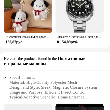
Мультяшная собака кукла брелок для женщин милая плюшевая собака брелок для девочек Подарки креативный брелок для автомобиля
Steeldive SD1970 Белый фон с датой 200 м Водонепроницаемое AR-покрытие Сапфировое стекло NH35 6105 Черепаха Автоматические дайверские часы
125,87руб.
8 154,89руб.
Портативные
Here are the products found in the
стиральные машины
Specifications:
Material: High-Quality Polyester Mesh
Design and Style: Sleek, Magnetic Closure System
Usage and Purpose: Efficient Insect Control
Typical Adaptive Scenario: Home Entrance
Shape or Size: Customizable to Fit Various Door
Sizes