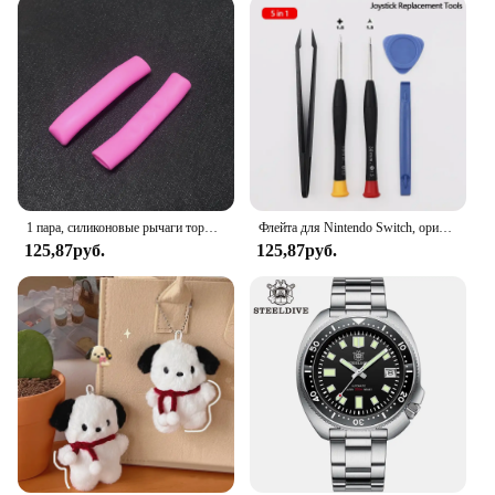
place, even when the door is opened and closed
frequently. The sleek design of the screen door
mesh blends seamlessly with any home decor,
providing both functionality and style. It's an ideal
solution for those looking to keep their home pest-
free without sacrificing aesthetics.
1 пара, силиконовые рычаги тормоза для горного велосипеда
Флейта для Nintendo Switch, оригинальная 3D флейта для Switch Lite Joycon
125,87руб.
125,87руб.