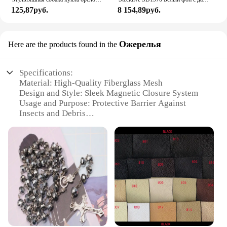
125,87руб.
8 154,89руб.
Ожерелья
Here are the products found in the
Specifications:
Material: High-Quality Fiberglass Mesh
Design and Style: Sleek Magnetic Closure System
Usage and Purpose: Protective Barrier Against
Insects and Debris
Performance and Property: Durable and Easy to
Install
Shape or Size: Customizable to Fit Various Door
Sizes
Applicable People: Ideal for Homeowners and
Businesses
Features:
|Vendors|
**Enhanced Protection and Convenience**