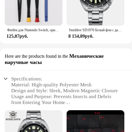
Флейта для Nintendo Switch, оригинальная 3D флейта для Switch Lite Joycon
Steeldive SD1970 Белый фон с датой 200 м Водонепроницаемое AR-покрытие Сапфировое стекло NH35 6105 Черепаха Автоматические дайверские часы
125,87руб.
8 154,89руб.
Механические
Here are the products found in the
наручные часы
Specifications:
Material: High-quality Polyester Mesh
Design and Style: Sleek, Modern Magnetic Closure
Usage and Purpose: Prevents Insects and Debris
from Entering Your Home
Performance and Property: Durable, UV-Resistant,
and Easy to Clean
Applicable Environment: Indoor and Outdoor Use
Shape or Size or Weight or Quantity: Customizable
to Fit Various Door Sizes