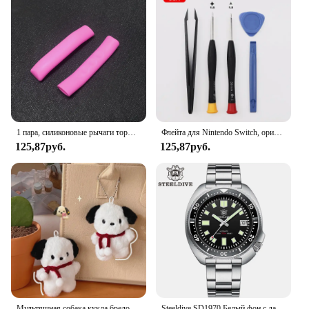
free maintenance experience. Its easy-to-clean mesh
material allows for quick wiping down, keeping
your door clear of dirt and debris. The magnetic
closure system also ensures that the screen remains
in place, making it an ideal choice for those who
value convenience and functionality. Whether
you're a homeowner, a vendor, or a supplier, this
product is sure to meet your needs and exceed your
expectations.
1 пара, силиконовые рычаги тормоза для горного велосипеда
Флейта для Nintendo Switch, оригинальная 3D флейта для Switch Lite Joycon
125,87руб.
125,87руб.
Мультяшная собака кукла брелок для женщин милая плюшевая собака брелок для девочек Подарки креативный брелок для автомобиля
Steeldive SD1970 Белый фон с датой 200 м Водонепроницаемое AR-покрытие Сапфировое стекло NH35 6105 Черепаха Автоматические дайверские часы