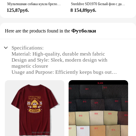
Мультяшная собака кукла брелок для женщин милая плюшевая собака брелок для девочек Подарки креативный брелок для автомобиля
Steeldive SD1970 Белый фон с датой 200 м Водонепроницаемое AR-покрытие Сапфировое стекло NH35 6105 Черепаха Автоматические дайверские часы
125,87руб.
8 154,89руб.
Футболки
Here are the products found in the
Specifications:
Material: High-quality, durable mesh fabric
Design and Style: Sleek, modern design with
magnetic closure
Usage and Purpose: Efficiently keeps bugs out
while allowing fresh air in
Typical Adaptive Scenario: Ideal for patios,
balconies, and sliding doors
Shape or Size: Customizable to fit various door
sizes
Performance and Property: Strong magnetic force
ensures secure closure
Features:
|Wholesale|Vendors|