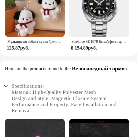
Мультяшная собака кукла брелок для женщин милая плюшевая собака брелок для девочек Подарки креативный брелок для автомобиля
Steeldive SD1970 Белый фон с датой 200 м Водонепроницаемое AR-покрытие Сапфировое стекло NH35 6105 Черепаха Автоматические дайверские часы
125,87руб.
8 154,89руб.
Велосипедный тормоз
Here are the products found in the
Specifications:
Material: High-Quality Polyester Mesh
Design and Style: Magnetic Closure System
Performance and Property: Easy Installation and
Removal
Applicable Environment: Indoor and Outdoor Use
Shape or Size: Customizable Sizes Available
Parts and Accessories: Comes with All Necessary
Hardware