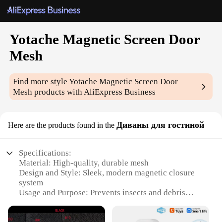
Yotache Magnetic Screen Door
Mesh
Find more style
Yotache Magnetic Screen Door
Mesh
products with AliExpress Business
Диваны для гостиной
Here are the products found in the
Specifications:
Material: High-quality, durable mesh
Design and Style: Sleek, modern magnetic closure
system
Usage and Purpose: Prevents insects and debris
from entering your home
Performance and Property: Easy to install and