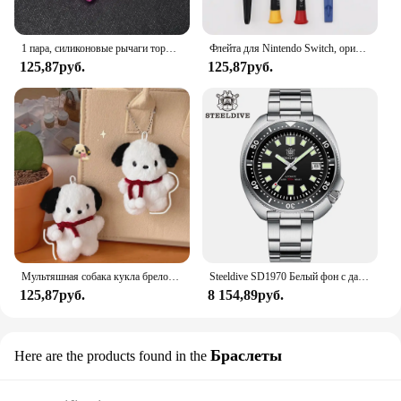
1 пара, силиконовые рычаги тормоза для горного велосипеда
Флейта для Nintendo Switch, оригинальная 3D флейта для Switch Lite Joycon
125,87руб.
125,87руб.
Мультяшная собака кукла брелок для женщин милая плюшевая собака брелок для девочек Подарки креативный брелок для автомобиля
Steeldive SD1970 Белый фон с датой 200 м Водонепроницаемое AR-покрытие Сапфировое стекло NH35 6105 Черепаха Автоматические дайверские часы
125,87руб.
8 154,89руб.
Браслеты
Here are the products found in the