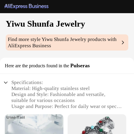
Yiwu Shunfa Jewelry
Find more style
Yiwu Shunfa Jewelry
products with
AliExpress Business
Pulseras
Here are the products found in the
Specifications:
Material: High-quality stainless steel
Design and Style: Fashionable and versatile,
suitable for various occasions
Usage and Purpose: Perfect for daily wear or special
events
Shape or Size: Available in a range of sizes to fit all
wrists comfortably
Performance and Property: Durable and resistant to