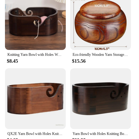
crochet experience, making it a valuable addition to
your DIY apparel and needlework storage. Its
lightweight and portable nature make it a versatile
tool for both home and travel use.
Knitting Yarn Bowl with Holes Wooden Crochet Thread Storage Holder Wool Oraganizer Weaving Tool for Crochet Lovers Beginners
Eco-friendly Wooden Yarn Storage Bowl Organizer Knitted Crochet Wool Handmade Sewing Supplies
$8.45
$15.56
QX2E Yarn Bowl with Holes Knitting Wool Holder Knitting Storage Accessories
Yarn Bowl with Holes Knitting Bowl Knitting Wool Holder Yarn Organizers Knitting Crocheting Storage Accessories