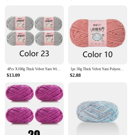
4Pcs X100g Thick Velvet Yarn With Glitter Chenille Yarn for DIY Blanket, Velvet Yarn Length 68m, Diameter about 6mm
1pc 50g Thick Velvet Yarn Polyester Knitted Yarn for Hand Woven Hat Scarf Cushion Length 59m
$13.09
$2.88