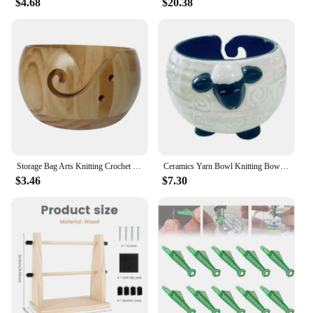
$4.68
$20.38
Storage Bag Arts Knitting Crochet Weaving Tool Wooden Yarn Bowl Woolen Knitting Storage Basket Wool Holder Organizer
Ceramics Yarn Bowl Knitting Bowl Knitting Supplies Organizer Yarn Wool with Drills Holes Sheep Shape Accessory Yarn Holder
$3.46
$7.30