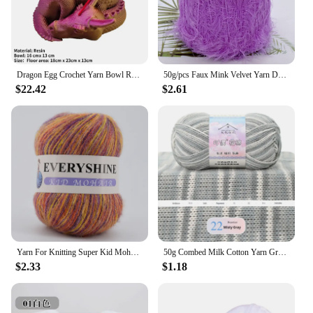
Dragon Egg Crochet Yarn Bowl Resin Yarn Dispenser Bowl All-In-One Bowl Crochet Yarn Holder and Storage Craft Knitting Holder
50g/pcs Faux Mink Velvet Yarn DIY Hand Knitting Crochet Sweater Scarf Needle Thread 30m/33yd 60% Mink velvet 40% Polyamide silk
$22.42
$2.61
Yarn For Knitting Super Kid Mohair Yarn Crochet Thin Sweater Knit Shirt Scarf Angola Silk Mohair Wool Yarn For Woman Baby Thread
50g Combed Milk Cotton Yarn Gradient Dyed Skin Friendly Handmade DIY Woven Doll Scarves Carpet Wholesale Crochet Wool Material
$2.33
$1.18