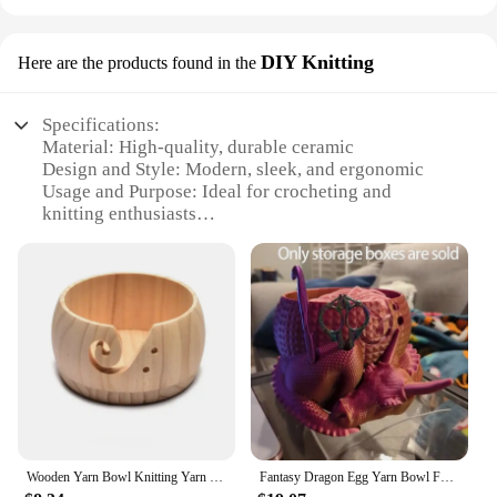
DIY Knitting
Here are the products found in the
Specifications:
Material: High-quality, durable ceramic
Design and Style: Modern, sleek, and ergonomic
Usage and Purpose: Ideal for crocheting and
knitting enthusiasts
Typical Adaptive Scenario: Perfect for use at home,
in workshops, or on-the-go
Shape or Size or Weight or Quantity: Compact and
lightweight, with a generous size to accommodate
various yarn sizes
Performance and Property: Smooth, non-slip base
ensures stability during use
Features:
|Yarn Bowl With Holes Knitting Wool Organizers
Crochet Yarn Holder Wools Yarn Dispenser For
Wooden Yarn Bowl Knitting Yarn Bowls with Holes Crochet Bowl Holder Handmade Yarn Storage Bowl for DIY Knitting Crocheting
Fantasy Dragon Egg Yarn Bowl For Knitting, Crochet Yarn Bowl For Knitting, Yarn Storage Organizer Crochet Bowl
Crocheting Knitting|Vendors|