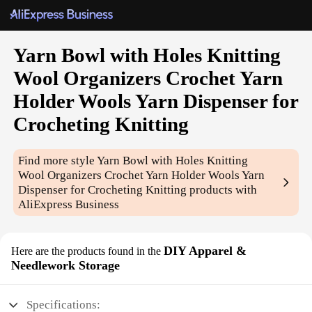
Yarn Bowl with Holes Knitting
Wool Organizers Crochet Yarn
Holder Wools Yarn Dispenser for
Crocheting Knitting
Find more style
Yarn Bowl with Holes Knitting
Wool Organizers Crochet Yarn Holder Wools Yarn
Dispenser for Crocheting Knitting
products with
AliExpress Business
DIY Apparel &
Here are the products found in the
Needlework Storage
Specifications: