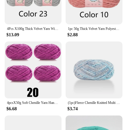
4Pcs X100g Thick Velvet Yarn With Glitter Chenille Yarn for DIY Blanket, Velvet Yarn Length 68m, Diameter about 6mm
1pc 50g Thick Velvet Yarn Polyester Knitted Yarn for Hand Woven Hat Scarf Cushion Length 59m
$13.09
$2.88
4pcsX50g Soft Chenille Yarn Handmade DIY Knitting Yarn Thick Velvet Line Scarf Hat
(1pc)Fleece Chenille Knitted Multi Color Optional Handmade Yarn Balls
$6.68
$3.74