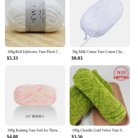
100g/Roll Edelweiss Yarn Plush Chenille Medium Coarse Wool DIY Crochet Sweater Scarf Thread Doll Thread Hand-Knitted
50g Milk Cotton Yarn Cotton Chunky Hand-woven Crochet Knitting Wool Yarn Warm Yarn for Sweaters Hats Scarves DIY (White)
$5.33
$0.83
100g Knitting Yarn Soft Ice Thread Cotton Yarn Hand-knitted Scarf Yarn Hand-knitted Diy Crochet
100g Chenille Gold Velvet Yarn Soft Protein Cashmere Yarn Silk Wool Baby Yarn Crochet Knitting Yarn Cotton Baby Wool DIY Sweater
$4.08
$3.56