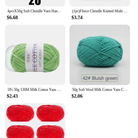
4pcsX50g Soft Chenille Yarn Handmade DIY Knitting Yarn Thick Velvet Line Scarf Hat
(1pc)Fleece Chenille Knitted Multi Color Optional Handmade Yarn Balls
$6.68
$3.74
1Pc 50g 120M Milk Cotton Yarn Crochet Yarn For Knitting Wool Yarn Hand Knitted Yarn to Knit Blanket crocheted thread
50g Soft Wool Milk Cotton Yarn Crochet Anti-Pilling Hand Knitting Thread For Cardigan Scarf Hat Baby Sweater Doll Supplies
$2.43
$2.06