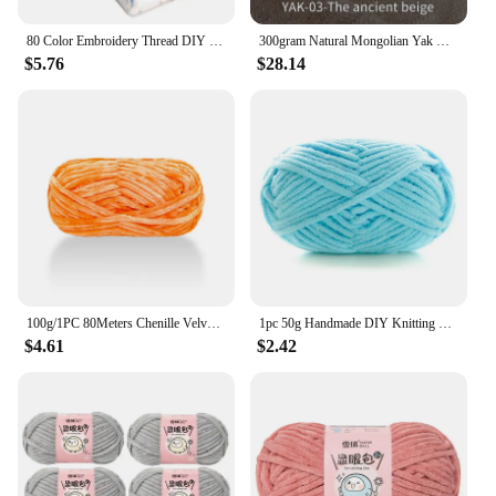
80 Color Embroidery Thread DIY Cotton Multi-Color Embroidery Yarn For Sewing Embroidery Thread Set With Organizer Box Threads
300gram Natural Mongolian Yak Wool Down Organic Mongolian Premium Yak Wool Yarn DIY Handmand Undyed Natural Colour Yarn
$5.76
$28.14
100g/1PC 80Meters Chenille Velvet Yarn Knitting Wool Thick Warm Crochet Knitting Yarns Cotton Baby Wool DIY Hand-Knitted Sweater
1pc 50g Handmade DIY Knitting Yarn Wool Line Scarf Hat Soft Thickness Line Crochet Yarn for Knitting
$4.61
$2.42