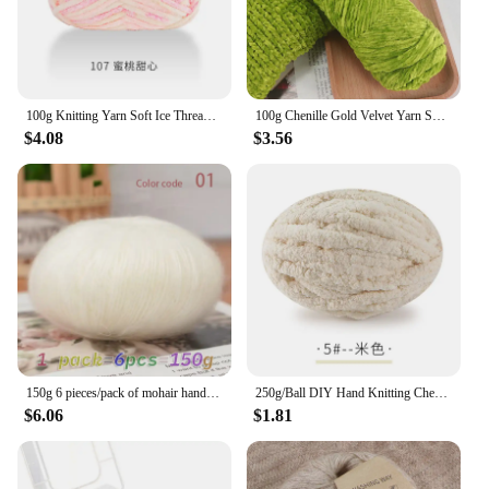
100g Knitting Yarn Soft Ice Thread Cotton Yarn Hand-knitted Scarf Yarn Hand-knitted Diy Crochet
100g Chenille Gold Velvet Yarn Soft Protein Cashmere Yarn Silk Wool Baby Yarn Crochet Knitting Yarn Cotton Baby Wool DIY Sweater
$4.08
$3.56
150g 6 pieces/pack of mohair hand woven DIY material package hollowed out sweater, shawl, scarf thread long mohair yarn ball
250g/Ball DIY Hand Knitting Chenille Yarn Thick Chunky Giant Yarn Cotton Thick Yarn for Scarf Cushion Handmade Crochet Hook Line
$6.06
$1.81