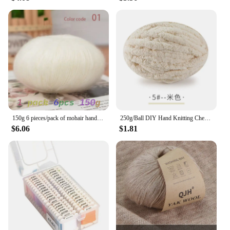
150g 6 pieces/pack of mohair hand woven DIY material package hollowed out sweater, shawl, scarf thread long mohair yarn ball
250g/Ball DIY Hand Knitting Chenille Yarn Thick Chunky Giant Yarn Cotton Thick Yarn for Scarf Cushion Handmade Crochet Hook Line
$6.06
$1.81