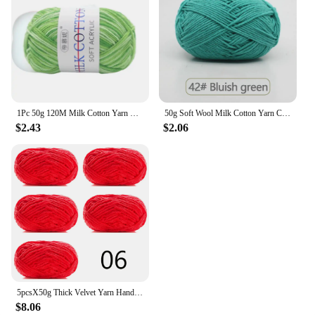
1Pc 50g 120M Milk Cotton Yarn Crochet Yarn For Knitting Wool Yarn Hand Knitted Yarn to Knit Blanket crocheted thread
50g Soft Wool Milk Cotton Yarn Crochet Anti-Pilling Hand Knitting Thread For Cardigan Scarf Hat Baby Sweater Doll Supplies
$2.43
$2.06
5pcsX50g Thick Velvet Yarn Handmade DIY Knitting Yarn Wholesale Wool Line Scarf Hat Soft Chenille Yarn Knit Wol
$8.06