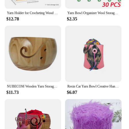
Yarn Holder for Crocheting Wood Yarn Rack Stand with Double Slots Practical Yarn Ball Dispenser Easy to Assemble Yarn Spinner
Yarn Bowl Organizer Wool Storage Bowl Portable Holder Handmade for Knitting Crochet Yarn Wooden Bowl Organizer Sewing Supplies
$12.78
$2.35
NUBECOM Wooden Yarn Storage Bowl, Crochet Holder, Knitting Wool Yarn Organizer Bowls with Hole, Needlework Supplies Storage
Resin Cat Yarn Bowl Creative Hand Knitting Yarn Storage Container with Hole Crochet Wool Yarn Thread Craft Organizer Supplies
$11.73
$6.07