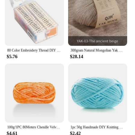
80 Color Embroidery Thread DIY Cotton Multi-Color Embroidery Yarn For Sewing Embroidery Thread Set With Organizer Box Threads
300gram Natural Mongolian Yak Wool Down Organic Mongolian Premium Yak Wool Yarn DIY Handmand Undyed Natural Colour Yarn
$5.76
$28.14
100g/1PC 80Meters Chenille Velvet Yarn Knitting Wool Thick Warm Crochet Knitting Yarns Cotton Baby Wool DIY Hand-Knitted Sweater
1pc 50g Handmade DIY Knitting Yarn Wool Line Scarf Hat Soft Thickness Line Crochet Yarn for Knitting
$4.61
$2.42