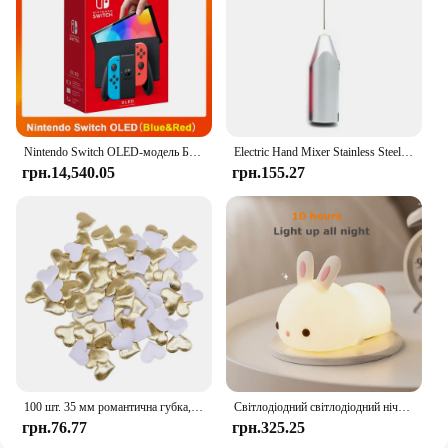
and bulk orders, ensuring you have enough for all
your dolls' needs.
Nintendo Switch OLED-модель Білий набір 7-дюймовий барвистий екран Joy Con Handle Покращена аудіо Регульована консоль Стабільний режим телевізора
Electric Hand Mixer Stainless Steel Lightweight Blender for Baking & Cooking
грн.14,540.05
грн.155.27
100 шт. 35 мм романтична губка, атласна тканина, пелюстки серця, весільні конфетті, стіл, ліжко, пелюстки серця, весільні прикраси до Дня Святого Валентина
Світлодіодний світлодіодний нічник із кроликом із сенсорним датчиком RGB, 16 кольорів, силіконова лампа-кролик, що перезаряджається через USB, для дітей, дитяча іграшка, подарунок на фестиваль
грн.76.77
грн.325.25