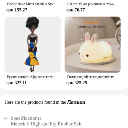
Electric Hand Mixer Stainless Steel Lightweight Blender for Baking & Cooking
100 шт. 35 мм романтична губка, атласна тканина, пелюстки серця, весільні конфетті, стіл, ліжко, пелюстки серця, весільні прикраси до Дня Святого Валентина
грн.155.27
грн.76.77
Рухомі суглоби Африканська чорна лялька для американських ляльок Аксесуари Нуді Тіло з одягом для Барбі Іграшка Дівчинка Прикидайся Дитяча іграшка Подарунок
Світлодіодний світлодіодний нічник із кроликом із сенсорним датчиком RGB, 16 кольорів, силіконова лампа-кролик, що перезаряджається через USB, для дітей, дитяча іграшка, подарунок на фестиваль
грн.322.11
грн.325.25
Ляльки
Here are the products found in the
Specifications:
Material: High-quality Rubber Sole