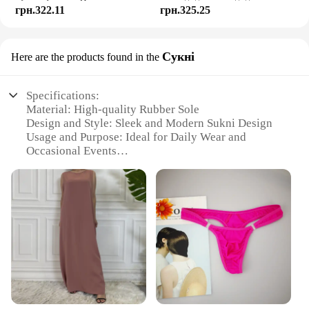
грн.322.11
грн.325.25
Сукні
Here are the products found in the
Specifications:
Material: High-quality Rubber Sole
Design and Style: Sleek and Modern Sukni Design
Usage and Purpose: Ideal for Daily Wear and
Occasional Events
Performance and Property: Durable and Non-Slip
Rubber Sole
Shape or Size or Weight or Quantity: Available in
Multiple Sizes and Colors
Parts and Accessories: Comes with Complementary
Sukni Set
Features:
**Versatile and Durable**
The Yalox Rubber Sole Shoes are designed to
provide comfort and durability for everyday wear.