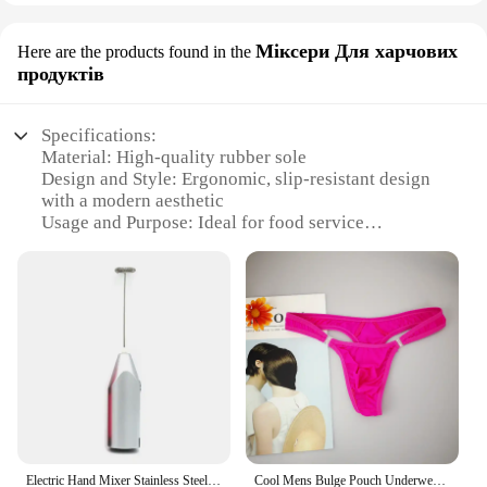
Міксери Для харчових
Here are the products found in the
продуктів
Specifications:
Material: High-quality rubber sole
Design and Style: Ergonomic, slip-resistant design
with a modern aesthetic
Usage and Purpose: Ideal for food service
professionals and kitchen environments
Performance and Property: Durable, non-marking,
and oil-resistant
Parts and Accessories: Comes as a set for
convenience
Applicable People: Suitable for both men and
women
Features:
**Durable and Slip-Resistant**
The Yalox Rubber Sole Shoes are a testament to
Electric Hand Mixer Stainless Steel Lightweight Blender for Baking & Cooking
Cool Mens Bulge Pouch Underwear Button Man Underwear Sexy Hot Erotic Gay Male Thong G-String Plus Size M L XL
durability and safety in the kitchen. Crafted from