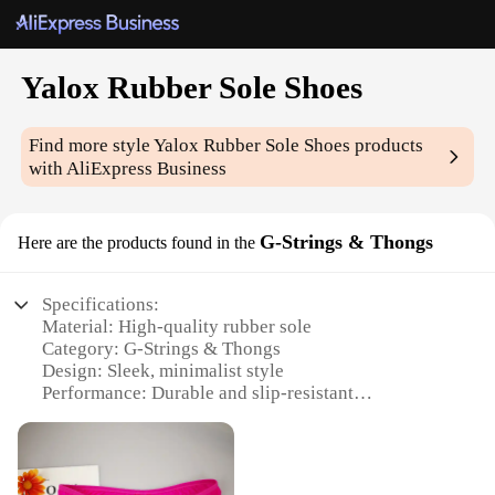
Yalox Rubber Sole Shoes
Find more style
Yalox Rubber Sole Shoes
products
with AliExpress Business
G-Strings & Thongs
Here are the products found in the
Specifications:
Material: High-quality rubber sole
Category: G-Strings & Thongs
Design: Sleek, minimalist style
Performance: Durable and slip-resistant
Usage: Ideal for indoor and outdoor activities
Quantity: Available in sets for wholesale and retail
vendors