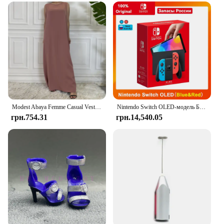
perfect for any occasion where you want to add a
personal touch to your attire. The sets come with all
the necessary parts and accessories, making it easy
for DIY enthusiasts to decorate their shoes. The
customizable shape and size ensure that these shoes
fit a wide range of footwear, from casual sneakers to
elegant heels. The ease of application means that
you can transform your footwear in minutes,
allowing you to spend more time enjoying the
festivities.
Modest Abaya Femme Casual Vestido Універсальна внутрішня сукня без рукавів Мусульманська для жінок Максі халат Кафтан Марокканський ісламський одяг
Nintendo Switch OLED-модель Білий набір 7-дюймовий барвистий екран Joy Con Handle Покращена аудіо Регульована консоль Стабільний режим телевізора
**Adaptive Scenarios and Suppliers**
грн.754.31
грн.14,540.05
Yalox Rubber Sole Shoes are not just for personal
use; they are also ideal for vendors and suppliers
looking to offer unique and customizable products
to their customers. The wholesale availability of
these sets makes them an excellent choice for
retailers looking to cater to the DIY party & holiday
decoration market. Whether you're looking to
enhance your own footwear or provide your
customers with a personalized touch, these shoes
are the perfect choice. With the Yalox Rubber Sole