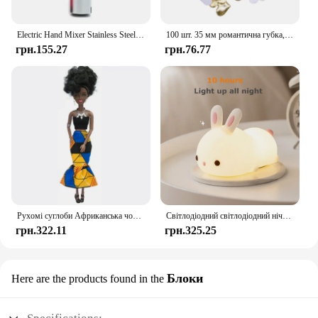
Electric Hand Mixer Stainless Steel Lightweight Blender for Baking & Cooking
100 шт. 35 мм романтична губка, атласна тканина, пелюстки серця, весільні конфетті, стіл, ліжко, пелюстки серця, весільні прикраси до Дня Святого Валентина
грн.155.27
грн.76.77
Рухомі суглоби Африканська чорна лялька для американських ляльок Аксесуари Нуді Тіло з одягом для Барбі Іграшка Дівчинка Прикидайся Дитяча іграшка Подарунок
Світлодіодний світлодіодний нічник із кроликом із сенсорним датчиком RGB, 16 кольорів, силіконова лампа-кролик, що перезаряджається через USB, для дітей, дитяча іграшка, подарунок на фестиваль
грн.322.11
грн.325.25
Блоки
Here are the products found in the