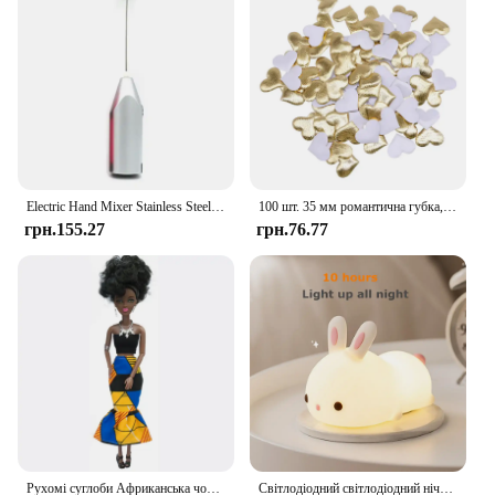
of your clientele. Whether you're a retailer, a shoe
repair shop, or a manufacturer, these shoes are a
reliable addition to your inventory, offering both
practicality and profitability.
Electric Hand Mixer Stainless Steel Lightweight Blender for Baking & Cooking
100 шт. 35 мм романтична губка, атласна тканина, пелюстки серця, весільні конфетті, стіл, ліжко, пелюстки серця, весільні прикраси до Дня Святого Валентина
грн.155.27
грн.76.77
Рухомі суглоби Африканська чорна лялька для американських ляльок Аксесуари Нуді Тіло з одягом для Барбі Іграшка Дівчинка Прикидайся Дитяча іграшка Подарунок
Світлодіодний світлодіодний нічник із кроликом із сенсорним датчиком RGB, 16 кольорів, силіконова лампа-кролик, що перезаряджається через USB, для дітей, дитяча іграшка, подарунок на фестиваль