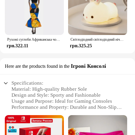
Рухомі суглоби Африканська чорна лялька для американських ляльок Аксесуари Нуді Тіло з одягом для Барбі Іграшка Дівчинка Прикидайся Дитяча іграшка Подарунок
Світлодіодний світлодіодний нічник із кроликом із сенсорним датчиком RGB, 16 кольорів, силіконова лампа-кролик, що перезаряджається через USB, для дітей, дитяча іграшка, подарунок на фестиваль
грн.322.11
грн.325.25
Ігрові Консолі
Here are the products found in the
Specifications:
Material: High-quality Rubber Sole
Design and Style: Sporty and Fashionable
Usage and Purpose: Ideal for Gaming Consoles
Performance and Property: Durable and Non-Slip
Parts and Accessories: Includes Sets for Sale
Applicable People: Suitable for Gamers of All Ages
Features: