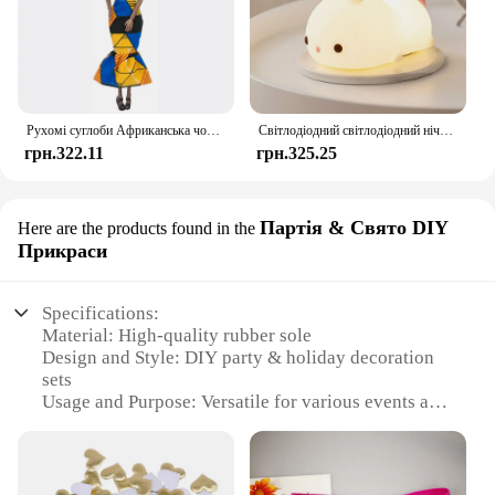
Рухомі суглоби Африканська чорна лялька для американських ляльок Аксесуари Нуді Тіло з одягом для Барбі Іграшка Дівчинка Прикидайся Дитяча іграшка Подарунок
Світлодіодний світлодіодний нічник із кроликом із сенсорним датчиком RGB, 16 кольорів, силіконова лампа-кролик, що перезаряджається через USB, для дітей, дитяча іграшка, подарунок на фестиваль
грн.322.11
грн.325.25
Партія & Свято DIY
Here are the products found in the
Прикраси
Specifications:
Material: High-quality rubber sole
Design and Style: DIY party & holiday decoration
sets
Usage and Purpose: Versatile for various events and
occasions
Shape or Size: Customizable to fit different shoe
sizes
Performance and Property: Durable and easy to