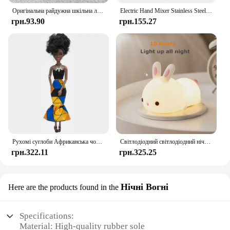
Shoes, the possibilities are endless, and the joy of
Оригінальна райдужна шкільна лялька у різних стилях можна вибрати взуття, підбори, чоботи, іграшки для дівчаток своїми руками
Electric Hand Mixer Stainless Steel Lightweight Blender for Baking & Cooking
creativity is yours to enjoy.
грн.93.90
грн.155.27
Рухомі суглоби Африканська чорна лялька для американських ляльок Аксесуари Нуді Тіло з одягом для Барбі Іграшка Дівчинка Прикидайся Дитяча іграшка Подарунок
Світлодіодний світлодіодний нічник із кроликом із сенсорним датчиком RGB, 16 кольорів, силіконова лампа-кролик, що перезаряджається через USB, для дітей, дитяча іграшка, подарунок на фестиваль
грн.322.11
грн.325.25
Нічні Вогні
Here are the products found in the
Specifications:
Material: High-quality rubber sole