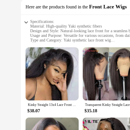
Front Lace Wigs
Here are the products found in the
Specifications:
Material: High-quality Yaki synthetic fibers
Design and Style: Natural-looking lace front for a seamless 
Usage and Purpose: Versatile for various occasions, from dai
Type and Category: Yaki synthetic lace front wig
Performance and Property: Durable and easy to maintain
Parts and Accessories: Comes with a secure lace front for a 
Features:
**Unmatched Quality and Natural Appearance**
Our Yaki synthetic lace front wigs are crafted from premium 
scalp, providing an undetectable hairline for a flawless loo
**Versatile and Easy to Maintain**
These wigs are not just about style; they're also about conve
are lightweight and comfortable, making them suitable for ext
**Adaptable for Every Occasion**
Kinky Straight 13x4 Lace Front Human Hair Wigs For Women Brazilian Bone Colored Yaki Straight Transparent Lace Frontal Curly Wig
Transparen
Whether you're a vendor, supplier, or an individual looking f
professional and personal use, making them a versatile addit
$38.07
$35.18
availability, they're also an excellent choice for those lookin