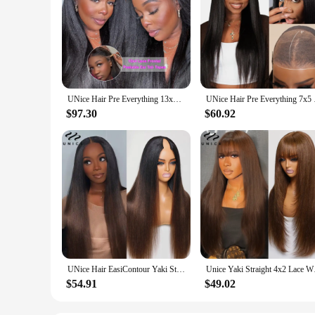
UNice Hair Pre Everything 13x4 Lace Frontal Wig Human Hair Yaki Straight Wear Go Glueless Wig Pre Bleached 7x5 Lace Closure Wig
UNice Hair Pre Everyt
$97.30
$60.92
UNice Hair EasiContour Yaki Straight V Part Wig Ombre Brown Color 100% Human Hair Wig Minimal Leave Out Upgrade U Part Wig
Unice Yaki Straight 
$54.91
$49.02