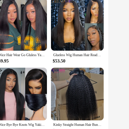
UNice Hair Wear Go Gluless Yaki Straight Wig 7x5 Lace Pre Cut Pre Bleached Human Hair Lace Front Wig Ready To Wear 150% Density
Glueless Wig Human Hair Ready To Wear Yaki Straight Human Hair Wigs With Kinky Edges Hairline 4x4/7x5 Lace Closure Pre Cut Lace
69.95
$53.50
UNice Bye Bye Knots Wig Yaki Straight 7x5 Lace Wig With Elastic Drawstring Glueless Wig Human Hair Ready To Wear Go 150% Density
Kinky Straight Human Hair Bundles 30 32 Inch Remy Hair Extensions For Women Thick Yaki Straight Human Raw Hair Weave Bundles