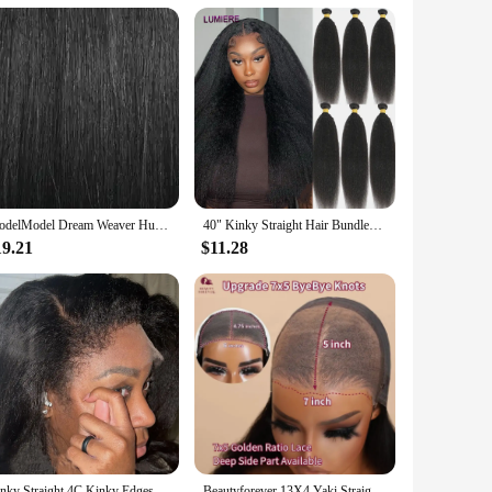
thetic origins. The meticulous craftsmanship of this wig
ss blend with your natural hairline, allowing for a realistic
ig is the perfect accessory.
o style and maintain, ensuring that you can enjoy the benefits
ModelModel Dream Weaver Human Hair Weav Yaky – 100% Human Hair, Soft Texture, Easy to Style, Natural Look for Daily Wear
40" Kinky Straight Hair Bundles Deal Virgin Human Hair Weave Bundles 1/3/4 PCS Brazilian Yaki Natural Hair Extensions Thick End
e the lightweight design ensures that you can wear it
19.21
$11.28
 to meet your needs. It's an excellent choice for those
onal use. The wig's wholesale availability ensures that you
ral-looking texture, this Yaki synthetic lace Bob wig is sure
Kinky Straight 4C Kinky Edges Curly Baby Hair Wig Yaki Straight 13x6 HD Lace Frontal Wig Human Hair Transparent Lace Front Wig
Beautyforever 13X4 Yaki Straight Glueless Wig Human Hair Ready to Wear Tiny Knots Glueless Brazilian Lace Front Human Hair Wig