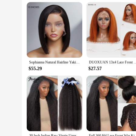
Parts and Accessories: Includes a secure lace cap for a comfo
Features:
|Yaki Symthetic Lace|Vendors|
**Unmatched Quality and Style**
Step into the world of effortless elegance with our Yaki synt
ensures that each strand is expertly arranged to mimic the ric
and undetectable appearance. Whether you're looking to enha
**Versatile and Convenient**
Our Yaki synthetic lace Bob wig is not just about style; it's
Sophianna Natural Hairline Yaki Straight 13x4 Frontal HDLace Long Wig 100% Human Hair 13x6 Frontal Lace Wigs for woman
DUOXUAN 13x4 Lace Front Wigs Human Hair Kinky Straight 220% Density Wigs Transparen
of a new hairstyle without the hassle of frequent salon visits
comfortably for extended periods. This wig is a must-have fo
$55.29
$27.57
**Adaptable and Accessible**
Whether you're a vendor, a supplier, or an individual looking
looking to offer a diverse range of hair products to their cus
can access it at a competitive price, making it an accessible 
to be a hit with anyone looking to enhance their hair game.
30 Inch Indian Raw Virgin Unprocessed 100% Human Hair Kinky Straight 1 2 3 Bundles Yaki Straight Double Weft Bulk Braiding Hair
Full 360 Hd Lace Front Wig Kinky Yaki Straight HD Tra