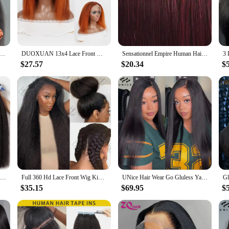
and comfort. The Yaki texture, known for its sleek and straight appearance, prov
ers a realistic hairline that blends seamlessly with your natural hair, ensuring a
ate a variety of styling options.
e to withstand the rigors of daily wear. The high-quality material ensures that t
D Lace Glueless Wig Human Hair Ready To Wear And Go Preplucked Wigs For Women 100% Human Hair 200 Density
DUOXUAN 13x4 Lace Front Wigs Human Hair Kinky Straight 220% Density Wigs Transparent Lace Yaki Straight Wig Pre Plucked 4/350
Sensationnel Empire Human Hair Weave Yaki Weaving - Textured Style, Quick Weave, Colorful Weave, Long lasting
t to wear, ensuring that your wig maintains its integrity and appearance over tim
 ease of maintenance for busy individuals.
$27.57
$20.34
$
 to enhance their style without breaking the bank. With its wholesale and vendor 
 and densities, catering to diverse preferences and needs. Whether you're a profes
30 Inch Indian Raw Virgin Unprocessed 100% Human Hair Kinky Straight 1 2 3 Bundles Yaki Straight Double Weft Bulk Braiding Hair
Full 360 Hd Lace Front Wig Kinky Yaki Straight HD Transparent Lace Front Human Hair Wig 40Inch Straight Human Hair Wig For Women
UNice Hair Wear Go Gluless Yaki Straight Wig 7x5 Lace Pre Cut Pre Bleached Human Hair Lace Front Wig Ready To Wear 150% Density
$35.15
$69.95
$