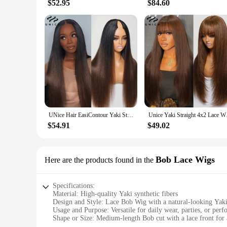
$52.95
$84.60
UNice Hair EasiContour Yaki Straight V Part Wig Ombre Brown Color 100% Human Hair Wig Minimal Leave Out Upgrade U Part Wig
Unice Yaki Straight 
$54.91
$49.02
Bob Lace Wigs
Here are the products found in the
Specifications:
Material: High-quality Yaki synthetic fibers
Design and Style: Lace Bob Wig with a natural-looking Yaki
Usage and Purpose: Versatile for daily wear, parties, or per
Shape or Size: Medium-length Bob cut with a lace front for a
Performance and Property: Durable and easy to maintain, res