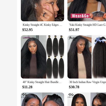
The Yaki synthetic lace wig set is a testament to versatility 
lace frontal, crafted from the finest Yaki synthetic lace, off
ponytail or a chic updo, this wig set is designed to accommod
**Durable and Easy-to-Maintain**
Crafted for longevity, the Yaki synthetic lace wig set is mad
Kinky Straight 4C Kinky Edges Curly Baby Hair Wig Yaki Straight 13x6 HD Lace Frontal Wig Human Hair Transparent Lace Front Wig
Yaki Kinky Straight H
washes. The lace closure and frontal are durable and resistan
collection but also a practical one, offering convenience and
$52.95
$51.97
**Adaptable and Affordable**
This Yaki synthetic lace wig set is perfect for anyone looking
individuals alike. The sets are available in a range of lengths
and affordable solution for all your styling requirements.
40" Kinky Straight Hair Bundles Deal Virgin Human Hair Weave Bundles 1/3/4 PCS Brazilian Yaki Natural Hair Extensions Thick End
$11.28
$30.78