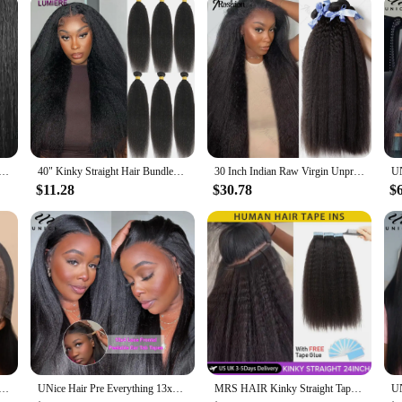
ver Human Hair Weav Yaky – 100% Human Hair, Soft Texture, Easy to Style, Natural Look for Daily Wear
40" Kinky Straight Hair Bundles Deal Virgin Human Hair Weave Bundles 1/3/4 PCS Brazilian Yaki Natural Hair Extensions Thick End
30 Inch Indian Raw Virgin Unprocessed 100% Human Hair Kinky Straight 1 2 3 Bundles Yaki Straight Double Weft Bulk Braiding Hair
$11.28
$30.78
$
ki Straight Glueless Wig Human Hair Ready to Wear Tiny Knots Glueless Brazilian Lace Front Human Hair Wig
UNice Hair Pre Everything 13x4 Lace Frontal Wig Human Hair Yaki Straight Wear Go Glueless Wig Pre Bleached 7x5 Lace Closure Wig
MRS HAIR Kinky Straight Tape in Extensions Tape Extensions Human Hair Cuticle Remy Yaki Tape in Hair Extensions 12-26 inch 20pcs