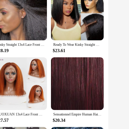
Kinky Straight 13x4 Lace Front Wigs Human Hair For Women Brazilian 4x4 Transparent Lace Closure Wigs Yaki Human Hair Wigs
Ready To Wear Kinky Straight Bob Wigs Glueless 100% Human Hair Wigs Wear To Go Brazilian Yaki Straight Transparent Lace Wig 180%
28.19
$23.61
DUOXUAN 13x4 Lace Front Wigs Human Hair Kinky Straight 220% Density Wigs Transparent Lace Yaki Straight Wig Pre Plucked 4/350
Sensationnel Empire Human Hair Weave Yaki Weaving - Textured Style, Quick Weave, Colorful Weave, Long lasting
27.57
$20.34