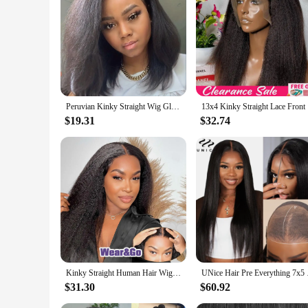
Peruvian Kinky Straight Wig Glueless Short Bob Wigs Human Hair 13X4 Yaki Straight Lace Front Wig Pre Plucked Closure Wig 180%
13x4 Kinky
$19.31
$32.74
Kinky Straight Human Hair Wig For Women 13x4 Lace Front Wigs Human Hair Pre Plucked Yaki Straight Brazilian Human Hair Wigs
UNice Hair Pre Everyt
$31.30
$60.92