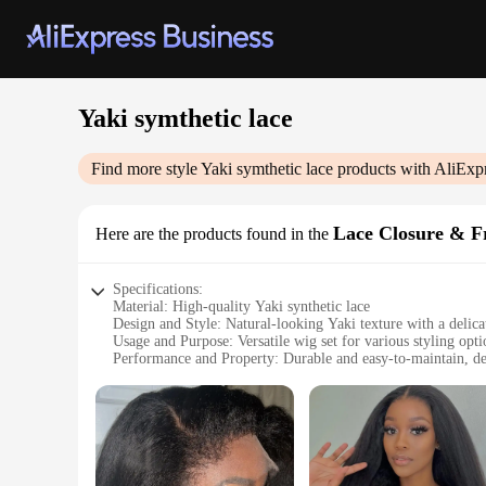
Yaki symthetic lace
Find more style
Yaki symthetic lace
products with AliExp
Lace Closure & F
Here are the products found in the
Specifications:
Material: High-quality Yaki synthetic lace
Design and Style: Natural-looking Yaki texture with a delicat
Usage and Purpose: Versatile wig set for various styling opt
Performance and Property: Durable and easy-to-maintain, d
Shape or Size or Weight or Quantity: Available in multiple le
Parts and Accessories: Comes with a complementary lace clo
Features:
|Yaki Symthetic Lace|
**Effortless Styling and Comfort**