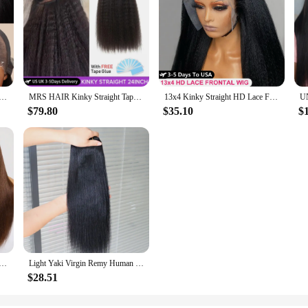
hing 7x5 Yaki Straight Wig Pre Bleached Knots Pre Cut Lace Wig Human Hair Glueless Wig Ready To Wear And Go
MRS HAIR Kinky Straight Tape in Extensions Tape Extensions Human Hair Cuticle Remy Yaki Tape in Hair Extensions 12-26 inch 20pcs
13x4 Kinky Straight HD Lace Front Human Hair Wigs For Women Brazilian 4x4 Yaki Straight HD Lace Frontal Wig 100% Human Hair Wigs
$79.80
$35.10
$
4x2 Lace Wig #4 Brown Color Human Hair Wig With Bangs Layered Cut Glueless Wigs Human Hair Ready To Wear
Light Yaki Virgin Remy Human Hair Extensions Weft Weaving Natural Black #1 Jet Black Human Hair Weave Bundles for Black Women
$28.51