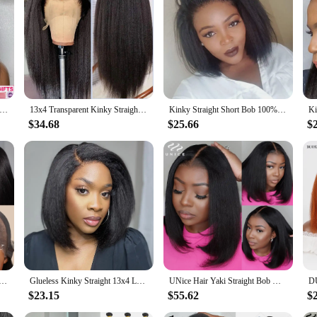
 Straight Lace Front Wig Preplucked Yaki Brazilian 4x4 Transparent Lace Closure Human Hair Wigs For Women Bleached Wig
13x4 Transparent Kinky Straight Lace Front Wigs Yaki Straight Human Hair Wigs Bleached Frontal Wigs For Black Women Pre Plucked
Kinky Straight Short Bob 100% Human Hair Wig for Women 13x4 Front Transparent Lace Glueless Peruvain Remy Hair Soft Yaki Bob Wig
$34.68
$25.66
$
hing 7x5 Yaki Straight Wig Pre Bleached Knots Pre Cut Lace Wig Human Hair Glueless Wig Ready To Wear And Go
Glueless Kinky Straight 13x4 Lace Front Human Hair Wig Short Bob Wigs Transparent Yaki Straight Brazilian Remy Pre Plucked Wig
UNice Hair Yaki Straight Bob Wig 7x5 Pre Cut Pre Bleached Lace Wig Short Bob Human Hair Glueless Wigs Ready To Wear 150% Density
$23.15
$55.62
$