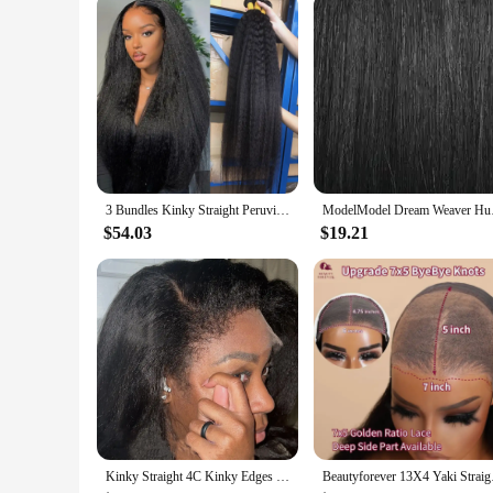
3 Bundles Kinky Straight Peruvian Hair Weave Bundles Raw Human Hair Bundles Virgin Remy Extensions For Women Coarse Yaki Weft
ModelModel Dream Wea
$54.03
$19.21
Kinky Straight 4C Kinky Edges Curly Baby Hair Wig Yaki Straight 13x6 HD Lace Frontal Wig Human Hair Transparent Lace Front Wig
Beautyforever 13X4 Ya