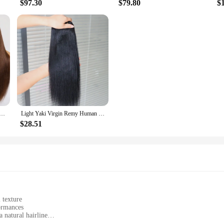
$97.30
$79.80
$
4x2 Lace Wig #4 Brown Color Human Hair Wig With Bangs Layered Cut Glueless Wigs Human Hair Ready To Wear
Light Yaki Virgin Remy Human Hair Extensions Weft Weaving Natural Black #1 Jet Black Human Hair Weave Bundles for Black Women
$28.51
 texture
formances
 natural hairline
ists tangles and shedding