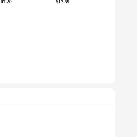
107.20
$17.59