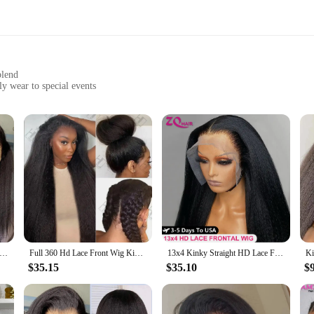
blend
ly wear to special events
comfortable fit
fibers that mimic the natural texture and sheen of real hair. The meticulous des
k. Whether you're looking to add volume, change your style, or cover up thinnin
nience. The Yaki synthetic fibers are easy to style and maintain, allowing you 
ended wear. Plus, the lace front design allows for parting versatility, giving y
t Kinky Straight Lace Front Wig Pre Plucked Yaki Brazilian 13x6 Lace Closure Human Hair Wig For Woman Natural Hairline
Full 360 Hd Lace Front Wig Kinky Yaki Straight HD Transparent Lace Front Human Hair Wig 40Inch Straight Human Hair Wig For Women
13x4 Kinky Straight HD Lace Front Human Hair Wigs For Women Brazilian 4x4 Yaki Straight HD Lace Frontal Wig 100% Human Hair Wigs
or a wig to enhance your appearance, our Yaki synthetic lace front wigs are per
ion to your collection. The wigs come in sets, ensuring that you have everythin
$35.15
$35.10
$
g to stock up on quality wigs for sale.