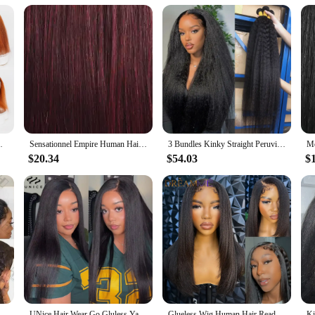
rtable fit
hetic lace Bob wig, designed to offer a natural look and feel that belies its syn
h texture and luster of authentic Yaki hair. The lace front cap provides a seamle
nce your daily look or add a touch of glamour to your evening ensemble, this w
 also about convenience. Its medium-length cut and lace front cap make it easy t
t Lace Yaki Straight Wig Pre Plucked 4/350
Sensationnel Empire Human Hair Weave Yaki Weaving - Textured Style, Quick Weave, Colorful Weave, Long lasting
3 Bundles Kinky Straight Peruvian Hair Weave Bundles Raw Human Hair Bundles Virgin Remy Extensions For Women Coarse Yaki Weft
. The wig's durability means that it can withstand the rigors of daily wear, whil
r anyone looking for a versatile and convenient hair solution.
$20.34
$54.03
$
 to purchase a high-quality Yaki synthetic lace Bob wig, this product is tailored
tomers or for individuals seeking a reliable and affordable option for their pers
choice for both professional and personal use. With its adaptable design and natu
nsparent Lace Front Human Hair Wig 40Inch Straight Human Hair Wig For Women
UNice Hair Wear Go Gluless Yaki Straight Wig 7x5 Lace Pre Cut Pre Bleached Human Hair Lace Front Wig Ready To Wear 150% Density
Glueless Wig Human Hair Ready To Wear Yaki Straight Human Hair Wigs With Kinky Edges Hairline 4x4/7x5 Lace Closure Pre Cut Lace