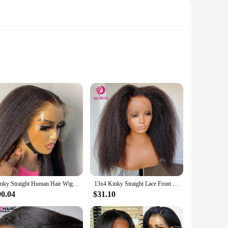
ign ensures that the lace front blends seamlessly with your
g hair, these wigs are designed to meet your needs.
to achieve a variety of looks with minimal effort. The wigs
ou the freedom to style your hair in various ways.
Kinky Straight Human Hair Wigs For Women 180 Density 13x4 Hd Lace Frontal Wigs Yaki Straight Glueless Lace Front Human Hair Wigs
13x4 Kinky Straight Lace Front Human Hair Wig With Kinky Edges Baby Hair Bleached Yaki Straight HD Lace Frontal Wigs For Women
fect for a wide range of scenarios. They are ideal for both
g you need to achieve a stunning look. With their wholesale
90.04
$31.10