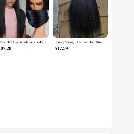
UNice Bye Bye Knots Wig Yaki Straight 7x5 Lace Wig With Elastic Drawstring Glueless Wig Human Hair Ready To Wear Go 150% Density
Kinky Straight Human Hair Bundles 30 32 Inch Remy Hair Extensions For Women Thick Yaki Straight Human Raw Hair Weave Bundles
107.20
$17.59