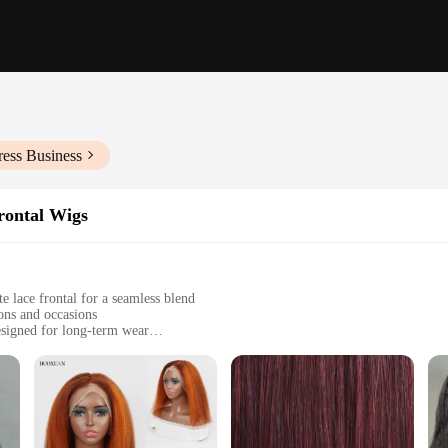
ress Business
rontal Wigs
e lace frontal for a seamless blend
ions and occasions
esigned for long-term wear
ngths and densities to suit individual preferences
sure for a complete wig set