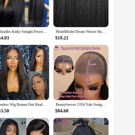
ides a natural look that is easy to style and maintain. The
 flawless appearance. Whether you're looking to rock a sleek
he wig remains vibrant and tangle-free, even after multiple
3 Bundles Kinky Straight Peruvian Hair Weave Bundles Raw Human Hair Bundles Virgin Remy Extensions For Women Coarse Yaki Weft
ModelModel Dream Weaver Human Hair Weav Yaky – 100% Human Hair, Soft Texture, Easy to Style, Natural Look for Daily Wear
e. This wig set is not only a stylish addition to your
54.03
$19.21
options, it's an affordable choice for salons, retailers, and
sional stylist or a personal user, this wig set is an adaptable
Glueless Wig Human Hair Ready To Wear Yaki Straight Human Hair Wigs With Kinky Edges Hairline 4x4/7x5 Lace Closure Pre Cut Lace
Beautyforever 13X4 Yaki Straight Glueless Wig Human Hair Ready to Wear Tiny Knots Glueless Brazilian Lace Front Human Hair Wig
53.50
$84.60