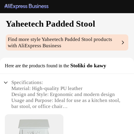
Yaheetech Padded Stool
Find more style
Yaheetech Padded Stool
products
with AliExpress Business
Stoliki do kawy
Here are the products found in the
Specifications:
Material: High-quality PU leather
Design and Style: Ergonomic and modern design
Usage and Purpose: Ideal for use as a kitchen stool,
bar stool, or office chair
Typical Adaptive Scenario: Versatile for both home
and commercial settings
Shape or Size or Weight or Quantity: Compact and
lightweight, easy to move