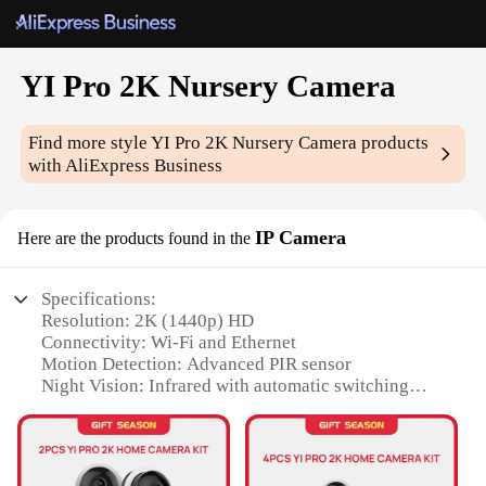
YI Pro 2K Nursery Camera
Find more style
YI Pro 2K Nursery Camera
products
with AliExpress Business
IP Camera
Here are the products found in the
Specifications:
Resolution: 2K (1440p) HD
Connectivity: Wi-Fi and Ethernet
Motion Detection: Advanced PIR sensor
Night Vision: Infrared with automatic switching
Audio: Two-way audio with noise cancellation
Storage: Supports microSD cards up to 256GB
Features: