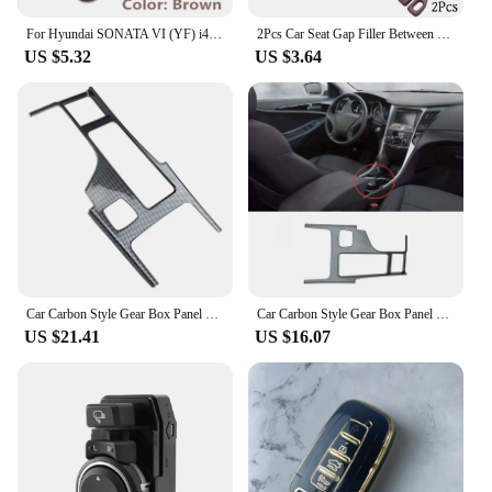
For Hyundai SONATA VI (YF) i45 Russia 2Pcs Car Seat Gap Side Seam Plug Strip waterproof Leak-proof Anti-drop Strip Accessories
2Pcs Car Seat Gap Filler Between Seats Crevice Box Bag Interior Decoration Accessories For Hyundai Sonata VI (YF) / i45
US $5.32
US $3.64
Car Carbon Style Gear Box Panel Water Cup Holder Cover Trim Car-Styling for Hyundai Sonata 2010-2015 YF
Car Carbon Style Gear Box Panel Water Cup Holder Cover Trim Car-Styling For Hyundai Sonata 2010-2015 YF
US $21.41
US $16.07