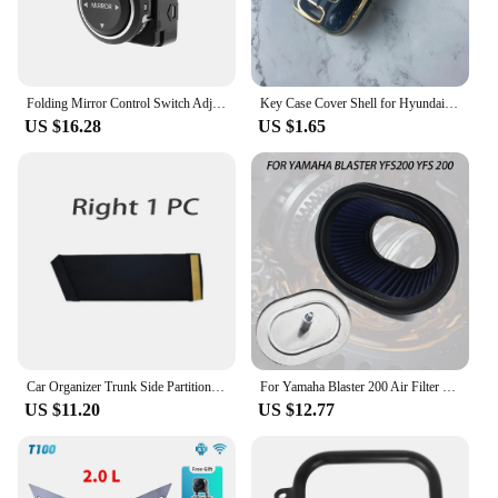
Folding Mirror Control Switch Adjusting Switch for Hyundai Sonata YF I45 2011-2015 935733S100 93573 3S100
Key Case Cover Shell for Hyundai/Equus/Centennial/Genesis Coupe/Grandeur/YF Sonata/Veracruz/Tucson 9/Elantra/Avante MD/Santa Fe
US $16.28
US $1.65
Car Organizer Trunk Side Partition For Hyundai Sonata i45 YF 2011~2015 MK6 Auto Parts Interior Trunk Accessories Storage Tools
For Yamaha Blaster 200 Air Filter Cleaner Element Yfs 200 YFS200 1988 2006
US $11.20
US $12.77