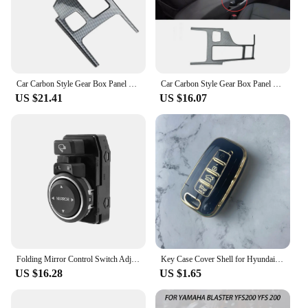
Car Carbon Style Gear Box Panel Water Cup Holder Cover Trim Car-Styling for Hyundai Sonata 2010-2015 YF
Car Carbon Style Gear Box Panel Water Cup Holder Cover Trim Car-Styling For Hyundai Sonata 2010-2015 YF
US $21.41
US $16.07
Folding Mirror Control Switch Adjusting Switch for Hyundai Sonata YF I45 2011-2015 935733S100 93573 3S100
Key Case Cover Shell for Hyundai/Equus/Centennial/Genesis Coupe/Grandeur/YF Sonata/Veracruz/Tucson 9/Elantra/Avante MD/Santa Fe
US $16.28
US $1.65