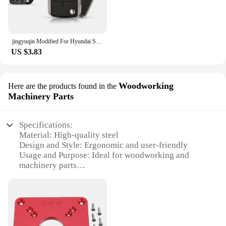
jingyuqin Modified For Hyundai Sonata Limited 2011 YF Sonata 2010 FOB Flip Folding Remote Car Key Shell 3+1 Buttons Toy40 Blade
US $3.83
Woodworking
Here are the products found in the
Machinery Parts
Specifications:
Material: High-quality steel
Design and Style: Ergonomic and user-friendly
Usage and Purpose: Ideal for woodworking and
machinery parts
Performance and Property: Durable and reliable
Parts and Accessories: Comprehensive sets for
versatile use
Applicable Scenario: Professional workshops and
DIY enthusiasts