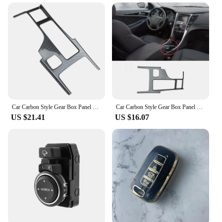
Car Carbon Style Gear Box Panel Water Cup Holder Cover Trim Car-Styling for Hyundai Sonata 2010-2015 YF
Car Carbon Style Gear Box Panel Water Cup Holder Cover Trim Car-Styling For Hyundai Sonata 2010-2015 YF
US $21.41
US $16.07