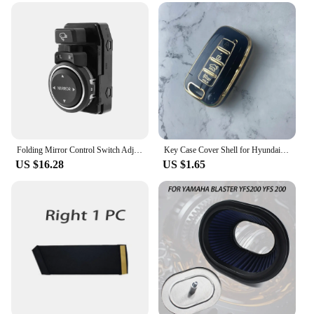
Folding Mirror Control Switch Adjusting Switch for Hyundai Sonata YF I45 2011-2015 935733S100 93573 3S100
Key Case Cover Shell for Hyundai/Equus/Centennial/Genesis Coupe/Grandeur/YF Sonata/Veracruz/Tucson 9/Elantra/Avante MD/Santa Fe
US $16.28
US $1.65