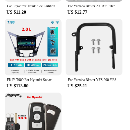
Car Organizer Trunk Side Partition For Hyundai Sonata i45 YF 2011~2015 MK6 Auto Parts Interior Trunk Accessories Storage Tools
For Yamaha Blaster 200 Air Filter Cleaner Element Yfs 200 YFS200 1988 2006
US $11.20
US $12.77
EKIY T900 For Hyundai Sonata YF Android All-in-one 2009 - 2015 Car Radio Multimedia System Navigation GPS No 2 Din DVD Player BT
For Yamaha Blaster YFS 200 YFS200SE Special Edition 1988-2006 5KJ-2845R-00-00 Rear Grab Bar Bumper Luggage Carry ATV Parts
US $113.80
US $25.11