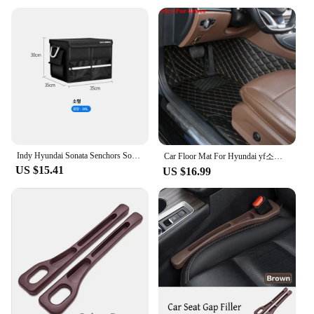
that cater to different scenarios. Whether you're a
professional looking to expand your toolkit or a
DIY enthusiast seeking to enhance your
capabilities, these accessories are tailored to meet
your specific requirements. The wholesale and
vendor options make them accessible to a broad
audience, ensuring that you can acquire the sets that
best suit your projects and budget. With the YF 05H
Power Tool Accessories, you're equipped with the
tools you need to tackle any challenge with
confidence.
Indy Hyundai Sonata Senchors Sonata LF YF DN8 Car Oxford Trunk Tailor Car Fit Car Fare bag shoe compartment trunk box
Car Floor Mat For Hyundai yf소나타 Sonata 2010 2011 2012 2013 2014 2015 Woman Custom Non-Slip Luxury Interior 1Pc Auto Accessory
US $15.41
US $16.99