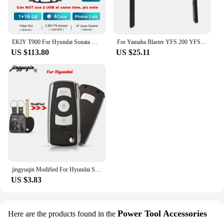
EKIY T900 For Hyundai Sonata YF Android All-in-one 2009 - 2015 Car Radio Multimedia System Navigation GPS No 2 Din DVD Player BT
For Yamaha Blaster YFS 200 YFS200SE Special Edition 1988-2006 5KJ-2845R-00-00 Rear Grab Bar Bumper Luggage Carry ATV Parts
US $113.80
US $25.11
jingyuqin Modified For Hyundai Sonata Limited 2011 YF Sonata 2010 FOB Flip Folding Remote Car Key Shell 3+1 Buttons Toy40 Blade
US $3.83
Power Tool Accessories
Here are the products found in the