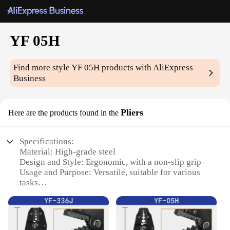
YF 05H
Find more style
YF 05H
products with AliExpress
Business
Pliers
Here are the products found in the
Specifications:
Material: High-grade steel
Design and Style: Ergonomic, with a non-slip grip
Usage and Purpose: Versatile, suitable for various
tasks
Performance and Property: Durable, designed for
heavy-duty use
Parts and Accessories: Comes with a set of 10
different tools