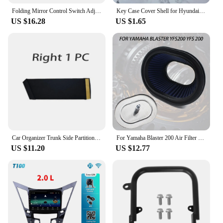
Folding Mirror Control Switch Adjusting Switch for Hyundai Sonata YF I45 2011-2015 935733S100 93573 3S100
Key Case Cover Shell for Hyundai/Equus/Centennial/Genesis Coupe/Grandeur/YF Sonata/Veracruz/Tucson 9/Elantra/Avante MD/Santa Fe
US $16.28
US $1.65
Car Organizer Trunk Side Partition For Hyundai Sonata i45 YF 2011~2015 MK6 Auto Parts Interior Trunk Accessories Storage Tools
For Yamaha Blaster 200 Air Filter Cleaner Element Yfs 200 YFS200 1988 2006
US $11.20
US $12.77