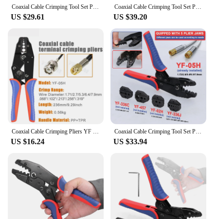
Coaxial Cable Crimping Tool Set Pressed Plier Electrician Tools Cable Clamp Plier Electronics Pressing Connector Hand Clamp Tool
Coaxial Cable Crimping Tool Set Pressed Plier Electrician Tools Electrical Cable Clamp Plier Electronics Pressing Connector
US $29.61
US $39.20
Coaxial Cable Crimping Pliers YF Series For SMA/BNC RG58, 59, 62, 174,8, 11, 188, 233 and Crimper Cutter Stripper Tools
Coaxial Cable Crimping Tool Set Pressed Plier Electrician Tools Electrical Cable Clamp Plier Electronics Pressing Connector
US $16.24
US $33.94