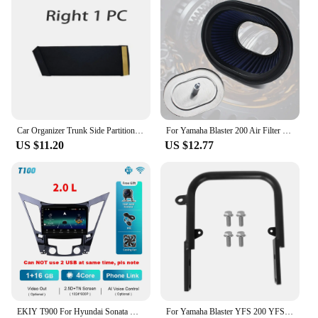
Car Organizer Trunk Side Partition For Hyundai Sonata i45 YF 2011~2015 MK6 Auto Parts Interior Trunk Accessories Storage Tools
For Yamaha Blaster 200 Air Filter Cleaner Element Yfs 200 YFS200 1988 2006
US $11.20
US $12.77
EKIY T900 For Hyundai Sonata YF Android All-in-one 2009 - 2015 Car Radio Multimedia System Navigation GPS No 2 Din DVD Player BT
For Yamaha Blaster YFS 200 YFS200SE Special Edition 1988-2006 5KJ-2845R-00-00 Rear Grab Bar Bumper Luggage Carry ATV Parts