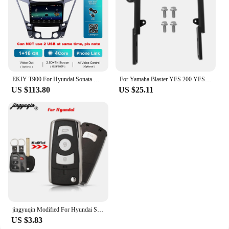
EKIY T900 For Hyundai Sonata YF Android All-in-one 2009 - 2015 Car Radio Multimedia System Navigation GPS No 2 Din DVD Player BT
For Yamaha Blaster YFS 200 YFS200SE Special Edition 1988-2006 5KJ-2845R-00-00 Rear Grab Bar Bumper Luggage Carry ATV Parts
US $113.80
US $25.11
jingyuqin Modified For Hyundai Sonata Limited 2011 YF Sonata 2010 FOB Flip Folding Remote Car Key Shell 3+1 Buttons Toy40 Blade
US $3.83