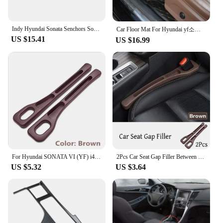
By choosing the YF 05H Fuel Injector Controls &
Parts, you are investing in a reliable and cost-
effective solution for your vehicle's fuel system.
Indy Hyundai Sonata Senchors Sonata LF YF DN8 Car Oxford Trunk Tailor Car Fit Car Fare bag shoe compartment trunk box
Car Floor Mat For Hyundai yf소나타 Sonata 2010 2011 2012 2013 2014 2015 Woman Custom Non-Slip Luxury Interior 1Pc Auto Accessory
These controls are not only built to last but also
US $15.41
US $16.99
offer exceptional value for money. As a set, they
provide a comprehensive solution, ensuring that all
necessary components are included, reducing the
need for additional purchases. This makes them an
ideal choice for both personal use and commercial
applications, where reliability and cost-
effectiveness are paramount.
For Hyundai SONATA VI (YF) i45 Russia 2Pcs Car Seat Gap Side Seam Plug Strip waterproof Leak-proof Anti-drop Strip Accessories
2Pcs Car Seat Gap Filler Between Seats Crevice Box Bag Interior Decoration Accessories For Hyundai Sonata VI (YF) / i45
US $5.32
US $3.64