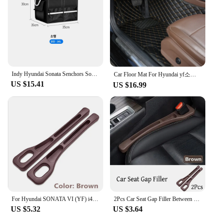
detail make them suitable for a range of
woodworking tasks, from intricate joinery to heavy-
duty sanding and planing. The YF 05H series is a
testament to the craftsmanship that goes into each
piece, ensuring that your workspace is as reliable as
it is comfortable.
**A Partner in Your Woodworking Journey**
Indy Hyundai Sonata Senchors Sonata LF YF DN8 Car Oxford Trunk Tailor Car Fit Car Fare bag shoe compartment trunk box
Car Floor Mat For Hyundai yf소나타 Sonata 2010 2011 2012 2013 2014 2015 Woman Custom Non-Slip Luxury Interior 1Pc Auto Accessory
As a wholesale supplier, we understand the
US $15.41
US $16.99
importance of having reliable tools at your disposal.
That's why the YF 05H Woodworking Benches are
not just a product but a partner in your
woodworking journey. The durability and
performance of these benches make them a valuable
asset for any vendor or supplier looking to provide
their customers with the best in woodworking
equipment. With the YF 05H series, you can be
confident that your workspace is equipped to
handle the demands of any project, from small
repairs to large-scale creations.
For Hyundai SONATA VI (YF) i45 Russia 2Pcs Car Seat Gap Side Seam Plug Strip waterproof Leak-proof Anti-drop Strip Accessories
2Pcs Car Seat Gap Filler Between Seats Crevice Box Bag Interior Decoration Accessories For Hyundai Sonata VI (YF) / i45
US $5.32
US $3.64