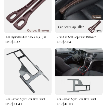
choice for anyone looking to improve their
projector's performance.
For Hyundai SONATA VI (YF) i45 Russia 2Pcs Car Seat Gap Side Seam Plug Strip waterproof Leak-proof Anti-drop Strip Accessories
2Pcs Car Seat Gap Filler Between Seats Crevice Box Bag Interior Decoration Accessories For Hyundai Sonata VI (YF) / i45
US $5.32
US $3.64
Car Carbon Style Gear Box Panel Water Cup Holder Cover Trim Car-Styling for Hyundai Sonata 2010-2015 YF
Car Carbon Style Gear Box Panel Water Cup Holder Cover Trim Car-Styling For Hyundai Sonata 2010-2015 YF
US $21.41
US $16.07