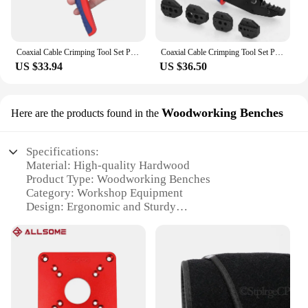
Coaxial Cable Crimping Tool Set Pressed Plier Electrician Tools Electrical Cable Clamp Plier Electronics Pressing Connector
Coaxial Cable Crimping Tool Set Pressed Plier Electrician Tools Cable Clamp Plier Electronics Pressing Connector Hand Clamp Tool
US $33.94
US $36.50
Woodworking Benches
Here are the products found in the
Specifications:
Material: High-quality Hardwood
Product Type: Woodworking Benches
Category: Workshop Equipment
Design: Ergonomic and Sturdy
Usage: Ideal for Professional and Hobbyist
Woodworkers
Size: Customizable to Fit Your Workspace
Performance: Durable and Reliable
Features:
|Vendors|