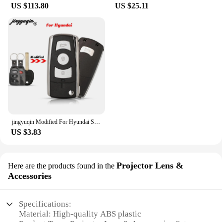
US $113.80
US $25.11
jingyuqin Modified For Hyundai Sonata Limited 2011 YF Sonata 2010 FOB Flip Folding Remote Car Key Shell 3+1 Buttons Toy40 Blade
US $3.83
Projector Lens &
Here are the products found in the
Accessories
Specifications:
Material: High-quality ABS plastic