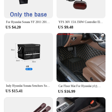
**Effortless Installation and Compatibility**
This set is not just about superior visuals; it's also
about convenience. The included mounting
hardware makes installation a breeze, allowing you
For Hyundai Sonata YF 2011 2012 2013 2014 Car Phone Holder Special Fixed Bracket Base Wireless Charging Interior Accessories
YFS 36V 15A 350W Controller Electric Scooter Bluetooth Board Instrument Throttle Tail Light For Copy/Similar Xiaomi M365 Pro
to set up your projector quickly and efficiently. The
US $4.20
US $9.48
YF 05H lens is compatible with a wide range of
projectors, making it a versatile addition to your
tech arsenal. Whether you're a professional looking
to enhance your presentations or a home user
seeking an upgrade, this set is designed to meet
your needs.
**Reliable and Durable Construction**
Crafted from robust ABS plastic, the YF 05H
Projector Lens & Accessories Set is built to last. The
sleek, modern design not only looks great but also
withstands the rigors of daily use. This set is a
Indy Hyundai Sonata Senchors Sonata LF YF DN8 Car Oxford Trunk Tailor Car Fit Car Fare bag shoe compartment trunk box
Car Floor Mat For Hyundai yf소나타 Sonata 2010 2011 2012 2013 2014 2015 Woman Custom Non-Slip Luxury Interior 1Pc Auto Accessory
reliable investment for both personal and
US $15.41
US $16.99
commercial environments, ensuring that your
projector remains a powerful tool for years to come.
With its wholesale availability and support from
reliable vendors and suppliers, this set is a smart