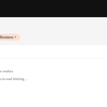
 Business
le vendors
-to-read lettering
operties to display addresses
state agents, and businesses
tities to suit different needs
on for displaying your address; they are a statement of style and elegance. Craf