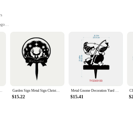
rs
ogo
, and political campaigns
es and quantities to suit your needs
for long-lasting outdoor use
ange of promotional and informational purposes. Whether you're looking to adve
 attention and deliver your message effectively. The corrugated plastic material
aspect of our signs allows you to personalize them with your branding, artwork
 Yard Sign Courtyard Art Garden Outdoor Decoration Creative Pet Commemorative Plugin
Garden Sign Metal Sign Christmas Yard Stake Metal Christmas Ornament Garden Stake Holiday Garden Decor Metal Yard Art
Metal Gnome Decoration Yard Sign Charming Driver Gnomes for Outdoor Gardening Stylish Yard Ornaments Elegant Metal Art & Iron
ht and easy-to-handle design makes them simple to transport and install. The st
$15.22
$15.41
$
gned to be easily interchangeable, allowing you to update your message as needed
olitical campaigns that require frequent updates to their signage.
d communication. That's why our custom yard signs are available in a variety of
a large quantity for a widespread campaign, we offer wholesale pricing to make 