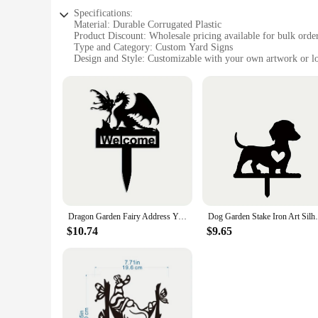
Specifications:
Material: Durable Corrugated Plastic
Product Discount: Wholesale pricing available for bulk orde
Type and Category: Custom Yard Signs
Design and Style: Customizable with your own artwork or l
Usage and Purpose: Ideal for promotional events, real estate
Shape or Size or Weight or Quantity: Available in various siz
Performance and Property: Water-resistant and UV-protected 
Features:
**Versatile and Eye-catching**
Our custom yard signs are the perfect solution for a wide r
support a political campaign, our signs are designed to grab
suitable for both indoor and outdoor use. The customizable 
the crowd.
**Easy to Use and Set Up**
Dragon Garden Fairy Address Yard Sign Metal Dragon Garden Stake Dragon Address Sign Dragon Steel Gardening Yard Decor
Dog Garden Stake Iron Art Silhouette Metal
Setting up your custom yard signs is a breeze. The lightweig
$10.74
$9.65
stable display, even in windy conditions. Our signs are desi
them an ideal choice for businesses, real estate agents, and p
**Adaptable and Affordable**
We understand the importance of adaptability in marketing an
Whether you're looking for a few signs for a small event or 