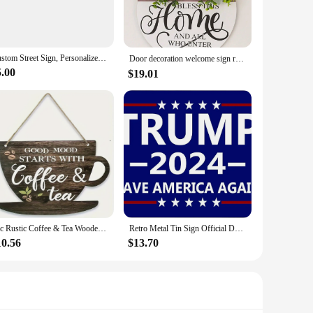
signed to withstand the elements, ensuring that your message
 condition. The signs are also easy to change, allowing you
Custom Street Sign, Personalized Metal Sign For Office Workplace Home Yard Road, Custom Your Text Signs for Outdoor 16x4 inches
Door decoration welcome sign round wood wreath wall hanging outdoor、Farmhouse、Porch、Spring, summer and autumn all seasons 1pc
5.00
$19.01
u're a real estate agent looking to promote a property, a
vailable makes them an affordable option for vendors and
ust design and easy-to-use features, they are perfect for a
1pc Rustic Coffee & Tea Wooden Sign, 11.8 Inches Farmhouse Kitchen Decor For Coffee Lovers, Vintage Indoor & Outdoor Festive Wal
Retro Metal Tin Sign Official Donald Trump Metal Tin Signs Posters Plate Yard Signs Wall Art Decor for Garage Wall Cafe Bar Club
10.56
$13.70