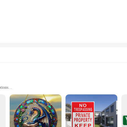
ains visible and legible all year round. The modern design features clear, easy-
l properties.
easily identifiable or a real estate agent showcasing a property, these YARD 
r your needs. The versatility of these signs extends to their installation, as the
ned with convenience in mind. The clear, easy-to-read lettering makes it simple
inimal upkeep to keep them looking pristine. Additionally, they are available 
ity product to their customers.
tions
s, and Personal Messages
ommercial Use
 Quantities Available
stic, ensuring durability and longevity in various weather conditions. The pla
ote a business, sell a property, or share a personal message, our signs are tailo