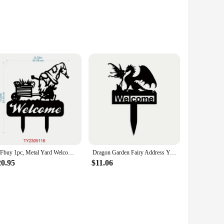
rtise a local business, promote an upcoming event, or
 ensures durability and weather resistance, making them
, or message, ensuring that your campaign stands out from
CIFbuy 1pc, Metal Yard Welcome Sign, Metal Lawn Gnome, Yard Welcome Sign, Yard Gnome, Garden Decor, Yard Sign With Stakes
Dragon Garden Fairy Address Yard Sign Metal Dragon Garden Stake Dragon Address Sign Dragon Steel Gardening Yard Decor
urdy stakes provided with each sign set ensure a secure and
20.95
$11.06
 without the hassle of replacing the entire sign. This makes
 sizes and quantities to cater to your specific needs.
our signs an affordable option for vendors, suppliers, and