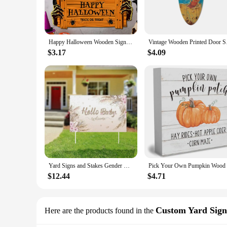
you to choose from a range of templates or even customize y
**Effortless Installation and Maintenance**
Installation is a breeze with our YARD SIGNS, thanks to thei
remains visible for an extended period. With minimal mainte
Happy Halloween Wooden Sign, Pumpkin With Hat Wooden Sign, Suitable For Home, Wall, Room,Cafe, Shop, Party, Holiday Decoration
Vintage Wooden Printe
to update your message as needed without the hassle of replac
$3.17
$4.09
**Ideal for Various Occasions**
Our YARD SIGNS are not limited to a single scenario; they ar
vendor showcasing your products, or an individual celebratin
suppliers, while the sets for sale offer a cost-effective solut
In summary, our YARD SIGNS are the go-to choice for anyone s
variety of outdoor advertising needs.
Yard Signs and Stakes Gender Reveal Yard Signs pinkish pink Signs Lawn Signs (Bohemian style)
$12.44
$4.71
Custom Yard Sign
Here are the products found in the