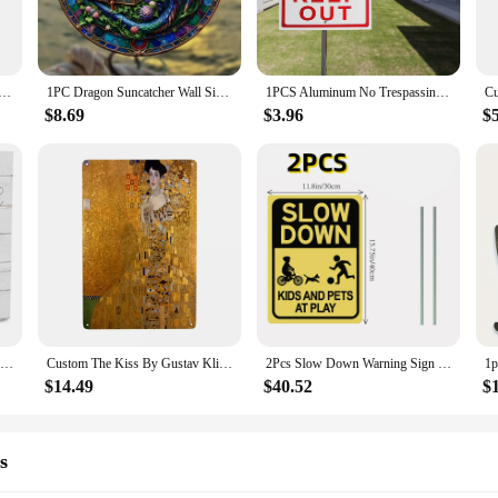
our own design, making it easy to convey your message effectively.
r lightweight nature and pre-drilled holes for easy mounting. The signs are de
nance required, you can focus on the content without worrying about the sign's
d Door Sign Sea Surfboard Summer Beach Ocean Theme Decorative Board Welcome Bar Home Wall Hanging Pendant
1PC Dragon Suncatcher Wall Sign Round Dyed Acrylic Wall Art Hanging Plaque Pendant For Festival Window Yard Gardene Room Decor
1PCS Aluminum No Trespassing Signs No Entry Private Property Warning Signs Public Garage Workshop Wall 30*20cm
ing the entire sign.
$8.69
$3.96
$
e versatile enough to cater to a wide range of events and purposes. Whether yo
g a special occasion, our signs are the perfect choice. The wholesale pricing a
ion for those looking to purchase multiple signs at once.
eeking a durable, customizable, and versatile signage solution. With their rob
Pick Your Own Pumpkin Wood Box Sign Farmhouse Fall Pumpkin Artwork Decor Thanksgiving Wooden Square Sign Home Decor Room Decor
Custom The Kiss By Gustav Klimt Metal Sign Vintage Painting Art Tin Decorative Signs Plaque Gate Garden Yard Man Cave Bar Wall
2Pcs Slow Down Warning Sign Kids and Pets at Play Sign With Stake Yard Outdoors Lawn Patio Child Safety Caution for Street
$14.49
$40.52
$
s