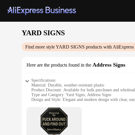
YARD SIGNS
Find more style
YARD SIGNS
products with AliExpress
Address Signs
Here are the products found in the
Specifications:
Material: Durable, weather-resistant plastic
Product Discount: Available for bulk purchases and wholesa
Type and Category: Yard Signs, Address Signs
Design and Style: Elegant and modern design with clear, easy
Usage and Purpose: Perfect for residential and commercial pr
Typical Adaptive Scenario: Ideal for new homeowners, real e
Shape or Size or Weight or Quantity: Variety of sizes and quan
Features:
**Enhanced Visibility and Style**
The YARD SIGNS Address Signs are not just a practical soluti