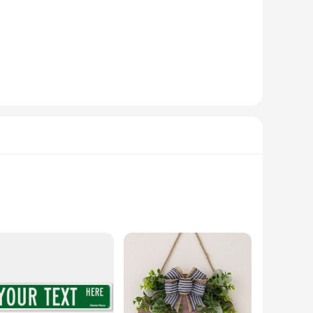
to-read lettering that stands out against any backdrop,
SIGNS are the perfect solution. They come in a variety of
y can be easily mounted on walls, posts, or fences, ensuring a
 for visitors to find your address, even in low light
for wholesale and bulk purchases, making them an excellent
ques are not only functional but also boast an array of
red to make a bold statement. The design flexibility allows