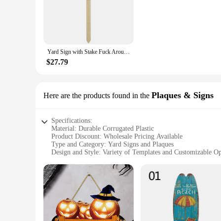
designed to withstand the elements, ensuring your address rem
making it a perfect choice for both residential and commercia
**Versatile and Convenient**
Whether you're a new homeowner looking to make your house 
sizes and quantities, allowing you to choose the perfect fit fo
Yard Sign with Stake Fuck Around and Find Out Wooden Yard Logo Sign Durable Funny Prank Signs Reusable Front Door Decoration
hassle-free setup.
$27.79
**Ease of Use and Accessibility**
Our YARD SIGNS are not just about aesthetics; they are desig
conditions. The signs are also easy to maintain, requiring m
choice for vendors and suppliers looking to offer a high-qual
Plaques & Signs
Here are the products found in the
Specifications:
Material: Durable Corrugated Plastic
Product Discount: Wholesale Pricing Available
Type and Category: Yard Signs and Plaques
Design and Style: Variety of Templates and Customizable Op
Usage and Purpose: Outdoor Advertising, Real Estate, Event
Typical Adaptive Scenario: Versatile for Residential and C
Shape or Size or Weight or Quantity: Customizable Sizes and
Features:
**Versatile and Eye-catching Designs**
Our YARD SIGNS are crafted from high-quality corrugated pla
designs to suit diverse needs. Whether you're looking to prom