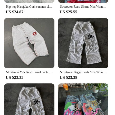
Hip-hop Harajuku Goth summer classic retro fashion skull y2k shorts trendy niche design street embroidery patch denim shorts
Streetwear Retro Shorts Men Women Clothing Y2K Gothic Harajuku Hip Hop Baggy Jean Shorts Street Design Casual High Waist Shorts
US $24.87
US $25.55
Streetwear Y2k New Casual Pants Hip-hop Goth High Street Embroidered Letters Pink Sweatpants Loose Fashion Versatile Sweatpants
Streetwear Baggy Pants Men Women Harajuku Hip Hop Leaf Graphic Printed Casual Sweatpants Gothic Joggers Y2K Camouflage Trousers
US $23.35
US $23.38