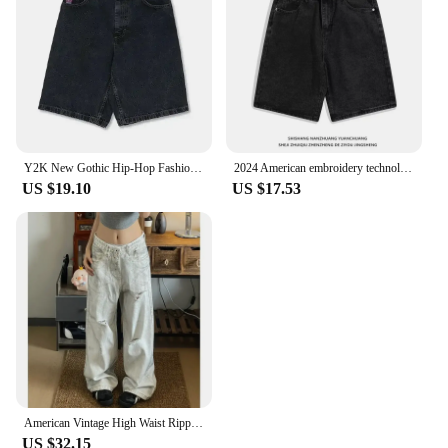
Y2K New Gothic Hip-Hop Fashion Diamond Rhinestone Washed Jeans Shorts For Men And Women Harajuku Punk Retro Loose Casual Shorts
2024 American embroidery technology high quality loose jeans design Y2K style wide leg pants street personality Harajuku shorts
US $19.10
US $17.53
American Vintage High Waist Ripped Jeans Women's Casual Y2K Wide Leg Grunge Pants 2000s Baggy High Street Washed Denim Trouser
US $32.15