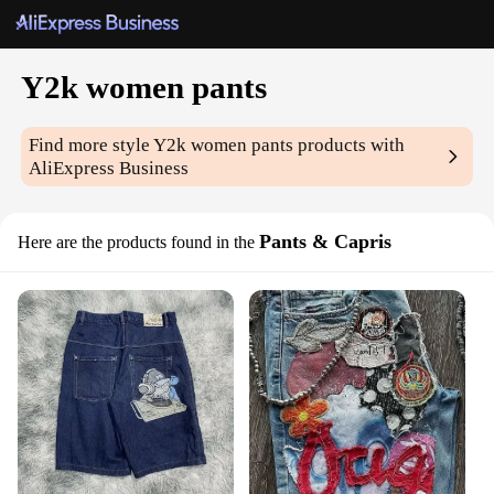
Y2k women pants
Find more style
Y2k women pants
products with
AliExpress Business
Pants & Capris
Here are the products found in the