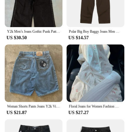
Y2k Men’s Jeans Gothic Punk Pattern Embroidered Baggy Jeans Streetwear New Hip Hop Casual Straight Floor Mopping Denim Pants
Polar Big Boy Baggy Jeans Men Women Y2K Embroidery Golf Trap Wang Streetwear Denim Pants Leisure Simple Straight Cargo Trousers
US $30.50
US $14.57
Woman Shorts Pants Jeans Y2k Vintage Baggy Jeans Streetwear Jorts Korean Embroidery Summer Y2k Harajuku Gothic Denim High Waist
Floral Jeans for Women Fashion White Y2k Cargo Pants 2024 New Bottoms High Waist Straight Pantalon Femme Casual Denim Trousers
US $21.87
US $27.27