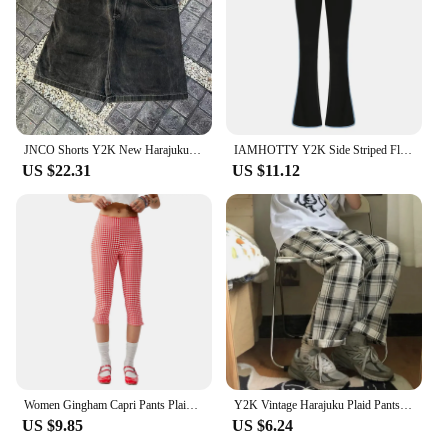
JNCO Shorts Y2K New Harajuku Hip Hop Skull Embroidery baggy Denim Shorts Men Women Retro Gothic Wide-leg Five Pants Streetwear
IAMHOTTY Y2K Side Striped Flared Pants Women Streetwear Contrast Color Patchwork Bootcut Sweatpants Retro Trousers Low-waist
US $22.31
US $11.12
Women Gingham Capri Pants Plaid Cropped Pants Skinny Trousers 3 4 Length Pants Summer Going Out Bottoms
Y2K Vintage Harajuku Plaid Pants Women Trousers 2022 Streetwear Female Harem Trousers Autumn Trousers Plus Size Dropshipping
US $9.85
US $6.24