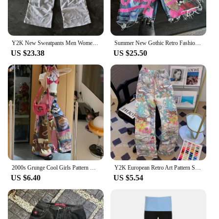
Y2K New Sweatpants Men Women Harajuku Gothic Letter Graphics Embroidered Casual Pants Fashion Elastic Waist Trousers Streetwear
Summer New Gothic Retro Fashion Skull Shorts for Men and Women Y2K Harajuku Hip Hop Punk Loose Cowboy Shorts Street Design
US $23.38
US $25.50
2000s Grunge Cool Girls Pattern Wide Leg Pants Cute Cats Printing Y2k Pants Loose Elastic High Waist Autumn Hip Hop Streetwear
Y2K European Retro Art Pattern Straight Tube Pants Elegant Women Tiger Flower Printing Long Trouser Summer Autumn Casual Loose
US $6.40
US $5.54