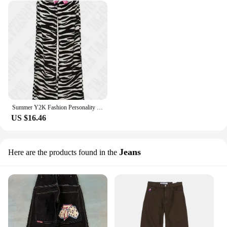
Summer Y2K Fashion Personality Girls Bow Zebra Stripe Loose Casual Hip Hop Streetwear Sexy High Waist Womens Wide Leg Long Pants
US $16.46
Jeans
Here are the products found in the