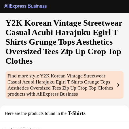
Y2K Korean Vintage Streetwear
Casual Acubi Harajuku Egirl T
Shirts Grunge Tops Aesthetics
Oversized Tees Zip Up Crop Top
Clothes
Find more style
Y2K Korean Vintage Streetwear
Casual Acubi Harajuku Egirl T Shirts Grunge Tops
Aesthetics Oversized Tees Zip Up Crop Top Clothes
products with AliExpress Business
T-Shirts
Here are the products found in the