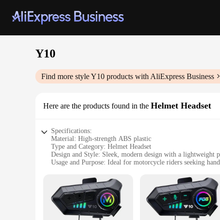
Y10
Find more style
Y10
products with AliExpress Business
Helmet Headset
Here are the products found in the
Specifications:
Material: High-strength ABS plastic
Type and Category: Helmet Headset
Design and Style: Sleek, modern design with a lightweight p
Usage and Purpose: Ideal for motorcycle riders seeking han
Performance and Property: Advanced noise reduction technol
Parts and Accessories: Includes a durable microphone and ea
Features:
|Wholesale|Vendors|
**Advanced Connectivity and Comfort**