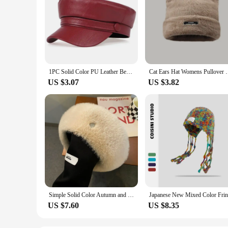
1PC Solid Color PU Leather Beret, Fashionable Octagonal Hat, Elegant Style, Lightweight Women's Beret Suitable For Daily Wear
Cat Ears Hat Womens Pullover Cap Soft Woolen Plush C
US $3.07
US $3.82
Simple Solid Color Autumn and Winter Plush Beret Street Fashion Big Head Versatile Dome Warm Literary Painter Hat for Women's
US $7.60
US $8.35