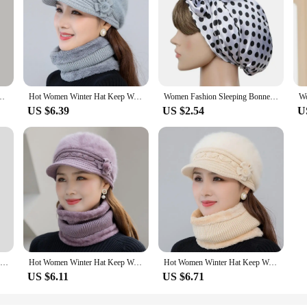
ap Cute Beanies Bonnet Gift Womens Winter Knit Slouchy Warm Soft Hats Black
Hot Women Winter Hat Keep Warm Cap Add Fur Lined Hat And Scarf Set Warm Hats For Female Casual Rabbit Fur Winter Knitted Hat
Women Fashion Sleeping Bonnet Cap Soft Pure Silk Sleep Hats Hair Care Wrap Female Night Cap 10 kinds of color
US $6.39
US $2.54
U
Japanese New Mixed Color Fringed Lace-up Pullover Knitted Hat Women's Winter Warm Plush Ear Protection Trend Skull Beanie Cap
Hot Women Winter Hat Keep Warm Cap Add Fur Lined Hat And Scarf Set Warm Hats For Female Casual Rabbit Fur Winter Knitted Hat
Hot Women Winter Hat Keep Warm Cap Add Fur Lined Hat And Scarf Set Warm Hats For Female Casual Rabbit Fur Winter Knitted Hat
US $6.11
US $6.71