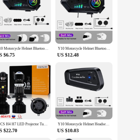
Y10 Motorcycle Helmet Bluetooth 5.3 Headset Waterproof Moto Earphone Wireless Hands-free Call Phone Kit Music Player Speaker
Y10 Motorcycle Helmet Bluetooth Headset 2000Mah Super Long Standby Wireless Hands-free Waterproof Motorbike Earphone
S $6.75
US $12.48
2PCS H4 H7 LED Projector Turbo Fan Car Headlight Mini Lens Y10 Bulb Canbus LED Auto Motorcycles HeadLamp High Low Beam Fog Lamp
Y10 Motorcycle Helmet Headset Bluetooth 5.3 Motorcycle Wireless Hands-on Talking Headset Waterproof Motorbike Earphone
S $22.70
US $10.03