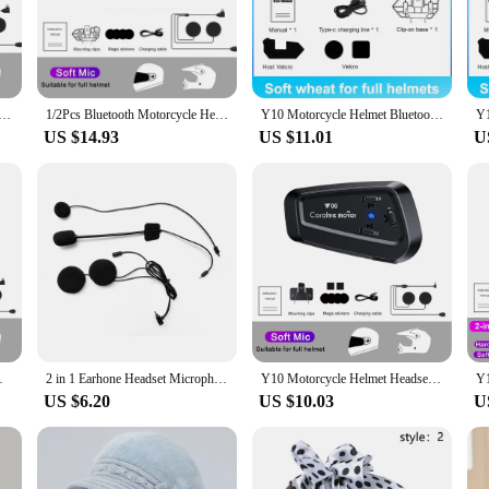
ity and comfort for motorcycle riders. Crafted from high-strength ABS plastic,
so ensures a lightweight profile, making it an unobtrusive addition to your helm
ons.
r audio, thanks to its advanced noise reduction technology. Whether you're nav
et Headset Stereo Voice Control Bluetooth Hands Free Call IPX7 Waterproof 2000mAh With Ambient Light
1/2Pcs Bluetooth Motorcycle Helmet Intercom Wireless Interphone Intercomunicador 2000Mah Moto Walkie Talkie Y10 2x
Y10 Motorcycle Helmet Bluetooth Headset Connect 2 Phones At The same time IPX6 Waterproof The Large Batterylasts 48 Hours
e included durable microphone is positioned to capture your voice effectively, 
US $14.93
US $11.01
U
 Its intuitive controls allow for quick and simple operation, enabling you to 
elmet headset; it's a versatile communication solution that can be used in a vari
y connected no matter where the road takes you.
reless Hands-on Talking Headset
2 in 1 Earhone Headset Microphone Fit For Q58-Max Y10 Y20 Y80 Y70 Y06 Q08 Y60 Q28 Q18 Y202X Intercom Headphone
Y10 Motorcycle Helmet Headset Bluetooth 5.3 Motorcycle Wireless Hands-on Talking Headset Waterproof Motorbike Earphone
US $6.20
US $10.03
U