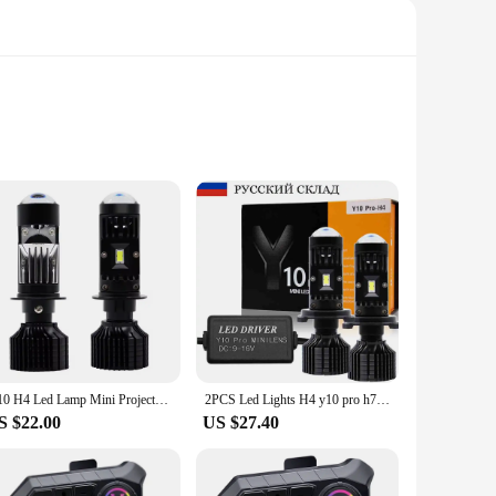
 LED chips that emit a bright, white light, ensuring optimal
for your vehicle's lighting needs. With a lifespan that
 lighting system. These bulbs are universally compatible,
bs are designed to fit seamlessly into your car's existing
Y10 H4 Led Lamp Mini Projector Car Canbus Led Lens H7 kit Bulb Headlight 6000K 120W High Power Headlamp Fog Lights Motorcycle
2PCS Led Lights H4 y10 pro h7 Led with Lens Canbus Led Headlight Bulb H4 Mini Projector Auto Headlamp Motorcycle High Low Beam
S $22.00
US $27.40
is means you can enjoy the benefits of improved visibility
 that you can navigate with confidence in any environment. As
y lighting solutions to their customers.