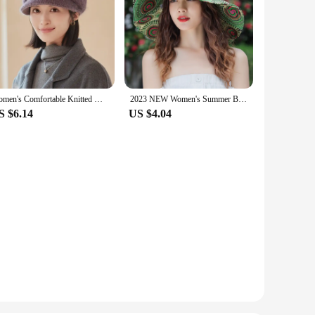
Women's Comfortable Knitted Winter Duck Tongue Hat - Thick and Warm Ear Protection, Warm Cotton Hat
2023 NEW Women's Summer Bucket Folding fashion Straw Hat Panamas UV Protection Sun Visor Seaside Beach Hat Tide Summer Hats
S $6.14
US $4.04