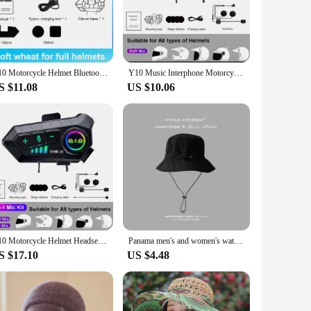
 this helmet headset is designed to withstand the rigors of
et. The Y10 is more than just a headset; it's a vital
igating through city traffic or cruising down the highway,
Y10 Motorcycle Helmet Bluetooth Headset Wireless Hands-free 1000mAh Super Long Standby Earphone IPX6 Waterproof MP3 Player
Y10 Music Interphone Motorcycle Helmet Intercom Headset BT5.3 Waterproof 300m Intercomunicador Speaker Interphone Earphone
minimizing background noise and providing a clear connection
S $11.08
US $10.06
manage calls, music, and other audio functions without
ety of scenarios, from group rides to solo adventures. Its
Y10 Motorcycle Helmet Headset Motorcycle Intercom 2 Rider Talk At The Same Time Waterproof Interphone Full Duplex With DSP CVC
Panama men's and women's waterproof and sun proof fisherman's hat, quick drying and sun shading hat for mountaineering Cap Y10
S $17.10
US $4.48