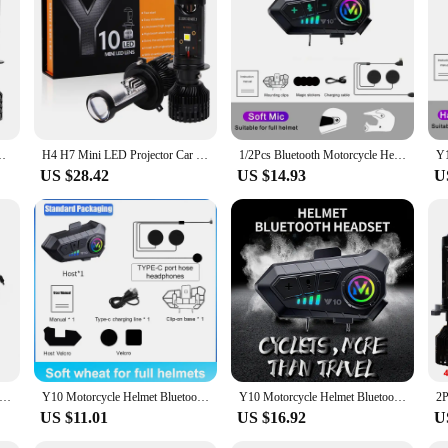
0 60W 6000K 12000LM 12V Auto Motorcycles HeadLamp High Low Beam
H4 H7 Mini LED Projector Car Headlight Mini Lens Turbo Fan Y10 Bulb Canbus Auto Motorcycles HeadLamp High Low Beam Fog Lights
1/2Pcs Bluetooth Motorcycle Helmet Intercom Wireless Interphone Intercomunicador 2000Mah Moto Walkie Talkie Y10 2x
US $28.42
US $14.93
U
rhone Headset Microphone Fit For Q58-Max Y10 Y20 Y80 Y70 Y06 Q08 Y60 Q28 Q18 Y202X Intercom Headphone
Y10 Motorcycle Helmet Bluetooth Headset Connect 2 Phones At The same time IPX6 Waterproof The Large Batterylasts 48 Hours
Y10 Motorcycle Helmet Bluetooth Headset 1000Mah Super Long Standby Wireless Hands-free Waterproof Motorbike Earphone
US $11.01
US $16.92
U