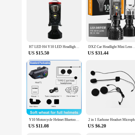
H7 LED H4 Y10 LED Headlight Mini Lens Projector Hi/Low Beam LED H7 H4 Canbus Bulbs 12V 20000LM 6000K LHD for Cars Motorcycles
DXZ Car Headlight Mini Lens H4 H7 LED Projector Bulb Canbus Y1
US $15.50
US $31.44
Y10 Motorcycle Helmet Bluetooth Headset Wireless Hands-free 1000mAh Super Long Standby Earphone IPX6 Waterproof MP3 Player
2 in 1 Ea
US $11.08
US $6.20