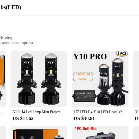
lbs(LED)
driving
 power consumption
s
xceptional performance and durability. Each bulb is equipped with high-quality
designed to withstand the rigors of daily use, providing a long-lasting solution 
re an investment in both safety and reliability.
 installation process, allowing for a straightforward upgrade to your vehicle's
s. Whether you're a professional mechanic or a DIY enthusiast, the Y10 LED bul
Car Canbus Led Lens H7 kit Bulb Headlight 6000K 120W High Power Headlamp Fog Lights Motorcycle
Y10 H4 Led Lamp Mini Projector Car Canbus Led Lens H4 H7 kit Bulb Headlight 6000K 90W High Power Headlamp Fog Lights Motorcycle
H7 LED H4 Y10 LED Headlight Mini Lens Projector Hi/Low Beam LED H7 H4 Canbus Bulbs 12V 20000LM 6000K LHD for Cars Motorcycles
US $11.62
US $30.81
U
energy-efficient, providing a brighter light with lower power consumption. Th
able to various driving scenarios, from city streets to rural highways, ensuring
lent choice for vendors and suppliers looking to offer reliable and high-qualit