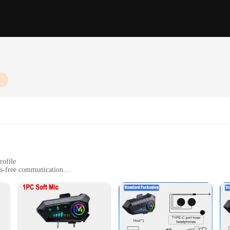
rofile
ds-free communication
ogy for clear audio
sy-to-use controls