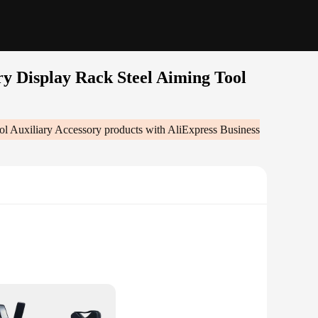
y Display Rack Steel Aiming Tool
ol Auxiliary Accessory
products with AliExpress Business