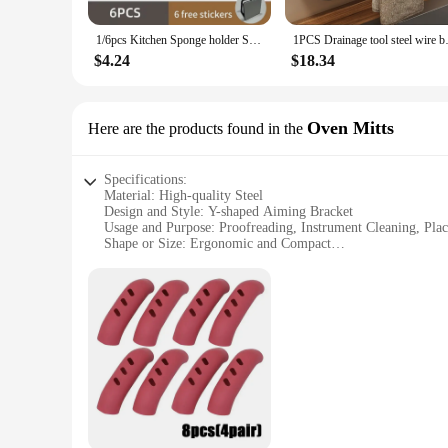
making it suitable for a wide range of tasks. From instrument
1/6pcs Kitchen Sponge holder Self Adhesive Sink Sponges Drain Drying Rack Wall Hooks Wire Ball Organizer bathroom Storage
1PCS Drainage tool steel wire b
**Convenience and Value for Vendors and Suppliers**
For vendors and suppliers, this steel aiming tool is an excel
$4.24
$18.34
versatile accessory for retail settings. The bracket's design 
In summary, the Y shaped Proofreading Aiming Bracket is a mu
make it a valuable addition to any professional or personal to
Oven Mitts
Here are the products found in the
Specifications:
Material: High-quality Steel
Design and Style: Y-shaped Aiming Bracket
Usage and Purpose: Proofreading, Instrument Cleaning, Pla
Shape or Size: Ergonomic and Compact
Performance and Property: Durable and Sturdy
Parts and Accessories: Comes with an Oven Mitt for Safety
Features:
|Y Shaped Proofreading Aiming Bracket Instrument Cleanin
**Enhanced Proofreading and Instrument Maintenance**
The Y-shaped Proofreading Aiming Bracket is a versatile tool 
making it an indispensable addition to any workspace. The b
the field of optics or a hobbyist, this tool will prove to be an
**Safety and Convenience Combined**