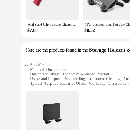
revolutionize your proofreading and aiming tasks. Its ergon
structure make it an ideal accessory for any desk or workspace
**Versatile and User-Friendly**
This auxiliary display rack is not just a tool for proofreading
Anti-scald Clip Silicone Kitchen Anti Scald Plate Bowl Dish Pot Holder Anti-hot Clip Lifter Kitchen Accessories Gadget
1Pcs Stain
addition to any work environment. Whether you're aiming to a
and user-friendly design make it an indispensable tool for a
$7.08
$0.52
**Ideal for Wholesale and Suppliers**
This set is not just for personal use; it's an excellent choice
professionals alike. The bracket's ability to assist in instr
Storage Holders 
Here are the products found in the
personal use or to stock up for your business, this set is su
Specifications:
Material: Durable Steel
Design and Style: Ergonomic Y-Shaped Bracket
Usage and Purpose: Proofreading, Instrument Cleaning, Auxi
Typical Adaptive Scenario: Office, Workshop, Classroom
Shape or Size: Compact and Lightweight
Performance and Property: Sturdy and Rust-Resistant
Features:
**Optimized for Efficiency**
The Y-shaped Proofreading Aiming Bracket is a versatile tool
rigors of daily use in various environments. Its ergonomic de
workspace.
**Versatile and User-Friendly**