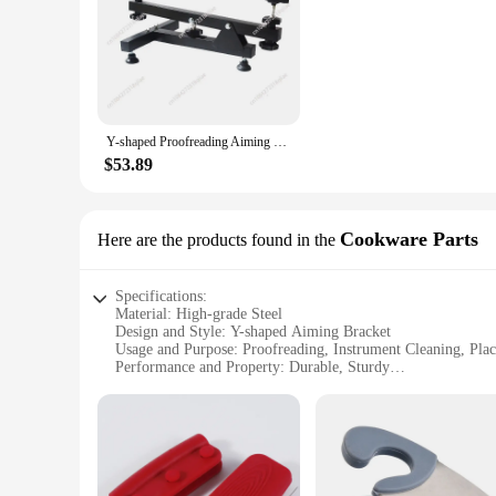
**Enhanced Precision and Efficiency**
The Y shaped Proofreading Aiming Bracket is a versatile tool
extended use without fatigue. Whether you're a professional i
nature make it a perfect companion for on-the-go work, enabli
**Durable and Stable Construction**
Crafted from robust steel, this aiming tool is built to withsta
Y-shaped Proofreading Aiming Bracket Instrument Cleaning Placement Auxiliary Display Rack Steel Aiming Tool Auxiliary Accessory
only functional but also aesthetically pleasing, making it an
a blend of durability and ease of use.
$53.89
**Versatile Application Scenarios**
The bracket's versatility extends beyond its primary functions
feature adds an extra layer of utility, making it a multi-pu
Cookware Parts
Here are the products found in the
values precision in their work, this tool is designed to meet
Specifications:
Material: High-grade Steel
Design and Style: Y-shaped Aiming Bracket
Usage and Purpose: Proofreading, Instrument Cleaning, Pla
Performance and Property: Durable, Sturdy
Parts and Accessories: Comes with Auxiliary Display Rack
Applicable Scenario: Various Professional Settings
Features:
**Enhanced Efficiency and Precision**
The Y-shaped Proofreading Aiming Bracket is a versatile tool
someone involved in cleaning and placement of delicate items,