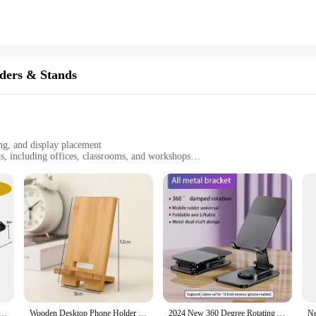
oven mitt, which not only provides protection from heat but also adds a layer of
ly use. The Y-shaped design is not only aesthetically pleasing but also serves a 
; it's a commitment to safety and convenience.
dly and adaptable to various scenarios. Its compact size makes it easy to store
a craftsman, this bracket will simplify your tasks and enhance your precision. It
ders & Stands
 this bracket is a must-have for anyone looking to streamline their workflow.
ng, and display placement
s, including offices, classrooms, and workshops
t, with adjustable size
 finish for easy cleaning
designed to enhance your workspace efficiency. Crafted from robust steel, this b
ofreading, aiming, and instrument cleaning tasks. Whether you're a professional
e addition to your workspace. Its lightweight and compact design make it easy to t
ruments, this bracket serves as an essential tool for various scenarios. Its sle
ion for extended periods.
ldable Holder Stands 360 Degree Rotatable Phone Mount Stable Metal Bracket for IPhone Tablet IPad Samsung
Wooden Desktop Phone Holder Lazy Phone Stand Smartphone Charging Stand Lazy Phone Bracket Mobilephone Support Tablet Stand
2024 New 360 Degree Rotating Aluminum Alloy Phone Holder Portable Foldable Lazy Desktop Live Bracket Metal Phablet Phone Holder