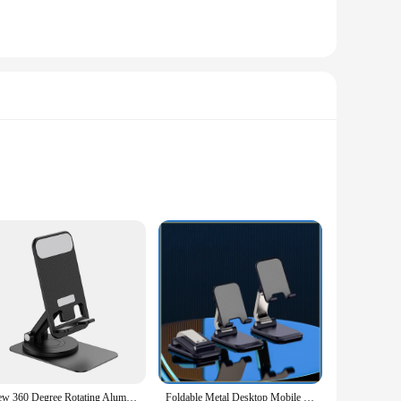
 safety during handling. The oven mitt is made from high-
practical purpose by keeping your hands at a safe distance
 and transport, making it an ideal tool for both home and
 is an essential tool for anyone who values efficiency and
racket is built to withstand the rigors of daily use. Its
 proofreader, a student, or a DIY enthusiast, this bracket is
ransport and store, while the adjustable size ensures it can
ek finish not only adds to its aesthetic appeal but also
New 360 Degree Rotating Aluminum Alloy Phone Holder Portable Foldable Lazy Desktop Live Bracket Metal Phablet Phone Stand
Foldable Metal Desktop Mobile Phone Stand For iPad iPhone 13 X Smartphone Support Tablet Desk Cell Phone Portable Holder Bracket