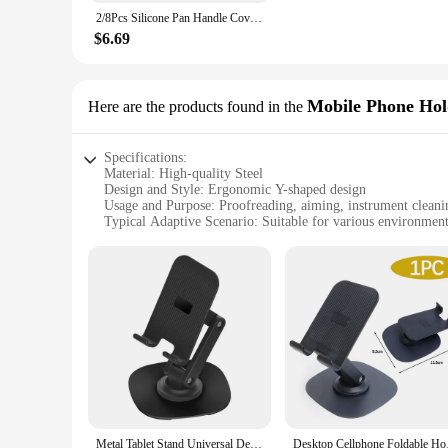
In addition to its functionality, the bracket comes with an 
2/8Pcs Silicone Pan Handle Cover Heat Insulation Covers Pot Ear Clip Non-slip Steamer Casserole Pan Handle Holder Kitchen Tools
quality materials, ensuring it can withstand the rigors of dai
from hot surfaces. This tool is not just a piece of equipment
$6.69
**Versatile and Easy to Use**
This proofreading aiming bracket is designed to be user-frien
professional use. Whether you're a teacher, a technician, or 
Mobile Phone Hol
Here are the products found in the
accuracy in their work. With its versatility and ease of use,
Specifications:
Material: High-quality Steel
Design and Style: Ergonomic Y-shaped design
Usage and Purpose: Proofreading, aiming, instrument cleani
Typical Adaptive Scenario: Suitable for various environment
Shape or Size or Weight or Quantity: Compact and lightweigh
Performance and Property: Durable and stable, with a smooth
Features:
**Versatile and Durable**
The Y shaped Proofreading Aiming Bracket is a versatile tool 
ergonomic Y-shaped design provides a stable platform for pro
an indispensable auxiliary accessory.
**Optimized for Various Scenarios**
This auxiliary display rack is not just a tool; it's a versatil
accommodate a range of items. From mobile phones to small inst
makes it easy to clean, ensuring it remains in pristine condit
Metal Tablet Stand Universal Desk Folding Phone Holder 360 Rotation Aluminium Alloy Tabletop Holder Mobile Phone Accessories
Desktop Cellphone Fo