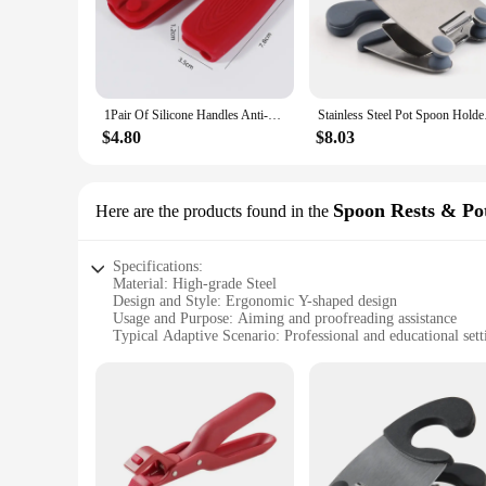
ensuring that it can withstand the rigors of daily use.
**Versatile and User-Friendly**
The Y-shaped design of this bracket allows for a stable and s
adjust and adapt to various scenarios, ensuring that it can b
a dedicated space for items that need to be displayed or orga
1Pair Of Silicone Handles Anti-Scalding Non-Slip SilicOne Pot Handle Cover Heat Insulation Handle Cover Kitchen Accessories
Stainless Steel Pot S
**A Valuable Addition to Your Toolkit**
$4.80
$8.03
This steel aiming tool is not just a piece of equipment; it's 
worrying about the stability of your tools. The bracket's lig
wholesale availability, vendors, and suppliers, this bracket i
Spoon Rests & Pot
Here are the products found in the
Specifications:
Material: High-grade Steel
Design and Style: Ergonomic Y-shaped design
Usage and Purpose: Aiming and proofreading assistance
Typical Adaptive Scenario: Professional and educational sett
Shape or Size or Weight or Quantity: Lightweight and comp
Performance and Property: Durable and rust-resistant
Features:
|Y Shaped Proofreading Aiming Bracket Instrument Cleanin
**Enhanced Proofreading and Aiming Efficiency**
The Y shaped Proofreading Aiming Bracket is a must-have too