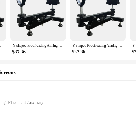
g Placement Auxiliary Display Rack Steel Aiming Tool Auxiliary Accessory|Wh
tool for professionals and hobbyists alike. Its robust steel construction ensure
nomic design allows for a comfortable grip, reducing hand fatigue during prolo
 and on-site tasks.
ot just a tool; it's a versatile accessory that enhances the user experience. Its
ument Cleaning Placement Auxiliary Display Rack Steel Aiming Tool Auxiliary Accessory
Y-shaped Proofreading Aiming Bracket Instrument Cleaning Placement Auxiliary Display Rack Steel Aiming Tool Auxiliary Accessory
Y-shaped Proofreading Aiming Bracket Instrument Cleaning Placement Auxiliary Display Rack Steel Aiming Tool Auxiliary Accessory
Whether you're a gunsmith, a photographer, or a professional in any field that re
e for a wide range of scenarios, from instrument cleaning to display racking.
$37.36
$37.36
$
 it's a companion for those who demand efficiency and reliability. Its compact 
thstand the rigors of daily use. This auxiliary accessory is an essential addition 
creens
ur workflow or a hobbyist seeking to enhance your precision, this bracket is the
ing, Placement Auxiliary
ble
g Placement Auxiliary Display Rack Steel Aiming Tool Auxiliary Accessory|Wh