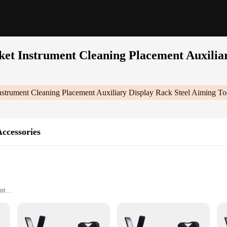
et Instrument Cleaning Placement Auxiliar
strument Cleaning Placement Auxiliary Display Rack Steel Aiming To
ccessories
nt
ght