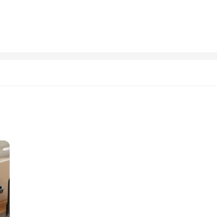
nician, or a teacher looking to improve the organization of your classroom, this
e its robust construction ensures that it can handle the demands of any environ
ing.
 to last. Its rust-resistant properties ensure that it maintains its integrity over
ild make it an attractive addition to any workspace, while its versatility makes 
is an excellent choice for those looking to enhance their work efficiency and org
 designed to enhance the accuracy and efficiency of various tasks. Whether you'
acket is your go-to auxiliary accessory. Made from high-grade steel, it is built 
ng and aiming; it is a multi-purpose tool that can be used in various scenarios. 