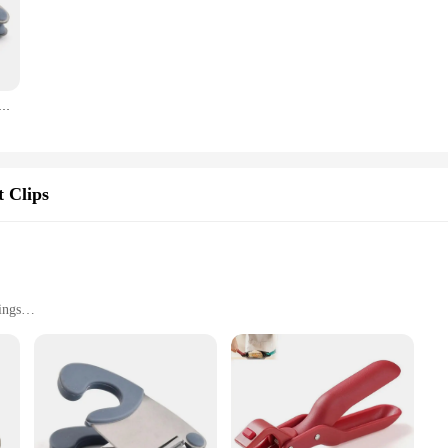
ecure grip on items, making it an ideal tool for proofreading, instrument cleani
e used effectively in a wide range of professional settings. The included auxilia
nized.
poon Holder Pot Clip Stainless Steel Pot Holder Anti-scald Handle Kitchen Utensil Bowl Clip Kitchen Tools
a valuable addition to your toolkit. It's designed to streamline your workflow, e
htweight yet robust construction makes it easy to handle and transport, making it
s accessible to a broad range of users, making it an essential tool for anyone in
 Clips
ings
act
g Placement Auxiliary Display Rack Steel Aiming Tool Auxiliary Accessory|
l for anyone who demands precision in their work. Whether you're a professiona