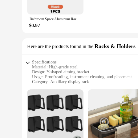
Whether you're a professional proofreader, an instrument tech
and compact design make it easy to store and transport, whil
for your tools, allowing for efficient cleaning and proofread
Bathroom Space Aluminum Razor Holder Storage Hook Wall Men Shaving Shaver Shelf Punch Free Razor Rack Accessories Organization
**Built for Long-Term Use**
$0.97
This steel aiming tool is not only functional but also designed
professional use. The bracket's sleek appearance and sturdy bu
wholesale availability, vendors, and suppliers, this product 
Racks & Holders
Here are the products found in the
Specifications:
Material: High-grade steel
Design: Y-shaped aiming bracket
Usage: Proofreading, instrument cleaning, and placement
Category: Auxiliary display rack
Performance: Durable and sturdy
Accessories: Includes auxiliary tools
Features:
**Enhanced Efficiency and Precision**
The Y-shaped Proofreading Aiming Bracket is a versatile tool
someone who needs to place items in a precise manner, this br
longevity.
**Versatile Application and Adaptability**
This auxiliary display rack is not just limited to proofreadi