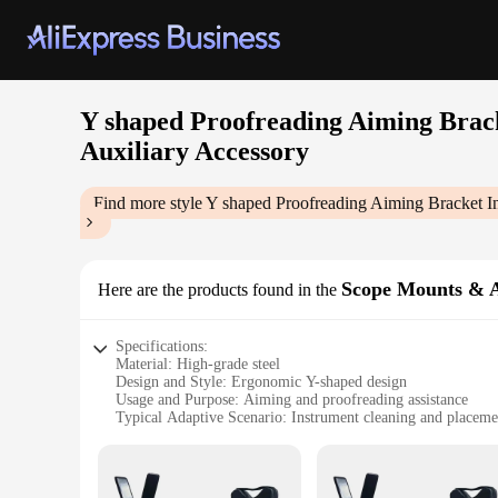
Y shaped Proofreading Aiming Brack
Auxiliary Accessory
Find more style
Y shaped Proofreading Aiming Bracket In
Scope Mounts & A
Here are the products found in the
Specifications:
Material: High-grade steel
Design and Style: Ergonomic Y-shaped design
Usage and Purpose: Aiming and proofreading assistance
Typical Adaptive Scenario: Instrument cleaning and placeme
Shape or Size or Weight or Quantity: Compact and lightwei
Performance and Property: Durable and sturdy
Features: