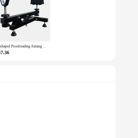
olesale|Vendors|
s longevity and reliability, making it an ideal choice for
nged use. Its lightweight nature means it can be easily
 Y-shaped structure provides a stable platform for proofreading
Y-shaped Proofreading Aiming Bracket Instrument Cleaning Placement Auxiliary Display Rack Steel Aiming Tool Auxiliary Accessory
quires meticulous attention to detail, this tool is designed
37.36
size and lightweight nature make it easy to store and
to any toolkit, offering a reliable solution for a variety of
 perfect tool for the job.
olesale|