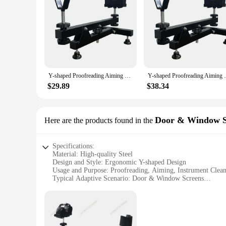
|Y Shaped Proofreading Aiming Bracket Instrument Cleanin
**Optimized for Precision**
The Y shaped Proofreading Aiming Bracket is an indispensable 
those who demand precision in their work. The bracket's ergo
transported, making it a versatile accessory for both in-office
**Versatile and User-Friendly**
This instrument cleaning placement auxiliary display rack is n
Y-shaped Proofreading Aiming Bracket Instrument Cleaning Placement Auxiliary Display Rack Steel Aiming Tool Auxiliary Accessory
Y-shaped Proofreading Aiming Bracket Instr
and aiming, ensuring that your work is accurate and precise. 
to meet your needs. Its user-friendly design makes it suitabl
$29.89
$38.34
**Efficient and Reliable**
The Y shaped Proofreading Aiming Bracket is not just a tool;
transport, while its robust steel construction ensures it can wi
Door & Window S
Here are the products found in the
tasks. Whether you're a professional looking to streamline yo
Specifications:
Material: High-quality Steel
Design and Style: Ergonomic Y-shaped Design
Usage and Purpose: Proofreading, Aiming, Instrument Clean
Typical Adaptive Scenario: Door & Window Screens
Shape or Size or Weight or Quantity: Lightweight and Porta
Performance and Property: Durable and Stable
Features:
|Y Shaped Proofreading Aiming Bracket Instrument Cleanin