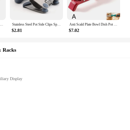
omic Y-shaped design ensures a comfortable grip, allowing you to focus on you
, while its durable steel construction promises longevity and reliability.
; it's a versatile instrument that can be used in various scenarios. Its design al
less Steel Pot Side Clips Anti-scalding Spoon Holder Kitchen Gadgets Rubber Kitchen Gadgets Kitchen Vegetable Tools
Stainless Steel Pot Side Clips Spoon Holder Anti-scalding Spoon Holder Kitchen Gadgets Rubber For Cooking Kitchen Tools
Anti Scald Plate Bowl Dish Pot Holder Holder Silicon Clamp Anti-hot Clip Lifter Kitchen Oven Accessories Tool Kitchen Tool
lign text, proofread documents, or simply organize your workspace, this bracket
nyone who values efficiency and precision.
$2.81
$7.02
 for wholesale and vendor purchases. Its sturdy construction and practical design 
ument cleaning and placement makes it a valuable asset in any educational or prof
& Racks
re to meet your needs and exceed your expectations.
liary Display
 designed to enhance the proofreading and instrument cleaning processes. Crafted
sign ensures that it can be easily positioned to provide optimal support for you