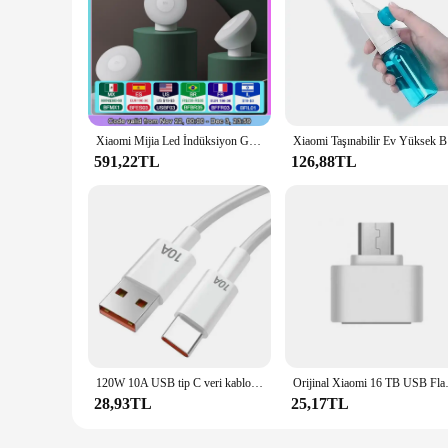
Xiaomi Mijia Led İndüksiyon Gece Lambası 2 Lamba Ayarlanabilir Parlaklık Kızılötesi Akıllı İnsan Vücudu Sensörü Manyetik Tabanlı
Xiaomi Ta
591,22TL
126,88TL
120W 10A USB tip C veri kablosu süper hızlı şarj hattı için Xiaomi Samsung Huawei Mate 60 onur hızlı şarj tip-c veri kablosu
Orijinal Xiaomi 16 TB USB Flash S
28,93TL
25,17TL