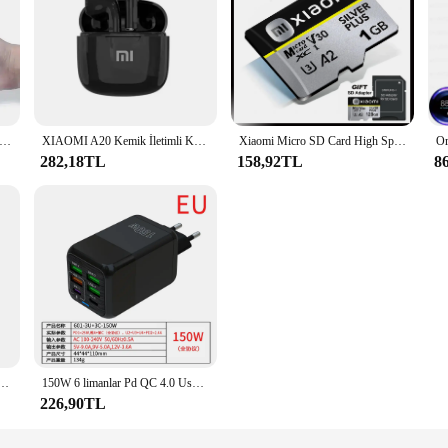
şınabilir Ev Yüksek Basınçlı Oral Irrigator Diş Temiz Su Diş Ipi Manuel Yüksek Basınçlı Su Kürdan Yeni
XIAOMI A20 Kemik İletimli Kulaklık kablosuz Bluetooth Spor Kulaklık Boyun Bandı Su Geçirmez Kulaklık Dokunmatik Kontrol Kulaklık IOS için
Xiaomi Micro SD Card High Speed Memory Card 128GB 256GB 512GB 1TB Cartao De Memoria Flash Memory TF Card C10 For XiaoMi Sandisk
282,18TL
158,92TL
8
ürücüler 2 TB Yüksek Hızlı Kalem Sürücü 1 TB USB 3.0 Bellek USB Pendrive 4 TB U Disk Dizüstü Tablet PC
150W 6 limanlar Pd QC 4.0 Usb C hızlı şarj duvar adaptörü süper hızlı şarj Iphone Samsung Ipad Xiaomi Huawei Oneplus Oppo
226,90TL