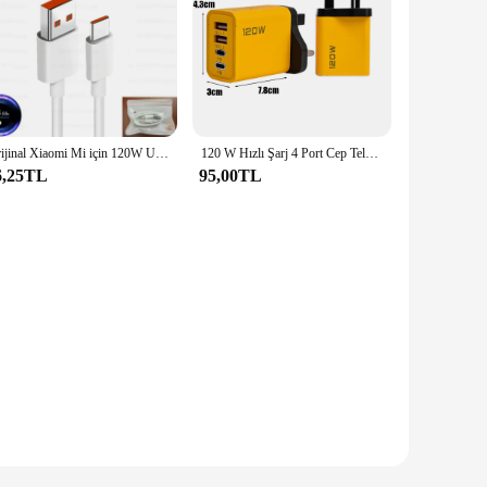
Orijinal Xiaomi Mi için 120W USB tip C şarj kablosu 14 13T Poco X6 Redmi not 13 12 Pro artı BlackShark 5 6A Turbo şarj hattı
120 W Hızlı Şarj 4 Port Cep Telefonu Şarj Cihazı QC3.0 USB Tip C Şarj Cihazları Çift PD Duvar Adaptörü AB/ABD/İNGILTERE Tak iPhone15 Xiaomi için
6,25TL
95,00TL