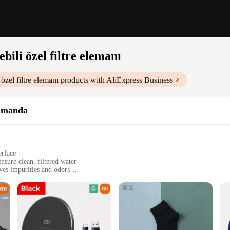
bili özel filtre elemanı
özel filtre elemanı
products with AliExpress Business
Kumanda
erface
nsure clean, filtered water
es impurities and odors
ent for optimal performance
fficient way to provide clean water for their pets
emanı|Wholesale|Vendors|