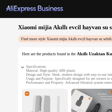
Xiaomi mijia Akıllı evcil hayvan su se
Find more style
Xiaomi mijia Akıllı evcil hayvan su sebili 
Akıllı Uzaktan 
Here are the products found in the
Specifications:
Material: High-quality ABS plastic
Design and Style: Sleek, modern design with easy-to-use int
Usage and Purpose: Specifically designed for pet owners to e
Performance and Property: Advanced filtration system remov
Parts and Accessories: Comes with a specialized filter elem
Applicable People: Pet owners looking for a convenient and e
Features:
|Xiaomi Mijia Akıllı Evcil Hayvan Su Sebili Özel Filtre El
**Optimized Filtration for Your Pet's Health**