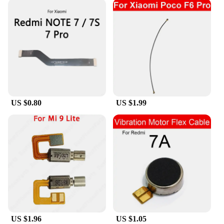
US $0.80
US $1.99
US $1.96
US $1.05