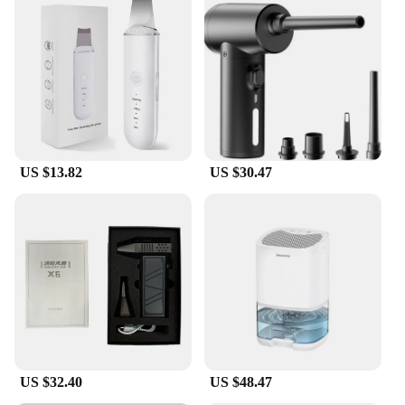
US $13.82
US $30.47
US $32.40
US $48.47