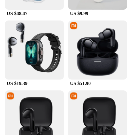
US $48.47
US $9.99
US $19.39
US $51.90