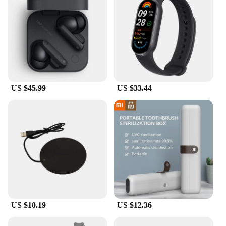
US $45.99
US $33.44
US $10.19
US $12.36