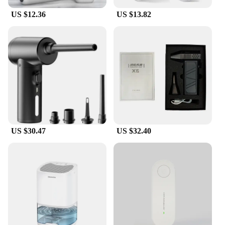
US $12.36
US $13.82
US $30.47
US $32.40