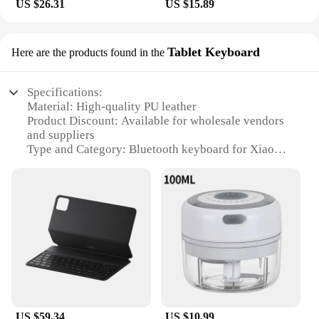
US $26.31
US $15.89
Tablet Keyboard
Here are the products found in the
Specifications:
Material: High-quality PU leather
Product Discount: Available for wholesale vendors
and suppliers
Type and Category: Bluetooth keyboard for Xiaomi
Pad6 Pro
Design and Style: Sleek and minimalist with a
magnetic closure
Usage and Purpose: Enhances typing experience
and productivity
Typical Adaptive Scenario: Ideal for on-the-go
professionals and students
Shape or Size or Weight or Quantity: Compact and
lightweight, with a full-sized keyboard layout
Features:
US $59.34
US $10.99