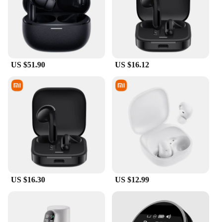
US $51.90
US $16.12
US $16.30
US $12.99