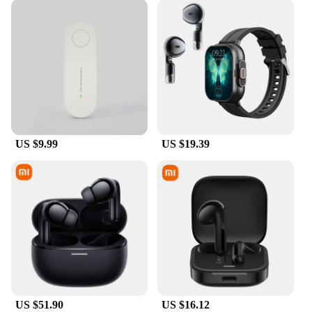
US $9.99
US $19.39
US $51.90
US $16.12