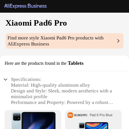
Xiaomi Pad6 Pro
Find more style
Xiaomi Pad6 Pro
products with
AliExpress Business
Tablets
Here are the products found in the
Specifications:
Material: High-quality aluminum alloy
Design and Style: Sleek, modern aesthetics with a
minimalist profile
Performance and Property: Powered by a robust
Snapdragon 888 processor
Display: 11-inch OLED display with a 120Hz
refresh rate
Battery Life: Long-lasting 8600mAh battery with