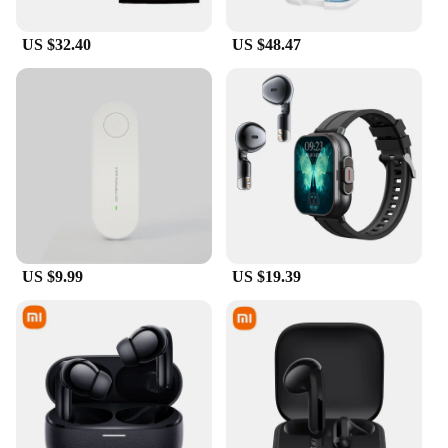
US $32.40
US $48.47
US $9.99
US $19.39