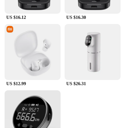
US $16.12
US $16.30
US $12.99
US $26.31