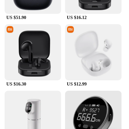
US $51.90
US $16.12
US $16.30
US $12.99