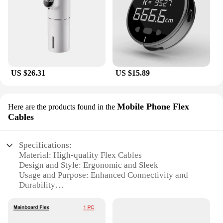
US $26.31
US $15.89
Mobile Phone Flex
Here are the products found in the
Cables
Specifications:
Material: High-quality Flex Cables
Design and Style: Ergonomic and Sleek
Usage and Purpose: Enhanced Connectivity and
Durability
Typical Adaptive Scenario: Daily Use and Travel
Shape or Size or Weight or Quantity: Compact and
Lightweight