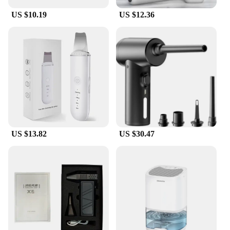
US $10.19
US $12.36
US $13.82
US $30.47