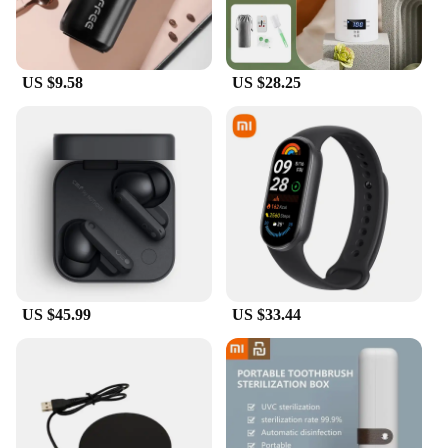
chargers for sale.
**Durable and Long-Lasting**
Crafted from high-grade ABS plastic, these chargers
US $9.58
US $28.25
are built to last. They are designed to withstand the
rigors of daily use, ensuring that your charging
needs are met for an extended period. The robust
construction and efficient performance make these
chargers a smart investment for both personal and
professional use. With their wholesale availability,
vendors and suppliers can offer a reliable and
durable charging solution to their customers.
US $45.99
US $33.44