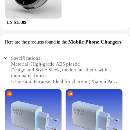
US $15.89
Mobile Phone Chargers
Here are the products found in the
Specifications:
Material: High-grade ABS plastic
Design and Style: Sleek, modern aesthetic with a
minimalist finish
Usage and Purpose: Ideal for charging Xiaomi Pad6
Pro devices
Performance and Property: Efficient power delivery
with advanced charging technology
Shape or Size or Weight or Quantity: Compact and
lightweight for easy portability
Parts and Accessories: Includes necessary cables
for immediate use