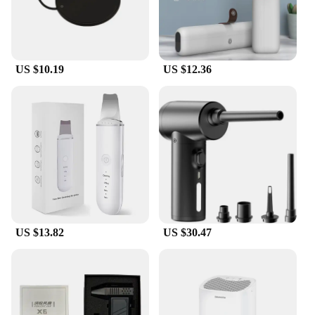
US $10.19
US $12.36
US $13.82
US $30.47