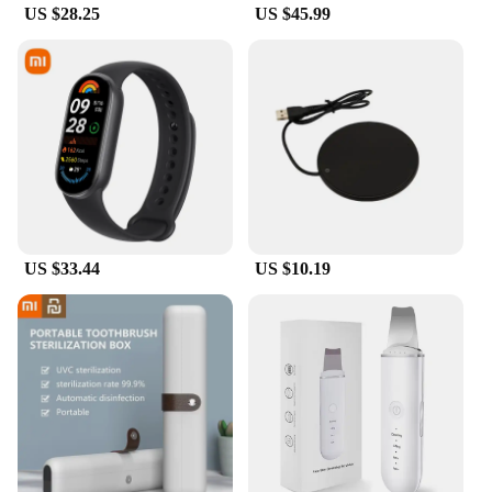
US $28.25
US $45.99
who value both portability and performance.
**Versatile and User-Friendly**
The Xiaomi Pad6 Pro Tablet Keyboard is not just a
keyboard; it's a versatile tool that enhances your
tablet's capabilities. Whether you're working on a
presentation, typing up an essay, or browsing the
web, this keyboard is designed to provide a
comfortable and efficient typing experience. The
sleek design and user-friendly features make it an
essential accessory for anyone looking to elevate
their productivity and enjoy a more fulfilling
US $33.44
US $10.19
mobile computing experience.