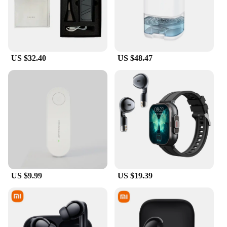
US $32.40
US $48.47
US $9.99
US $19.39