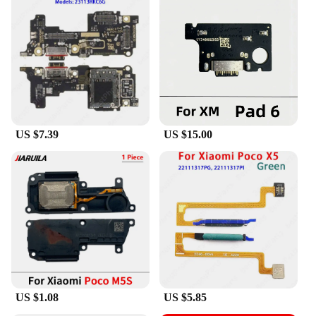
US $7.39
US $15.00
US $1.08
US $5.85