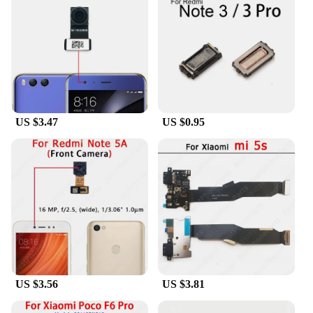
stream media, or connect to the internet without any
lag. The reliability of these cables is unmatched,
reducing the chances of data loss or connectivity
issues. With the Xiaomi Pad6 Pro Mobile Phone
Flex Cables, you can trust that your device will
always be connected and ready for action.
**Designed for Xiaomi Pad6 Pro Users**
US $3.47
US $0.95
As a dedicated set of cables for the Xiaomi Pad6
Pro, these accessories are tailored to fit seamlessly
with your device. The sleek design complements the
aesthetics of the Xiaomi Pad6 Pro, making it an
essential accessory for users who value both
functionality and style. The compact and
lightweight nature of these cables ensures that they
are easy to carry, making them perfect for on-the-go
professionals and tech enthusiasts alike. Whether
you're a wholesaler, vendor, or a personal user, these
cables are an indispensable addition to your mobile
device arsenal.
US $3.56
US $3.81