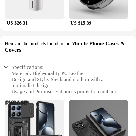
US $26.31
US $15.89
Mobile Phone Cases &
Here are the products found in the
Covers
Specifications:
Material: High-quality PU Leather
Design and Style: Sleek and modern with a
minimalist design
Usage and Purpose: Enhances protection and adds
style to your Xiaomi Pad6 Pro
Performance and Property: Durable and resistant to
scratches and wear
Shape or Size or Weight or Quantity: Precision-cut
to fit the Xiaomi Pad6 Pro perfectly
Parts and Accessories: Includes a magnetic closure
for secure attachment