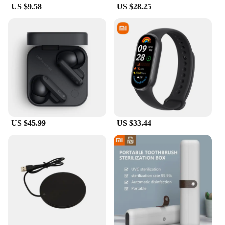
US $9.58
US $28.25
withstand the rigors of daily use, making them ideal
for both personal and professional use. The crystal-
clear visibility maintains the vibrant colors and
sharpness of your tablet's display, while the
touchscreen responsiveness remains
uncompromised, ensuring that your interactions
with the device remain as smooth as ever.
**Wholesale and Bulk Purchase Options**
For vendors, suppliers, and resellers, the Xiaomi
Pad6 Pro Screen Protectors are available in sets,
US $45.99
US $33.44
making them an excellent choice for those looking
to stock up on screen protection solutions. The
wholesale discounts offered on these screen
protectors make them an attractive option for
businesses looking to provide high-quality
protection at an affordable price. Whether you're
looking to protect your own device or stock up for
your customers, these screen protectors are a
reliable choice that will keep your Xiaomi Pad6 Pro
looking and performing its best.