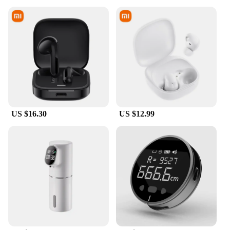
US $16.30
US $12.99