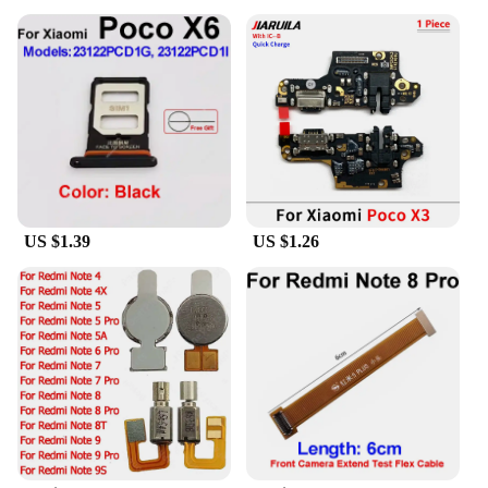
US $1.39
US $1.26