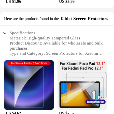
US $1.96
US $3.99
Tablet Screen Protectors
Here are the products found in the
Specifications:
Material: High-quality Tempered Glass
Product Discount: Available for wholesale and bulk
purchases
Type and Category: Screen Protectors for Xiaomi
Pad6 Pro
Design and Style: Ultra-thin and transparent,
maintaining the original look of your device
Usage and Purpose: Protects the screen from
scratches, smudges, and impacts
Typical Adaptive Scenario: Ideal for daily use,
travel, and outdoor activities
Shape or Size or Weight or Quantity: Precision-cut
to fit the Xiaomi Pad6 Pro screen perfectly
Performance and Property: Crystal-clear visibility,
maintains touchscreen responsiveness
US $4.62
US $7.57