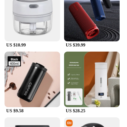
tier performance for all your tasks. Coupled with up
to 12GB of RAM and ample storage options, this
tablet is built to handle demanding applications
with ease. The 8600mAh battery supports up to
67W fast charging, so you can power up quickly
and get back to your activities without delay. The
combination of performance and efficiency makes
US $10.99
US $39.99
the Xiaomi Pad6 Pro a reliable companion for both
work and play.
**Adaptive and User-Friendly**
Designed with the user in mind, the Xiaomi Pad6
Pro is not only a powerful device but also adaptive
to your needs. It runs on the latest Android
operating system, providing access to a vast
ecosystem of apps and services. The tablet's
lightweight design and comfortable grip make it an
ideal device for extended use, whether you're
browsing the internet, attending virtual meetings, or
US $9.58
US $28.25
enjoying multimedia content. With its sleek and
modern design, the Xiaomi Pad6 Pro is a versatile
tool that seamlessly integrates into your daily life.