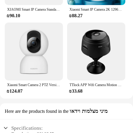
XIAOMI Smart IP Camera Standard Edition 2K HD Infrared Night Vision CCTV Voice Intercom AI Alarm Magnetic Base Home WiFi Videcam
Xiaomi Smart IP Camera 2K 1296P Full HD IR Night Vision Security Monitor Super Wide-Angl WIFI Surveillance MINI Camera Mijia APP
₪90.10
₪88.27
Xiaomi Smart Camera 2 PTZ Version 360° 1440P Ultra Low Light Full Color Night Vision AI Face Recognition Work with Mi Home App
TTlock APP Wifi Camera Motion Detection HD Web Video Mini Camera
₪124.07
₪33.68
מיני מצלמות וידאו
Here are the products found in the
Specifications: