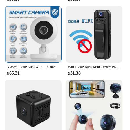
Xiaomi 1080P Mini WiFi IP Camera Indoor Wireless Security Home CCTV Surveillance 360° Rotating Camera 2MP With Auto Tracking
Wifi 1080P Body Mini Camera Portable Small Digital Video Recorder Police BodyCam Infrared Night Vision Miniature Camcorde
₪65.31
₪31.38