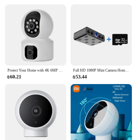
Protect Your Home with 4K 6MP WiFi Camera: Dual Screen, Baby Monitor, Ai Human Detection, Motion Detection, Color Night Vision
Full HD 1080P Mini Camera Home Security Camcorder Night Vision Micro cam Motion Detection Video Voice Recorder
₪60.21
₪53.44