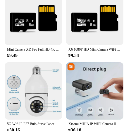
looking for a reliable security solution or a
convenient way to keep an eye on your property, the
Xiaomi Mijia 360 Degree Smart IP Camera PTZ 2K
3MP Webcam is an excellent choice.
Mini Camera XD Pro Full HD 4K WiFi 5G Night Vision Remote Security Monitoring Home Protection Waterproof Video Recorder
X6 1080P HD Mini Camera WiFi Mobile phone remote monitoring Wireless Surveillance Home Security Protection Camcorder Indoor
₪9.49
₪9.54
5G Wifi IP E27 Bulb Surveillance Camera Night Vision Wireless Home Camera 2MP CCTV Video Security Protection Baby Mini Cam
Xiaomi MIJIA IP WIFI Camera Home 1080P HD Surveillance Camera Wireless Wifi Mobile Phone Remote Indoor Children Pet Monitoring
₪30.16
₪36.18