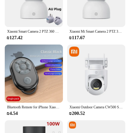
Xiaomi Smart Camera 2 PTZ 360 Degree 1440P WiFi CCTV IP Webcam 2.4GHz 5GHz Low Light Full Color Home Baby Security Monitor
Xiaomi Mi Smart Camera 2 PTZ 360 Degree 1440P WiFi CCTV IP Webcam 2.4GHz 5GHz Low Light Full Color Home Baby Security Monitor
₪127.42
₪117.67
Bluetooth Remote for iPhone Xiaomi IOS Android Mobile Phone Universal Remote Control Selfie Stick Bluetooth Camera Controller
Xiaomi Outdoor Camera CW500 Security Protection WiFi 6 CCTV 3K Ultra HD Resolution Full-Color Night Vision IP66 Smart Home
₪4.54
₪200.52