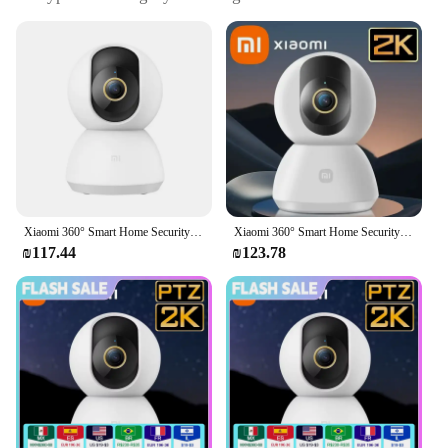
PTZ 2K 3MP Webcam
Design and Style: Sleek, modern design with a
compact form factor
Usage and Purpose: Ideal for home security and
monitoring
Performance and Property: 2K resolution with 3MP
clarity for detailed imaging
Parts and Accessories: Comes with a user-friendly
setup guide and mounting hardware
Features:
Xiaomi 360° Smart Home Security Camera Mi PTZ 2K Webcam 1296P 3 Megapixel AI Human Detection Night Vision Webcam Work With Mijia
Xiaomi 360° Smart Home Security Camera Mi PTZ 2K Webcam 1296P 3 Megapixel AI Human Detection Night Vision Webcam Work With Mijia
|Wholesale|Vendors|
₪117.44
₪123.78
**Advanced 360-Degree Viewing**
The Xiaomi Mijia 360 Degree Smart IP Camera PTZ
2K 3MP Webcam is a cutting-edge security solution
that offers a comprehensive view of your
surroundings. With its 360-degree field of view, this
camera captures every angle, ensuring that no detail
is left unnoticed. Whether you're monitoring your
home, office, or any other space, the camera's pan-
tilt-zoom (PTZ) functionality allows you to zoom in