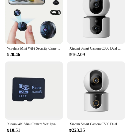
Wireless Mini WiFi Security Camera with Night Vision Motion Detection Rechargeable Battery Easy to Mount & App-Controlled
Xiaomi Smart Camera C300 Dual Lens PTZ 360° AI Detection 3 Million Pixels Full Color Night Vision WiFi 6 Home Security Mi Home
₪20.46
₪162.09
Xiaomi 4K Mini Camera Wifi Ip/ap Portable Mobile Detection Camcorder Smart Home Surveillance Security Remote Monitoring Camera
Xiaomi Smart Camera C500 Dual Lens Version 4MP Security Camera 360° AI Detection Full Color Night Vision WiFi 6 Mi Home APP
₪10.51
₪223.35