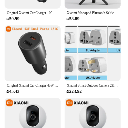
Original Xiaomi Car Charger 100W Max Quick Charging For Xiaomi MX 4 USB-C USB-A 18W For iPhone Samsung Huawei Device
Xiaomi Monopod Bluetooth Selfie Stick MI Selfie Stick 3.0 270degrees Rotation flexible /Wired Version For iPhone Xiaomi
₪59.99
₪58.89
Original Xiaomi Car Charger 43W Dual Port USB A TYPE C 1A1C Dual Output LED 3.0 Fast Charging For iPhone Xiaomi Samsung Huawei
Xiaomi Smart Outdoor Camera 2K 1296P 270 Angle WIFI Night Vision Waterproof PTZ Webcam Dual Antenna Signal IP Cam N1 Smart Home
₪45.43
₪223.92