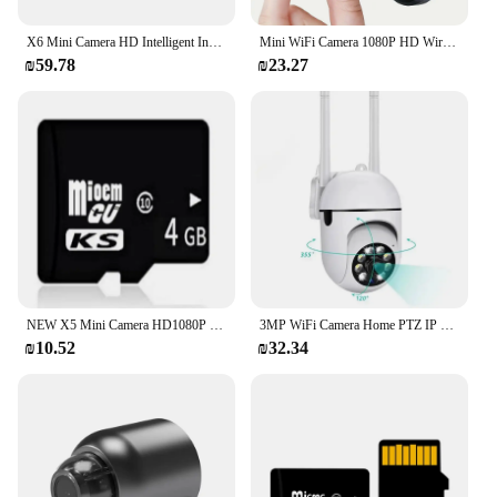
X6 Mini Camera HD Intelligent Infrared Night Vision Wireless Wifi Home Security Monitoring Motion Camera Support Hidden TF Card
Mini WiFi Camera 1080P HD Wireless WiFi Security Camera Security Protection Voice Video Surveillance Night Version Camcorder New
₪59.78
₪23.27
NEW X5 Mini Camera HD1080P Compact Wireless WIFI Camera with Cyclic Recording Function Suitable for Outdoor Camping at Home
3MP WiFi Camera Home PTZ IP Camera Color Night Audio Wireless Surveillance Camera Auto Tracking Security CCTV Camera
₪10.52
₪32.34