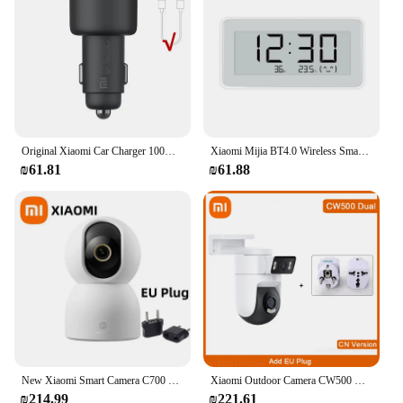
Original Xiaomi Car Charger 100W 5V 3A Dual USB Fast Charging QC Charger Adapter For iPhone Samsung Huawei Xiaomi 10 Smart phone
Xiaomi Mijia BT4.0 Wireless Smart Electric Digital clock Indoor Outdoor Hygrometer Thermometer E-link Temperature Measuring Tool
₪61.81
₪61.88
New Xiaomi Smart Camera C700 8MP 4K Ultra HD Low Light Full-color Baby Cry Detection Two-Way Voice Call Surveillance Camera
Xiaomi Outdoor Camera CW500 Dual Lens IP66 Human Vehicle Detection Full-Color Night Vision Wi-Fi 6 IP Camera Sound Light Alarm
₪214.99
₪221.61