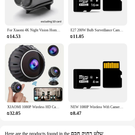
For Xiaomi 4K Night Vision Home Security Micro Camcorder Audio Video Recorder With Motion Detection 1080p Hd Wifi Mini Camera
E27 200W Bulb Surveillance Camera Night Vision Full Color Automatic Human Tracking Zoom Indoor Security Monitor Wifi Camera
₪14.53
₪11.05
XIAOMI 1080P Wireless HD Camera Wifi Mini 4K Hd Small Night Vision Video Recorder Baby Pet Motion Detection Surveillance Camera
NEW 1080P Wireless Wifi Camera Mini Night Vision Video Recorder Baby Pet Motion Security Detection Camera HD Surveillance IP Cam
₪32.05
₪8.47
שלט רחוק חכם
Here are the products found in the