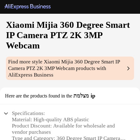
Xiaomi Mijia 360 Degree Smart
IP Camera PTZ 2K 3MP
Webcam
Find more style
Xiaomi Mijia 360 Degree Smart IP
Camera PTZ 2K 3MP Webcam
products with
AliExpress Business
מצלמת ip
Here are the products found in the
Specifications:
Material: High-quality ABS plastic
Product Discount: Available for wholesale and
vendor purchases
Type and Category: 360 Degree Smart IP Camera