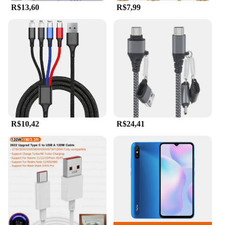
R$13,60
R$7,99
can be used with a wide range of devices, including
mobile phones and computers. This makes it an
excellent choice for wholesalers, vendors, and
suppliers looking to provide a reliable and high-
capacity storage solution to their customers. The
flash drive's compact size and lightweight design
make it easy to carry around, ensuring that you have
access to your files whenever and wherever you
need them.
R$10,42
R$24,41