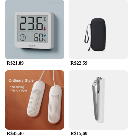
R$21,89
R$22,59
R$45,40
R$15,69