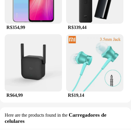
R$354,99
R$339,44
R$64,99
R$19,14
Carregadores de
Here are the products found in the
celulares