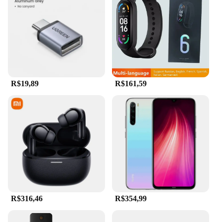
R$19,89
R$161,59
R$316,46
R$354,99