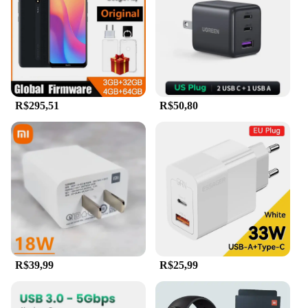
R$295,51
R$50,80
R$39,99
R$25,99