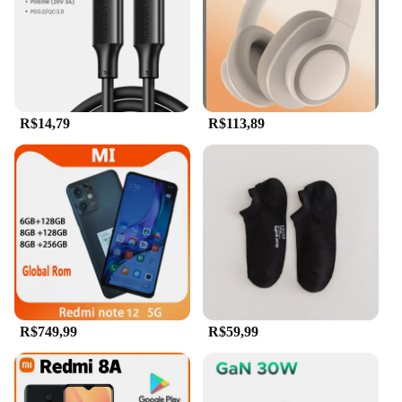
you can quickly and easily transfer large files,
saving you time and effort. Whether you're a
professional who needs to transport large files or a
student who needs to back up their work, this flash
drive is designed to meet your needs. Its universal
compatibility ensures that it's a reliable tool for
anyone who values convenience and efficiency.
R$14,79
R$113,89
R$749,99
R$59,99