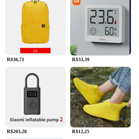
R$36,71
R$33,39
R$203,28
R$12,25