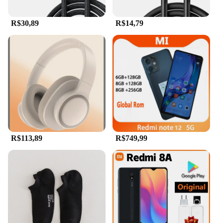
R$30,89
R$14,79
R$113,89
R$749,99