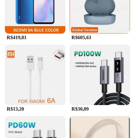
smartphones, tablets, and computers. With a
massive 2TB storage capacity, it's the ideal
companion for storing and transferring large files,
from high-resolution photos and videos to extensive
documents and presentations.
R$419,81
R$605,63
**Reliable and Robust Design**
Crafted from robust metal, this flash drive boasts a
durable and stylish design that withstands the rigors
of daily use. The waterproof feature ensures that
your data remains safe, even in unexpected
situations. The sleek metal U disk design not only
looks professional but also offers a tactile
experience that stands out from the crowd. Its
compact size makes it an ideal travel companion,
fitting easily into pockets and bags without adding
bulk.
R$13,20
R$30,89
**High-Speed Data Transfer and Convenience**
The Xiaomi 2TB 3-in-1 Flash Drive is engineered
for efficiency, featuring USB 3.1 technology that
delivers high-speed data transfer rates. This means