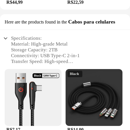
R$44,99
R$22,59
Cabos para celulares
Here are the products found in the
Specifications:
Material: High-grade Metal
Storage Capacity: 2TB
Connectivity: USB Type-C 2-in-1
Transfer Speed: High-speed
Waterproof: Yes
Compatibility: Universal for Mobile Phones and
Computers
Features:
**Durable and High-Speed Performance**
Crafted from premium metal, the Xiaomi 2TB 3-in-1
Flash Drive combines durability with high-speed
performance. Its USB Type-C 2-in-1 design ensures
compatibility with a wide range of devices,
including the latest smartphones and computers.
R$7,17
R$14,00