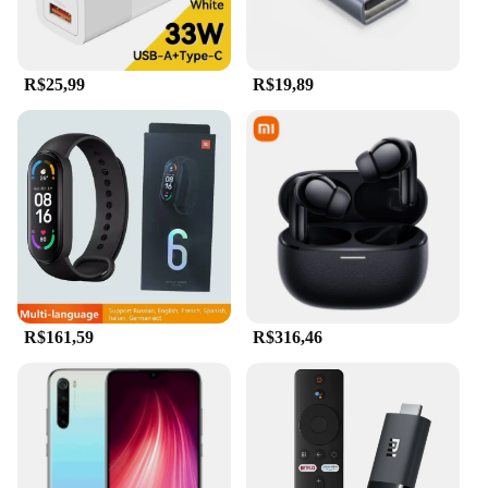
R$25,99
R$19,89
R$161,59
R$316,46