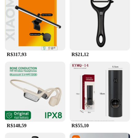
**Versatile Storage Solution for Every Scenario**
With a massive 2TB capacity, this flash drive is
perfect for storing a vast array of files, from high-
resolution photos and videos to large documents
and projects. Its compact size and lightweight
design make it easy to carry, ensuring that your data
is always within reach. Whether you're a
photographer, a student, or a professional, the
Xiaomi 2TB 3-in-1 Flash Drive is an indispensable
R$317,93
R$21,12
tool for managing and transferring your files
effortlessly. Its wholesale availability and vendor
support make it an ideal choice for businesses and
individuals looking for a reliable and high-capacity
storage solution.
R$148,59
R$55,10