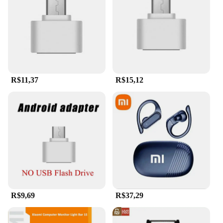
smartphones and computers. The high-speed
transfer feature ensures that your files are moved
swiftly, making it ideal for professionals who
require quick access to their data. The universal
compatibility of this flash drive means that it can be
used across a wide range of devices, making it a
versatile addition to your tech arsenal.
R$11,37
R$15,12
**Durable Design and Waterproof Construction**
Constructed from a robust metal alloy, the Xiaomi
2TB flash drive is designed to withstand the rigors
of daily use. Its sleek metal finish not only adds to
its durability but also provides a stylish aesthetic
that complements any device. The waterproof
feature ensures that your data remains safe even in
unexpected situations, making it a reliable choice
for both personal and professional use. Whether
you're on the go or working in a humid
environment, this flash drive's robust design and
R$9,69
R$37,29
waterproof capabilities make it a trustworthy
companion for all your storage needs.