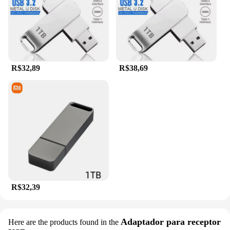
R$32,89
R$38,69
R$32,39
Adaptador para receptor
Here are the products found in the