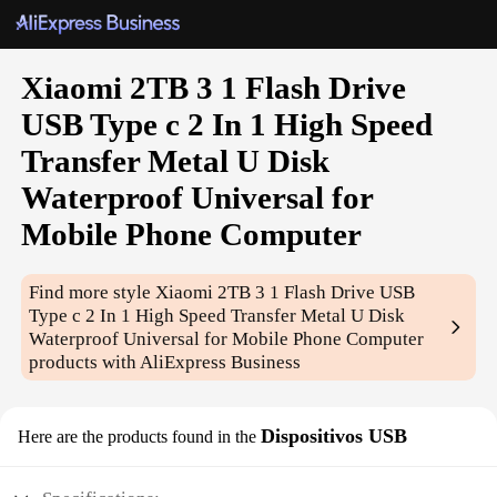
Xiaomi 2TB 3 1 Flash Drive
USB Type c 2 In 1 High Speed
Transfer Metal U Disk
Waterproof Universal for
Mobile Phone Computer
Find more style
Xiaomi 2TB 3 1 Flash Drive USB
Type c 2 In 1 High Speed Transfer Metal U Disk
Waterproof Universal for Mobile Phone Computer
products with AliExpress Business
Dispositivos USB
Here are the products found in the