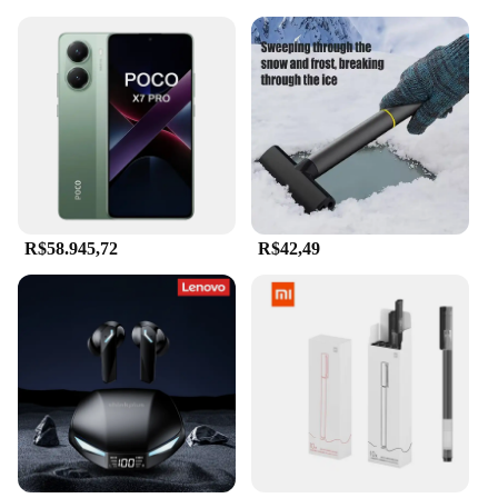
R$58.945,72
R$42,49