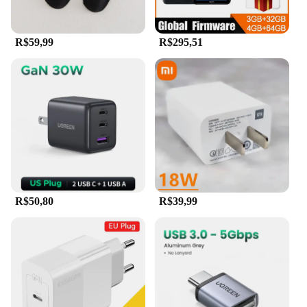
R$59,99
R$295,51
R$50,80
R$39,99