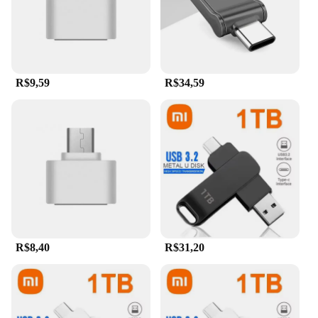
wholesale availability and support from vendors
and suppliers make it an ideal choice for resellers
and bulk buyers. With the Xiaomi 2TB 3-in-1 Flash
Drive, you can store more, transfer faster, and enjoy
peace of mind knowing your data is secure.
R$9,59
R$34,59
R$8,40
R$31,20