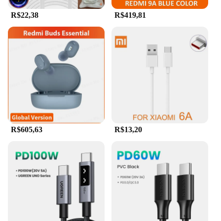
R$22,38
R$419,81
R$605,63
R$13,20