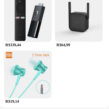
R$339,44
R$64,99
R$19,14