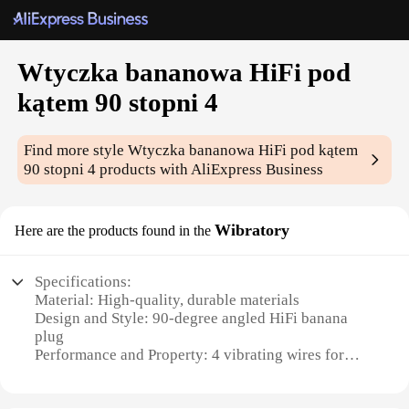
Wtyczka bananowa HiFi pod
kątem 90 stopni 4
Find more style
Wtyczka bananowa HiFi pod kątem
90 stopni 4
products with AliExpress Business
Wibratory
Here are the products found in the
Specifications:
Material: High-quality, durable materials
Design and Style: 90-degree angled HiFi banana
plug
Performance and Property: 4 vibrating wires for
superior signal transmission
Usage and Purpose: Ideal for high-fidelity audio