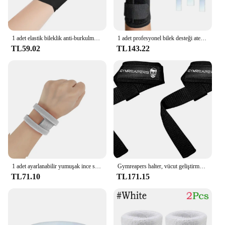
1 adet elastik bileklik anti-burkulma bilek desteği sıkıştırma tendon kılıfı bilek eklemi sabitleme Brace destek eldiven avuç içi koruyucu
1 adet profesyonel bilek desteği atel artrit bant kemer karpal tünel bilek Brace burkulma önleme bilek koruyucu Fitnes için
TL59.02
TL143.22
1 adet ayarlanabilir yumuşak ince spor Yoga bilek bandı ağrı TFCC gözyaşı yaralanma Brace spor burkulma koruma
Gymreapers halter, vücut geliştirme, kuvvet, kuvvet eğitimi, Deadlifts için bileklikler kaldırma
TL71.10
TL171.15