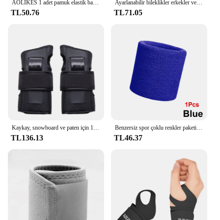
AOLIKES 1 adet pamuk elastik bandaj el spor bileklik spor desteği bilek bilek koruyucu karpal tünel
Ayarlanabilir bileklikler erkekler ve kadınlar elastik bileklik ve bilek sabitleyiciler sporcular powerbileklikler 1 adet
TL50.76
TL71.05
Kaykay, snowboard ve paten için 1 çift koruyucu bilek muhafızları-yumuşak köpük dolgu, 2 atelleri ve 3 kayış
Benzersiz spor çoklu renkler paketi spor bilek ter basketbol ligleri için bilekliği (siyah/sarı/beyaz/mavi/pembe/kırmızı/gri)
TL136.13
TL46.37