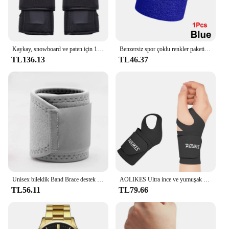
Kaykay, snowboard ve paten için 1 çift koruyucu bilek muhafızları-yumuşak köpük dolgu, 2 atelleri ve 3 kayış
Benzersiz spor çoklu renkler paketi spor bilek ter basketbol ligleri için bilekliği (siyah/sarı/beyaz/mavi/pembe/kırmızı/gri)
TL136.13
TL46.37
Unisex bileklik Band Brace destek karpal tünel burkulma gerilme spor kayış spor ağrı kesici sargı bandaj koruyucu donanım
AOLIKES Ultra ince ve yumuşak bilek Brace bileklik erkekler ve kadınlar için, basketbol tenis Badminton için ayarlanabilir bilek desteği
TL56.11
TL79.66