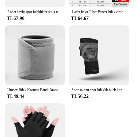
2 adet havlu spor bileklikler tenis ter bantları için bileklik basketbol voleybol padel Fitness ter bantları bileklik manşet
1 adet bakır Fiber Bracer bilek elastik spor bandaj bileklik el spor desteği bilek bilek koruyucu tenis spor kuvvet
TL67.90
TL64.67
Unisex Bilek Koruma Bandı Brace Desteği Karpal Tünel Burkulma Gerilme Spor Salonu Kayışı Spor Ağrı kesici Wrap Bandaj Koruyucu Dişli
Spor salonu spor bileklik bilek koruyucu Palm Guard bilek desteği ayarlanabilir bilek destek bandı sıkıştırma eldiven karpal tünel için
TL49.44
TL56.22