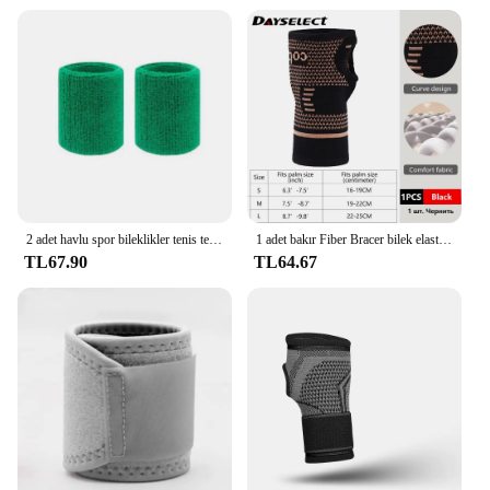
2 adet havlu spor bileklikler tenis ter bantları için bileklik basketbol voleybol padel Fitness ter bantları bileklik manşet
1 adet bakır Fiber Bracer bilek elastik spor bandaj bileklik el spor desteği bilek bilek koruyucu tenis spor kuvvet
TL67.90
TL64.67