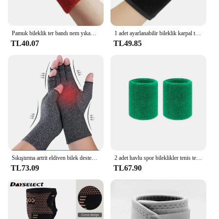
Pamuk bileklik ter bandı nem yıkama havlu bandı emici esneklik tenis basketbol spor bilek desteği için atletik
1 adet ayarlanabilir bileklik karpal tünel Brace bilek desteği spor artrit bilek bandaj Wrap için Tendinitis ağrı kesici
TL40.07
TL49.85
Sıkıştırma artrit eldiven bilek desteği Brace karpal tünel ağrı kesici kadın erkek terapi bileklik kaymaz iş eldivenleri
2 adet havlu spor bileklikler tenis ter bantları için bileklik basketbol voleybol padel Fitness ter bantları bileklik manşet
TL73.09
TL67.90