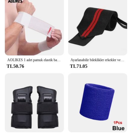
AOLIKES 1 adet pamuk elastik bandaj el spor bileklik spor desteği bilek bilek koruyucu karpal tünel
Ayarlanabilir bileklikler erkekler ve kadınlar elastik bileklik ve bilek sabitleyiciler sporcular powerbileklikler 1 adet
TL50.76
TL71.05