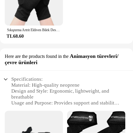
Sıkıştırma Artrit Eldiven Bilek Desteği Terapi Bileklik Yarım Parmak Sıkıştırma Eldiven Eklem Ağrısı Giderici bisiklet eldiveni
TL68.60
Animasyon türevleri/
Here are the products found in the
çevre ürünleri
Specifications:
Material: High-quality neoprene
Design and Style: Ergonomic, lightweight, and
breathable
Usage and Purpose: Provides support and stability
for sprained wrists
Typical Adaptive Scenario: Ideal for sports, work,
or everyday activities
Shape or Size: Adjustable to fit various wrist sizes
Performance and Property: Offers firm compression