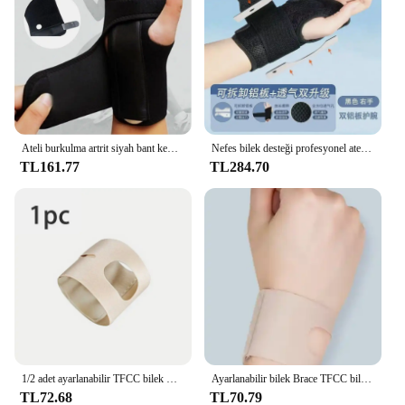
that it can be worn discreetly under clothing,
making it suitable for a wide range of scenarios,
from office work to outdoor sports.
Ateli burkulma artrit siyah bant kemer karpal tünel el bilek desteği destek bandı kullanışlı eller koruyucu bilek kayışı
Nefes bilek desteği profesyonel atel bilek Brace koruyucu bant artrit karpal tünel el burkulma Tendinitis bileklik
TL161.77
TL284.70
1/2 adet ayarlanabilir TFCC bilek Brace bileklik ince spor Bracers burkulma kurtarma bilek destek kemeri Yoga egzersiz
Ayarlanabilir bilek Brace TFCC bileklik ince spor Bracers Sprain kurtarma bilek Yoga egzersiz Tendonitis için destek kemeri
TL72.68
TL70.79