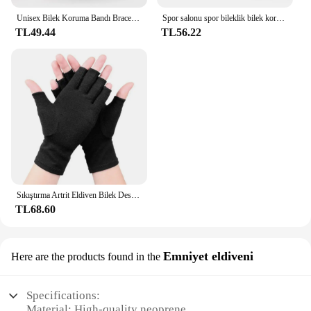
Unisex Bilek Koruma Bandı Brace Desteği Karpal Tünel Burkulma Gerilme Spor Salonu Kayışı Spor Ağrı kesici Wrap Bandaj Koruyucu Dişli
Spor salonu spor bileklik bilek koruyucu Palm Guard bilek desteği ayarlanabilir bilek destek bandı sıkıştırma eldiven karpal tünel için
TL49.44
TL56.22
Sıkıştırma Artrit Eldiven Bilek Desteği Terapi Bileklik Yarım Parmak Sıkıştırma Eldiven Eklem Ağrısı Giderici bisiklet eldiveni
TL68.60
Emniyet eldiveni
Here are the products found in the
Specifications:
Material: High-quality neoprene