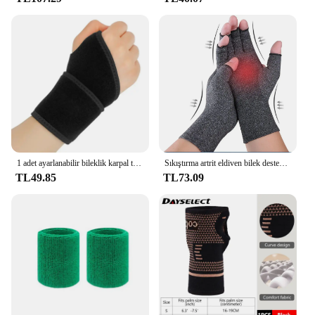
1 adet ayarlanabilir bileklik karpal tünel Brace bilek desteği spor artrit bilek bandaj Wrap için Tendinitis ağrı kesici
Sıkıştırma artrit eldiven bilek desteği Brace karpal tünel ağrı kesici kadın erkek terapi bileklik kaymaz iş eldivenleri
TL49.85
TL73.09