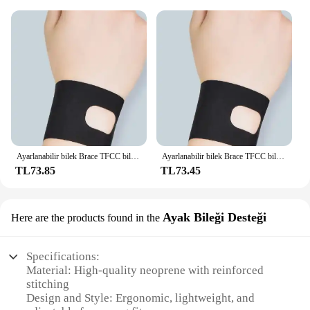
Ayarlanabilir bilek Brace TFCC bileklik ince spor Bracers Sprain kurtarma bilek Yoga egzersiz Tendonitis için destek kemeri
Ayarlanabilir bilek Brace TFCC bileklik ince spor Bracers Sprain kurtarma bilek Yoga egzersiz Tendonitis için destek kemeri
TL73.85
TL73.45
Ayak Bileği Desteği
Here are the products found in the
Specifications:
Material: High-quality neoprene with reinforced
stitching
Design and Style: Ergonomic, lightweight, and