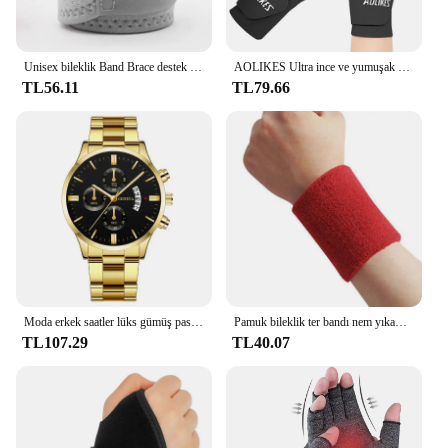
Unisex bileklik Band Brace destek karpal tünel burkulma gerilme spor kayış spor ağrı kesici sargı bandaj koruyucu donanım
AOLIKES Ultra ince ve yumuşak bilek Brace bileklik erkekler ve kadınlar için, basketbol tenis Badminton için ayarlanabilir bilek desteği
TL56.11
TL79.66
Moda erkek saatler lüks gümüş paslanmaz çelik kuvars bilek İzle Man İş erkekler için takvim saat Reloj Hombre
Pamuk bileklik ter bandı nem yıkama havlu bandı emici esneklik tenis basketbol spor bilek desteği için atletik
TL107.29
TL40.07