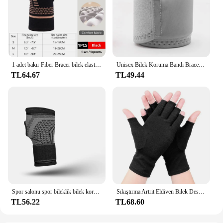
1 adet bakır Fiber Bracer bilek elastik spor bandaj bileklik el spor desteği bilek bilek koruyucu tenis spor kuvvet
Unisex Bilek Koruma Bandı Brace Desteği Karpal Tünel Burkulma Gerilme Spor Salonu Kayışı Spor Ağrı kesici Wrap Bandaj Koruyucu Dişli
TL64.67
TL49.44
Spor salonu spor bileklik bilek koruyucu Palm Guard bilek desteği ayarlanabilir bilek destek bandı sıkıştırma eldiven karpal tünel için
Sıkıştırma Artrit Eldiven Bilek Desteği Terapi Bileklik Yarım Parmak Sıkıştırma Eldiven Eklem Ağrısı Giderici bisiklet eldiveni
TL56.22
TL68.60