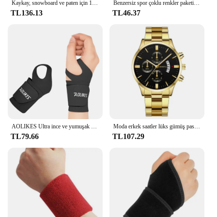
Kaykay, snowboard ve paten için 1 çift koruyucu bilek muhafızları-yumuşak köpük dolgu, 2 atelleri ve 3 kayış
Benzersiz spor çoklu renkler paketi spor bilek ter basketbol ligleri için bilekliği (siyah/sarı/beyaz/mavi/pembe/kırmızı/gri)
TL136.13
TL46.37
AOLIKES Ultra ince ve yumuşak bilek Brace bileklik erkekler ve kadınlar için, basketbol tenis Badminton için ayarlanabilir bilek desteği
Moda erkek saatler lüks gümüş paslanmaz çelik kuvars bilek İzle Man İş erkekler için takvim saat Reloj Hombre
TL79.66
TL107.29