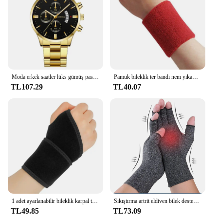
Moda erkek saatler lüks gümüş paslanmaz çelik kuvars bilek İzle Man İş erkekler için takvim saat Reloj Hombre
Pamuk bileklik ter bandı nem yıkama havlu bandı emici esneklik tenis basketbol spor bilek desteği için atletik
TL107.29
TL40.07
1 adet ayarlanabilir bileklik karpal tünel Brace bilek desteği spor artrit bilek bandaj Wrap için Tendinitis ağrı kesici
Sıkıştırma artrit eldiven bilek desteği Brace karpal tünel ağrı kesici kadın erkek terapi bileklik kaymaz iş eldivenleri
TL49.85
TL73.09