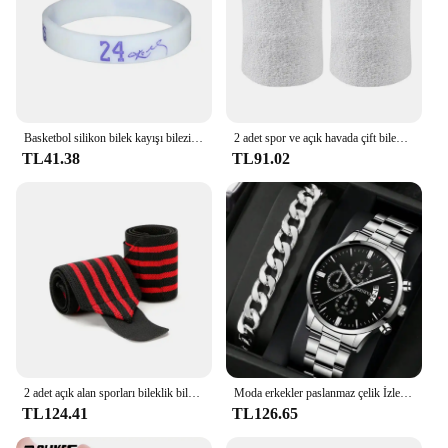
Basketbol silikon bilek kayışı bilezik oyulmuş basketbol yıldız oyuncular bilezik erkek kadın spor bilekliği bilezikler çocuk hediye
2 adet spor ve açık havada çift bilek ter bilekliği 2 kat kalınlığında havlu kumaş nem emici koşu atletik futbol
TL41.38
TL91.02
2 adet açık alan sporları bileklik bilek desteği ağırlık kaldırma spor eğitimi bilek desteği Brace sapanlar sarar Crossfit kuvvet
Moda erkekler paslanmaz çelik İzle lüks takvim kuvars bilek İzle İş saatler adam saat erkek bilezik kol saati
TL124.41
TL126.65