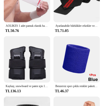
AOLIKES 1 adet pamuk elastik bandaj el spor bileklik spor desteği bilek bilek koruyucu karpal tünel
Ayarlanabilir bileklikler erkekler ve kadınlar elastik bileklik ve bilek sabitleyiciler sporcular powerbileklikler 1 adet
TL50.76
TL71.05
Kaykay, snowboard ve paten için 1 çift koruyucu bilek muhafızları-yumuşak köpük dolgu, 2 atelleri ve 3 kayış
Benzersiz spor çoklu renkler paketi spor bilek ter basketbol ligleri için bilekliği (siyah/sarı/beyaz/mavi/pembe/kırmızı/gri)
TL136.13
TL46.37