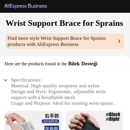
Wrist Support Brace for Sprains
Find more style
Wrist Support Brace for Sprains
products with AliExpress Business
Bilek Desteği
Here are the products found in the
Specifications:
Material: High-quality neoprene and nylon
Design and Style: Ergonomic, adjustable wrist
support with a breathable mesh
Usage and Purpose: Ideal for treating wrist sprains
and providing stability
Typical Adaptive Scenario: Suitable for various
activities including sports, work, and daily tasks
Shape or Size or Weight or Quantity: One size fits