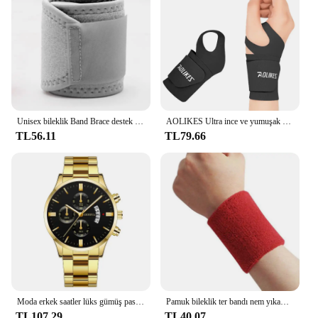
Unisex bileklik Band Brace destek karpal tünel burkulma gerilme spor kayış spor ağrı kesici sargı bandaj koruyucu donanım
AOLIKES Ultra ince ve yumuşak bilek Brace bileklik erkekler ve kadınlar için, basketbol tenis Badminton için ayarlanabilir bilek desteği
TL56.11
TL79.66
Moda erkek saatler lüks gümüş paslanmaz çelik kuvars bilek İzle Man İş erkekler için takvim saat Reloj Hombre
Pamuk bileklik ter bandı nem yıkama havlu bandı emici esneklik tenis basketbol spor bilek desteği için atletik
TL107.29
TL40.07