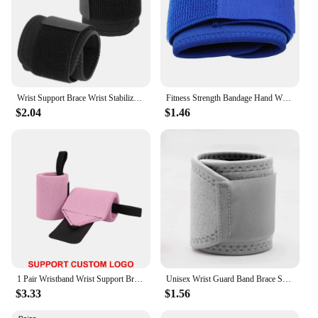
Wrist Support Brace Wrist Stabilizer Adjustable Wrist Bandages Protector Left/Right Hand Wrist Wraps Fitness Office Pain Relief
Fitness Strength Bandage Hand Wrist Straps Sports Wristbands Support Wrist Gym Wraps Wrist Brace Wrist-Band Wrist-Wraps
$2.04
$1.46
1 Pair Wristband Wrist Support Brace Straps Extra Strength Weight Lifting Wrist Wraps Bandage Fitness Gym Training Custom Logo
Unisex Wrist Guard Band Brace Support Carpal Tunnel Sprains Strain Gym Strap Sports Pain Relief Wrap Bandage Protective Gear
$3.33
$1.56