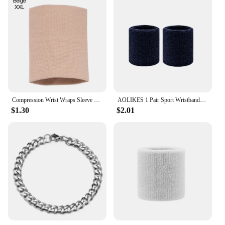
Compression Wrist Wraps Sleeve Elastic Wrist Brace Wrist Supports Sport Wristbands for Men Women Tennis Tendonitis Carpal Tunnel
AOLIKES 1 Pair Sport Wristbands Cotton Sweatband Wristbands Wrist Sweatbands Wrist Sweat Bands for Tennis,Basketball,Running,Gym
$1.30
$2.01