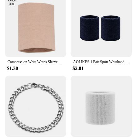
Compression Wrist Wraps Sleeve Elastic Wrist Brace Wrist Supports Sport Wristbands for Men Women Tennis Tendonitis Carpal Tunnel
AOLIKES 1 Pair Sport Wristbands Cotton Sweatband Wristbands Wrist Sweatbands Wrist Sweat Bands for Tennis,Basketball,Running,Gym
$1.30
$2.01