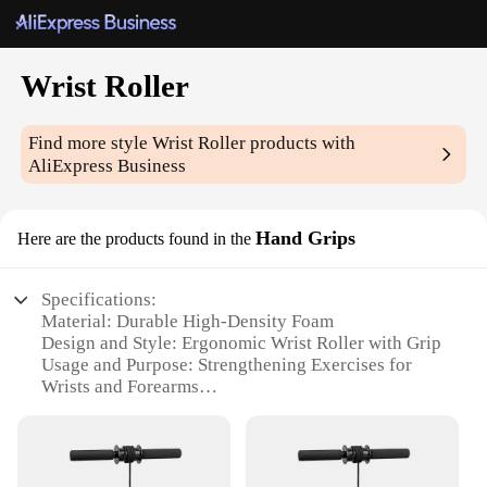
Wrist Roller
Find more style
Wrist Roller
products with
AliExpress Business
Hand Grips
Here are the products found in the
Specifications:
Material: Durable High-Density Foam
Design and Style: Ergonomic Wrist Roller with Grip
Usage and Purpose: Strengthening Exercises for
Wrists and Forearms
Performance and Property: Non-Slip Surface for
Secure Grip
Parts and Accessories: Comes with 2 Hand Grips
Applicable People: Ideal for Athletes, Gym