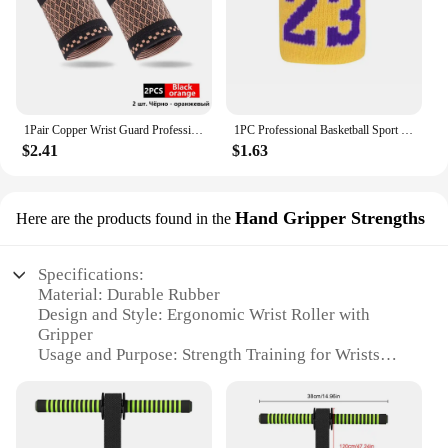
1Pair Copper Wrist Guard Professional Sports Fitness Wrist Brace Support Wrist Protector Elastic Knitted Compression Wristband
1PC Professional Basketball Sport Wristbands Fitness Sweatband Hand Wrist Support Brace Wraps Badminton Tennis Cotton Hand Band
$2.41
$1.63
Hand Gripper Strengths
Here are the products found in the
Specifications:
Material: Durable Rubber
Design and Style: Ergonomic Wrist Roller with
Gripper
Usage and Purpose: Strength Training for Wrists
and Forearms
Performance and Property: Adjustable Resistance
Levels
Shape or Size: Compact and Portable