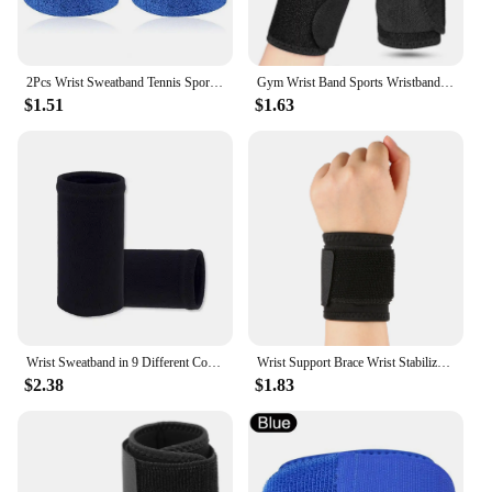
2Pcs Wrist Sweatband Tennis Sports Wristband Volleyball Gym Elastic Brace Support Sweat Band Towel Bracelet Quick Dry Sweatband
Gym Wrist Band Sports Wristband New Wrist Brace Wrist Support Splint Fractures Carpal Tunnel Wristbands for Fitness 1PC
$1.51
$1.63
Wrist Sweatband in 9 Different Colors,Made by High Elastic Meterial Comfortable Pressure Protection,Athletic Wristbands Armbands
Wrist Support Brace Wrist Stabilizer Adjustable Wrist Bandages Protector Left/Right Hand Wrist Wraps Fitness Office Pain Relief
$2.38
$1.83