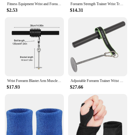
Fitness Equipment Wrist and Forearm Blaster with Foam Hand Grip Forearm Roller Forearm Muscle Strength Workout Kit for Gym Home
Forearm Strength Trainer Wrist Training Arm Workout Roller Muscle Exercises Bar Waist Roller Equipment Gym Fitness Accessories
$2.53
$14.31
Wrist Forearm Blaster Arm Muscle Strength Trainer Exerciser Forearm Roller with Hand Grip Workout Strength Training Fitness Equi
Adjustable Forearm Trainer Wrist Roller | Blaster for Home Gym Workout | Strengthen and Tone Arm Muscles | Fitness Equipment
$17.93
$27.66