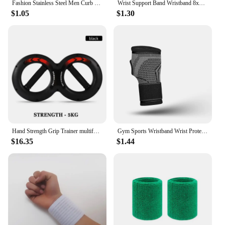
Fashion Stainless Steel Men Curb Cuban Chain Bracelet Women Bracelet On Hand For Couple Unisex Wrist Hand Jewelry Gift Party
Wrist Support Band Wristband 8x8cm Sport Bracers Sweat Towel Cuff Tennis Wrist Guard Protector Strap Fitness Run Sweatband Gym
$1.05
$1.30
Hand Strength Grip Trainer multifunction Forearm strength Force Fitness Springs Power Wrist Arm Exerciser
Gym Sports Wristband Wrist Protector Palm Guard Wrist Support Adjustable Wrist Brace Strap Compression Gloves for Carpal Tunnel
$16.35
$1.44