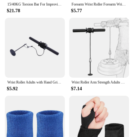
15/40KG Torsion Bar For Improving Grip Strength Anti-Slip Forearm Muscle Exerciser Fitness Hand Grip Wrist Roller Trainer
Forearm Wrist Roller Forearm Wrist Strengthener Weight Bearing Roller Strength Training for Indoor and Outdoor Workouts Tools
$21.78
$5.77
Wrist Roller Adults with Hand Grip Forearm Blaster for Home Exercise Workout
Wrist Roller Arm Strength Adults Forearm Blaster for Home Fitness Equipment
$5.92
$7.14