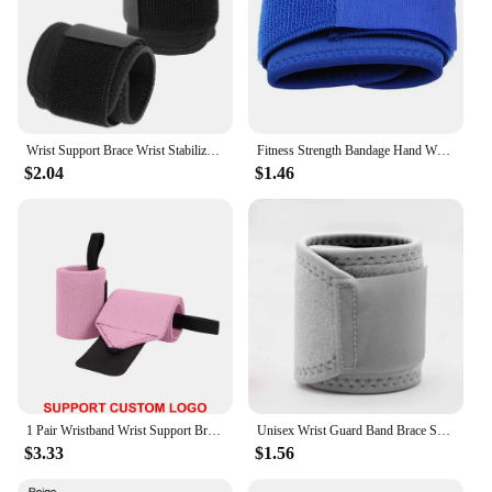
Wrist Support Brace Wrist Stabilizer Adjustable Wrist Bandages Protector Left/Right Hand Wrist Wraps Fitness Office Pain Relief
Fitness Strength Bandage Hand Wrist Straps Sports Wristbands Support Wrist Gym Wraps Wrist Brace Wrist-Band Wrist-Wraps
$2.04
$1.46
1 Pair Wristband Wrist Support Brace Straps Extra Strength Weight Lifting Wrist Wraps Bandage Fitness Gym Training Custom Logo
Unisex Wrist Guard Band Brace Support Carpal Tunnel Sprains Strain Gym Strap Sports Pain Relief Wrap Bandage Protective Gear
$3.33
$1.56