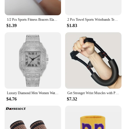
1/2 Pcs Sports Fitness Bracers Elastic Bandage Hand Wrist Strap Wrap Sport Wristband Adjustable Stretchy Wrist Protector
2 Pcs Towel Sports Wristbands Tennis Sweat Bands Wrist Guard For Basketball Volleyball padel Fitness Sweatbands Wrist Wrap Cuff
$1.39
$1.83
Luxury Diamond Men Women Watches Gold Watch Ladies Wrist Watch Luxury Rhinestone Unisex Bracelet Watches Female Clock 2024 New
Get Stronger Wrist Muscles with Power Wrists Exerciser for Strength Training Arms Trainer Workout Equipments Wrestling Handle
$4.76
$7.32