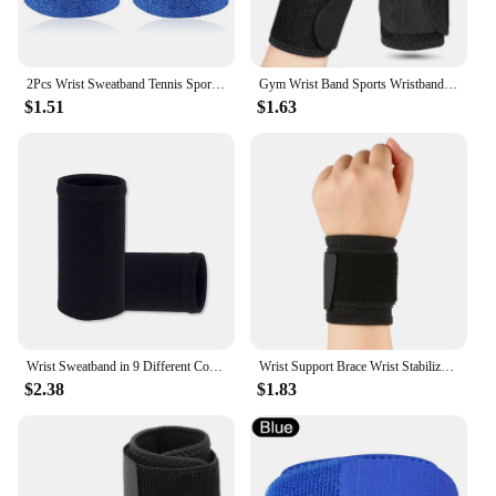
2Pcs Wrist Sweatband Tennis Sports Wristband Volleyball Gym Elastic Brace Support Sweat Band Towel Bracelet Quick Dry Sweatband
Gym Wrist Band Sports Wristband New Wrist Brace Wrist Support Splint Fractures Carpal Tunnel Wristbands for Fitness 1PC
$1.51
$1.63
Wrist Sweatband in 9 Different Colors,Made by High Elastic Meterial Comfortable Pressure Protection,Athletic Wristbands Armbands
Wrist Support Brace Wrist Stabilizer Adjustable Wrist Bandages Protector Left/Right Hand Wrist Wraps Fitness Office Pain Relief
$2.38
$1.83