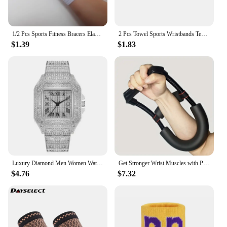
1/2 Pcs Sports Fitness Bracers Elastic Bandage Hand Wrist Strap Wrap Sport Wristband Adjustable Stretchy Wrist Protector
2 Pcs Towel Sports Wristbands Tennis Sweat Bands Wrist Guard For Basketball Volleyball padel Fitness Sweatbands Wrist Wrap Cuff
$1.39
$1.83
Luxury Diamond Men Women Watches Gold Watch Ladies Wrist Watch Luxury Rhinestone Unisex Bracelet Watches Female Clock 2024 New
Get Stronger Wrist Muscles with Power Wrists Exerciser for Strength Training Arms Trainer Workout Equipments Wrestling Handle
$4.76
$7.32