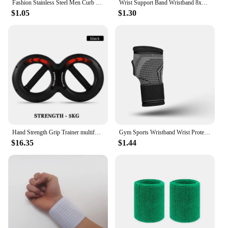
Fashion Stainless Steel Men Curb Cuban Chain Bracelet Women Bracelet On Hand For Couple Unisex Wrist Hand Jewelry Gift Party
Wrist Support Band Wristband 8x8cm Sport Bracers Sweat Towel Cuff Tennis Wrist Guard Protector Strap Fitness Run Sweatband Gym
$1.05
$1.30
Hand Strength Grip Trainer multifunction Forearm strength Force Fitness Springs Power Wrist Arm Exerciser
Gym Sports Wristband Wrist Protector Palm Guard Wrist Support Adjustable Wrist Brace Strap Compression Gloves for Carpal Tunnel
$16.35
$1.44