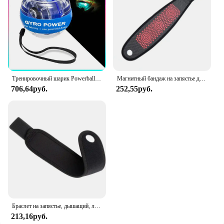
Тренировочный шарик Powerball для запястья, усилитель запястья, гироскоп, самозапуск, тренажер для предплечья, гироскоп для укрепления мышц
Магнитный бандаж на запястье для облегчения туннеля запястья, компрессионные перчатки на запястье, поддерживающие рукава для тендинита, йоги, артрита, запястья
706,64руб.
252,55руб.
Браслет на запястье, дышащий, левый и правый, унисекс
213,16руб.