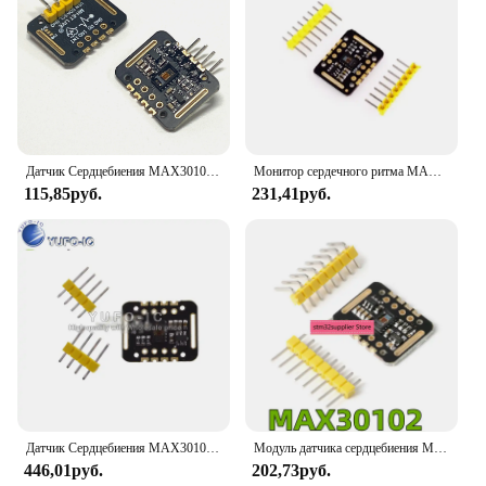
Датчик Сердцебиения MAX30102, запястье с датчиком сердечного ритма и пульса, для измерения уровня кислорода в крови, STM32
Монитор сердечного ритма MAX30102, модуль датчика кислорода в крови, концентрация, пульс на запястье, обнаружение пульса, электронное развитие
115,85руб.
231,41руб.
Датчик Сердцебиения MAX30102, запястье с датчиком сердечного ритма и пульса, для измерения уровня кислорода в крови, STM32
Модуль датчика сердцебиения MAX30102 для измерения пульса и уровня кислорода в крови
446,01руб.
202,73руб.