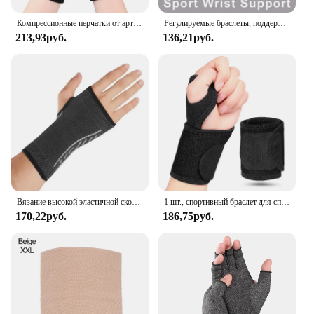
Компрессионные перчатки от артрита, поддержка запястья, терапевтический браслет, компрессионные перчатки с половиной пальца, облегчение боли в суставах, велосипедные перчатки
Регулируемые браслеты, поддержка запястья, артрит, растяжение связок, защита запястья, спортивный фитнес, компрессионные ремни на запястье, туннель запястья
213,93руб.
136,21руб.
Вязание высокой эластичной скобы сжатия запястья рукава руки для облегчения боли запястья и руки туннеля запястья и руки
1 шт., спортивный браслет для спортзала, новый браслет на запястье, поддержка запястья, шина, переломы, браслеты на запястье для фитнеса
170,22руб.
186,75руб.