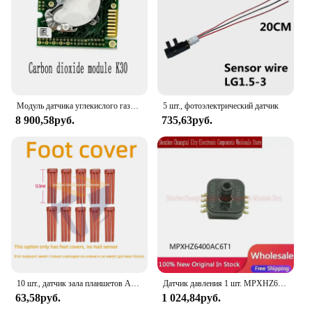
Модуль датчика углекислого газа K30, импортный инфракрасный модуль CO2
5 шт., фотоэлектрический датчик
8 900,58руб.
735,63руб.
10 шт., датчик зала планшетов AH49E 49 AH49 49E
Датчик давления 1 шт. MPXHZ6400AC6T1 MPXHZ6400A
63,58руб.
1 024,84руб.