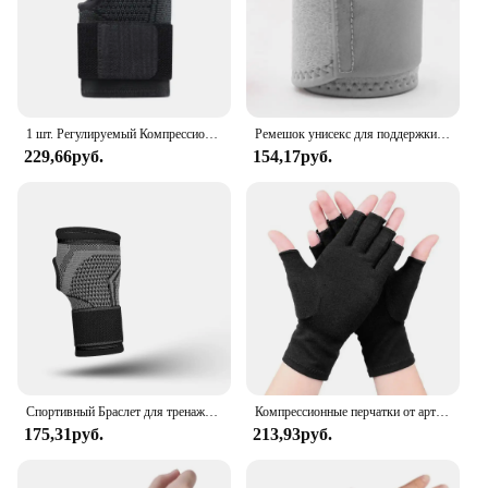
1 шт. Регулируемый Компрессионный Ремень на запястье, бандаж на запястье, Спортивная поддержка на запястье для фитнеса, тяжелой атлетики, тендинита, облегчения боли
Ремешок унисекс для поддержки запястья, бандаж для снятия симптомов боли в запястье, защитное снаряжение
229,66руб.
154,17руб.
Спортивный Браслет для тренажерного зала, защита для запястья, защита для ладони, поддержка запястья, ремень, компрессионные перчатки для запястного туннеля
Компрессионные перчатки от артрита, поддержка запястья, терапевтический браслет, компрессионные перчатки с половиной пальца, облегчение боли в суставах, велосипедные перчатки
175,31руб.
213,93руб.