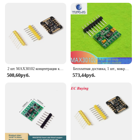
2 шт. MAX30102 концентрация кислорода в крови, пульс на запястье, обнаружение пульса, модуль датчика сердцебиения
Бесплатная доставка, 1 шт., микросхема MAX30102, датчик сердечного ритма и концентрации кислорода на запястье, датчик пульса, модуль датчика кислорода
508,60руб.
573,44руб.