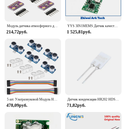
Модуль датчика атмосферного давления BMP280 с высокой точностью 3,3 В 5 В, цифровой модуль датчика барометрической температуры и влажности, 5 шт.
YYS 3IN1MEMS Датчик качества воздуха и дыма модуль датчика содержания летучих соединений и газа с температурой и влажностью 3,3 В UART Выход SSAM01
214,72руб.
1 525,81руб.
5 шт. Ультразвуковой Модуль HC-SR04 MELIFE датчик расстояния с 3 шт. монтажный кронштейн 2 провода набор для Mega R3 MEGA Mega2560 Robot
Датчик конденсации HR202 HDS10, чувствительный к влажности модуль, чувствительный к высокой влажности
478,09руб.
71,82руб.