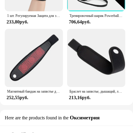
1 шт. Регулируемая Защита для запястья, легкая, дышащая и недующая фиксированная защита для запястья от выкручивания, унисекс
Тренировочный шарик Powerball для запястья, усилитель запястья, гироскоп, самозапуск, тренажер для предплечья, гироскоп для укрепления мышц
233,80руб.
706,64руб.
Магнитный бандаж на запястье для облегчения туннеля запястья, компрессионные перчатки на запястье, поддерживающие рукава для тендинита, йоги, артрита, запястья
Браслет на запястье, дышащий, левый и правый, унисекс
252,55руб.
213,16руб.
Оксиметрия
Here are the products found in the