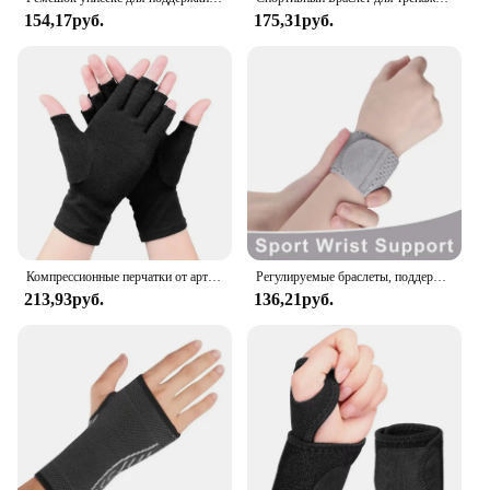
154,17руб.
175,31руб.
Компрессионные перчатки от артрита, поддержка запястья, терапевтический браслет, компрессионные перчатки с половиной пальца, облегчение боли в суставах, велосипедные перчатки
Регулируемые браслеты, поддержка запястья, артрит, растяжение связок, защита запястья, спортивный фитнес, компрессионные ремни на запястье, туннель запястья
213,93руб.
136,21руб.