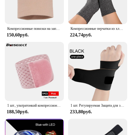
Компрессионные повязки на запястье, эластичный бандаж на запястье, поддержка спортивных браслетов для мужчин, женщин, мужчин, теннисные бандажи, кистевой туннель
Компрессионные перчатки из хлопка для снятия боли в суставах, поддержка запястья, бандаж для рук для женщин и мужчин, компрессионные перчатки
150,60руб.
224,74руб.
1 шт., ультратонкий компрессионный браслет на запястье
1 шт. Регулируемая Защита для запястья, легкая, дышащая и недующая фиксированная защита для запястья от выкручивания, унисекс
188,50руб.
233,80руб.