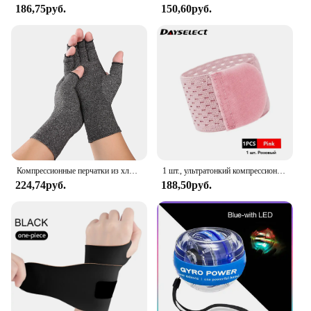
186,75руб.
150,60руб.
Компрессионные перчатки из хлопка для снятия боли в суставах, поддержка запястья, бандаж для рук для женщин и мужчин, компрессионные перчатки
1 шт., ультратонкий компрессионный браслет на запястье
224,74руб.
188,50руб.