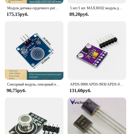
Модуль датчика сердечного ритма и кислорода в крови MAX30102, модуль датчика сердечного ритма в крови
5 шт./1 шт. MAX30102 модуль датчика сердечного ритма Обнаружение пульса сердцебиение тест на концентрацию кислорода в крови для Arduino STM32
175,15руб.
89,20руб.
Сенсорный модуль, сенсорный переключатель, 1 сенсорный переключатель
APDS-9900 APDS-9930 APDS-9960 Бесконтактное Обнаружение приближения, жеста и осанки, датчик RGB
90,75руб.
131,60руб.