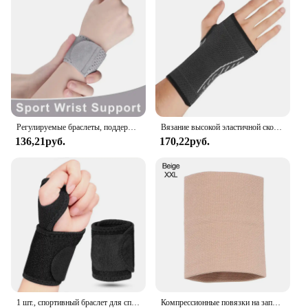
Регулируемые браслеты, поддержка запястья, артрит, растяжение связок, защита запястья, спортивный фитнес, компрессионные ремни на запястье, туннель запястья
Вязание высокой эластичной скобы сжатия запястья рукава руки для облегчения боли запястья и руки туннеля запястья и руки
136,21руб.
170,22руб.
1 шт., спортивный браслет для спортзала, новый браслет на запястье, поддержка запястья, шина, переломы, браслеты на запястье для фитнеса
Компрессионные повязки на запястье, эластичный бандаж на запястье, поддержка спортивных браслетов для мужчин, женщин, мужчин, теннисные бандажи, кистевой туннель