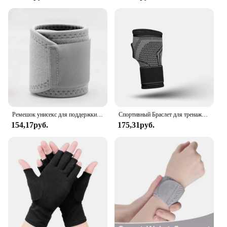
Ремешок унисекс для поддержки запястья, бандаж для снятия симптомов боли в запястье, защитное снаряжение
Спортивный Браслет для тренажерного зала, защита для запястья, защита для ладони, поддержка запястья, ремень, компрессионные перчатки для запястного туннеля
154,17руб.
175,31руб.