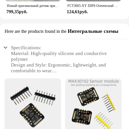
Новый оригинальный датчик приближения RIKO RN05-N3 заменяет RN05-N
FCT3065-XY DIP8 Оптический игровой навигатор с датчиком мыши 100% новый и оригинальный
799,35руб.
124,61руб.
Интегральные схемы
Here are the products found in the
Specifications:
Material: High-quality silicone and conductive
polymer
Design and Style: Ergonomic, lightweight, and
comfortable to wear
Usage and Purpose: Monitor heart rate and pulse
during physical activities
Performance and Property: Accurate and reliable
data transmission
Parts and Accessories: Includes a set of wrist pulse
sensors and connectors
Typical Adaptive Scenario: Ideal for fitness
enthusiasts, athletes, and health monitoring
Features: