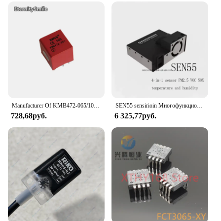
Manufacturer Of KMB472-065/101/103/104B/113/211/301/311/951 Pulse Transformer
SEN55 sensirioin Многофункциональный датчик 4-в-1 PM2.5 NOX температура и влажность
728,68руб.
6 325,77руб.