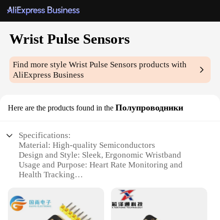
Wrist Pulse Sensors
Find more style
Wrist Pulse Sensors
products with
AliExpress Business
Полупроводники
Here are the products found in the
Specifications:
Material: High-quality Semiconductors
Design and Style: Sleek, Ergonomic Wristband
Usage and Purpose: Heart Rate Monitoring and
Health Tracking
Typical Adaptive Scenario: Fitness, Sports, and
Healthcare
Performance and Property: Accurate Pulse
Detection