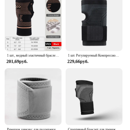
convenience in mind. The sensors come as a set,
providing you with multiple options to track your
heart rate throughout the day. The compact size and
lightweight design make them unobtrusive,
allowing you to wear them under clothing or as a
standalone accessory. With their advanced
technology and user-friendly interface, these
sensors are the perfect companion for anyone
looking to take their health tracking to the next
level.
1 шт., медный эластичный браслет для занятий спортом
1 шт. Регулируемый Компрессионный Ремень на запястье, бандаж на запястье, Спортивная поддержка на запястье для фитнеса, тяжелой атлетики, тендинита, облегчения боли
201,69руб.
229,66руб.
Ремешок унисекс для поддержки запястья, бандаж для снятия симптомов боли в запястье, защитное снаряжение
Спортивный Браслет для тренажерного зала, защита для запястья, защита для ладони, поддержка запястья, ремень, компрессионные перчатки для запястного туннеля