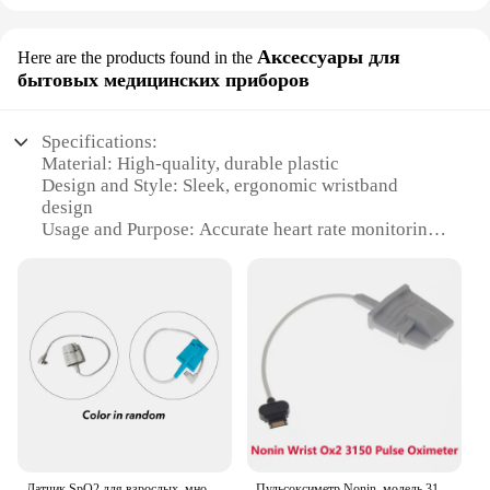
Аксессуары для
Here are the products found in the
бытовых медицинских приборов
Specifications:
Material: High-quality, durable plastic
Design and Style: Sleek, ergonomic wristband
design
Usage and Purpose: Accurate heart rate monitoring
for fitness and health tracking
Typical Adaptive Scenario: Suitable for various
fitness activities, including running, cycling, and
yoga
Performance and Property: Precision pulse
detection with stable readings
Parts and Accessories: Includes sensors for both left
and right wrists
Features:
**Advanced Pulse Detection Technology**
Датчик SpO2 для взрослых, многоразовый датчик SPO2 типа C, 0,35 М, Для CONTEC CMS50F CMS50FW, Пульсоксиметр на запястье
Пульсоксиметр Nonin, модель 3150, совместим с широким диапазоном датчиков Nonin Purelight, для дома, больницы, спящих лабораторий.