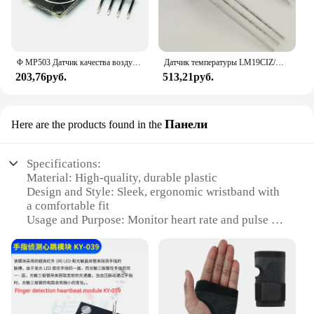
Φ MP503 Датчик качества воздуха, модуль датчика освещенности, определение вредного воздействия, метан, природный, метан, сжиженный воспламеняющийся газ
Датчик температуры LM19CIZ/NOPB LM19 TO-92-3 LM19CIZ, 5 шт.
203,76руб.
513,21руб.
Панели
Here are the products found in the
Specifications:
Material: High-quality, durable plastic
Design and Style: Sleek, ergonomic wristband with
a comfortable fit
Usage and Purpose: Monitor heart rate and pulse for
fitness and health tracking
Performance and Property: Accurate and reliable
readings
Parts and Accessories: Comes with a set of sensors
for both wrists
Typical Adaptive Scenario: Ideal for gym