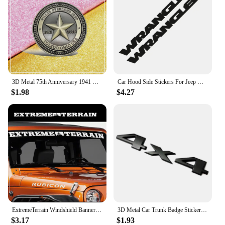
3D Metal 75th Anniversary 1941 Willys Overland Logo Trail Rated Emblem Badge Sticker For Jeep Wrangler Compass Grand Cherokee
Car Hood Side Stickers For Jeep Wrangler JK JL TJ Unlimited Motor DIY Vinyl Film Bonnet Decals Auto Exterior Tuning Accessories
$1.98
$4.27
ExtremeTerrain Windshield Banner Car Sticker Decal for 4x4 Offroad CJ5 CJ Wrangler YJ TJ JK & JL Truck Pickup Vinyl Decor
3D Metal Car Trunk Badge Stickers For Jeep 4X4 Limited Letters Emblem Logo Grand Cherokee Overland Compass Wrangler Accessories
$3.17
$1.93