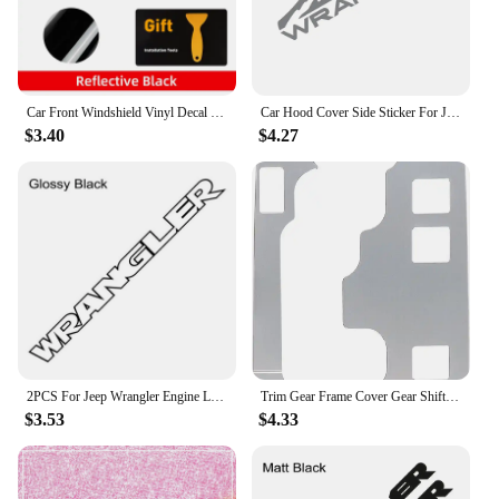
Car Front Windshield Vinyl Decal Grill Graphics Reflective Windscreen Window Sticker For Jeep Wrangler JK JL TJ YJ CJ Gladiator
Car Hood Cover Side Sticker For Jeep Wrangler JK JL TJ YJ Graphics Mountian Style Vinyl Film Decor Decal Auto Tuning Accessories
$3.40
$4.27
2PCS For Jeep Wrangler Engine Letter Hood Bonnet Sticker Vinyl Film Decals Modification Auto Styling Accessories
Trim Gear Frame Cover Gear Shift Box Panel Cover for Jeep Wrangler 2012-2018 JK JKU Unlimited Sport Sahara Freedom Rubicon
$3.53
$4.33