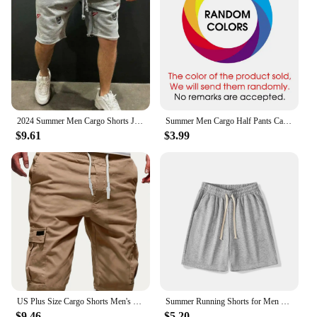
2024 Summer Men Cargo Shorts Jogging Gym Fitness Casual Embroidery Short Pants Street Trend Cargo Short Men
Summer Men Cargo Half Pants Casual Elastic Waist Pocket Solid Pocket Loose Shorts Oversized S-5XL BSDFS-ZK36
$9.61
$3.99
US Plus Size Cargo Shorts Men's Fashion Summer Ins Casual Big Size Pants Students Trend Port Wind Gym Pants Outwear Men
Summer Running Shorts for Men Casual Jogging Sport Short Pants Solid Color Drawstring Loose Dry Gym Sports Shorts
$9.46
$5.20