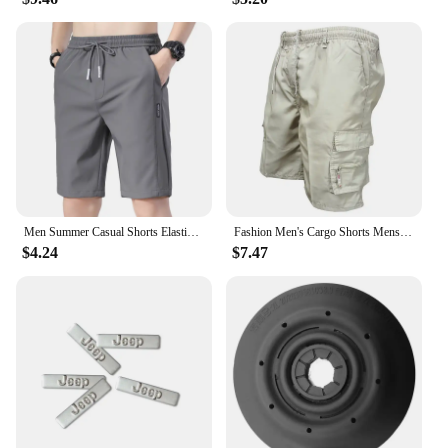
Men Summer Casual Shorts Elastic Waist Drawstring Straight Solidcolor Ice Silk Sports Thin Pocket Knee Length Pants Men Clothing
Fashion Men's Cargo Shorts Mens Tactical Short Pants Casual Big Pocket Sports Slacks Cargo Panels Trousers Plus Size for Male
$4.24
$7.47