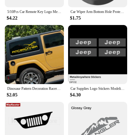
5/10Pcs Car Remote Key Logo Metal Emblem Stickers For Jeep Grand Cherokee Wrangler JK Gladiator Compass Renegade Patriot Liberty
Car Wiper Arm Bottom Hole Protective Cover for JEEP Renegade Wrangler TJ JK JL Compass MK49 Patriot MK74 Commander XK XH
$4.22
$1.75
Dinosaur Pattern Decoration Racerunner Car Styling Stickers And Decals for jeep wrangler jk/kia sportage/ford focus mk3/bmw e46
Car Supplies Logo Stickers Modeling Metal 3D Auto Letter For Jeep Grand Cherokee Compass Patriot Renegade Wrangler Liberty
$2.05
$4.30