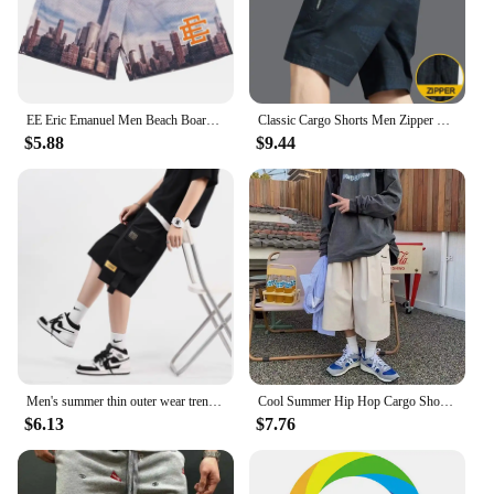
EE Eric Emanuel Men Beach Board Shorts fitness Training Workout Sport Short Pants Women Summer Gym Jogging Mesh Casual Shorts
Classic Cargo Shorts Men Zipper Pocket Casual Knee Shorts Loose Straight Cotton Work Shorts Man Clothes
$5.88
$9.44
Men's summer thin outer wear trend ice sports sand casual cropped pants casual cargo shorts
Cool Summer Hip Hop Cargo Shorts for Men's Summer Slim Loose 2024 Ins Hanging Trendy High Street Pants Straight Shorts Men
$6.13
$7.76