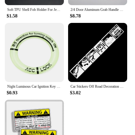
Soft TPU Shell Fob Holder For Jeep Wrangler Compass Patriot Liberty Chrysler 300 PT Dodge JCUV Caliber Nitro Car Key Case Cover
2/4 Door Aluminum Grab Handle Cover For 2007 - 2016 Jeep Wrangler JK & Unlimited Front & Back Door Accessories Trim Knob Grips
$1.58
$8.78
Night Luminous Car Ignition Key Ring Stickers for Jeep Grand Cherokee Xj Wk2 Wj Wrangler Jl Compass
Car Stickers Off Road Decoration For Compass Patrio Wrangler Cherokee Windshield Trunk Bumper Doors Vinyls H20
$0.93
$3.02