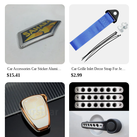
Car Accessories Car Sticker Aluminum Sahara Emblem Logo Badge Sticker For Jeep Wrangler 2007-2013 SAHARA Fender Side Car-Styling
Car Grille Inlet Decor Strap For Jeep WRANGLER WILLYS TRAIL HAWK RUBICON PATRIOT LIBERTY COMPASS COMMANDER CHEROKEE Accessories
$15.41
$2.99