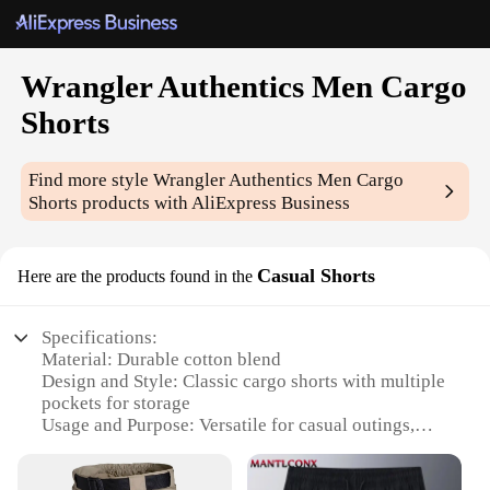
Wrangler Authentics Men Cargo
Shorts
Find more style
Wrangler Authentics Men Cargo
Shorts
products with AliExpress Business
Casual Shorts
Here are the products found in the
Specifications:
Material: Durable cotton blend
Design and Style: Classic cargo shorts with multiple
pockets for storage
Usage and Purpose: Versatile for casual outings,
work, or leisure activities
Typical Adaptive Scenario: Ideal for warm weather