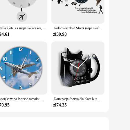
diverse tastes and interests. The high-quality paper and ink
th its diverse range of sets, it's easy to find a collection
 make them perfect for on-the-go reading, ensuring that you
Ziemia globus z mapą świata zegar wahadłowy z samolot latający Swing dekoracje biurowe geografia podróżny zegar ścienny cichy nie-tykający
Kolorowe złoto Sliver mapa świata naklejki ścienne lustro zegarowe nowoczesny skandynawski sypialnia zegary dekoracja do domu dla biura salon
94.61
zł50.98
es, making them suitable for gifting to friends, family, or
is delightful collection at an affordable price, making it an
offering hours of entertainment and joy.
Największy na świecie samolot Antonov An-225 Mriya zegar ścienny ukraina strategiczny Airlift Cargo samolot nowoczesny Design cichy drukowany zegar
Dominacja Świata dla Kota Kitty Czytanie książek Płyta winylowa Zegar ścienny Anime Czarny kotek Wystrój domu Zegary Prezent dla miłośnika kotów
70.95
zł74.35