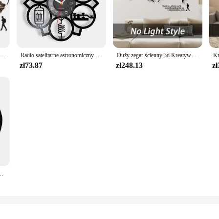
apa świata naklejki ścienne lustro zegarowe nowoczesny skandynawski sypialnia zegary dekoracja do domu dla biura salon
Radio satelitarne astronomiczny satelita inspirowany zegarem ściennym płyta winylowa świat kosmicznych entuzjastów wystroju domu zegarki rzemiosło sztuka
Duży zegar ścienny 3d Kreatywna mapa świata Zegary ścienne Salon Luksusowy zegar dekoracyjny Nowoczesny design Sypialnia Ciche zegary
zł73.87
zł248.13
zł
owa Zegar ścienny Anime Czarny kotek Wystrój domu Zegary Prezent dla miłośnika kotów