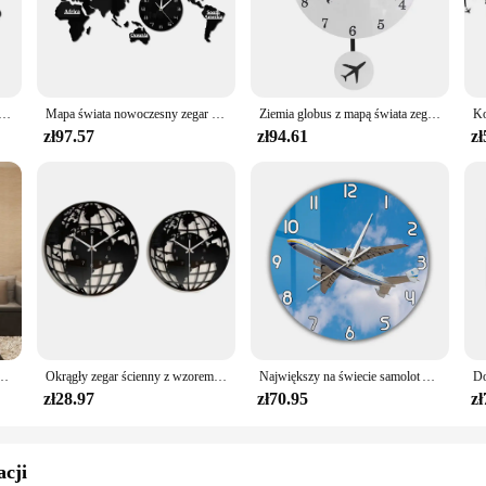
ament to the vibrant team colors and graphics that celebrate the spirit of the W
have for any sports enthusiast.
s; it's designed to be accessible to everyone. The sets are available for wholesa
personal collection but also serve as a thoughtful gift for friends and family wh
ścienny nowy jork londyn tokio spersonalizowana strefa czasowa cichy cichy zegar ścienny Office Geographic Wall Art
Mapa świata nowoczesny zegar ścienny Home Decor duży zegar ścienny cichy cichy zegar ścienny biuro geografia Wall Art pomysł na prezent z podróży
Ziemia globus z mapą świata zegar wahadłowy z samolot latający Swing dekoracje biurowe geografia podróżny zegar ścienny cichy nie-tykający
 scenarios, from casual reading to framing and displaying.
zł97.57
zł94.61
zł
urney through the history of the World Series. The set is not just a collection of
pirit of the game. The books are not just a source of knowledge but a gateway 
ld of sports memorabilia, this set is a testament to the enduring legacy of the
enny nowoczesny Design salon akrylowy 3d Home Decor cichy, ścienny Clcok Reloj De Pared 2020
Okrągły zegar ścienny z wzorem mapy świata Nowoczesna dekoracja dekoracyjna do domu Cichy, nie tykający do przedpokoju Lekki, uniwersalny
Największy na świecie samolot Antonov An-225 Mriya zegar ścienny ukraina strategiczny Airlift Cargo samolot nowoczesny Design cichy drukowany zegar
zł28.97
zł70.95
zł
acji