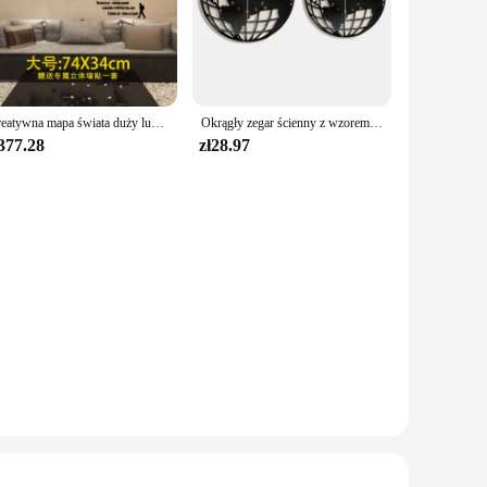
Kreatywna mapa świata duży luksusowy zegar ścienny nowoczesny Design salon akrylowy 3d Home Decor cichy, ścienny Clcok Reloj De Pared 2020
Okrągły zegar ścienny z wzorem mapy świata Nowoczesna dekoracja dekoracyjna do domu Cichy, nie tykający do przedpokoju Lekki, uniwersalny
377.28
zł28.97