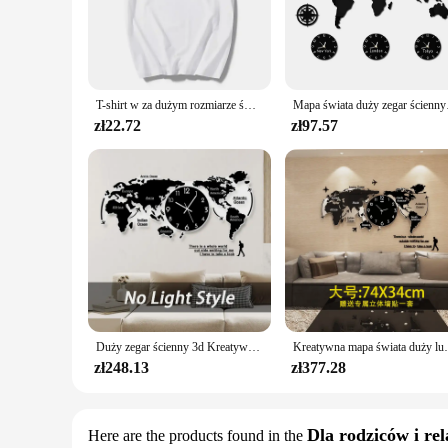
to wear and tear. The design and style of the books are a test
team or a collector of sports memorabilia, this set is a must-
**Versatile and Accessible for All**
This World Series Book Set is not just for the elite collector
suppliers. The books are not only a valuable addition to your 
T-shirt w za dużym rozmiarze świat w książce tshirt femme 90s kobiet ubrania lato podstawowe kobiet t-shirt lady dziewczyna topy tees
Mapa świata duży zegar 
to its usage and purpose, making it suitable for a variety of
zł22.72
zł97.57
**An Enthralling Journey Through Sports History**
Each book in the World Series Book Set offers a captivating jo
thrilling moments, the legendary players, and the enduring s
Whether you're a seasoned collector or a newcomer to the wor
Duży zegar ścienny 3d Kreatywna mapa świata Zegary ścienne Salon Luksusowy zegar dekoracyjny Nowoczesny design Sypialnia Ciche zegary
Kreatywna mapa świata duży luksusowy zegar ści
zł248.13
zł377.28
Dla rodziców i rel
Here are the products found in the