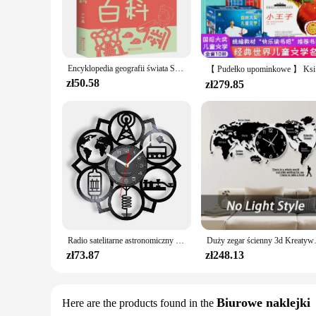
and engaging narratives. Whether you're a seasoned reader or 
ensure that the visuals and text remain crisp and clear, preser
**Versatile and Accessible Reading Experience**
The World Series Book is designed to be versatile, making it an
that suits your needs, whether you're looking for a single v
Encyklopedia geografii świata Seria książek pozaszkolnych dla uczniów Encyklopedia dla dzieci Popularizacja nauki Podstawowa i sek
can immerse yourself in a world of adventure and fantasy no
【 Pudeł
zł50.58
zł279.85
**A Perfect Gift for Every Occasion**
Seeking the perfect gift for a comic enthusiast or a collecto
even as a thoughtful present for that special someone. The wh
attractive option for any budget. Whether it's for a birthday,
Radio satelitarne astronomiczny satelita inspirowany zegarem ściennym płyta winylowa świat kosmicznych entuzjastów wystroju domu zegarki rzemiosło sztuka
Duży zegar ścienny 3d Kreatywna m
zł73.87
zł248.13
Biurowe naklejki
Here are the products found in the