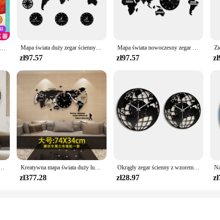
new to the genre, the World Series Book offers a range of stories that cater to 
ving the artistic integrity of each page.
 excellent addition to personal libraries, bookstores, or educational settings. Wi
olume or a comprehensive set. The lightweight and portable nature of the books
Mapa świata duży zegar ścienny nowy jork londyn tokio spersonalizowana strefa czasowa cichy cichy zegar ścienny Office Geographic Wall Art
Mapa świata nowoczesny zegar ścienny Home Decor duży zegar ścienny cichy cichy zegar ścienny biuro geografia Wall Art pomysł na prezent z podróży
 matter where you are.
ko upominkowe 】 Książka do czytania literatury światowej dla dzieci w szkole podstawowej
zł97.57
zł97.57
zł
r? Look no further than the World Series Book. The sets come in a variety of siz
olesale pricing available for vendors and suppliers ensures that you can offer th
 holiday, or just because, the World Series Book is a gift that keeps on giving, 
apa świata Zegary ścienne Salon Luksusowy zegar dekoracyjny Nowoczesny design Sypialnia Ciche zegary
Kreatywna mapa świata duży luksusowy zegar ścienny nowoczesny Design salon akrylowy 3d Home Decor cichy, ścienny Clcok Reloj De Pared 2020
Okrągły zegar ścienny z wzorem mapy świata Nowoczesna dekoracja dekoracyjna do domu Cichy, nie tykający do przedpokoju Lekki, uniwersalny
zł377.28
zł28.97
zł