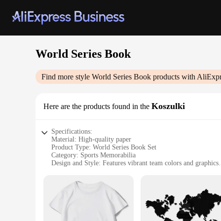
World Series Book
Find more style
World Series Book
products with AliExpr
Koszulki
Here are the products found in the
Specifications:
Material: High-quality paper
Product Type: World Series Book Set
Category: Sports Memorabilia
Design and Style: Features vibrant team colors and graphics
Usage and Purpose: Ideal for sports enthusiasts and collector
Performance and Property: Durable and long-lasting
Parts and Accessories: Includes multiple books in a set
Features:
**Unmatched Authenticity and Quality**
The World Series Book Set is a treasure trove for sports fans