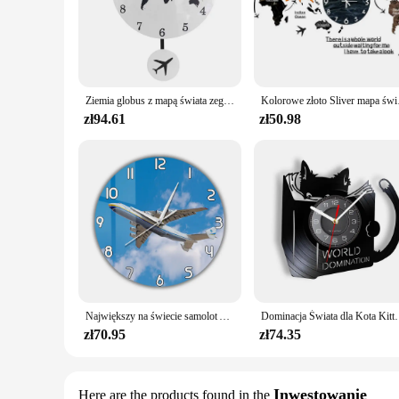
Ziemia globus z mapą świata zegar wahadłowy z samolot latający Swing dekoracje biurowe geografia podróżny zegar ścienny cichy nie-tykający
Kolorowe złoto Sliver m
zł94.61
zł50.98
Największy na świecie samolot Antonov An-225 Mriya zegar ścienny ukraina strategiczny Airlift Cargo samolot nowoczesny Design cichy drukowany zegar
Dominacja Świata dla Kota Kitty Czytanie książek Płyta winyl
zł70.95
zł74.35
Inwestowanie
Here are the products found in the