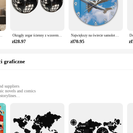
enny nowoczesny Design salon akrylowy 3d Home Decor cichy, ścienny Clcok Reloj De Pared 2020
Okrągły zegar ścienny z wzorem mapy świata Nowoczesna dekoracja dekoracyjna do domu Cichy, nie tykający do przedpokoju Lekki, uniwersalny
Największy na świecie samolot Antonov An-225 Mriya zegar ścienny ukraina strategiczny Airlift Cargo samolot nowoczesny Design cichy drukowany zegar
zł28.97
zł70.95
zł
i graficzne
nd suppliers
hic novels and comics
storylines
okstores, and educational settings
ets, ensuring a diverse reading experience
novels and comics. This collection of stories is not just about words; it's a vis