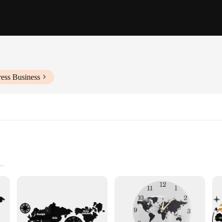
ess Business
s
 and collectors alike. Each book in the set is meticulously crafted from high-qua