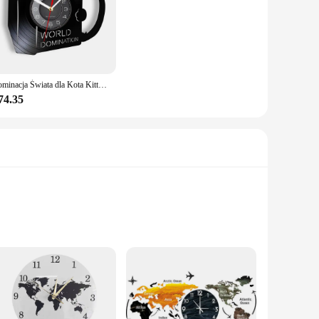
Dominacja Świata dla Kota Kitty Czytanie książek Płyta winylowa Zegar ścienny Anime Czarny kotek Wystrój domu Zegary Prezent dla miłośnika kotów
74.35
ual feast that captures the imagination with its vivid artwork