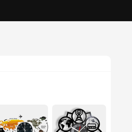
lity paper, ensuring that the pages are durable and resistant