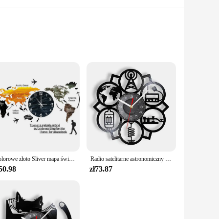
ok is not just a collection of stories; it's a gateway to a
ts alike. The book is divided into age-appropriate sections,
 can withstand the rigors of daily use, making it perfect for
lear organization that makes navigation a breeze. Whether
Kolorowe złoto Sliver mapa świata naklejki ścienne lustro zegarowe nowoczesny skandynawski sypialnia zegary dekoracja do domu dla biura salon
Radio satelitarne astronomiczny satelita inspirowany zegarem ściennym płyta winylowa świat kosmicznych entuzjastów wystroju domu zegarki rzemiosło sztuka
50.98
zł73.87
ce for homeschooling, enrichment programs, or simply as a
onal materials to their customers. With its affordable pricing