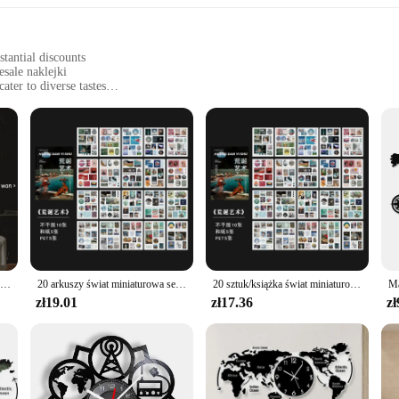
tantial discounts
sale naklejki
ater to diverse tastes
es, or as gifts
from home to commercial environments
g a comprehensive selection
 diverse designs and styles, perfect for enthusiasts and collectors alike. Each s
d way. Whether you're looking to adorn your office walls with a touch of sports 
in a multitude of ways. Whether you're looking to add a pop of color to your des
t to any surface. The high-quality paper ensures that the naklejki are durable and
JIANWU 100 arkuszy świat to romantyczna seria literackich materiałów dekoracje krajobrazu książka na naklejki kreatywnych artykułów piśmiennych
20 arkuszy świat miniaturowa seria PET książka na naklejki kreatywny magazyn dziennik dekoracji album do scrapbookingu DIY materiał na naklejki
20 sztuk/książka świat miniaturowe serie dekoracyjne naklejki dekoracyjne przyklejane etykiety pamiętnik Album papiernicze Retro magazyn naklejki
zł19.01
zł17.36
zł
esale sets, the World Series Book Biurowe naklejki are an excellent choice. With
up for special events or promotions. The sets are designed to cater to a wide a