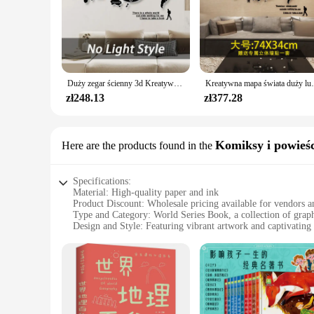
Duży zegar ścienny 3d Kreatywna mapa świata Zegary ścienne Salon Luksusowy zegar dekoracyjny Nowoczesny design Sypialnia Ciche zegary
Kreatywna mapa świata duży luksusowy zegar ści
zł248.13
zł377.28
Komiksy i powieśc
Here are the products found in the
Specifications:
Material: High-quality paper and ink
Product Discount: Wholesale pricing available for vendors a
Type and Category: World Series Book, a collection of grap
Design and Style: Featuring vibrant artwork and captivating 
Usage and Purpose: Ideal for avid readers and collectors
Typical Adaptive Scenario: Perfect for personal libraries, bo
Shape or Size or Weight or Quantity: Comes in a variety of s
Features:
**Engaging Storytelling and Visual Delight**
The World Series Book is a treasure trove for fans of graphic 