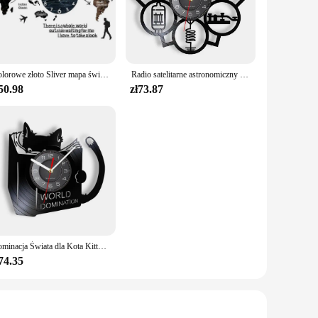
orld Series. Whether you're a die-hard fan of a particular
le and can be easily sourced from reliable vendors and
o share your passion for sports. The set's versatility extends
Kolorowe złoto Sliver mapa świata naklejki ścienne lustro zegarowe nowoczesny skandynawski sypialnia zegary dekoracja do domu dla biura salon
Radio satelitarne astronomiczny satelita inspirowany zegarem ściennym płyta winylowa świat kosmicznych entuzjastów wystroju domu zegarki rzemiosło sztuka
50.98
zł73.87
 facts and figures; it's a narrative that brings to life the
to an immersive experience that transcends the pages.
 World Series.
Dominacja Świata dla Kota Kitty Czytanie książek Płyta winylowa Zegar ścienny Anime Czarny kotek Wystrój domu Zegary Prezent dla miłośnika kotów
74.35