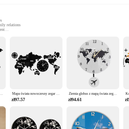
es
ily relations
ent
xperiences
e designed to strengthen family bonds and enhance learning experiences. This bo
ions and interactive content, it captivates the imagination of children and adul
 ages.
ile tool for parents and family members. Its durable construction ensures that it
t only visually appealing but also user-friendly, with easy-to-read fonts and c
fun family activity, the World Series Book is an excellent choice.
ścienny nowy jork londyn tokio spersonalizowana strefa czasowa cichy cichy zegar ścienny Office Geographic Wall Art
Mapa świata nowoczesny zegar ścienny Home Decor duży zegar ścienny cichy cichy zegar ścienny biuro geografia Wall Art pomysł na prezent z podróży
Ziemia globus z mapą świata zegar wahadłowy z samolot latający Swing dekoracje biurowe geografia podróżny zegar ścienny cichy nie-tykający
zł97.57
zł94.61
zł
e World Series Book is adaptable to various scenarios. It's an excellent resour
ct, it's designed to support suppliers and set providers looking to offer educati
wide audience, making it a valuable addition to any educational collection.