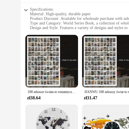
Specifications:
Material: High-quality, durable paper
Product Discount: Available for wholesale purchase with subs
Type and Category: World Series Book, a collection of whole
Design and Style: Features a variety of designs and styles to c
Usage and Purpose: Ideal for personal collections, office spac
Typical Adaptive Scenario: Suitable for various settings, 
Shape or Size or Weight or Quantity: Comes in sets, offerin
Features:
**Diverse Designs and Styles**
The World Series Book Biurowe naklejki is a treasure trove of
your passion for the World Series in a unique and personalize
collection has something for everyone.
**Versatile Application**
These naklejki are not just for the walls; they can be used 
your refrigerator, these stickers are versatile enough to adap
100 arkusze świata to romantyczna seria literacka krajobraz książka na naklejki kreatywne materiały do dekoracji czasopism
designs even with frequent handling.
zł38.64
zł31.47
**Ideal for Wholesale**
For vendors, suppliers, or anyone looking to stock up on whol
affordable way to expand your product offerings or to stock 
office spaces, or as gifts for friends and family.