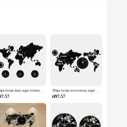
et includes a variety of naklejki, allowing you to express
history or to surprise a friend with a thoughtful gift, this
k, personalize your laptop, or showcase your collection on
 long-lasting, maintaining their vibrant colors and intricate
Mapa świata duży zegar ścienny nowy jork londyn tokio spersonalizowana strefa czasowa cichy cichy zegar ścienny Office Geographic Wall Art
Mapa świata nowoczesny zegar ścienny Home Decor duży zegar ścienny cichy cichy zegar ścienny biuro geografia Wall Art pomysł na prezent z podróży
97.57
zł97.57
 substantial discounts available, this collection offers an
udience, making them a popular choice for sports enthusiasts,