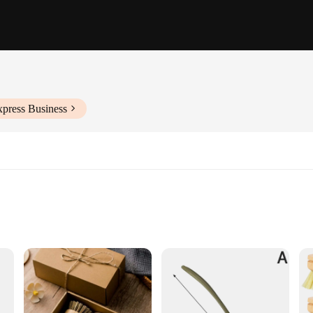
xpress Business
tenance
us cleaning tasks