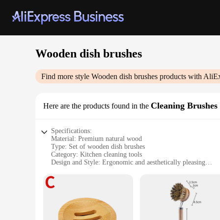
Wooden dish brushes
Find more style
Wooden dish brushes
products with AliE
Cleaning Brushes
Here are the products found in the
Specifications:
Material: Premium natural wood
Type: Set of wooden dish brushes
Category: Kitchen cleaning tools
Design and Style: Ergonomic and aesthetically pleasing
Usage and Purpose: Ideal for dishwashing and kitchen main
Performance and Property: Durable and eco-friendly
Parts and Accessories: Comes with a set of brushes for vario
Features:
|Wholesale|Vendors|