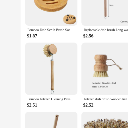
**Eco-Friendly and Durable**
Our wooden dish brushes are not just a practical addition to 
ensuring that you can enjoy their performance for a long tim
conscious consumer.
**Versatile and Efficient Cleaning**
Bamboo Dish Scrub Brush Soap Dish Kitchen Wooden Dish Scrubber Cleaning Brush for Washing Dish Cast Iron Pan Pot
Whether you're scrubbing pots and pans or tackling stubborn
fatigue during prolonged use. The set includes various brushes
$1.87
$2.56
tough on grime, making them an indispensable tool for maint
**Aesthetically Pleasing and Practical**
Our wooden dish brushes are not just functional but also aes
The brushes are designed to be easily stored, with a compact
looking to maintain a clean and organized kitchen environme
Bamboo Kitchen Cleaning Brush Natural Dishes Pots Pans Sink Washing Brush Eco-friendly Clean Scrubber with Draining Storage Tray
Kitchen dish brush Wooden 
$2.51
$2.52