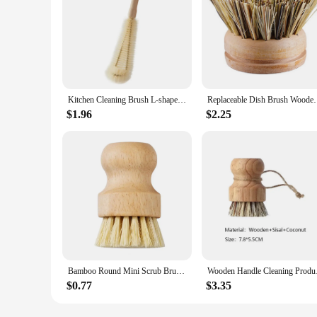
Kitchen Cleaning Brush L-shaped Coffee Tea Glass Cup Baby Bottle Brush Hangable Wooden Handle Cleaner dish brush
Replaceable Dish Brush Wooden Handle Stain Remove 
$1.96
$2.25
Bamboo Round Mini Scrub Brush Palm Pot Brushes Dish Scrub Brushes Kitchen Wooden Cleaning Scrubbers for Washing Dish Pan Pot
Wooden Handle Cleani
$0.77
$3.35