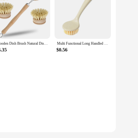
Wooden Dish Brush Natural Dish Brushing Tool Long Handle Pan Brush with 4 Replacement Brush Heads Durable Kitchen Cleaning Brush
Multi Functional Long Handled Kitchen Cleaning Pot Brush With Wooden Handle, Non Greasy Pot Brush, Dish And Bowl Brush
6.35
$0.56