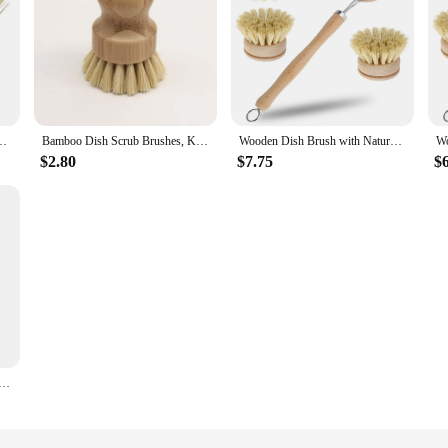
Pot Brush Portable Household Cleaning Scrub Brushes Kitchen Accessories
Bamboo Dish Scrub Brushes, Kitchen Wooden Cleaning Scrubbers for Washing Cast Iron Pan/Pot, Natural Sisal Bristles
Wooden Dish Brush with Natural Sisal and Coconut Durable Portable Kitchen Cleaning Brush Eco Friendly Zero Waste
$2.80
$7.75
$
ng Products for Home Natural Dish Cleaning Brush with Sisal and Coconut Cleaning Tool Kitchen Accessories