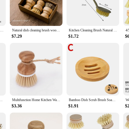
your kitchen cleaning arsenal but also a testament to sustainability. Crafted fr
e. The durability of these brushes is matched by their eco-friendly nature, ma
Replaceable dish brush Long wooden handle Household Cleaning Brush Useful things for kitchen Cleaning Tool
Natural dish cleaning brush wooden handle with Natural Sisal Coconut Kitchen cleaning Exquisite packing Special for gifts
Kitchen Cleaning Brush Natural Wooden Handle Cleaning Brush Dishwashing Brush Cast Iron Frying Pan Brush
 stains on kitchen surfaces, our wooden dish brushes are up to the task. The e
, each tailored for specific cleaning tasks, making it a versatile addition to an
$7.29
$1.72
$
aining a clean and hygienic kitchen.
thetically pleasing. The natural wood grain adds a touch of elegance to your kit
 size that doesn't take up much space. Whether you're a professional chef or a 
nt.
handle and sisal coconut Multifunctional cleaning tools kitchen scrubbing brush
Multifunction Home Kitchen Washing Utensils Wooden Long Handle Pan Pot Cleaning Brush Dish Bowl Washing Brush Cleaning Tools
Bamboo Dish Scrub Brush Soap Dish Kitchen Wooden Dish Scrubber Cleaning Brush for Washing Dish Cast Iron Pan Pot
$3.36
$1.91
$