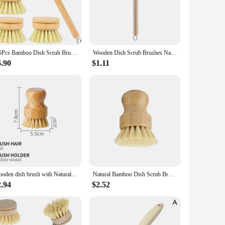
om premium natural wood, these brushes are designed to last,
king them a responsible choice for the environmentally
4/5Pcs Bamboo Dish Scrub Brushes Replaceable dish brush Kitchen Wooden Cleaning Scrubbers Household Cleaning Brush Cleaning Tool
Wooden Dish Scrub Brushes Natural Bristles Kitchen Cleaning Scrubbers Long Handle Brush Kitchen Washing Dish Pot Brush
rgonomic design ensures a comfortable grip, reducing hand
y kitchen. The brushes are gentle on delicate surfaces yet
6.90
$1.11
chen, making them a stylish addition to your cleaning tools.
home cook, these brushes are a practical choice for anyone
Wooden dish brush with Natural sisal and coconut Durable portable kitchen cleaning brush Eco friendly Zero waste
Natural Bamboo Dish Scrub Brushes, Kitchen Wooden Cleaning Scrubbers for Washing Cast Iron Pan/Pot
2.94
$2.52