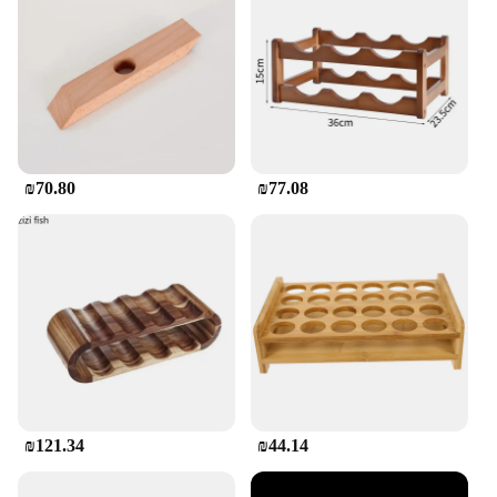
₪70.80
₪77.08
₪121.34
₪44.14