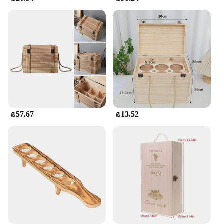
**Ideal for Various Occasions**
This versatile wine holder is not just a functional
piece of furniture; it's a statement piece that can
elevate the atmosphere of any event. Whether
you're hosting a casual dinner party or a grand gala,
the Wooden Wine Holder seamlessly fits into the
theme. Its ability to hold multiple wine bottles at
once makes it a practical choice for vendors,
suppliers, and individuals looking to showcase their
collection. Whether you're looking to add a touch of
sophistication to your home or seeking a reliable
₪57.67
₪13.52
wine storage solution for your business, this wine
holder is the perfect choice.