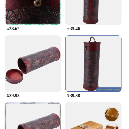
style will also appreciate the craftsmanship and
functionality of this holder. Whether you're looking
to purchase in bulk for a business or seeking a
single piece for personal use, this wooden wine
holder is available for wholesale and retail
₪38.62
₪35.46
purchase.
₪39.93
₪39.38