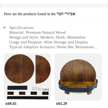
אביזרי הבר
Here are the products found in the
Specifications:
Material: Premium Natural Wood
Design and Style: Modern, Sleek, Minimalist
Usage and Purpose: Wine Storage and Display
Typical Adaptive Scenario: Home Bar, Restaurant,
Event Decor
Shape or Size: Compact and Space-Efficient
Performance and Property: Durable, Stable, Eco-
Friendly
Features:
**Elegant Design Meets Functionality**
The Wooden Wine Holder is a testament to the
harmonious blend of aesthetics and practicality.
Crafted from high-quality natural wood, this wine
holder boasts a modern, sleek design that
₪69.45
₪65.29
complements any home bar or restaurant setting. Its