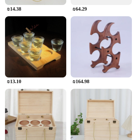
₪14.38
₪64.29
₪13.10
₪164.98