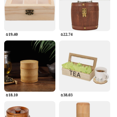
₪19.40
₪22.74
₪18.10
₪38.03