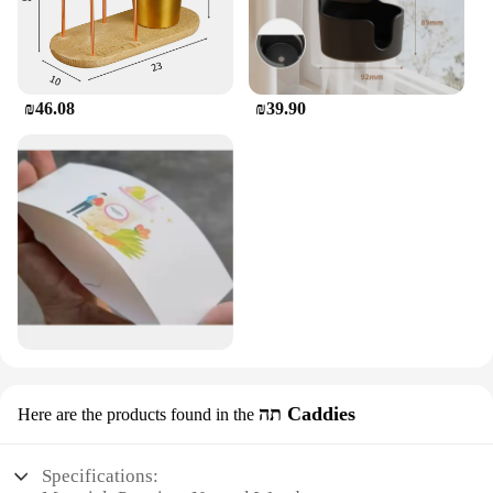
₪46.08
₪39.90
תה Caddies
Here are the products found in the
Specifications: