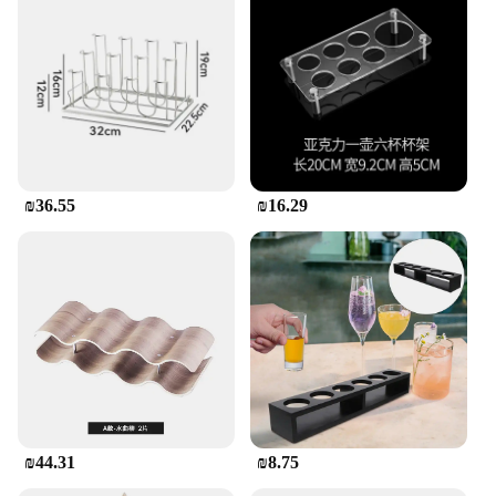
₪36.55
₪16.29
₪44.31
₪8.75