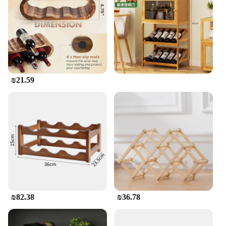
ensures that your wine is safely stored and ready for
serving at a moment's notice.
**Ideal for Various Settings**
Whether you're a wine collector, a sommelier, or a
wine vendor, this wooden wine holder is an
essential tool for showcasing your collection. It's
₪21.59
suitable for both personal use and commercial
settings, such as bars, restaurants, and wine tasting
events. Its simple yet elegant design makes it a
versatile choice for any environment, from a casual
gathering to a formal event. With its sturdy build
and timeless appeal, this wine holder is a must-have
for anyone who appreciates the art of wine storage
and display.
₪82.38
₪36.78