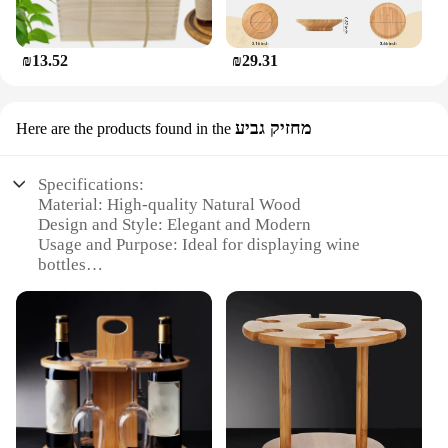
₪13.52
₪29.31
מחזיק גביע
Here are the products found in the
Specifications:
Material: High-quality Natural Wood
Design and Style: Elegant and Modern
Usage and Purpose: Ideal for displaying wine
bottles
Shape or Size: Compact and Sleek
Performance and Property: Durable and Stable
Parts and Accessories: Includes a set of wine
holders
Features:
|Vendors|
**Elegant and Functional Design**