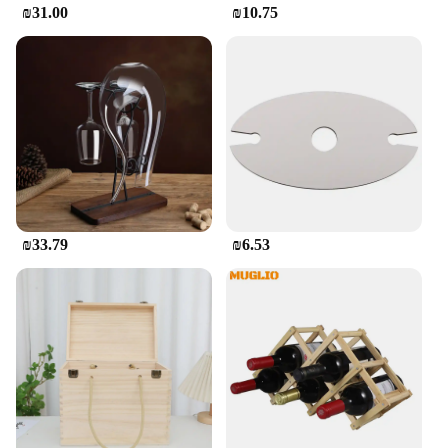
₪31.00
₪10.75
₪33.79
₪6.53