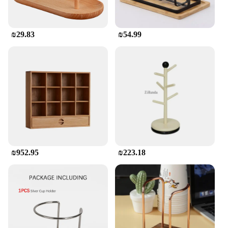
Crafted with durability in mind, this wine holder is
designed to withstand the test of time. The natural
wood material is not only aesthetically pleasing but
₪29.83
₪54.99
also provides stability, ensuring that your wine
bottles are securely displayed. The set is perfect for
both personal use and as a wholesale or vendor
item, offering a reliable and stylish solution for
wine storage and display.
₪952.95
₪223.18