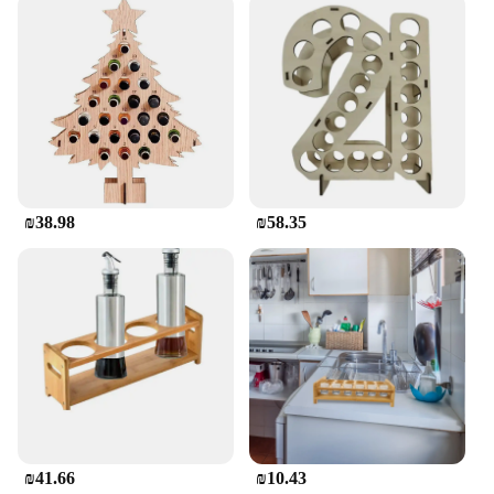
₪38.98
₪58.35
₪41.66
₪10.43