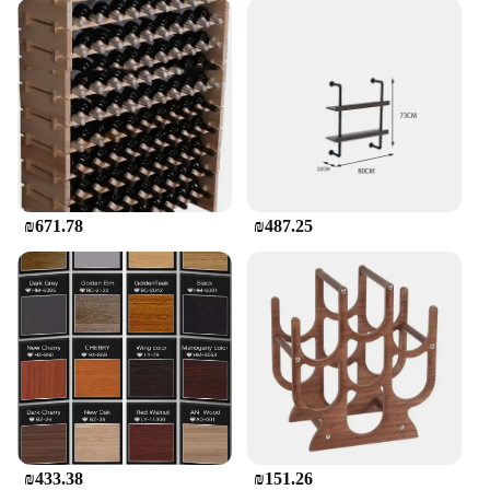
₪671.78
₪487.25
₪433.38
₪151.26