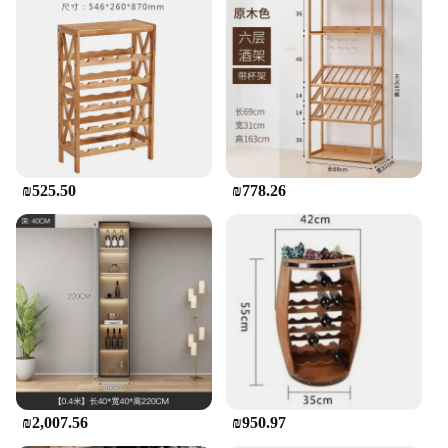
₪525.50
₪778.26
₪2,007.56
₪950.97