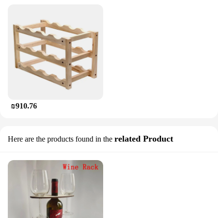
₪910.76
related Product
Here are the products found in the