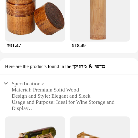
₪31.47
₪18.49
מדפי & מחזיקי
Here are the products found in the
Specifications:
Material: Premium Solid Wood
Design and Style: Elegant and Sleek
Usage and Purpose: Ideal for Wine Storage and
Display
Shape or Size: Compact and Space-Efficient
Performance and Property: Durable and Stable
Parts and Accessories: Includes a Set of 2 Wine
Holders