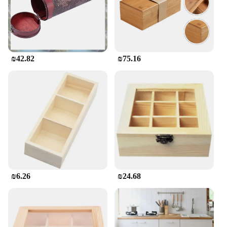
₪42.82
₪75.16
₪6.26
₪24.68