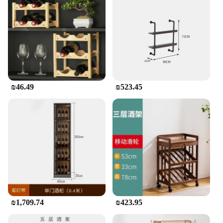
₪46.49
₪523.45
₪1,709.74
₪423.95