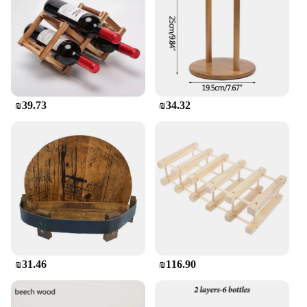
designed to keep your wine bottles upright,
preserving their quality and preventing spills.
**Versatile and Convenient**
Whether you're a wine enthusiast or a professional
in the hospitality industry, these Wooden Wine
Holders are versatile and convenient. They are
₪39.73
₪34.32
perfect for use in restaurants, bars, or even as a
thoughtful gift for friends and family. The holders
are easy to clean and maintain, ensuring that your
wine is always presented in its best light. With a
focus on quality and functionality, these holders are
a must-have for anyone looking to elevate their
wine storage and display.
₪31.46
₪116.90