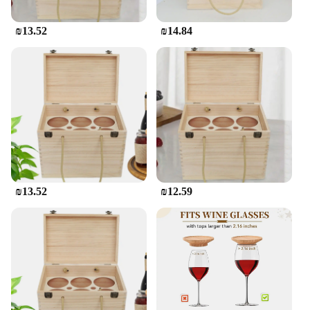
₪13.52
₪14.84
₪13.52
₪12.59