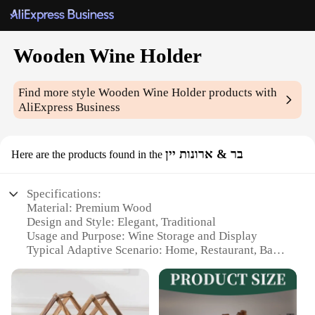
Wooden Wine Holder
Find more style
Wooden Wine Holder
products with
AliExpress Business
בר & ארונות יין
Here are the products found in the
Specifications:
Material: Premium Wood
Design and Style: Elegant, Traditional
Usage and Purpose: Wine Storage and Display
Typical Adaptive Scenario: Home, Restaurant, Bar
Shape or Size or Weight or Quantity: Single-Bottle
Holder
Performance and Property: Durable, Sturdy