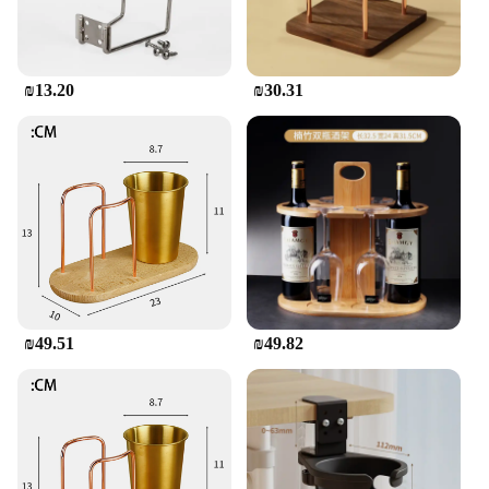
₪13.20
₪30.31
₪49.51
₪49.82