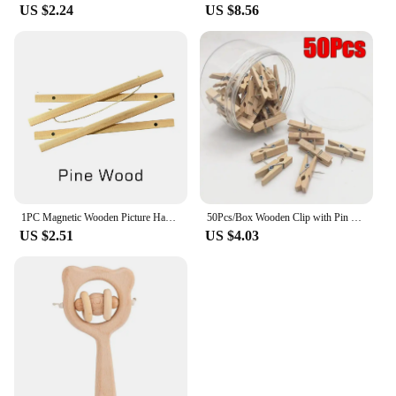
US $2.24
US $8.56
1PC Magnetic Wooden Picture Hanger Frames Poster Photos Wall Art Canvas Prints Paintings Teak Pine Wood Living Room Home Decor
50Pcs/Box Wooden Clip with Pin Colorful Photo Wooden Clip Felt Board Cork Wall Decoration Push Pin Office Stationery
US $2.51
US $4.03