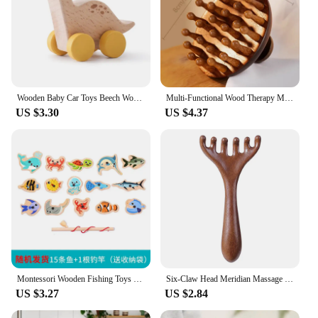
Wooden Baby Car Toys Beech Wooden Dinosaur Cartoon Car Teether Educational Montessori Toys For Children Teething Baby Toys
Multi-Functional Wood Therapy Massage Comb Scalp Head Massager Natural Sandalwood Circular Tooth Guasha Scraping Body Massager
US $3.30
US $4.37
Montessori Wooden Fishing Toys For Children Cartoon Marine Life Cognition Fish Games Parent-Child Interactive Educational Toy
Six-Claw Head Meridian Massage Comb Anti-static Natural Wooden Wide Tooth Gua Sha Tool Scratcher Spa Promote Blood Circulation
US $3.27
US $2.84