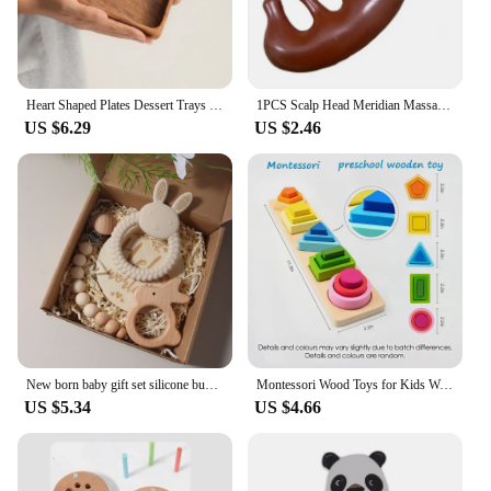
Heart Shaped Plates Dessert Trays Sushi Serving Tray Candy Dishes Decorative Wooden Pallets Decorate Valentines Day Candy Dish
1PCS Scalp Head Meridian Massager Comb Head Scalp Eyes Face Body Massager massagers Sandalwood muscle massagers Gua Sha Machine
US $6.29
US $2.46
New born baby gift set silicone bunny teether wooden bunny rattle Photography props
Montessori Wood Toys for Kids Wooden Sorting Stacking Toys for Baby Toddlers Educational Shape Color Sorter Preschool Kids Gifts
US $5.34
US $4.66