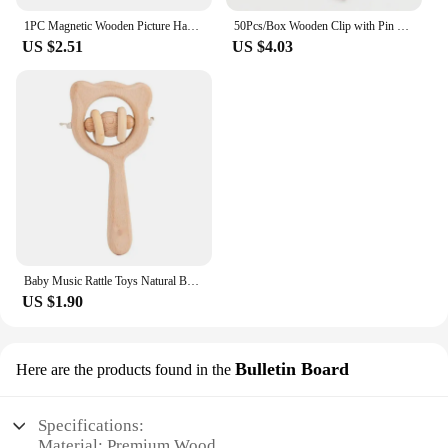
1PC Magnetic Wooden Picture Hanger Frames Poster Photos Wall Art Canvas Prints Paintings Teak Pine Wood Living Room Home Decor
50Pcs/Box Wooden Clip with Pin Colorful Photo Wooden Clip Felt Board Cork Wall Decoration Push Pin Office Stationery
US $2.51
US $4.03
Baby Music Rattle Toys Natural Beech Wood Chew Play Gym Hand Grab Ability Training Montessori Educational Teether Newborn Gift
US $1.90
Bulletin Board
Here are the products found in the
Specifications:
Material: Premium Wood