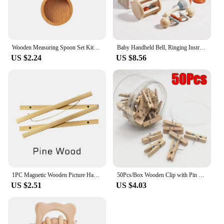
Wooden Measuring Spoon Set Kitchen Measuring Spoons Tea Coffee Scoop Sugar Spice Measure Spoon Measuring Tools for Cooking Home
Baby Handheld Bell, Ringing Instrument, Early Childhood Education, Soothing Bed Bell, Wooden Gripping, Chewing Toy
US $2.24
US $8.56
1PC Magnetic Wooden Picture Hanger Frames Poster Photos Wall Art Canvas Prints Paintings Teak Pine Wood Living Room Home Decor
50Pcs/Box Wooden Clip with Pin Colorful Photo Wooden Clip Felt Board Cork Wall Decoration Push Pin Office Stationery
US $2.51
US $4.03