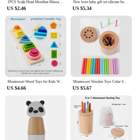
1PCS Scalp Head Meridian Massager Comb Head Scalp Eyes Face Body Massager massagers Sandalwood muscle massagers Gua Sha Machine
New born baby gift set silicone bunny teether wooden bunny rattle Photography props
US $2.46
US $5.34
Montessori Wood Toys for Kids Wooden Sorting Stacking Toys for Baby Toddlers Educational Shape Color Sorter Preschool Kids Gifts
Montessori Wooden Toys Color Sorting Fine Motor Toys Shape Matching Sensory Toys Early Educational Puzzle Toys for Toddlers
US $4.66
US $5.67