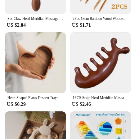
Six-Claw Head Meridian Massage Comb Anti-static Natural Wooden Wide Tooth Gua Sha Tool Scratcher Spa Promote Blood Circulation
2Pcs 18cm Bamboo Wood Wooden Food Toast Salad Tongs Toaster Bacon Sugar Ice Tea Tong Tea Clips Teaware For Kitchen
US $2.84
US $1.71
Heart Shaped Plates Dessert Trays Sushi Serving Tray Candy Dishes Decorative Wooden Pallets Decorate Valentines Day Candy Dish
1PCS Scalp Head Meridian Massager Comb Head Scalp Eyes Face Body Massager massagers Sandalwood muscle massagers Gua Sha Machine
US $6.29
US $2.46