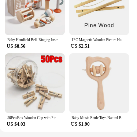
Baby Handheld Bell, Ringing Instrument, Early Childhood Education, Soothing Bed Bell, Wooden Gripping, Chewing Toy
1PC Magnetic Wooden Picture Hanger Frames Poster Photos Wall Art Canvas Prints Paintings Teak Pine Wood Living Room Home Decor
US $8.56
US $2.51
50Pcs/Box Wooden Clip with Pin Colorful Photo Wooden Clip Felt Board Cork Wall Decoration Push Pin Office Stationery
Baby Music Rattle Toys Natural Beech Wood Chew Play Gym Hand Grab Ability Training Montessori Educational Teether Newborn Gift
US $4.03
US $1.90