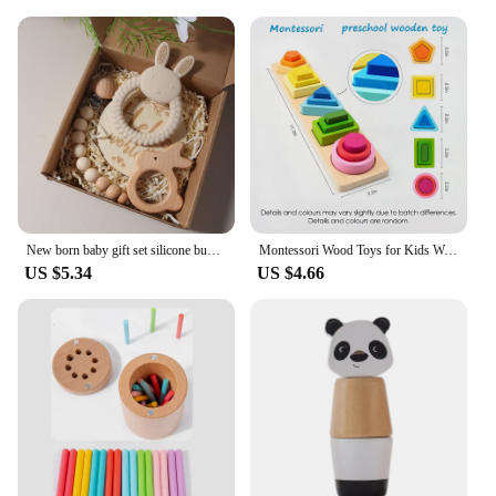
New born baby gift set silicone bunny teether wooden bunny rattle Photography props
Montessori Wood Toys for Kids Wooden Sorting Stacking Toys for Baby Toddlers Educational Shape Color Sorter Preschool Kids Gifts
US $5.34
US $4.66