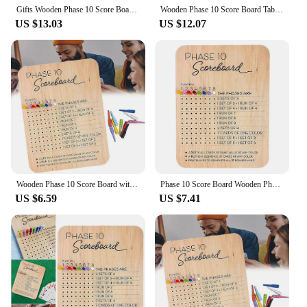
Gifts Wooden Phase 10 Score Board Portable Sturdy Wooden Scorecard and Round Tracker Phase 10 Score Sheets 10 Game Scoreboard
Wooden Phase 10 Score Board Table Score Boards Phase 10 Score Sheets Portable Table Score Boards Family Game Scoreboard For Game
US $13.03
US $12.07
Wooden Phase 10 Score Board with 8 Colored Pegs Phase 10 Score Sheet Table Board Card Game for Party Family Adults
Phase 10 Score Board Wooden Phase 10 Scoreboard with Round Tracker Phase 10 Score Sheets Games Score Plate for Family Games
US $6.59
US $7.41