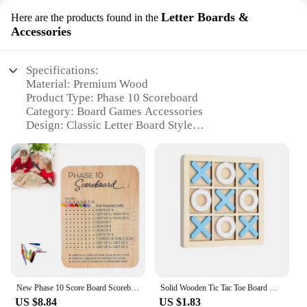
Letter Boards &
Here are the products found in the
Accessories
Specifications:
Material: Premium Wood
Product Type: Phase 10 Scoreboard
Category: Board Games Accessories
Design: Classic Letter Board Style
Usage: Game Scoring and Tracking
Quantity: Available in Sets
Features:
**Elevate Your Game Night Experience**
Step up your game night with the Wooden Phase 10
Scoreboard, a must-have accessory for avid board
game enthusiasts. Crafted from high-quality wood,
this scoreboard offers a classic letter board design
that complements any game room decor. Its sturdy
New Phase 10 Score Board Scoreboard Tray wood 8 Colored Nails Classic Family Adult Funny Board Games
Solid Wooden Tic Tac Toe Board Game - Perfect for Family Fun and Backyard Entertainment!
construction ensures durability, making it a reliable
US $8.84
US $1.83
choice for both casual and competitive game