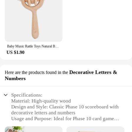
Baby Music Rattle Toys Natural Beech Wood Chew Play Gym Hand Grab Ability Training Montessori Educational Teether Newborn Gift
US $1.90
Decorative Letters &
Here are the products found in the
Numbers
Specifications:
Material: High-quality wood
Design and Style: Classic Phase 10 scoreboard with
decorative letters and numbers
Usage and Purpose: Ideal for Phase 10 card games,
enhancing gameplay and keeping score
Shape or Size: Compact and portable, perfect for