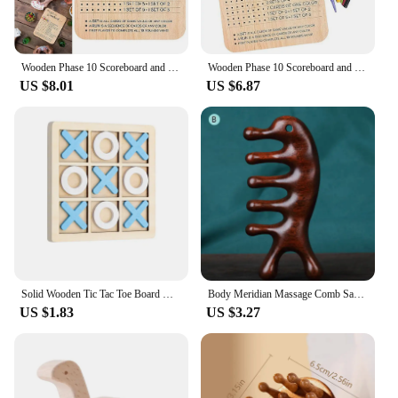
Wooden Phase 10 Scoreboard and Round Tracker With 8 Colored Pegs Phase 10 Score Sheet Board Card Game for Party Family Adults
Wooden Phase 10 Scoreboard and Round Tracker with 8 Colored Pegs Table Board Card Game Board Card Game for Party Family Adults
US $8.01
US $6.87
Solid Wooden Tic Tac Toe Board Game - Perfect for Family Fun and Backyard Entertainment!
Body Meridian Massage Comb Sandalwood Five Wide Tooth Comb Acupuncture Therapy Blood Circulation Anti-static Smooth Hair
US $1.83
US $3.27