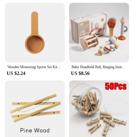
Wooden Measuring Spoon Set Kitchen Measuring Spoons Tea Coffee Scoop Sugar Spice Measure Spoon Measuring Tools for Cooking Home
Baby Handheld Bell, Ringing Instrument, Early Childhood Education, Soothing Bed Bell, Wooden Gripping, Chewing Toy
US $2.24
US $8.56