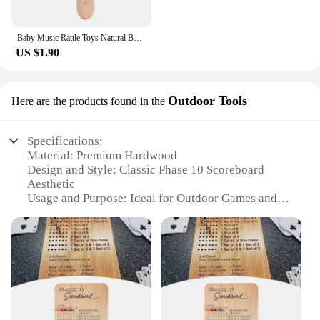
Baby Music Rattle Toys Natural Beech Wood Chew Play Gym Hand Grab Ability Training Montessori Educational Teether Newborn Gift
US $1.90
Outdoor Tools
Here are the products found in the
Specifications:
Material: Premium Hardwood
Design and Style: Classic Phase 10 Scoreboard
Aesthetic
Usage and Purpose: Ideal for Outdoor Games and
Events
Performance and Property: Durable and Weather-
Resistant
Parts and Accessories: Includes Scoreboard,
Markers, and Stands
Applicable People: Suitable for All Ages and
Gender