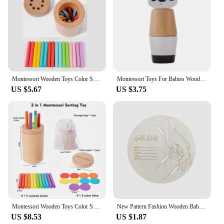
Montessori Wooden Toys Color Sorting Fine Motor Toys Shape Matching Sensory Toys Early Educational Puzzle Toys for Toddlers
Montessori Toys For Babies Wooden Cartoon Animal Jigsaw Puzzle Toy Baby Education Puzzle Game Newborn Hand And Foot Exercise Toy
US $5.67
US $3.75
Montessori Wooden Toys Color Sorting Box Early Learning Activities Fine Motor Skills Development Sensory Toys for Toddlers Gifts
New Pattern Fashion Wooden Baby Birth Hospital Commemorative Plaque Circular Carved Newborn Collection Plaque Ornament
US $8.53
US $1.87