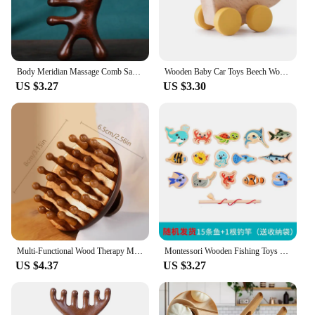
of frequent use while maintaining its aesthetic
appeal. Its classic design ensures that it
complements any game room decor, while its large
size ensures that players of all ages can easily read
the scores from across the table.
Body Meridian Massage Comb Sandalwood Five Wide Tooth Comb Acupuncture Therapy Blood Circulation Anti-static Smooth Hair
Wooden Baby Car Toys Beech Wooden Dinosaur Cartoon Car Teether Educational Montessori Toys For Children Teething Baby Toys
US $3.27
US $3.30
**Versatile and Convenient**
This scoreboard is not just a tool for gameplay; it's a
versatile addition to any space. Its dual-purpose
design makes it a practical choice for classrooms,
offices, or even at home. The mounting hardware
included with the scoreboard ensures a secure
installation, allowing you to focus on the game at
hand. Whether you're a teacher looking to enhance
classroom management or a family game night
enthusiast, this scoreboard is a convenient and
practical choice.
Multi-Functional Wood Therapy Massage Comb Scalp Head Massager Natural Sandalwood Circular Tooth Guasha Scraping Body Massager
Montessori Wooden Fishing Toys For Children Cartoon Marine Life Cognition Fish Games Parent-Child Interactive Educational Toy
**Durable and User-Friendly**
US $4.37
US $3.27
The Wooden Phase 10 Scoreboard is built to last. Its
sturdy construction means that it can withstand the
rigors of regular use, making it a reliable choice for