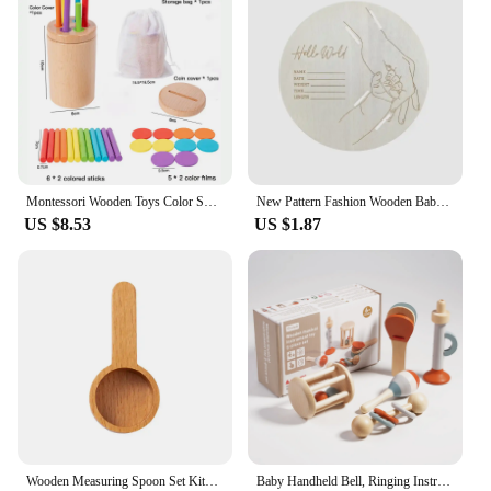
Montessori Wooden Toys Color Sorting Box Early Learning Activities Fine Motor Skills Development Sensory Toys for Toddlers Gifts
New Pattern Fashion Wooden Baby Birth Hospital Commemorative Plaque Circular Carved Newborn Collection Plaque Ornament
US $8.53
US $1.87
Wooden Measuring Spoon Set Kitchen Measuring Spoons Tea Coffee Scoop Sugar Spice Measure Spoon Measuring Tools for Cooking Home
Baby Handheld Bell, Ringing Instrument, Early Childhood Education, Soothing Bed Bell, Wooden Gripping, Chewing Toy