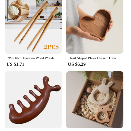
2Pcs 18cm Bamboo Wood Wooden Food Toast Salad Tongs Toaster Bacon Sugar Ice Tea Tong Tea Clips Teaware For Kitchen
Heart Shaped Plates Dessert Trays Sushi Serving Tray Candy Dishes Decorative Wooden Pallets Decorate Valentines Day Candy Dish
US $1.71
US $6.29