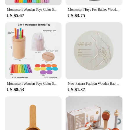
Montessori Wooden Toys Color Sorting Fine Motor Toys Shape Matching Sensory Toys Early Educational Puzzle Toys for Toddlers
Montessori Toys For Babies Wooden Cartoon Animal Jigsaw Puzzle Toy Baby Education Puzzle Game Newborn Hand And Foot Exercise Toy
US $5.67
US $3.75
Montessori Wooden Toys Color Sorting Box Early Learning Activities Fine Motor Skills Development Sensory Toys for Toddlers Gifts
New Pattern Fashion Wooden Baby Birth Hospital Commemorative Plaque Circular Carved Newborn Collection Plaque Ornament
US $8.53
US $1.87