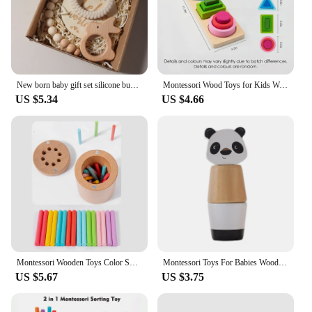
New born baby gift set silicone bunny teether wooden bunny rattle Photography props
Montessori Wood Toys for Kids Wooden Sorting Stacking Toys for Baby Toddlers Educational Shape Color Sorter Preschool Kids Gifts
US $5.34
US $4.66
Montessori Wooden Toys Color Sorting Fine Motor Toys Shape Matching Sensory Toys Early Educational Puzzle Toys for Toddlers
Montessori Toys For Babies Wooden Cartoon Animal Jigsaw Puzzle Toy Baby Education Puzzle Game Newborn Hand And Foot Exercise Toy
US $5.67
US $3.75