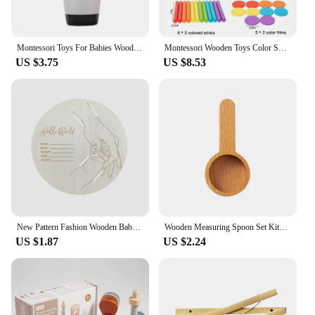
Montessori Toys For Babies Wooden Cartoon Animal Jigsaw Puzzle Toy Baby Education Puzzle Game Newborn Hand And Foot Exercise Toy
Montessori Wooden Toys Color Sorting Box Early Learning Activities Fine Motor Skills Development Sensory Toys for Toddlers Gifts
US $3.75
US $8.53
New Pattern Fashion Wooden Baby Birth Hospital Commemorative Plaque Circular Carved Newborn Collection Plaque Ornament
Wooden Measuring Spoon Set Kitchen Measuring Spoons Tea Coffee Scoop Sugar Spice Measure Spoon Measuring Tools for Cooking Home
US $1.87
US $2.24