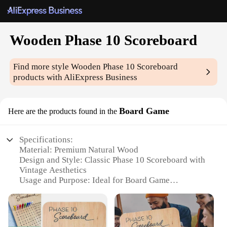
Wooden Phase 10 Scoreboard
Find more style
Wooden Phase 10 Scoreboard
products with AliExpress Business
Board Game
Here are the products found in the
Specifications:
Material: Premium Natural Wood
Design and Style: Classic Phase 10 Scoreboard with
Vintage Aesthetics
Usage and Purpose: Ideal for Board Game
Enthusiasts and Casual Players
Performance and Property: Durable and Easy to
Read Scoreboard
Parts and Accessories: Includes 1 Wooden Phase 10