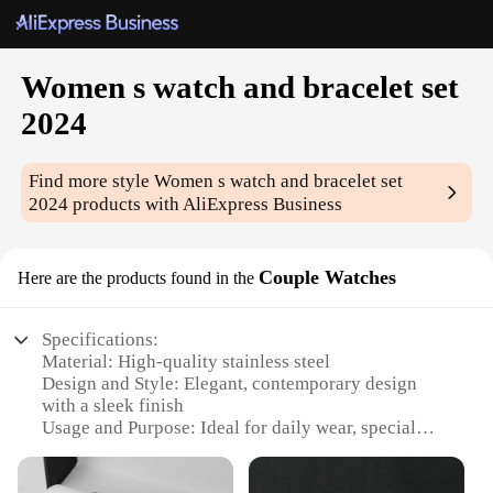
Women s watch and bracelet set
2024
Find more style
Women s watch and bracelet set
2024
products with AliExpress Business
Couple Watches
Here are the products found in the
Specifications:
Material: High-quality stainless steel
Design and Style: Elegant, contemporary design
with a sleek finish
Usage and Purpose: Ideal for daily wear, special
occasions, or as a thoughtful gift
Type and Category: Women's watch and bracelet set