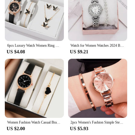
6pcs Luxury Watch Women Ring Necklace Earrings Bracelet Set Watches Butterfly Leather Strap Ladies Quartz WristWatch No Box 2024
Watch for Women Watches 2024 Best Selling Products Luxury Watch Luxury Brand Reloj Mujer Watch Bracelet Set Diamond Steel Band
US $4.08
US $9.21
Women Fashion Watch Casual Bracelet Watches Set Leather Simple Dial Quartz Wristwatches Dress Clock Montre Femme
2pcs Women's Fashion Simple Steel Band Quartz Watch+LOVE Bracelet Set
US $2.00
US $5.93