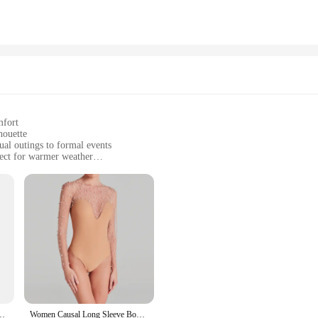
llent choice for women who want to look their best in various settings. Whether
olors and floral patterns. The set is available for wholesale, making it an excell
t that you're getting both quality and style at an affordable price.
mfort
houette
ual outings to formal events
fect for warmer weather
r a complete look
ortable attire
ent to timeless style and versatility. This exquisite ensemble features a captiva
ilhouette that accentuates your figure while providing ample coverage. The ligh
for cooler evenings.
 a more formal gathering, this dress is your go-to choice. The set includes a pa
Size 6 7 8 9 Snowflake Daisy Ring Rings Wedding Fashion Fine Jewelry Women
Women Causal Long Sleeve Bodysuit Playsuit 2025 Fashion O-neck Solid Slim Fit Rompers Elegant Bead Patchwork One Piece Jumpsuit
only stylish but also practical, providing the perfect blend of comfort and fash