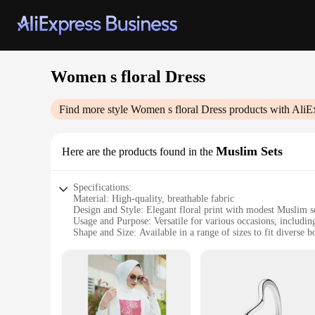
Women s floral Dress
Find more style
Women s floral Dress
products with AliE
Muslim Sets
Here are the products found in the
Specifications:
Material: High-quality, breathable fabric
Design and Style: Elegant floral print with modest Muslim s
Usage and Purpose: Versatile for various occasions, including
Shape and Size: Available in a range of sizes to fit diverse 
Performance and Property: Durable, comfortable, and easy t
Parts and Accessories: Includes a matching headscarf for a 
Features:
|Women S Floral Dress|
**Elegant and Modest Fashion**