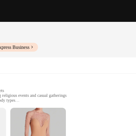
xpress Business
ets
 religious events and casual gatherings
body types
o maintain
complete look