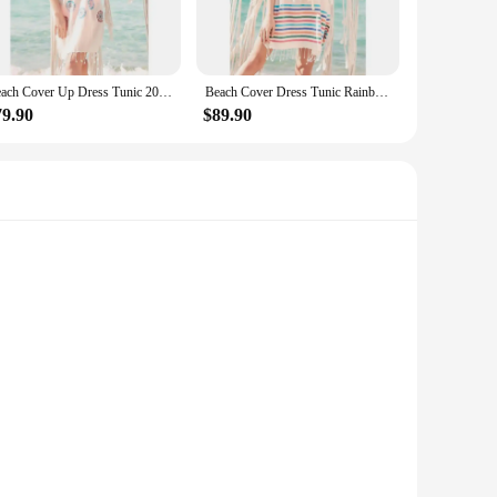
ures comfort and ease of movement, making it an ideal choice
r various outdoor activities, from picnics to garden parties.
Beach Cover Up Dress Tunic 2021 Summer Cotton Women Beach Dress Pareo Beach Wear Cover up Plage Beach Wear Ottoman Moda
Beach Cover Dress Tunic Rainbow 2021 Summer Cotton Women Beach Dress Pareo Beach Wear Cover Plage Beach Wear Ottoman Fashion
you're looking for a cover-up for your swimwear or a stylish
79.90
$89.90
ry woman's taste. Whether you're a petite or plus-size
ery woman can find a cover-up that complements her figure
g these pumps is not just a design choice; it's a statement of
heir visual appeal, as they're designed to be as comfortable