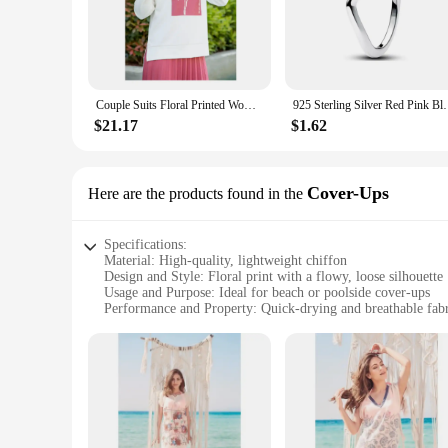
Embrace the blend of elegance and modesty with our Women's 
intricately woven, providing a touch of nature's beauty to yo
enough to meet your needs.
**Tailored for Comfort and Fit**
Understanding the importance of a perfect fit, our sets come i
Couple Suits Floral Printed Women Stylish Elegant Turkey Dubai Muslim Long Split Evening Dress Ramadan Moroccan Kaftan Islamic Clothing African Casual High Quality Lightweight And Professional Free Shipping Standard
925 Sterling Silver Red Pink Blue Green Heart Stone 
comfortable, allowing you to move with ease. The matching 
$21.17
$1.62
**Durable and Easy Care**
Our Women's Floral Dress Muslim Sets are not just about style;
multiple washes. The sets are designed to be easy to care f
fashion-forward individual, these sets are an excellent additi
Cover-Ups
Here are the products found in the
Specifications:
Material: High-quality, lightweight chiffon
Design and Style: Floral print with a flowy, loose silhouette
Usage and Purpose: Ideal for beach or poolside cover-ups
Performance and Property: Quick-drying and breathable fab
Shape or Size or Weight or Quantity: Available in a range of
Applicable People: Women seeking stylish and functional b
Features:
|Women S Floral Dress|Wholesale|Vendors|
**Elegant Floral Design**
Embrace the essence of summer with our Women's Floral Dress 