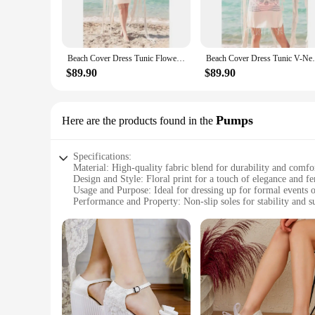
beach or poolside, these cover-ups are not just about protec
for a day of relaxation or a casual outing.
**Versatile and Functional**
Designed with versatility in mind, these cover-ups are not ju
Beach Cover Dress Tunic Flowers 2021 Summer Cotton Women Beach Dress Pareo Beach Wear Cover Plage Beach Wear Fashion
Beach Cover Dress Tunic V-Neck Chain 
The lightweight chiffon material provides a soft touch agai
addition to your summer wardrobe, these dresses cater to all
$89.90
$89.90
**Tailored for Every Woman**
Understanding the diverse preferences of our customers, our
woman, we have a cover-up that will fit you perfectly. The d
Pumps
Here are the products found in the
and style. These dresses are not just cover-ups; they are a c
Specifications:
Material: High-quality fabric blend for durability and comfo
Design and Style: Floral print for a touch of elegance and f
Usage and Purpose: Ideal for dressing up for formal events o
Performance and Property: Non-slip soles for stability and s
Parts and Accessories: Includes matching pumps for a compl
Applicable People: Women seeking stylish and comfortable 
Features:
**Elegant Design and Versatile Style**
Step into the world of sophistication with our Women's Floral
elegance that complements a variety of dresses, from flowy 
as they are stylish, making them a go-to choice for any occa
**Comfort Meets Durability**