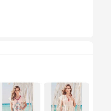
ed to offer both comfort and style. The floral prints are
hic outfit for a casual gathering, these sets are versatile
es that the dresses not only look stunning but also feel
ook.
hat your outfit maintains its vibrant colors and shape through
onvenience. Whether you're a wholesaler, vendor, or a
d style. Perfect for those who love to stand out at the