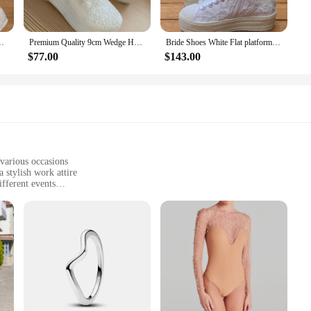
rafted these pumps with a high-quality fabric blend that ensures both durabilit
r you're attending a wedding, a business meeting, or a casual brunch, these p
White Lace Up Pearl Details Women Pump For Marriage Bridal Dress
Premium Quality 9cm Wedge Heel White Bridal Shoes Comfortable Comfy Floral Pattern Lightweight Closed Toe Wedding Dress Shoes
Bride Shoes White Flat platform 3CM wedding sneakers shoes bridal wedding shoes wedding dress shoes
$77.00
$143.00
ey're a complete look. Each set includes matching pumps, ensuring that you c
e or a woman seeking to add a touch of elegance to her wardrobe, these pumps ar
of customers who appreciate both fashion and function.
 various occasions
a stylish work attire
fferent events
zes to fit a variety of body types
elegance
a garment that celebrates the vibrant hues and intricate patterns of the floral
ns. Whether you're attending a casual gathering, a garden party, or a professiona