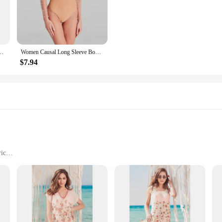
Floral Dress Muslim Sets. Crafted from premium fabrics, these sets are design
ur wardrobe. Whether you're attending a religious event or simply looking for a c
n a variety of sizes to cater to diverse body types. The attention to detail ensur
Size 6 7 8 9 Snowflake Daisy Ring Rings Wedding Fashion Fine Jewelry Women
Women Causal Long Sleeve Bodysuit Playsuit 2025 Fashion O-neck Solid Slim Fit Rompers Elegant Bead Patchwork One Piece Jumpsuit
headscarf completes the ensemble, providing a coordinated and sophisticated l
$7.94
 they are also built to last. The fabric is chosen for its durability, ensuring t
or, making them a practical choice for busy women who value both fashion and c
on to your collection.
ric
 sizes and colors
eachwear
Cover-Ups, featuring a vibrant floral print that exudes a sense of freshness an