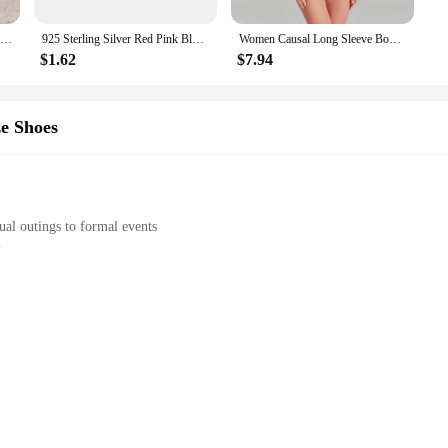
mises both comfort and durability. The lightweight material allows for ease of 
Pocket Straw Detailed A-Line Airobin Dress Summer Sport Casual Useful Business Short Sleeve O-Neck Short Beach Casual
925 Sterling Silver Red Pink Blue Green Heart Stone Size 6 7 8 9 Snowflake Daisy Ring Rings Wedding Fashion Fine Jewelry Women
Women Causal Long Sleeve Bodysuit Playsuit 2025 Fashion O-neck Solid Slim Fit Rompers Elegant Bead Patchwork One Piece Jumpsuit
ling but also offers a touch of elegance, ensuring that you look stylish while st
$1.62
$7.94
arios, making it a versatile addition to your wardrobe. Whether you're looking 
ce. The availability in multiple sizes ensures that you can find the perfect fit
e Shoes
s Women's Floral Dress is a must-have for any fashion-conscious woman. It's not j
ual outings to formal events
abric
 shoes
nt to the perfect blend of style and comfort. The dress features a charming flo
able and durable, making it ideal for a range of activities. Whether you're atten
he vulcanize shoes complement the dress, providing a complete look that is both f
r all-day wear. This set is perfect for women who want to look stylish without