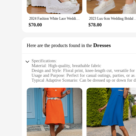
Understanding the importance of comfort in footwear, we've c
support, making them perfect for long hours of wear. Whethe
throughout the day.
2024 Fashion White Lace Wedding Dress Shoes High Heels Platform Open Toe Bridal Ribbon Details Floral Embroidery New Bride Pumps
2023 Lux 6cm Wedding Bridal Pumps Light Comfortable Bride Shoes 
**A Complete Look for Every Occasion**
$70.00
$78.00
The Women's Floral Dress Pumps are more than just shoes; th
vendor looking to stock up on stylish footwear for your stor
you can stock up on sets for sale, catering to a wide range 
Dresses
Here are the products found in the
Specifications:
Material: High-quality, breathable fabric
Design and Style: Floral print, knee-length cut, versatile for
Usage and Purpose: Perfect for casual outings, parties, or as 
Typical Adaptive Scenario: Can be dressed up or down for di
Shape or Size or Weight or Quantity: Available in multiple si
Performance and Property: Comfortable fit with a touch of 
Features:
|Women S Floral Dress|Wholesale|Vendors|
**Elegant Floral Design**
Embrace the beauty of nature with our Women's Floral Dress, 
comfortable fit, making it an ideal choice for various occasio
statement.