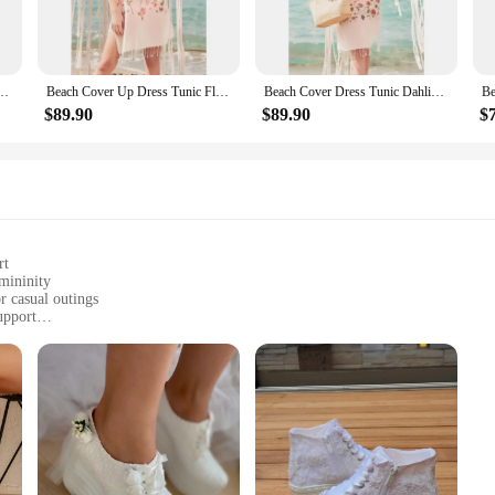
tion but also about making a fashion statement. The flowy, loose silhouette ens
st for the beach. Their quick-drying and breathable fabric make them suitable fo
Pattern Women 2021 Summer Cotton Female Beach Dress Pareo Beach wear Fashion
Beach Cover Up Dress Tunic Flower 2021 Summer Cotton Women Beach Dress Pareo Beach Wear Cover Up Plage Beach Wear Ottoman Moda
Beach Cover Dress Tunic Dahlia Flowers 2021 Summer Cotton Women Beach Dress Pareo Beach Wear Cover Plage Beach Wear Fashion
nst the skin, ensuring you stay cool and comfortable in warm weather. Whether 
 your needs.
$89.90
$89.90
$
 Women's Floral Dress Cover-Ups come in a range of sizes and colors to suit eve
esign is not only about aesthetics but also about inclusivity, ensuring that ev
elebration of femininity and the joy of summer.
rt
emininity
r casual outings
upport
ete look
footwear
 Dress Pumps, a testament to timeless fashion. The delicate floral print adornin
summer frocks to elegant evening gowns. The pumps' versatility extends beyond t
sion.