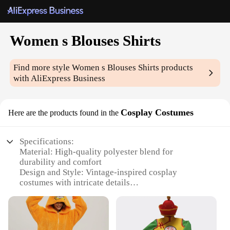
Women s Blouses Shirts
Find more style
Women s Blouses Shirts
products
with AliExpress Business
Cosplay Costumes
Here are the products found in the
Specifications:
Material: High-quality polyester blend for
durability and comfort
Design and Style: Vintage-inspired cosplay
costumes with intricate details
Usage and Purpose: Ideal for cosplay events,
theatrical performances, or themed parties
Type and Category: Women's blouses and shirts,
designed for versatile styling