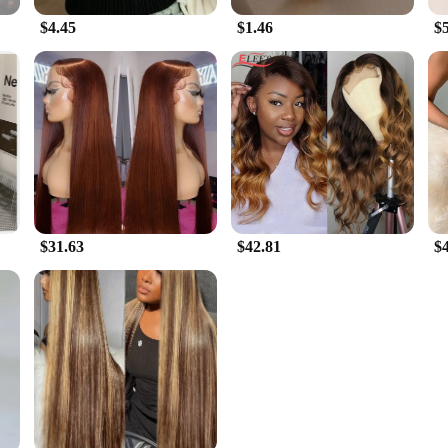
$4.45
$1.46
$
$31.63
$42.81
$