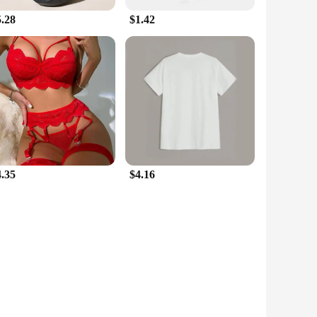
5.28
$1.42
4.35
$4.16