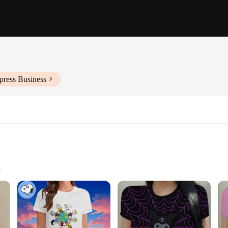
press Business
Sizes and Quantities
al