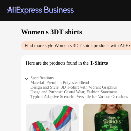
Women s 3DT shirts
Find more style
Women s 3DT shirts
products with AliEx
T-Shirts
Here are the products found in the
Specifications:
Material: Premium Polyester Blend
Design and Style: 3D T-Shirt with Vibrant Graphics
Usage and Purpose: Casual Wear, Fashion Statement
Typical Adaptive Scenario: Versatile for Various Occasions
Shape or Size or Weight or Quantity: Available in Multiple 
Performance and Property: Comfortable Fit, Durable Materi
Features:
|Women S 3dt Shirts|Vendors|
**Unmatched Comfort and Style**