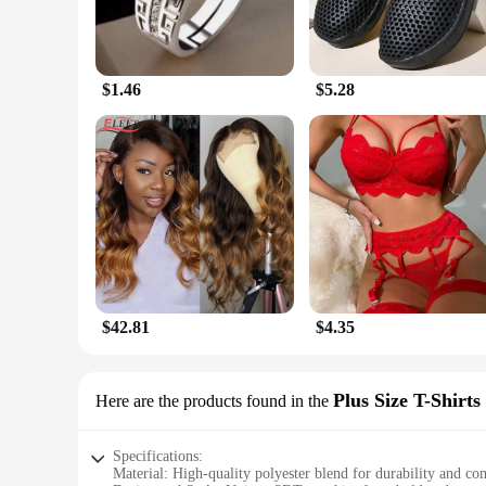
$1.46
$5.28
$42.81
$4.35
Plus Size T-Shirts
Here are the products found in the
Specifications:
Material: High-quality polyester blend for durability and co