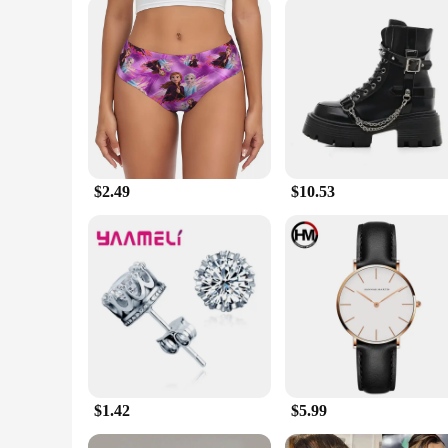
As a wholesale vendor or supplier, we understand the importa
of retailers and vendors. With sets available for sale, you 
collection or expand your retail offerings, these shirts are a r
$2.49
$10.53
$1.42
$5.99