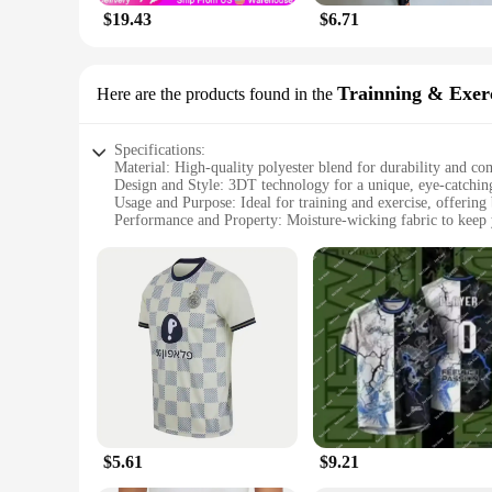
$19.43
$6.71
Trainning & Exerc
Here are the products found in the
Specifications:
Material: High-quality polyester blend for durability and co
Design and Style: 3DT technology for a unique, eye-catching
Usage and Purpose: Ideal for training and exercise, offering 
Performance and Property: Moisture-wicking fabric to keep
Shape or Size or Weight or Quantity: Available in multiple si
Parts and Accessories: None, standalone product
Features:
**Elevate Your Workout Wardrobe**
Step up your fitness game with our Women's 3DT Shirts, desig
staying active and looking good while doing it. The 3DT tech
quality polyester blend ensures durability and comfort, makin
**Versatile and Stylish**
Whether you're hitting the gym, running errands, or simply e
comfortable during intense workouts, while the breathable mat
and stylish appearance make them suitable for various occas
$5.61
$9.21
**A Partner in Your Fitness Journey**