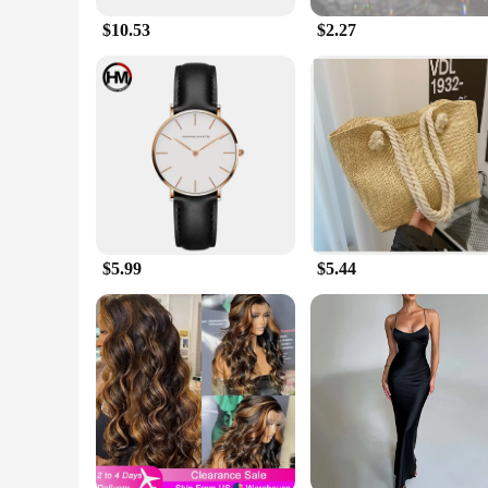
$10.53
$2.27
$5.99
$5.44