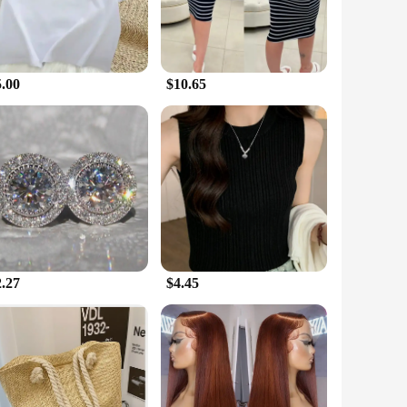
5.00
$10.65
2.27
$4.45