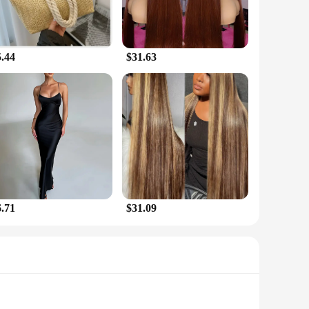
5.44
$31.63
6.71
$31.09