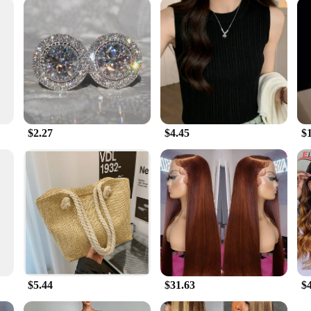
nce of quality and affordability. Our Women's 3DT Shirts are not only designed 
can stock up on these stylish and functional shirts to meet the demands of your 
eliable choice that aligns with the latest trends in activewear.
$2.27
$4.45
$
$5.44
$31.63
$