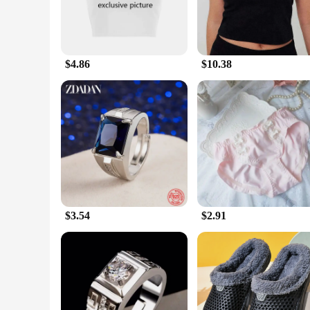
$4.86
$10.38
$3.54
$2.91