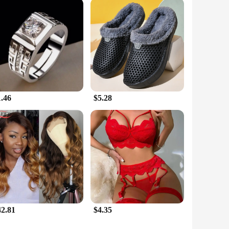
to support your fitness goals but also to cater to the needs
customers. Whether you're looking to enhance your personal
1.46
$5.28
42.81
$4.35