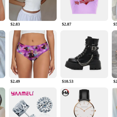
$2.83
$2.87
$
$2.49
$10.53
$