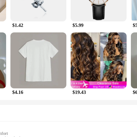
$1.42
$5.99
$
$4.16
$19.43
$
mfort