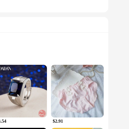
f workout gear; they're a statement of your dedication to
 that stands out in any gym or fitness class. The high-
r lifestyle. The moisture-wicking fabric keeps you dry and
nsuring a perfect fit for every body type. Their sleek design
3.54
$2.91