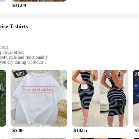
$31.09
ise T-shirts
mfort
 visual effect
both style and functionality
 you dry during workouts
zes to fit a variety of body types
ned to blend style with performance. These shirts are not just another piece o
nology used in these shirts gives them a dynamic, three-dimensional appearance
g them a staple in your training and exercise routine.
njoying a casual day out, these shirts are versatile enough to keep up with you
erial allows for optimal airflow. The shirts are available in a range of sizes, e
ions, from casual outings to more formal events.
$5.00
$10.65
$