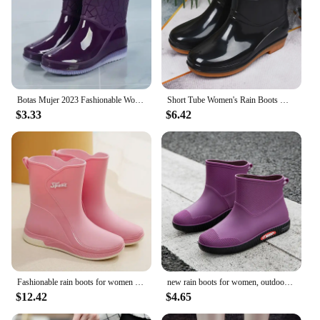
Botas Mujer 2023 Fashionable Women's Boots Outdoor Women's Rain Shoes New Anti-Slip Wear-Resistant Women's Waterproof Shoes
Short Tube Women's Rain Boots Waterproof Anti Slip Wear-resistant Kitchen Rain Boots During The Rainy Season
$3.33
$6.42
Fashionable rain boots for women warm autumn and winter rain boots, non-slip women's rubber shoes adult plus fleece rubber boots
new rain boots for women, outdoor fashionable rain boots, winter cotton warm outdoor non-slip waterproof rubber shoes 2024
$12.42
$4.65