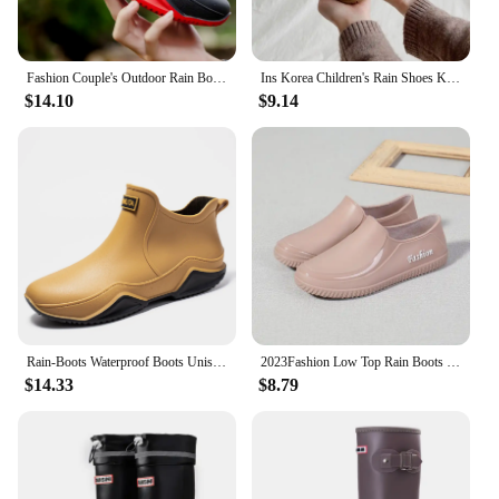
Fashion Couple's Outdoor Rain Boots New Men High Top Hiking Fishing Water Shoes Anti-slip Chef Work Ankle Boots Waterproof Shoes
Ins Korea Children's Rain Shoes Kindergarten Baby Silicone Lightweight Water Shoes on Rainy Days Outdoor Non-slip Bear Rain Boot
$14.10
$9.14
Rain-Boots Waterproof Boots Unisex Short Ankle Rain-Boots With Removable Cotton Lining PVC Thicken Rain-Boots For Men Women
2023Fashion Low Top Rain Boots Female Adult Waterproof Rubber Shoes Short Non-Slip Kitchen Car Wash Work Waterproof Shoes Female
$14.33
$8.79