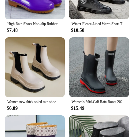
High Rain Shoes Non-slip Rubber Shoes in Spring and Autumn Rainy Rain Boots Tendon Sole High Shell Cold Warm Non-slip
Winter Fleece-Lined Warm Short Tube Rain Boots Women's Non-Slip Fashion Outdoor Rubber Shoes Waterproof Shoes Women
$7.48
$10.58
Women new thick soled rain shoe Outdoor waterproof boots women comfort mid top boots Casual fashion water shoes Botas Zapatos
Women's Mid-Calf Rain Boots 2023 New Rubber Shoes Winter Rain Boots Cotton-Padded Warm-Keeping Waterproof Women's Non-Slip Shoes
$6.89
$15.49