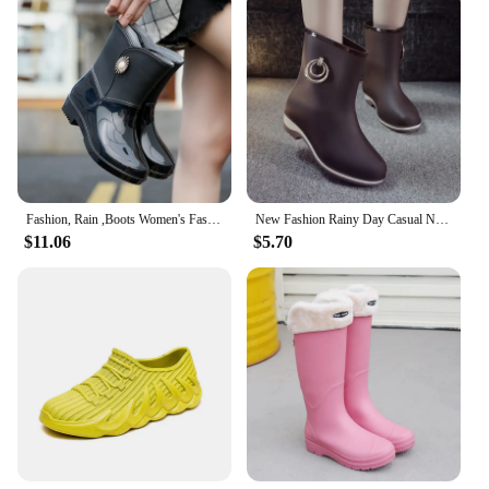
Fashion, Rain ,Boots Women's Fashion Outdoor Waterproof Non-slip Kitchen, Work Rubber Shoes Rain Boots Winter Mid-calf New Style
New Fashion Rainy Day Casual Non-Slip Waterproof Short Women's Rubber Boots Rain Boots Spring And Autumn Women's Shoes
$11.06
$5.70