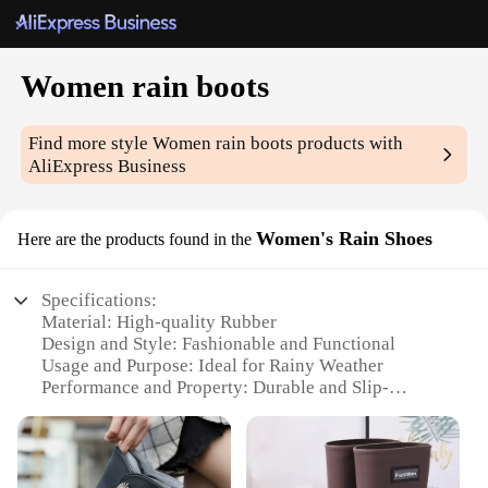
Women rain boots
Find more style
Women rain boots
products with
AliExpress Business
Women's Rain Shoes
Here are the products found in the
Specifications:
Material: High-quality Rubber
Design and Style: Fashionable and Functional
Usage and Purpose: Ideal for Rainy Weather
Performance and Property: Durable and Slip-
Resistant
Shape or Size or Weight or Quantity: Available in
Multiple Sizes and Colors
Parts and Accessories: Comes with a Removable