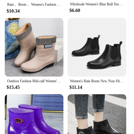
Wholesale Women's Blue Bull Tendon Mid-height Rain Boots Non-slip Fleece Lined Cotton Socks Waterproof Kitchen Long Boots
Rain， Boots， Women's Fashion 2023 ，New， Non-Slip Waterproof Short Tube Rubber Shoes Adult Rain Boots plus Velvet Warm Rain Shoes
$6.60
$10.34
Outdoor Fashion Mid-calf Women's Non-slip Rain Boots Four Seasons Fashion Waterproof Non-slip Kitchen Work Rain Boots
Women's Rain Boots New Non-Slip Waterproof Wear-Resistant Short Fashion Boots Spring & Fall Adult Ladies Rain Boots
$15.45
$11.14