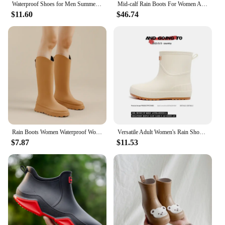
Waterproof Shoes for Men Summer Low-cut Rain Boots Four-season Fashionable Thick-soled Non-slip and Wear-resistant Fishing Shoes
Mid-calf Rain Boots For Women Adults Wear Rain Shoes Waders Men Long Non-slip Kitchen Waterproof Couples Winter Thick Shoes
$11.60
$46.74
Rain Boots Women Waterproof Work Safety Rubber Shoes High Galoshes Garden Rubber Boot Wellies for Woman Footwear Botas De Lluvia
Versatile Adult Women's Rain Shoes Waterproof Non-slip Wearable Comfortable For Grocery Shopping Kitchen Use Soft Sole
$7.87
$11.53